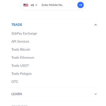
+1
TRADE
ZebPay Exchange
API Services
Trade Bitcoin
Trade Ethereum
Trade USDT
Trade Polygon
OTC
LEARN