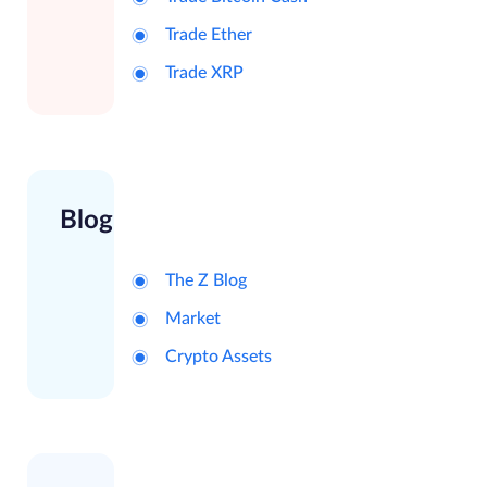
Trade Ether
Trade XRP
Blog
The Z Blog
Market
Crypto Assets