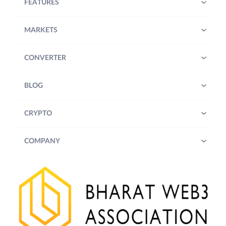
FEATURES
MARKETS
CONVERTER
BLOG
CRYPTO
COMPANY