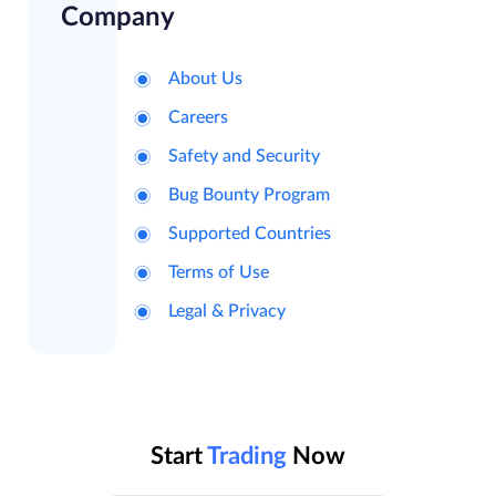
Company
About Us
Careers
Safety and Security
Bug Bounty Program
Supported Countries
Terms of Use
Legal & Privacy
Start
Trading
Now