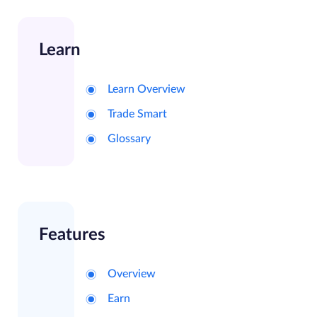
Learn
Learn Overview
Trade Smart
Glossary
Features
Overview
Earn