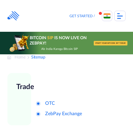
Skip
to
content
GET STARTED
BITCOIN
SIP
IS NOW LIVE ON
ZEBPAY!
START YOUR BITCOIN SIP TODAY
Ab India Karega Bitcoin SIP
Home
Sitemap
Trade
OTC
ZebPay Exchange