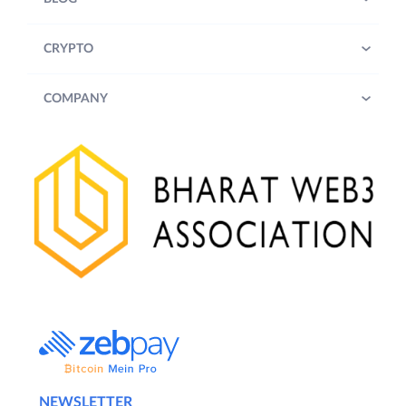
(
defined below
) are advised to review
the updated T&Cs from time to time.
CRYPTO
2.
Offer:
COMPANY
Trade a minimum cumulative volume of
USD 100,000 (One Hundred Thousand US
Dollars only) through QuickTrade or
Exchange (across both INR and USDT pairs)
on the ZebPay Platform during the Offer
Period and receive Rewards (as defined
below) in SUI tokens, which shall reflect in
their portfolio under the coin section on the
ZebPay Platform.
3.
Eligibility
:
A. In order to receive the Reward (as
defined below), a User is required to satisfy
NEWSLETTER