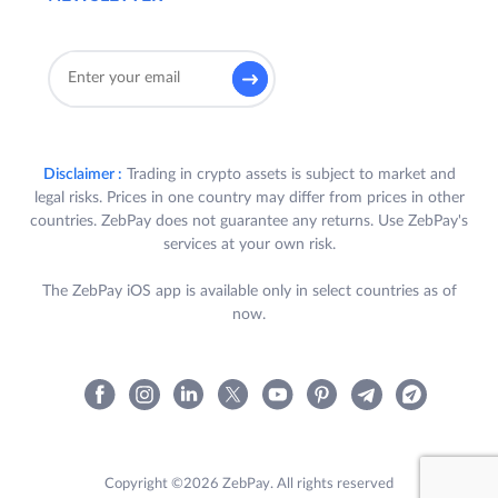
all the following criteria :
a) User is a registered user of ZebPay
Platform in India, who has completed
their KYC and bank verification in
accordance with the ZebPay Policies
(“
Participant
”); and
Disclaimer :
Trading in crypto assets is subject to market and
legal risks. Prices in one country may differ from prices in other
b) During the Offer Period, Participant
countries. ZebPay does not guarantee any returns. Use ZebPay's
trades for a minimum cumulative
services at your own risk.
volume of USD 100,000 (One
Hundred Thousand US Dollars only)
The ZebPay iOS app is available only in select countries as of
via QuickTrade or Exchange (across
now.
both INR and USDT pairs) on the
ZebPay Platform.
c) Participant’s ZebPay account
remains active till the end of the
Offer Period.
Copyright ©2026 ZebPay. All rights reserved