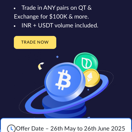
Trade in ANY pairs on QT &
Exchange for $100K & more.
INR + USDT volume included.
TRADE NOW
Offer Date – 26th May to 26th June 2025