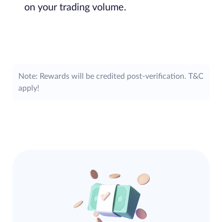
on your trading volume.
Note: Rewards will be credited post-verification. T&C
apply!