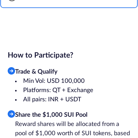
How to Participate?
Trade & Qualify
Min Vol: USD 100,000
Platforms: QT + Exchange
All pairs: INR + USDT
Share the $1,000 SUI Pool
Reward shares will be allocated from a
pool of $1,000 worth of SUI tokens, based