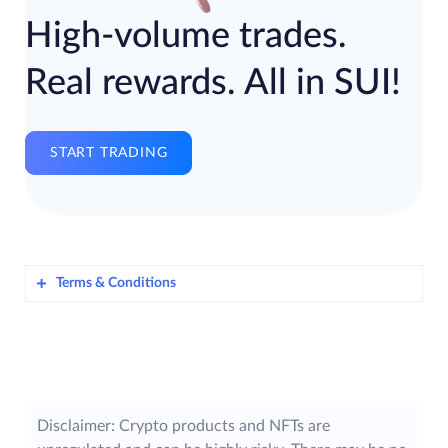
High-volume trades.
Real rewards. All in SUI!
START TRADING
Terms & Conditions
Awlencan Innovations India Limited
​
(hereinafter referred to as “
ZebPay
”), is
offering its Users on the ZebPay Platform in
India, an opportunity to participate in the
ZebPay SUI Trade Offer – May 2025
Disclaimer: Crypto products and NFTs are