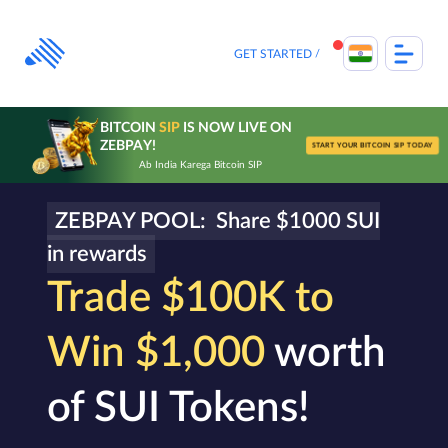
Skip
to
content
GET STARTED
BITCOIN
SIP
IS NOW LIVE ON
ZEBPAY!
START YOUR BITCOIN SIP TODAY
Ab India Karega Bitcoin SIP
ZEBPAY POOL: Share $1000 SUI
in rewards
Trade $100K to
Win $1,000
worth
of SUI Tokens!