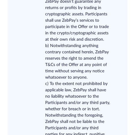
ZebPay doesn’t guarantee any
returns or profits by trading in
cryptographic assets. Participants
shall use ZebPay’s services to
participate in the Offer or to trade
in the crypto/cryptographic assets
at their own risk and discretion.
b)
Notwithstanding anything
contrary contained herein, ZebPay
reserves the right to amend the
T&Cs of the Offer at any point of
time without serving any notice
whatsoever to anyone.
c)
To the extent not prohibited by
applicable law, ZebPay shall have
no liability whatsoever to the
Participants and/or any third party,
whether for breach or in tort.
Notwithstanding the foregoing,
ZebPay shall not be liable to the
Participants and/or any third
parties for any indirect, punitive,