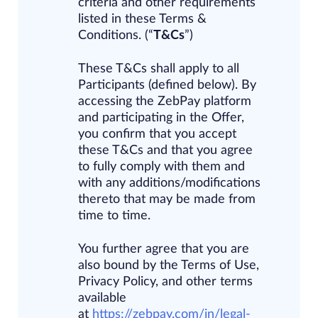
criteria
and
other requirements
listed in these Terms &
Conditions. (“
T&Cs
”)
These T&Cs shall apply to all
Participants (defined below). By
accessing the ZebPay platform
and participating in the Offer,
you confirm that you accept
these T&Cs and that you agree
to fully comply with them and
with any additions/modifications
thereto that may be made from
time to time.
You further agree that you are
also bound by the Terms of Use,
Privacy Policy, and other terms
available
at
https://zebpay.com/in/legal-