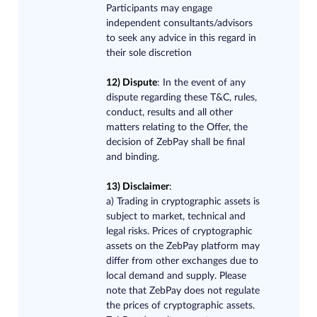
Participants may engage
independent consultants/advisors
to seek any advice in this regard in
their sole discretion
12) Dispute
​: In the event of any
dispute regarding these T&C, rules,
conduct, results and all other
matters relating to the Offer, the
decision of ZebPay shall be final
and binding.
13) Disclaimer
:
a)
Trading in cryptographic assets is
subject to market, technical and
legal risks. Prices of cryptographic
assets on the ZebPay platform may
differ from other exchanges due to
local demand and supply. Please
note that ZebPay does not regulate
the prices of cryptographic assets.