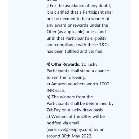
i) For the avoidance of any doubt,
it is clarified that a Participant shall
not be deemed to be a winner of
any award or rewards under the
Offer (as applicable) unless and
until that Participant’s eligibility
and compliance with these T&Cs
has been fulfilled and verified.
4) Offer Rewards
: 10 lucky
Participants shall stand a chance
to win the following:
a) Amazon vouchers worth 1000
INR each.
b) The winners from the
Participants shall be determined by
ZebPay on a lucky draw basis.
c) Winners of the Offer will be
notified via ema
il
(
exclusive@zebpay.com
)
by or
around 30th May 2023.