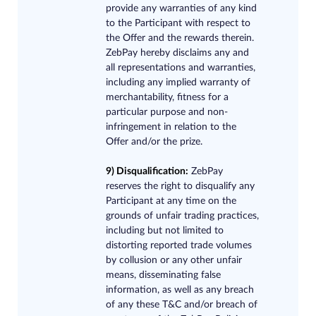
provide any warranties of any kind
to the Participant with respect to
the Offer and the rewards therein.
ZebPay hereby disclaims any and
all representations and warranties,
including any implied warranty of
merchantability, fitness for a
particular purpose and non-
infringement in relation to the
Offer and/or the prize.
9) Disqualification:
ZebPay
reserves the right to disqualify any
Participant at any time on the
grounds of unfair trading practices,
including but not limited to
distorting reported trade volumes
by collusion or any other unfair
means, disseminating false
information, as well as any breach
of any these T&C and/or breach of