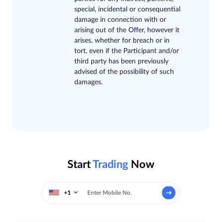
special, incidental or consequential
damage in connection with or
arising out of the Offer, however it
arises, whether for breach or in
tort, even if the Participant and/or
third party has been previously
advised of the possibility of such
damages.
Start
Trading
Now
+1