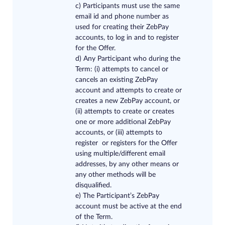
c) Participants must use the same
email id and phone number as
used for creating their ZebPay
accounts, to log in and to register
for the Offer.
d) Any Participant who during the
Term: (i) attempts to cancel or
cancels an existing ZebPay
account and attempts to create or
creates a new ZebPay account, or
(ii) attempts to create or creates
one or more additional ZebPay
accounts, or (iii) attempts to
register or registers for the Offer
using multiple/different email
addresses, by any other means or
any other methods will be
disqualified.
e) The Participant’s ZebPay
account must be active at the end
of the Term.