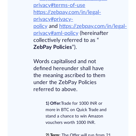
privacy#terms-of-use​
https://zebpay.com/in/legal-
privacy#privacy-
policy
and
https://zebpay.com/in/legal-
privacy#aml-policy
(hereinafter
collectively referred to as “​
ZebPay Policies
​”).
Words capitalised and not
defined hereunder shall have
the meaning ascribed to them
under the ZebPay Policies
referred to above.
1) Offer
:Trade for 1000 INR or
more in BTC on Quick Trade and
stand a chance to win Amazon
vouchers worth 1000 INR.
2) Term:
The Offer will run from 21