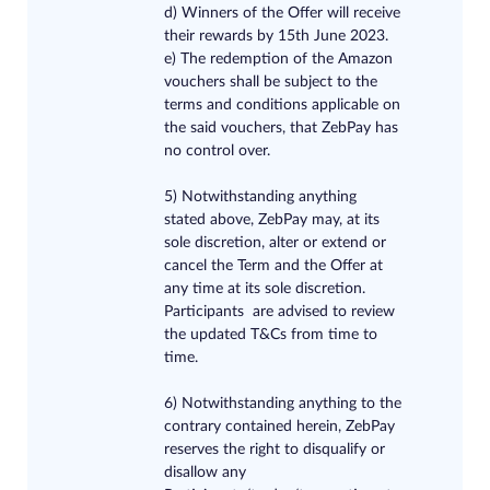
d) Winners of the Offer will receive
their rewards by 15th June 2023.
e) The redemption of the Amazon
vouchers shall be subject to the
terms and conditions applicable on
the said vouchers, that ZebPay has
no control over.
5) Notwithstanding anything
stated above, ZebPay may, at its
sole discretion, alter or extend or
cancel the Term and the Offer at
any time at its sole discretion.
Participants are advised to review
the updated T&Cs from time to
time.
6) Notwithstanding anything to the
contrary contained herein, ZebPay
reserves the right to disqualify or
disallow any