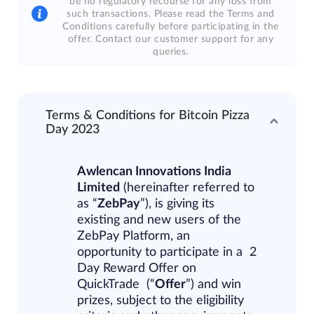
be no regulatory recourse for any loss from
such transactions. Please read the Terms and
Conditions carefully before participating in the
offer. Contact our customer support for any
queries.
Terms & Conditions for Bitcoin Pizza
Day 2023
Awlencan Innovations India
Limited
​(hereinafter referred to
as “
ZebPay
”), is giving its
existing and new users of the
ZebPay Platform, an
opportunity to participate in a
2
Day Reward Offer on
QuickTrade
(“
Offer
”) and win
prizes, subject to the
eligibility