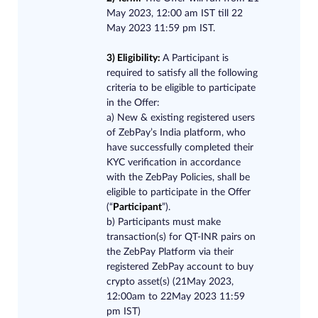
May 2023, 12:00 am IST till 22
May 2023 11:59 pm IST.
3) Eligibility:
A Participant is
required to satisfy all the following
criteria to be eligible to participate
in the Offer:
a) New & existing registered users
of ZebPay’s India platform, who
have successfully completed their
KYC verification in accordance
with the ZebPay Policies, shall be
eligible to participate in​ ​the Offer
(“
Participant
”).
b) Participants must make
transaction(s) for QT-INR pairs on
the ZebPay Platform via their
registered ZebPay account to buy
crypto asset(s) (21May 2023,
12:00am to 22May 2023 11:59
pm IST)