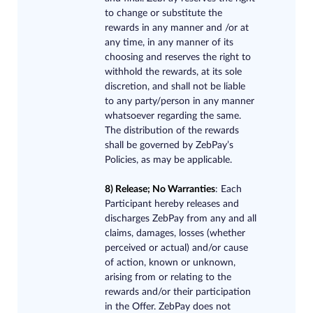
to change or substitute the
rewards in any manner and /or at
any time, in any manner of its
choosing and reserves the right to
withhold the rewards, at its sole
discretion, and shall not be liable
to any party/person in any manner
whatsoever regarding the same.
The distribution of the rewards
shall be governed by ZebPay’s
Policies, as may be applicable.
8) Release; No Warranties​
: Each
Participant hereby releases and
discharges ZebPay from any and all
claims, damages, losses (whether
perceived or actual) and/or cause
of action, known or unknown,
arising from or relating to the
rewards and/or their participation
in the Offer. ZebPay does not