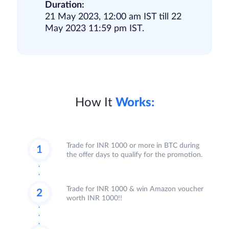
Duration:
21 May 2023, 12:00 am IST till 22
May 2023 11:59 pm IST.
How It
Works:
Trade for INR 1000 or more in BTC during
the offer days to qualify for the promotion.
Trade for INR 1000 & win Amazon voucher
worth INR 1000!!