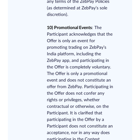
any terms of the ZebPay Policies
(as determined at ZebPay’s sole
discretion).
10) Promotional Event​s
: The
Participant acknowledges that the
Offer is only an event for
promoting trading on ZebPay’s
India platform, including the
ZebPay app, and participating in
the Offer is completely voluntary.
The Offer is only a promotional
event and does not constitute an
offer from ZebPay. Participating in
the Offer does not confer any
rights or privileges, whether
contractual or otherwise, on the
Participant. It is clarified that
participating in the Offer by a
Participant does not constitute an
acceptance, nor in any way does
participating in the Contest