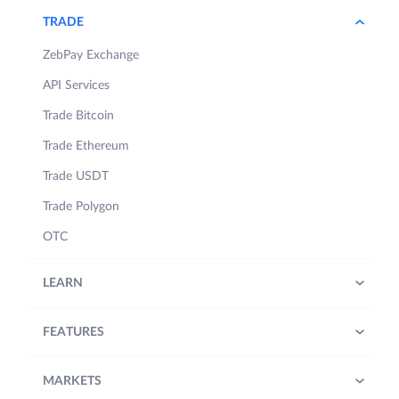
TRADE
ZebPay Exchange
API Services
Trade Bitcoin
Trade Ethereum
Trade USDT
Trade Polygon
OTC
LEARN
FEATURES
MARKETS