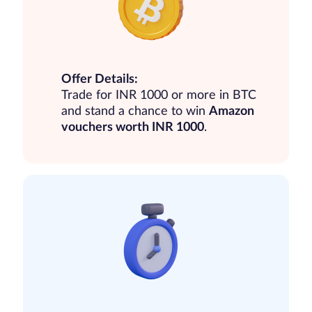
Offer Details:
Trade for INR 1000 or more in BTC
and stand a chance to win
Amazon
vouchers worth INR 1000
.