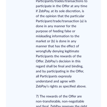
Participants/trades/transactions to
participate in the Offer at any time
if ZebPay, at its sole discretion, is
of the opinion that the particular
Participant/trade/transaction (a) is
done in any manner for the
purpose of feeding false or
misleading information to the
market or (b) is done in any
manner that has the effect of
wrongfully denying legitimate
Participants the rewards of the
Offer. ZebPay’s decision in this
regard shall be final and binding,
and by participating in the Offer,
all Participants expressly
understand and agree with
ZebPay’s rights as specified above.
7) The rewards of the Offer are
non-transferable, non-negotiable
and final. ZebPay reserves the right