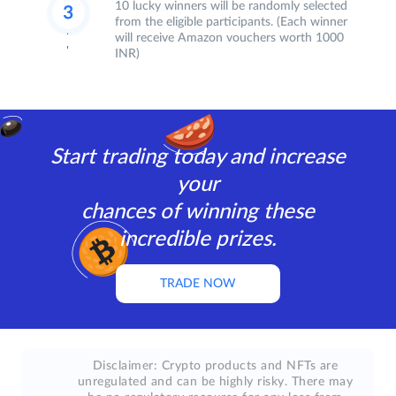
10 lucky winners will be randomly selected
from the eligible participants. (Each winner
will receive Amazon vouchers worth 1000
INR)
Start trading today and increase
your
chances of winning these
incredible prizes.
TRADE NOW
Disclaimer: Crypto products and NFTs are
unregulated and can be highly risky. There may