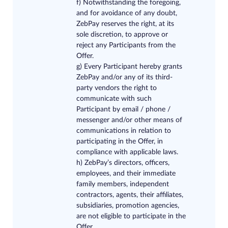
f) Notwithstanding the foregoing,
and for avoidance of any doubt,
ZebPay reserves the right, at its
sole discretion, to approve or
reject any Participants from the
Offer.
g) Every Participant hereby grants
ZebPay and/or any of its third-
party vendors the right to
communicate with such
Participant by email / phone /
messenger and/or other means of
communications in relation to
participating in the Offer, in
compliance with applicable laws.
h) ZebPay’s directors, officers,
employees, and their immediate
family members, independent
contractors, agents, their affiliates,
subsidiaries, promotion agencies,
are not eligible to participate in the
Offer.