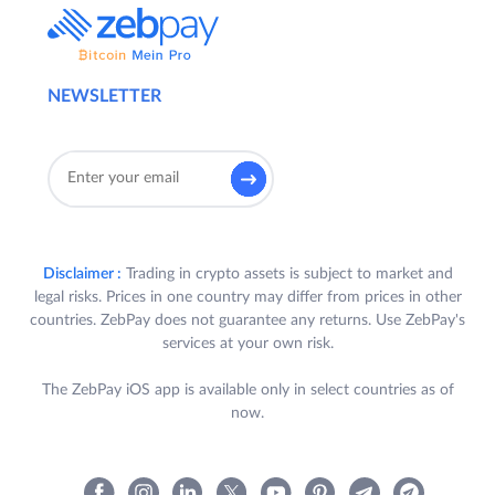
NEWSLETTER
Disclaimer :
Trading in crypto assets is subject to market and
legal risks. Prices in one country may differ from prices in other
countries. ZebPay does not guarantee any returns. Use ZebPay's
services at your own risk.
The ZebPay iOS app is available only in select countries as of
now.