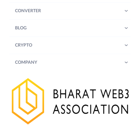
CONVERTER
BLOG
CRYPTO
COMPANY