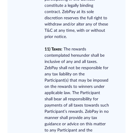
constitute a legally binding
contract. ZebPay at its sole
discretion reserves the full right to
withdraw and/or alter any of these
T&C at any time, with or without
prior notice.
11) Taxes:
Th
e rewards
contemplated hereunder shall be
inclusive of any and all taxes.
ZebPay shall not be responsible for
any tax liability on the
Participant(s) that may be imposed
on the rewards to winners under
applicable law. The Participant
shall bear all responsibility for
payments of all taxes towards such
Participant’s rewards. ZebPay in no
manner shall provide any tax
guidance or advice on this matter
to any Participant and the