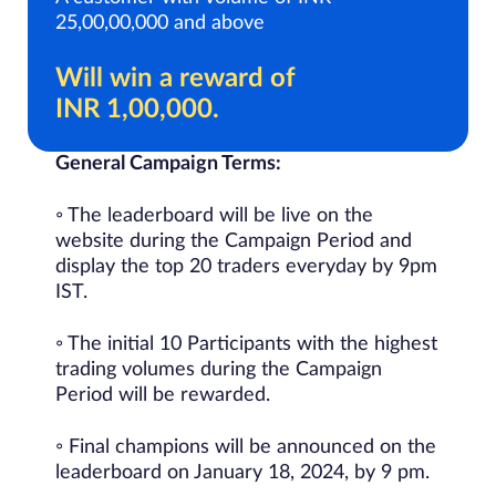
25,00,00,000 and above
Will win a reward of
INR 1,00,000.
General Campaign Terms:
◦ The leaderboard will be live on the
website during the Campaign Period and
display the top 20 traders everyday by 9pm
IST.
◦ The initial 10 Participants with the highest
trading volumes during the Campaign
Period will be rewarded.
◦ Final champions will be announced on the
leaderboard on January 18, 2024, by 9 pm.