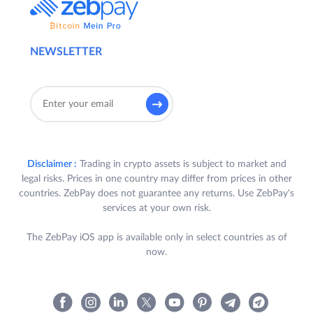
NEWSLETTER
Disclaimer :
Trading in crypto assets is subject to market and
legal risks. Prices in one country may differ from prices in other
countries. ZebPay does not guarantee any returns. Use ZebPay's
services at your own risk.
The ZebPay iOS app is available only in select countries as of
now.