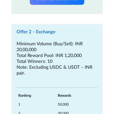
Offer 2 – Exchange
Minimum Volume (Buy/Sell): INR
20,00,000
Total Reward Pool: INR 1,20,000
Total Winners: 10
Note: Excluding USDC & USDT – INR
pair.
Ranking
Rewards
1
50,000
2
30,000