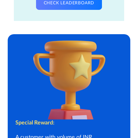
CHECK LEADERBOARD
Special Reward:
A customer with volume of INR