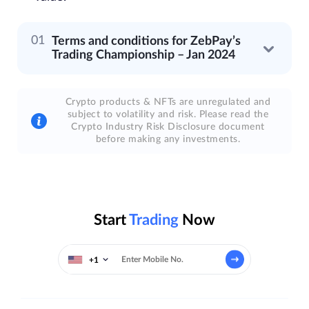
Terms and conditions for ZebPay’s
Trading Championship – Jan 2024
Crypto products & NFTs are unregulated and
subject to volatility and risk. Please read the
Crypto Industry Risk Disclosure document
before making any investments.
Start
Trading
Now
+1