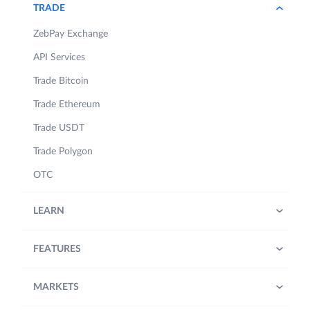
TRADE
ZebPay Exchange
API Services
Trade Bitcoin
Trade Ethereum
Trade USDT
Trade Polygon
OTC
LEARN
FEATURES
MARKETS