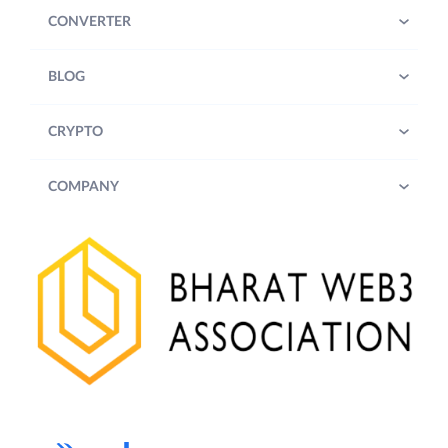
CONVERTER
BLOG
CRYPTO
COMPANY