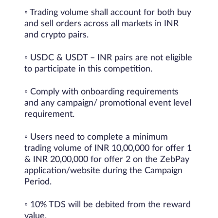
◦ Trading volume shall account for both buy
and sell orders across all markets in INR
and crypto pairs.
◦ USDC & USDT – INR pairs are not eligible
to participate in this competition.
◦ Comply with onboarding requirements
and any campaign/ promotional event level
requirement.
◦ Users need to complete a minimum
trading volume of INR 10,00,000 for offer 1
& INR 20,00,000 for offer 2 on the ZebPay
application/website during the Campaign
Period.
◦ 10% TDS will be debited from the reward
value.