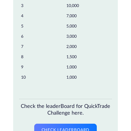
3
10,000
4
7,000
5
5,000
6
3,000
7
2,000
8
1,500
9
1,000
10
1,000
Check the leaderBoard for QuickTrade
Challenge here.
CHECK LEADERBOARD