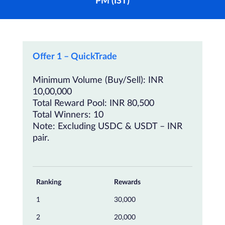
PM (IST)
Offer 1 – QuickTrade
Minimum Volume (Buy/Sell): INR
10,00,000
Total Reward Pool: INR 80,500
Total Winners: 10
Note: Excluding USDC & USDT – INR
pair.
Ranking
Rewards
1
30,000
2
20,000