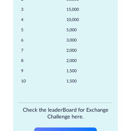
3
15,000
4
10,000
5
5,000
6
3,000
7
2,000
8
2,000
9
1,500
10
1,500
Check the leaderBoard for Exchange
Challenge here.