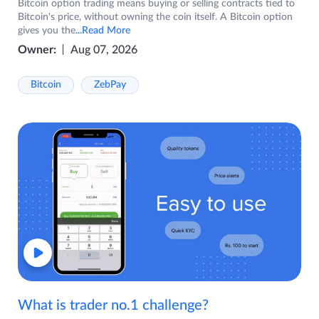
Bitcoin option trading means buying or selling contracts tied to
Bitcoin's price, without owning the coin itself. A Bitcoin option
gives you the
...Read More
Owner:
Aug 07, 2026
Bitcoin
ZebPay
What is trader no.1 challenge?