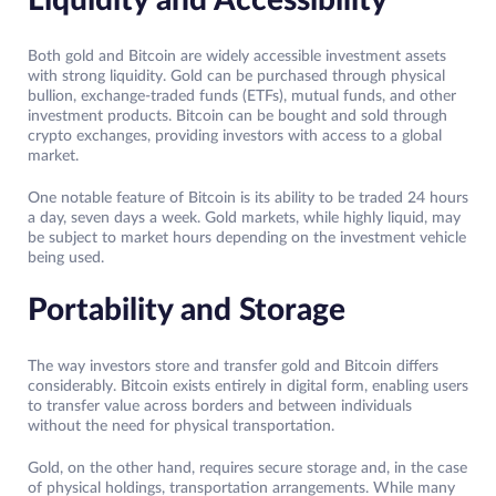
Liquidity and Accessibility
Both gold and Bitcoin are widely accessible investment assets
with strong liquidity. Gold can be purchased through physical
bullion, exchange-traded funds (ETFs), mutual funds, and other
investment products. Bitcoin can be bought and sold through
crypto exchanges, providing investors with access to a global
market.
One notable feature of Bitcoin is its ability to be traded 24 hours
a day, seven days a week. Gold markets, while highly liquid, may
be subject to market hours depending on the investment vehicle
being used.
Portability and Storage
The way investors store and transfer gold and Bitcoin differs
considerably. Bitcoin exists entirely in digital form, enabling users
to transfer value across borders and between individuals
without the need for physical transportation.
Gold, on the other hand, requires secure storage and, in the case
of physical holdings, transportation arrangements. While many