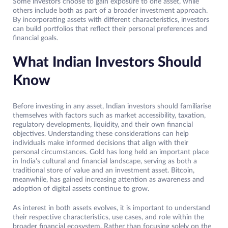
Some investors choose to gain exposure to one asset, while
others include both as part of a broader investment approach.
By incorporating assets with different characteristics, investors
can build portfolios that reflect their personal preferences and
financial goals.
What Indian Investors Should
Know
Before investing in any asset, Indian investors should familiarise
themselves with factors such as market accessibility, taxation,
regulatory developments, liquidity, and their own financial
objectives. Understanding these considerations can help
individuals make informed decisions that align with their
personal circumstances. Gold has long held an important place
in India’s cultural and financial landscape, serving as both a
traditional store of value and an investment asset. Bitcoin,
meanwhile, has gained increasing attention as awareness and
adoption of digital assets continue to grow.
As interest in both assets evolves, it is important to understand
their respective characteristics, use cases, and role within the
broader financial ecosystem. Rather than focusing solely on the