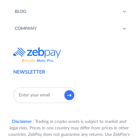
BLOG
COMPANY
NEWSLETTER
Disclaimer :
Trading in crypto assets is subject to market and
legal risks. Prices in one country may differ from prices in other
countries. ZebPay does not guarantee any returns. Use ZebPay's