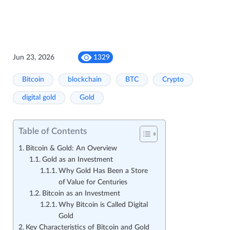
Jun 23, 2026
1329
Bitcoin
blockchain
BTC
Crypto
digital gold
Gold
Table of Contents
Bitcoin & Gold: An Overview
Gold as an Investment
Why Gold Has Been a Store
of Value for Centuries
Bitcoin as an Investment
Why Bitcoin is Called Digital
Gold
Key Characteristics of Bitcoin and Gold