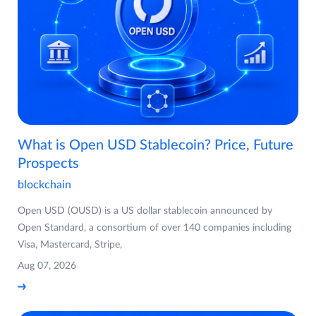
What is Open USD Stablecoin? Price, Future
Prospects
blockchain
Open USD (OUSD) is a US dollar stablecoin announced by
Open Standard, a consortium of over 140 companies including
Visa, Mastercard, Stripe,
Aug 07, 2026