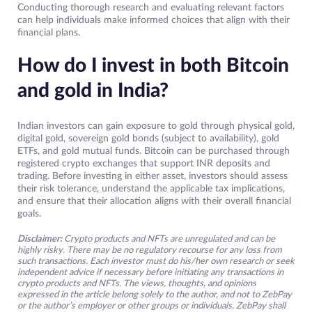
Conducting thorough research and evaluating relevant factors
can help individuals make informed choices that align with their
financial plans.
How do I invest in both Bitcoin
and gold in India?
Indian investors can gain exposure to gold through physical gold,
digital gold, sovereign gold bonds (subject to availability), gold
ETFs, and gold mutual funds. Bitcoin can be purchased through
registered crypto exchanges that support INR deposits and
trading. Before investing in either asset, investors should assess
their risk tolerance, understand the applicable tax implications,
and ensure that their allocation aligns with their overall financial
goals.
Disclaimer:
Crypto products and NFTs are unregulated and can be
highly risky. There may be no regulatory recourse for any loss from
such transactions. Each investor must do his/her own research or seek
independent advice if necessary before initiating any transactions in
crypto products and NFTs. The views, thoughts, and opinions
expressed in the article belong solely to the author, and not to ZebPay
or the author’s employer or other groups or individuals. ZebPay shall