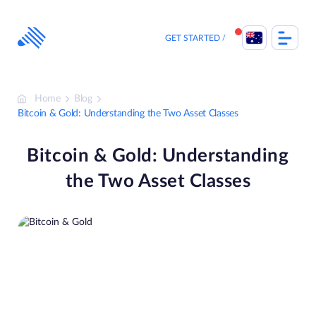
Skip
to
content
GET STARTED
Home
Blog
Bitcoin & Gold: Understanding the Two Asset Classes
Bitcoin & Gold: Understanding
the Two Asset Classes