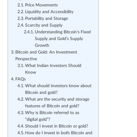
Price Movements
Liquidity and Accessibility
Portability and Storage
Scarcity and Supply
Understanding Bitcoin’s Fixed
Supply and Gold’s Supply
Growth
Bitcoin and Gold: An Investment
Perspective
What Indian Investors Should
Know
FAQs
What should investors know about
Bitcoin and gold?
What are the security and storage
features of Bitcoin and gold?
Why is Bitcoin referred to as
“digital gold”?
Should I invest in Bitcoin or gold?
How do I invest in both Bitcoin and