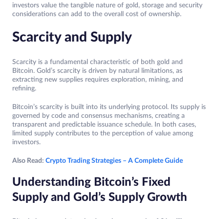
investors value the tangible nature of gold, storage and security
considerations can add to the overall cost of ownership.
Scarcity and Supply
Scarcity is a fundamental characteristic of both gold and
Bitcoin. Gold’s scarcity is driven by natural limitations, as
extracting new supplies requires exploration, mining, and
refining.
Bitcoin’s scarcity is built into its underlying protocol. Its supply is
governed by code and consensus mechanisms, creating a
transparent and predictable issuance schedule. In both cases,
limited supply contributes to the perception of value among
investors.
Also Read:
Crypto Trading Strategies – A Complete Guide
Understanding Bitcoin’s Fixed
Supply and Gold’s Supply Growth