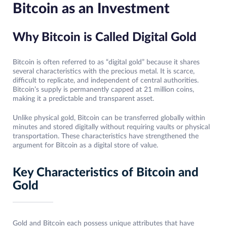
Bitcoin as an Investment
Why Bitcoin is Called Digital Gold
Bitcoin is often referred to as “digital gold” because it shares
several characteristics with the precious metal. It is scarce,
difficult to replicate, and independent of central authorities.
Bitcoin’s supply is permanently capped at 21 million coins,
making it a predictable and transparent asset.
Unlike physical gold, Bitcoin can be transferred globally within
minutes and stored digitally without requiring vaults or physical
transportation. These characteristics have strengthened the
argument for Bitcoin as a digital store of value.
Key Characteristics of Bitcoin and
Gold
Gold and Bitcoin each possess unique attributes that have