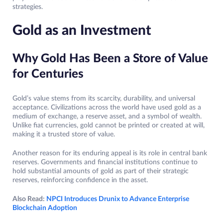
strategies.
Gold as an Investment
Why Gold Has Been a Store of Value
for Centuries
Gold’s value stems from its scarcity, durability, and universal
acceptance. Civilizations across the world have used gold as a
medium of exchange, a reserve asset, and a symbol of wealth.
Unlike fiat currencies, gold cannot be printed or created at will,
making it a trusted store of value.
Another reason for its enduring appeal is its role in central bank
reserves. Governments and financial institutions continue to
hold substantial amounts of gold as part of their strategic
reserves, reinforcing confidence in the asset.
Also Read:
NPCI Introduces Drunix to Advance Enterprise
Blockchain Adoption