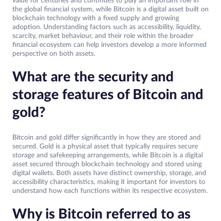
value for centuries and continues to play an important role in
the global financial system, while Bitcoin is a digital asset built on
blockchain technology with a fixed supply and growing
adoption. Understanding factors such as accessibility, liquidity,
scarcity, market behaviour, and their role within the broader
financial ecosystem can help investors develop a more informed
perspective on both assets.
What are the security and
storage features of Bitcoin and
gold?
Bitcoin and gold differ significantly in how they are stored and
secured. Gold is a physical asset that typically requires secure
storage and safekeeping arrangements, while Bitcoin is a digital
asset secured through blockchain technology and stored using
digital wallets. Both assets have distinct ownership, storage, and
accessibility characteristics, making it important for investors to
understand how each functions within its respective ecosystem.
Why is Bitcoin referred to as