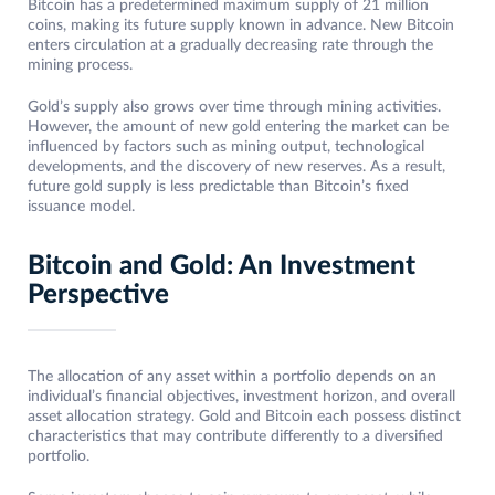
Bitcoin has a predetermined maximum supply of 21 million
coins, making its future supply known in advance. New Bitcoin
enters circulation at a gradually decreasing rate through the
mining process.
Gold’s supply also grows over time through mining activities.
However, the amount of new gold entering the market can be
influenced by factors such as mining output, technological
developments, and the discovery of new reserves. As a result,
future gold supply is less predictable than Bitcoin’s fixed
issuance model.
Bitcoin and Gold: An Investment
Perspective
The allocation of any asset within a portfolio depends on an
individual’s financial objectives, investment horizon, and overall
asset allocation strategy. Gold and Bitcoin each possess distinct
characteristics that may contribute differently to a diversified
portfolio.