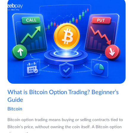
What is Bitcoin Option Trading? Beginner’s
Guide
Bitcoin
Bitcoin option trading means buying or selling contracts tied to
Bitcoin's price, without owning the coin itself. A Bitcoin option