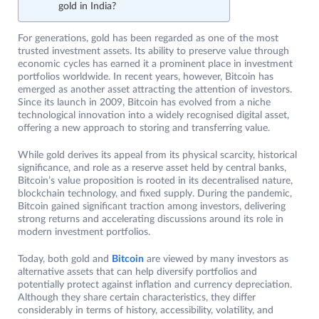
gold in India?
For generations, gold has been regarded as one of the most
trusted investment assets. Its ability to preserve value through
economic cycles has earned it a prominent place in investment
portfolios worldwide. In recent years, however, Bitcoin has
emerged as another asset attracting the attention of investors.
Since its launch in 2009, Bitcoin has evolved from a niche
technological innovation into a widely recognised digital asset,
offering a new approach to storing and transferring value.
While gold derives its appeal from its physical scarcity, historical
significance, and role as a reserve asset held by central banks,
Bitcoin’s value proposition is rooted in its decentralised nature,
blockchain technology, and fixed supply. During the pandemic,
Bitcoin gained significant traction among investors, delivering
strong returns and accelerating discussions around its role in
modern investment portfolios.
Today, both gold and
Bitcoin
are viewed by many investors as
alternative assets that can help diversify portfolios and
potentially protect against inflation and currency depreciation.
Although they share certain characteristics, they differ
considerably in terms of history, accessibility, volatility, and