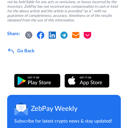
not be held liable for any acts or omissions, or losses incurred by the
investors. ZebPay has not received any compensation in cash or kind
for the above article and the article is provided “as is”, with no
guarantee of completeness, accuracy, timeliness or of the results
obtained from the use of this information.
Share:
Go Back
ZebPay Weekly
Subscribe for latest crypto news & stay updated!