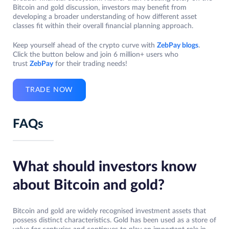
Bitcoin and gold discussion, investors may benefit from
developing a broader understanding of how different asset
classes fit within their overall financial planning approach.
Keep yourself ahead of the crypto curve with
ZebPay blogs
.
Click the button below and join 6 million+ users who
trust
ZebPay
for their trading needs!
TRADE NOW
FAQs
What should investors know
about Bitcoin and gold?
Bitcoin and gold are widely recognised investment assets that
possess distinct characteristics. Gold has been used as a store of