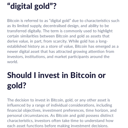
“digital gold”?
Bitcoin is referred to as “digital gold” due to characteristics such
as its limited supply, decentralised design, and ability to be
transferred digitally. The term is commonly used to highlight
certain similarities between Bitcoin and gold as assets that
derive value, in part, from scarcity. While gold has a long-
established history as a store of value, Bitcoin has emerged as a
newer digital asset that has attracted growing attention from
investors, institutions, and market participants around the
world.
Should I invest in Bitcoin or
gold?
The decision to invest in Bitcoin, gold, or any other asset is
influenced by a range of individual considerations, including
financial objectives, investment preferences, time horizon, and
personal circumstances. As Bitcoin and gold possess distinct
characteristics, investors often take time to understand how
each asset functions before making investment decisions.