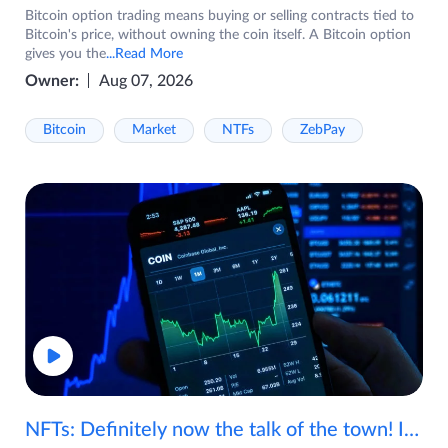
Bitcoin option trading means buying or selling contracts tied to
Bitcoin's price, without owning the coin itself. A Bitcoin option
gives you the
...Read More
Owner:
Aug 07, 2026
Bitcoin
Market
NTFs
ZebPay
NFTs: Definitely now the talk of the town! If you are wondering what are NFTs, watch the video now.