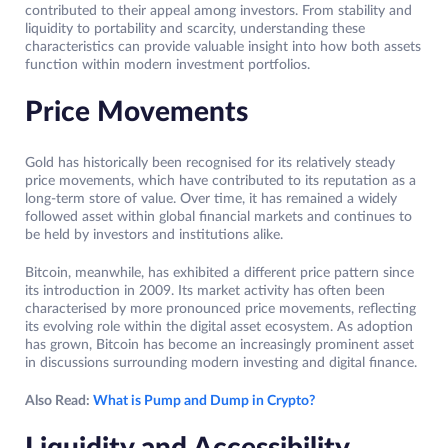
contributed to their appeal among investors. From stability and
liquidity to portability and scarcity, understanding these
characteristics can provide valuable insight into how both assets
function within modern investment portfolios.
Price Movements
Gold has historically been recognised for its relatively steady
price movements, which have contributed to its reputation as a
long-term store of value. Over time, it has remained a widely
followed asset within global financial markets and continues to
be held by investors and institutions alike.
Bitcoin, meanwhile, has exhibited a different price pattern since
its introduction in 2009. Its market activity has often been
characterised by more pronounced price movements, reflecting
its evolving role within the digital asset ecosystem. As adoption
has grown, Bitcoin has become an increasingly prominent asset
in discussions surrounding modern investing and digital finance.
Also Read:
What is Pump and Dump in Crypto?