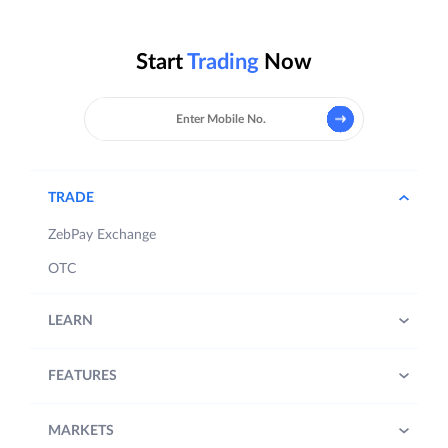
Start
Trading
Now
TRADE
ZebPay Exchange
OTC
LEARN
FEATURES
MARKETS