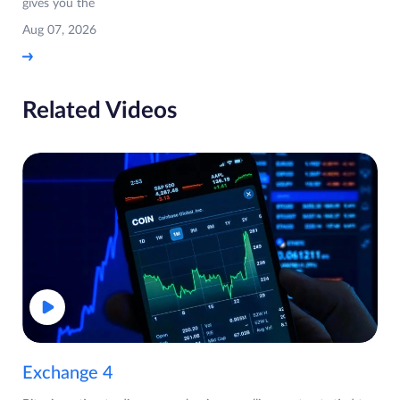
gives you the
Aug 07, 2026
Related Videos
Exchange 4