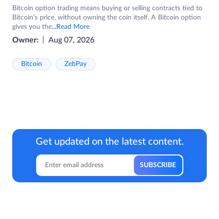
Bitcoin option trading means buying or selling contracts tied to
Bitcoin's price, without owning the coin itself. A Bitcoin option
gives you the
...Read More
Owner:
Aug 07, 2026
Bitcoin
ZebPay
Get updated on the latest content.