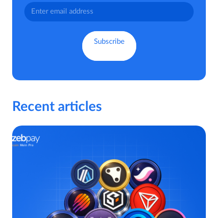
Recent articles