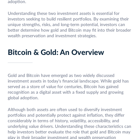
adoption.
Understanding these two investment assets is essential for
investors seeking to build resilient portfolios. By examining their
unique strengths, risks, and long-term potential, investors can
better determine how gold and Bitcoin may fit into their broader
wealth preservation and investment strategies.
Bitcoin & Gold: An Overview
Gold and Bitcoin have emerged as two widely discussed
investment assets in today’s financial landscape. While gold has
served as a store of value for centuries, Bitcoin has gained
recognition as a digital asset with a fixed supply and growing
global adoption.
Although both assets are often used to diversify investment
portfolios and potentially protect against inflation, they differ
considerably in terms of history, volatility, accessibility, and
underlying value drivers. Understanding these characteristics can
help investors better evaluate the role that gold and Bitcoin may
play in their broader investment and wealth preservation