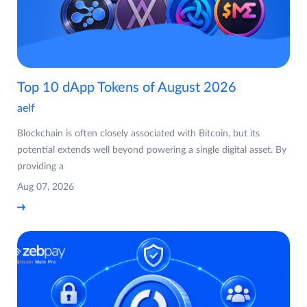
Top 10 dApp Tokens of August 2026
aelf
Blockchain is often closely associated with Bitcoin, but its
potential extends well beyond powering a single digital asset. By
providing a
Aug 07, 2026