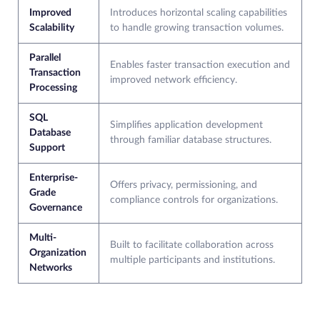
Improved
Introduces horizontal scaling capabilities
Scalability
to handle growing transaction volumes.
Parallel
Enables faster transaction execution and
Transaction
improved network efficiency.
Processing
SQL
Simplifies application development
Database
through familiar database structures.
Support
Enterprise-
Offers privacy, permissioning, and
Grade
compliance controls for organizations.
Governance
Multi-
Built to facilitate collaboration across
Organization
multiple participants and institutions.
Networks