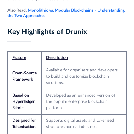
Also Read:
Monolithic vs. Modular Blockchains – Understanding
the Two Approaches
Key Highlights of Drunix
Feature
Description
Available for organisers and developers
Open-Source
to build and customize blockchain
Framework
solutions.
Based on
Developed as an enhanced version of
Hyperledger
the popular enterprise blockchain
Fabric
platform.
Designed for
Supports digital assets and tokenised
Tokenisation
structures across industries.