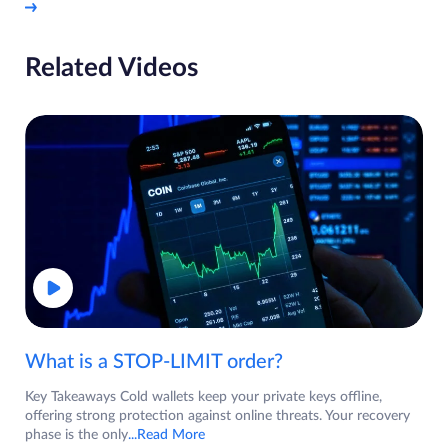
Related Videos
What is a STOP-LIMIT order?
Key Takeaways Cold wallets keep your private keys offline,
offering strong protection against online threats. Your recovery
phase is the only
...Read More