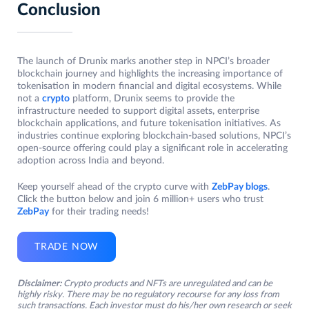
Conclusion
The launch of Drunix marks another step in NPCI’s broader
blockchain journey and highlights the increasing importance of
tokenisation in modern financial and digital ecosystems. While
not a
crypto
platform, Drunix seems to provide the
infrastructure needed to support digital assets, enterprise
blockchain applications, and future tokenisation initiatives. As
industries continue exploring blockchain-based solutions, NPCI’s
open-source offering could play a significant role in accelerating
adoption across India and beyond.
Keep yourself ahead of the crypto curve with
ZebPay blogs
.
Click the button below and join 6 million+ users who trust
ZebPay
for their trading needs!
TRADE NOW
Disclaimer:
Crypto products and NFTs are unregulated and can be
highly risky. There may be no regulatory recourse for any loss from
such transactions. Each investor must do his/her own research or seek