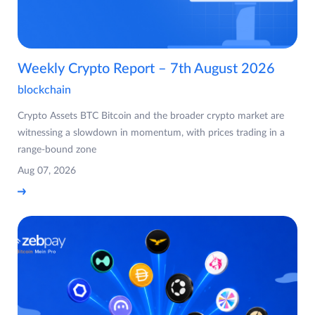
Weekly Crypto Report – 7th August 2026
blockchain
Crypto Assets BTC Bitcoin and the broader crypto market are
witnessing a slowdown in momentum, with prices trading in a
range-bound zone
Aug 07, 2026