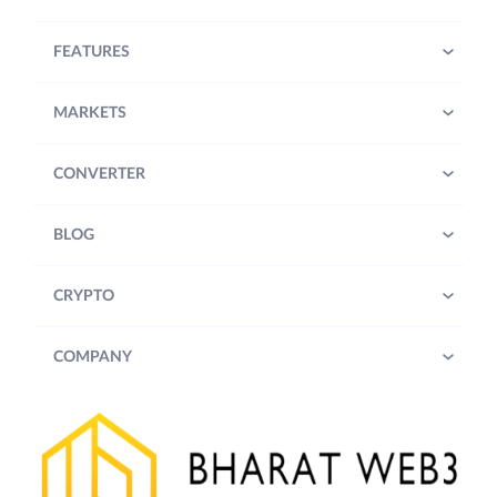
FEATURES
MARKETS
CONVERTER
BLOG
CRYPTO
COMPANY