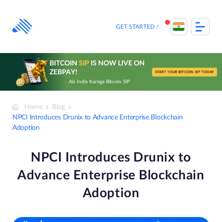
Skip
to
content
GET STARTED
BITCOIN
SIP
IS NOW LIVE ON
ZEBPAY!
START YOUR BITCOIN SIP TODAY
Ab India Karega Bitcoin SIP
Home
Blog
NPCI Introduces Drunix to Advance Enterprise Blockchain
Adoption
NPCI Introduces Drunix to
Advance Enterprise Blockchain
Adoption