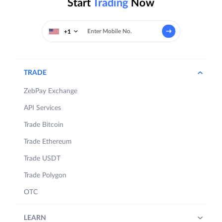
Start
Trading
Now
+1
TRADE
ZebPay Exchange
API Services
Trade Bitcoin
Trade Ethereum
Trade USDT
Trade Polygon
OTC
LEARN