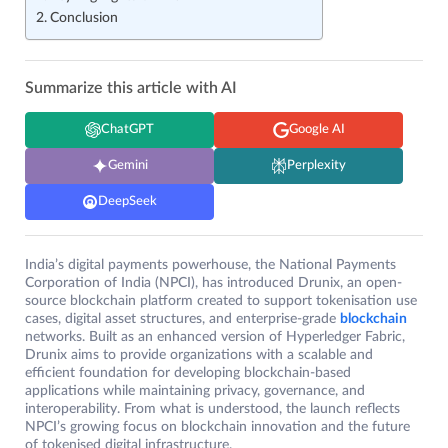
Conclusion
Summarize this article with AI
ChatGPT
Google AI
Gemini
Perplexity
DeepSeek
India’s digital payments powerhouse, the National Payments
Corporation of India (NPCI), has introduced Drunix, an open-
source blockchain platform created to support tokenisation use
cases, digital asset structures, and enterprise-grade
blockchain
networks. Built as an enhanced version of Hyperledger Fabric,
Drunix aims to provide organizations with a scalable and
efficient foundation for developing blockchain-based
applications while maintaining privacy, governance, and
interoperability. From what is understood, the launch reflects
NPCI’s growing focus on blockchain innovation and the future
of tokenised digital infrastructure.