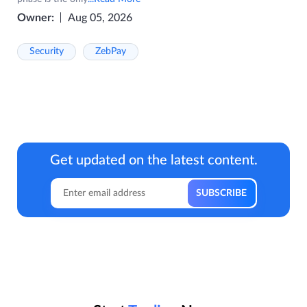
Owner:
Aug 05, 2026
Security
ZebPay
Get updated on the latest content.