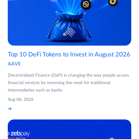
Top 10 DeFi Tokens to Invest in August 2026
AAVE
Decentralised Finance (DeFi) is changing the way people access
financial services by removing the need for traditional
intermediaries such as banks
Aug 06, 2026