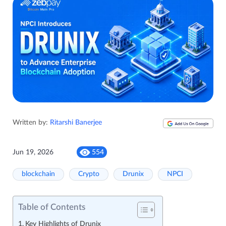
Written by:
Ritarshi Banerjee
Jun 19, 2026
554
blockchain
Crypto
Drunix
NPCI
Table of Contents
Key Highlights of Drunix