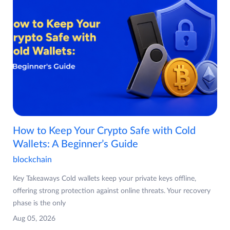
How to Keep Your Crypto Safe with Cold
Wallets: A Beginner’s Guide
blockchain
Key Takeaways Cold wallets keep your private keys offline,
offering strong protection against online threats. Your recovery
phase is the only
Aug 05, 2026