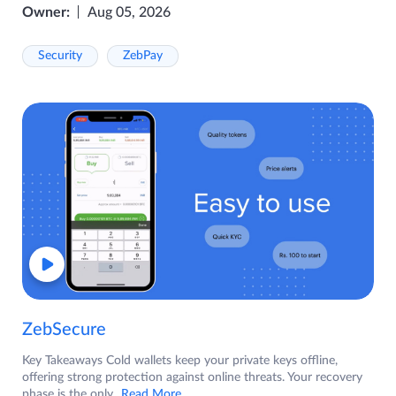
Owner:
Aug 05, 2026
Security
ZebPay
ZebSecure
Key Takeaways Cold wallets keep your private keys offline,
offering strong protection against online threats. Your recovery
phase is the only
...Read More