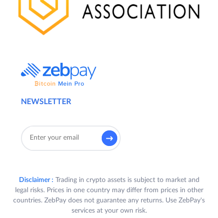
NEWSLETTER
Disclaimer :
Trading in crypto assets is subject to market and
legal risks. Prices in one country may differ from prices in other
countries. ZebPay does not guarantee any returns. Use ZebPay's
services at your own risk.