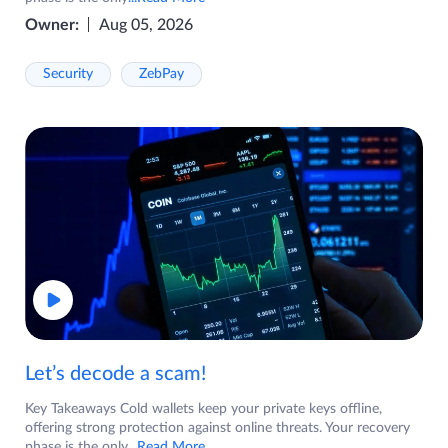
Owner:
Aug 05, 2026
Security
ZebPay
Let’s decode a scam!
Key Takeaways Cold wallets keep your private keys offline,
offering strong protection against online threats. Your recovery
phase is the only
...Read More