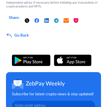
independent advice if necessary before initiating any transactions in
crypto products and NFTs.
Share:
Go Back
ZebPay Weekly
Subscribe for latest crypto news & stay updated!