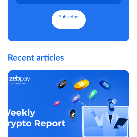
Recent articles