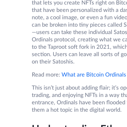
that lets you create NFTs right on Bitco
that have been personalized with a das
note, a cool image, or even a fun vide
can be broken into tiny pieces called S
—users can take these individual Satos
Ordinals protocol, creating what we cal
to the Taproot soft fork in 2021, whic
section. Users can leave all sorts of go
on their Satoshis.
Read more:
What are Bitcoin Ordinals
This isn’t just about adding flair; it’
trading, and enjoying NFTs in a way th
entrance, Ordinals have been flooded w
them a hot topic in the digital world.