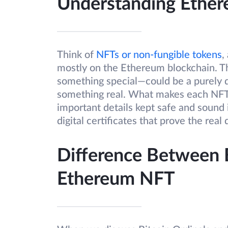
Understanding Ethe
Think of
NFTs or non-fungible tokens
,
mostly on the Ethereum blockchain. They
something special—could be a purely dig
something real. What makes each NFT sup
important details kept safe and sound 
digital certificates that prove the real
Difference Between B
Ethereum NFT