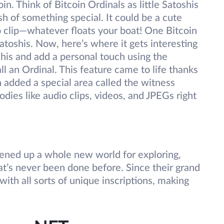
in. Think of Bitcoin Ordinals as little Satoshis
h of something special. It could be a cute
o clip—whatever floats your boat! One Bitcoin
atoshis. Now, here’s where it gets interesting
his and add a personal touch using the
l an Ordinal. This feature came to life thanks
h added a special area called the witness
odies like audio clips, videos, and JPEGs right
s opened up a whole new world for exploring,
at’s never been done before. Since their grand
ith all sorts of unique inscriptions, making