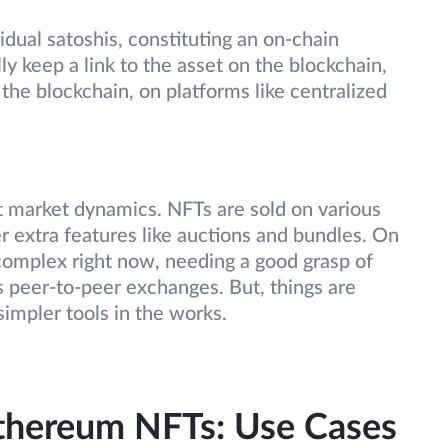
idual satoshis, constituting an on-chain
y keep a link to the asset on the blockchain,
f the blockchain, on platforms like centralized
t market dynamics. NFTs are sold on various
er extra features like auctions and bundles. On
e complex right now, needing a good grasp of
s peer-to-peer exchanges. But, things are
simpler tools in the works.
Ethereum NFTs: Use Cases