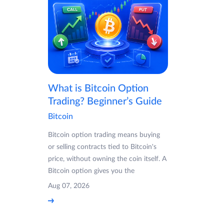
What is Bitcoin Option
Trading? Beginner’s Guide
Bitcoin
Bitcoin option trading means buying
or selling contracts tied to Bitcoin's
price, without owning the coin itself. A
Bitcoin option gives you the
Aug 07, 2026