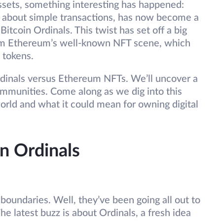
assets, something interesting has happened:
all about simple transactions, has now become a
 Bitcoin Ordinals. This twist has set off a big
from Ethereum’s well-known NFT scene, which
 tokens.
 Ordinals versus Ethereum NFTs. We’ll uncover a
ommunities. Come along as we dig into this
orld and what it could mean for owning digital
n Ordinals
oundaries. Well, they’ve been going all out to
he latest buzz is about Ordinals, a fresh idea