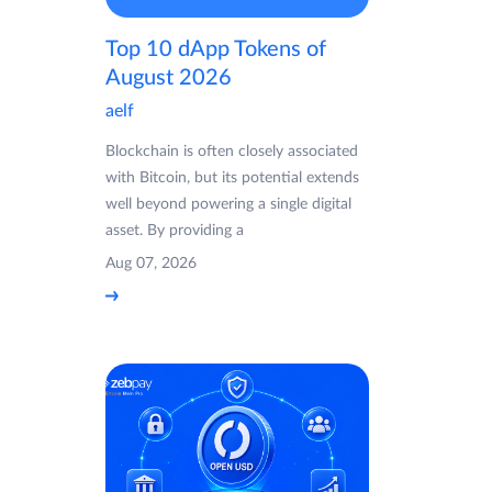
Top 10 dApp Tokens of
August 2026
aelf
Blockchain is often closely associated
with Bitcoin, but its potential extends
well beyond powering a single digital
asset. By providing a
Aug 07, 2026