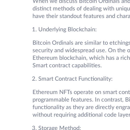
When we discuss Bitcoin Ordinals and
distinct methods of dealing with uniqu
have their standout features and chara
Underlying Blockchain:
Bitcoin Ordinals are similar to etching
security and widespread use. On the 
Ethereum blockchain, which has a rich 
Smart contract capabilities.
Smart Contract Functionality:
Ethereum NFTs operate on smart contrac
programmable features. In contrast, B
functionality as they are directly engra
without requiring additional code laye
Storage Method: