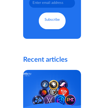
Recent articles