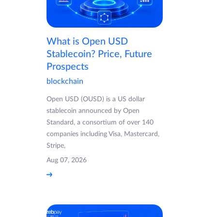
What is Open USD
Stablecoin? Price, Future
Prospects
blockchain
Open USD (OUSD) is a US dollar
stablecoin announced by Open
Standard, a consortium of over 140
companies including Visa, Mastercard,
Stripe,
Aug 07, 2026