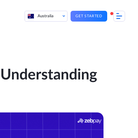
Australia
GET STARTED
: Understanding