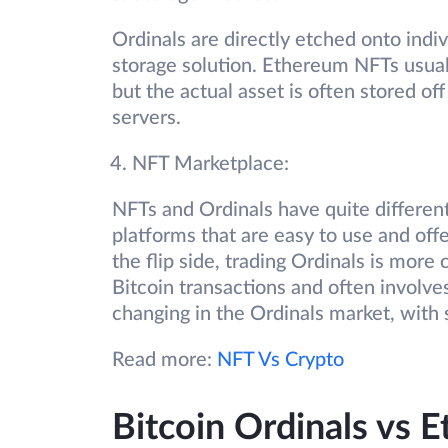
Ordinals are directly etched onto indiv
storage solution. Ethereum NFTs usuall
but the actual asset is often stored of
servers.
NFT Marketplace:
NFTs and Ordinals have quite differen
platforms that are easy to use and off
the flip side, trading Ordinals is mor
Bitcoin transactions and often involve
changing in the Ordinals market, with 
Read more:
NFT Vs Crypto
Bitcoin Ordinals vs 