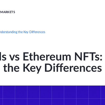
MARKETS
nderstanding the Key Differences
ls vs Ethereum NFTs
the Key Differences