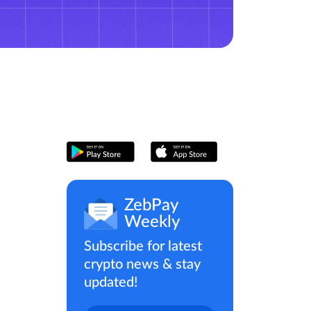
ZebPay
Weekly
Subscribe for latest
crypto news & stay
updated!