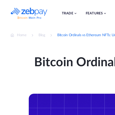
Skip
to
content
TRADE
FEATURES
Home
Blog
Bitcoin Ordinals vs Ethereum NFTs: U
Bitcoin Ordina