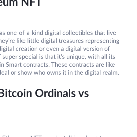
reum NFT
 as one-of-a-kind digital collectibles that live
’re like little digital treasures representing
ital creation or even a digital version of
er special is that it’s unique, with all its
in Smart contracts. These contracts are like
 deal or show who owns it in the digital realm.
itcoin Ordinals vs