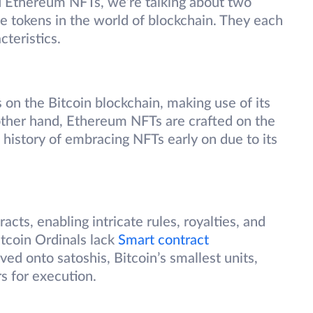
 Ethereum NFTs, we’re talking about two
e tokens in the world of blockchain. They each
cteristics.
s on the Bitcoin blockchain, making use of its
other hand, Ethereum NFTs are crafted on the
history of embracing NFTs early on due to its
ts, enabling intricate rules, royalties, and
itcoin Ordinals lack
Smart contract
ved onto satoshis, Bitcoin’s smallest units,
rs for execution.