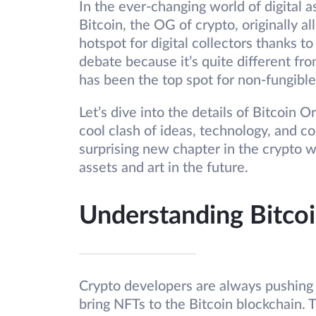
In the ever-changing world of digital 
Bitcoin, the OG of crypto, originally 
hotspot for digital collectors thanks to
debate because it’s quite different 
has been the top spot for non-fungible
Let’s dive into the details of Bitcoin
cool clash of ideas, technology, and c
surprising new chapter in the crypto w
assets and art in the future.
Understanding Bitcoi
Crypto developers are always pushing b
bring NFTs to the Bitcoin blockchain. T