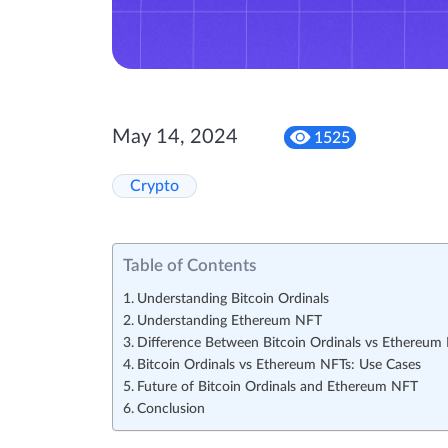
May 14, 2024
1525
Crypto
Table of Contents
Understanding Bitcoin Ordinals
Understanding Ethereum NFT
Difference Between Bitcoin Ordinals vs Ethereum
Bitcoin Ordinals vs Ethereum NFTs: Use Cases
Future of Bitcoin Ordinals and Ethereum NFT
Conclusion