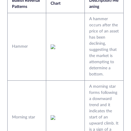
Bullish Reversal
Description/Me
Chart
Patterns
aning
A hammer
occurs after the
price of an asset
has been
declining,
Hammer
suggesting that
the market is
attempting to
determine a
bottom.
A morning star
forms following
a downward
trend and it
indicates the
Morning star
start of an
upward climb. It
is a sign of a