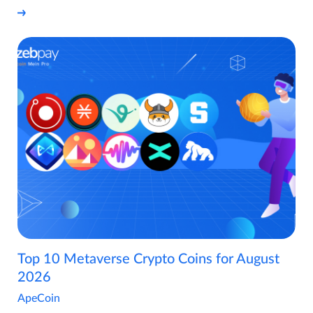
Top 10 Metaverse Crypto Coins for August
2026
ApeCoin