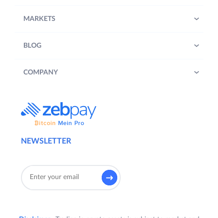
MARKETS
BLOG
COMPANY
NEWSLETTER