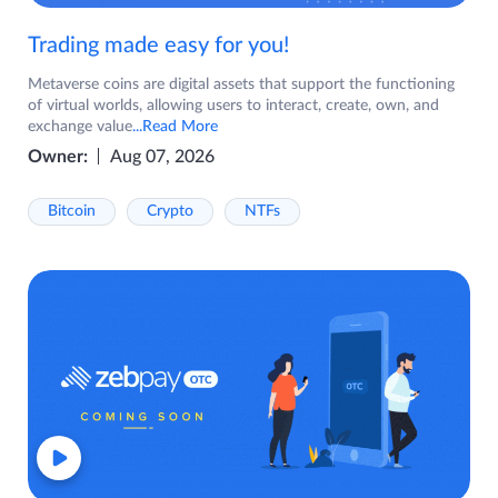
Trading made easy for you!
Metaverse coins are digital assets that support the functioning
of virtual worlds, allowing users to interact, create, own, and
exchange value
...Read More
Owner:
Aug 07, 2026
Bitcoin
Crypto
NTFs