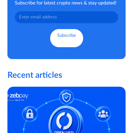
Subscribe for latest crypto news & stay updated!
Recent articles