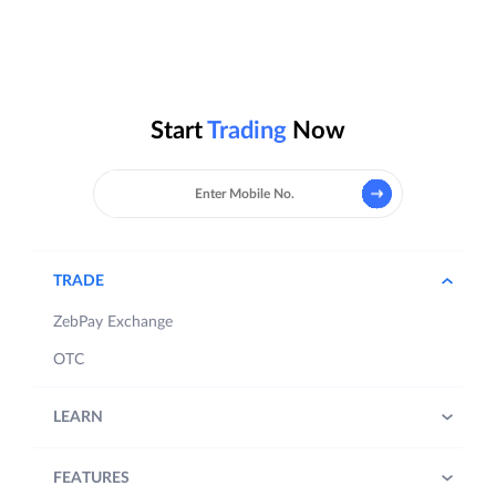
Start
Trading
Now
TRADE
ZebPay Exchange
OTC
LEARN
FEATURES