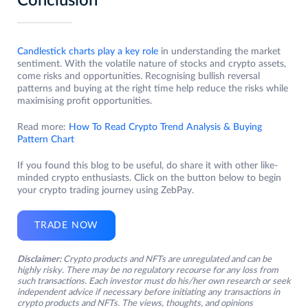
Conclusion
Candlestick charts play a key role
in understanding the market
sentiment. With the volatile nature of stocks and crypto assets,
come risks and opportunities. Recognising bullish reversal
patterns and buying at the right time help reduce the risks while
maximising profit opportunities.
Read more:
How To Read Crypto Trend Analysis & Buying
Pattern Chart
If you found this blog to be useful, do share it with other like-
minded crypto enthusiasts. Click on the button below to begin
your crypto trading journey using ZebPay.
TRADE NOW
Disclaimer:
Crypto products and NFTs are unregulated and can be
highly risky. There may be no regulatory recourse for any loss from
such transactions. Each investor must do his/her own research or seek
independent advice if necessary before initiating any transactions in
crypto products and NFTs. The views, thoughts, and opinions