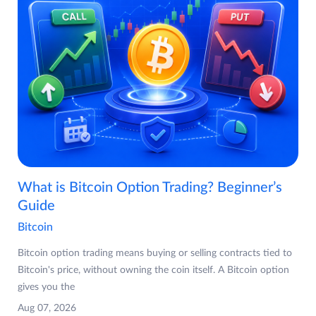
What is Bitcoin Option Trading? Beginner’s
Guide
Bitcoin
Bitcoin option trading means buying or selling contracts tied to
Bitcoin's price, without owning the coin itself. A Bitcoin option
gives you the
Aug 07, 2026