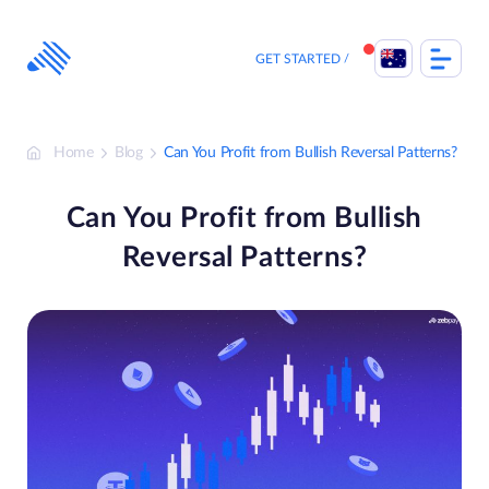
Skip
to
content
GET STARTED
Home
Blog
Can You Profit from Bullish Reversal Patterns?
Can You Profit from Bullish
Reversal Patterns?