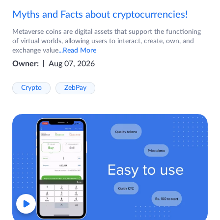
Myths and Facts about cryptocurrencies!
Metaverse coins are digital assets that support the functioning
of virtual worlds, allowing users to interact, create, own, and
exchange value
...Read More
Owner:
Aug 07, 2026
Crypto
ZebPay