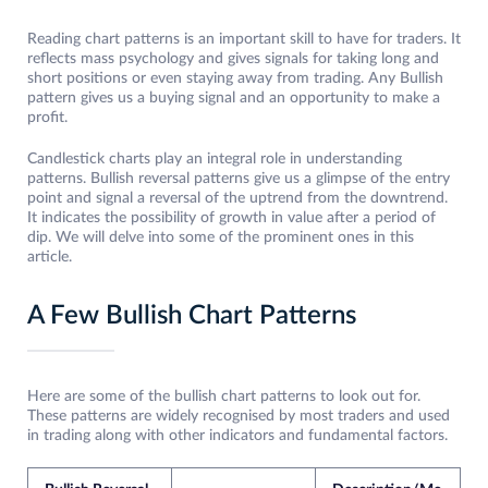
Reading chart patterns is an important skill to have for traders. It
reflects mass psychology and gives signals for taking long and
short positions or even staying away from trading. Any Bullish
pattern gives us a buying signal and an opportunity to make a
profit.
Candlestick charts play an integral role in understanding
patterns. Bullish reversal patterns give us a glimpse of the entry
point and signal a reversal of the uptrend from the downtrend.
It indicates the possibility of growth in value after a period of
dip. We will delve into some of the prominent ones in this
article.
A Few Bullish Chart Patterns
Here are some of the bullish chart patterns to look out for.
These patterns are widely recognised by most traders and used
in trading along with other indicators and fundamental factors.