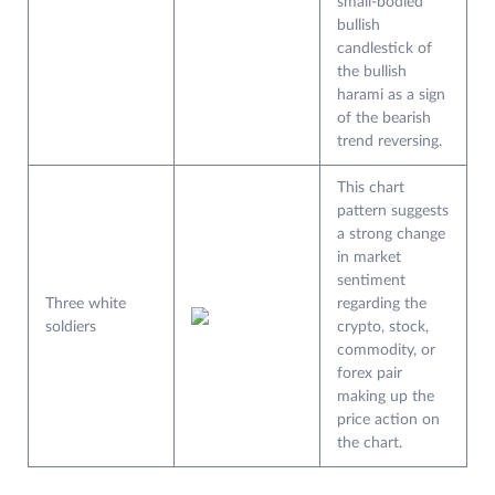
small-bodied
bullish
candlestick of
the bullish
harami as a sign
of the bearish
trend reversing.
This chart
pattern suggests
a strong change
in market
sentiment
Three white
regarding the
soldiers
crypto, stock,
commodity, or
forex pair
making up the
price action on
the chart.