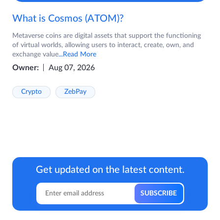
What is Cosmos (ATOM)?
Metaverse coins are digital assets that support the functioning
of virtual worlds, allowing users to interact, create, own, and
exchange value
...Read More
Owner:
Aug 07, 2026
Crypto
ZebPay
Get updated on the latest content.