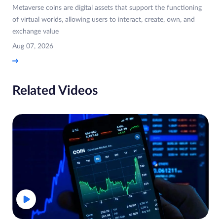
Metaverse coins are digital assets that support the functioning
of virtual worlds, allowing users to interact, create, own, and
exchange value
Aug 07, 2026
Related Videos