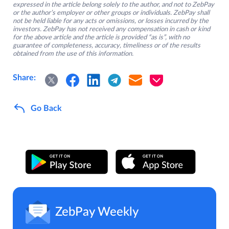
expressed in the article belong solely to the author, and not to ZebPay
or the author’s employer or other groups or individuals. ZebPay shall
not be held liable for any acts or omissions, or losses incurred by the
investors. ZebPay has not received any compensation in cash or kind
for the above article and the article is provided “as is”, with no
guarantee of completeness, accuracy, timeliness or of the results
obtained from the use of this information.
Share:
Go Back
ZebPay Weekly