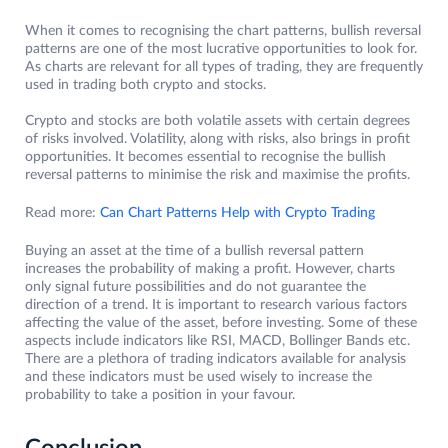
When it comes to recognising the chart patterns, bullish reversal
patterns are one of the most lucrative opportunities to look for.
As charts are relevant for all types of trading, they are frequently
used in trading both crypto and stocks.
Crypto and stocks are both volatile assets with certain degrees
of risks involved. Volatility, along with risks, also brings in profit
opportunities. It becomes essential to recognise the bullish
reversal patterns to minimise the risk and maximise the profits.
Read more:
Can Chart Patterns Help with Crypto Trading
Buying an asset at the time of a bullish reversal pattern
increases the probability of making a profit. However, charts
only signal future possibilities and do not guarantee the
direction of a trend. It is important to research various factors
affecting the value of the asset, before investing. Some of these
aspects include indicators like RSI, MACD, Bollinger Bands etc.
There are a plethora of trading indicators available for analysis
and these indicators must be used wisely to increase the
probability to take a position in your favour.