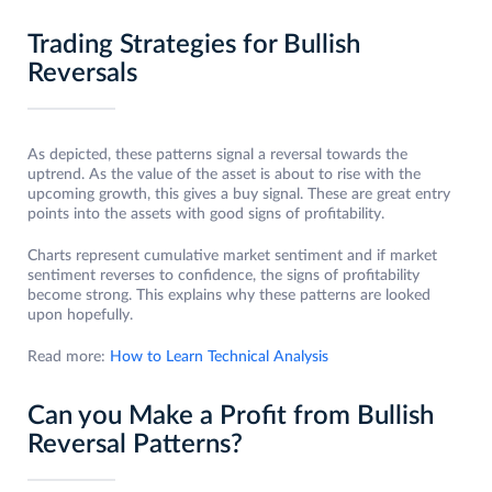
Trading Strategies for Bullish
Reversals
As depicted, these patterns signal a reversal towards the
uptrend. As the value of the asset is about to rise with the
upcoming growth, this gives a buy signal. These are great entry
points into the assets with good signs of profitability.
Charts represent cumulative market sentiment and if market
sentiment reverses to confidence, the signs of profitability
become strong. This explains why these patterns are looked
upon hopefully.
Read more:
How to Learn Technical Analysis
Can you Make a Profit from Bullish
Reversal Patterns?