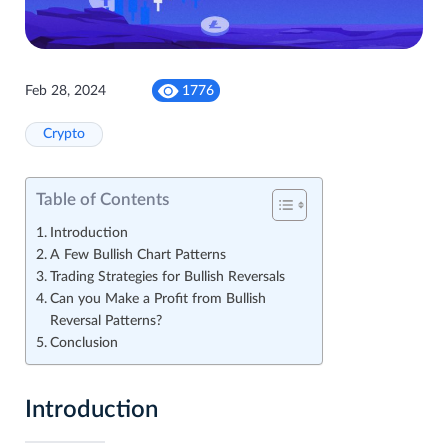
Feb 28, 2024
1776
Crypto
Table of Contents
Introduction
A Few Bullish Chart Patterns
Trading Strategies for Bullish Reversals
Can you Make a Profit from Bullish
Reversal Patterns?
Conclusion
Introduction