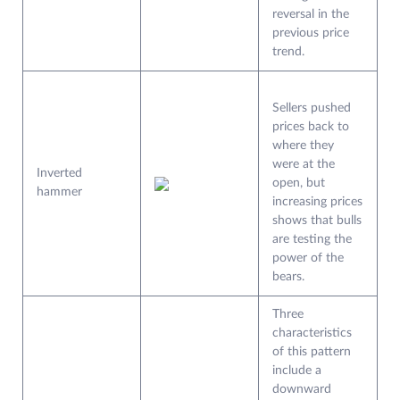
reversal in the
previous price
trend.
Sellers pushed
prices back to
where they
were at the
Inverted
open, but
hammer
increasing prices
shows that bulls
are testing the
power of the
bears.
Three
characteristics
of this pattern
include a
downward