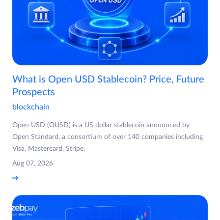
What is Open USD Stablecoin? Price, Future
Prospects
blockchain
Open USD (OUSD) is a US dollar stablecoin announced by
Open Standard, a consortium of over 140 companies including
Visa, Mastercard, Stripe,
Aug 07, 2026