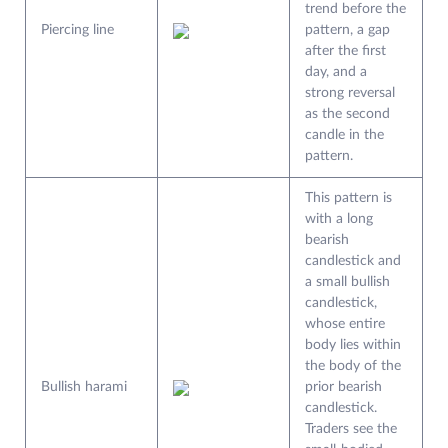
trend before the
Piercing line
pattern, a gap
after the first
day, and a
strong reversal
as the second
candle in the
pattern.
This pattern is
with a long
bearish
candlestick and
a small bullish
candlestick,
whose entire
body lies within
the body of the
Bullish harami
prior bearish
candlestick.
Traders see the