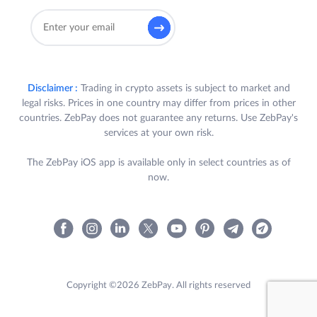
Disclaimer :
Trading in crypto assets is subject to market and
legal risks. Prices in one country may differ from prices in other
countries. ZebPay does not guarantee any returns. Use ZebPay's
services at your own risk.
The ZebPay iOS app is available only in select countries as of
now.
Copyright ©2026 ZebPay. All rights reserved