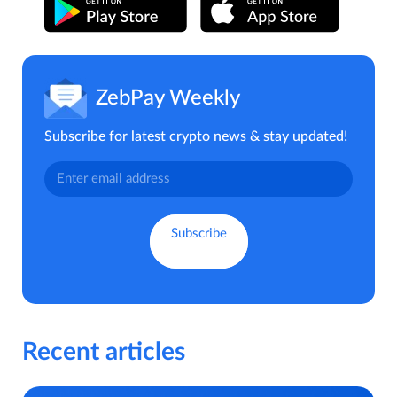
ZebPay Weekly
Subscribe for latest crypto news & stay updated!
Recent articles