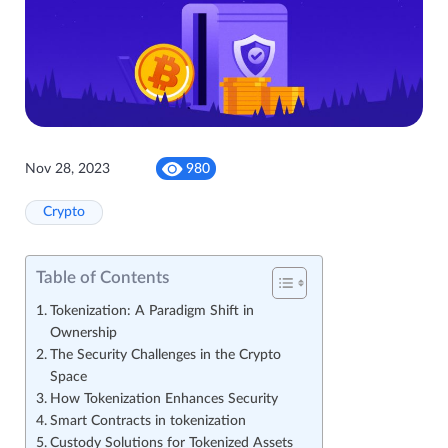
Nov 28, 2023
980
Crypto
Table of Contents
Tokenization: A Paradigm Shift in
Ownership
The Security Challenges in the Crypto
Space
How Tokenization Enhances Security
Smart Contracts in tokenization
Custody Solutions for Tokenized Assets