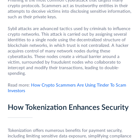
Phishing is the most common cyberattack that targets many
crypto protocols. Scammers act as trustworthy entities in their
attempts to deceive victims into disclosing sensitive information,
such as their private keys.
Sybil attacks are advanced tactics used by criminals to influence
crypto networks. This attack is carried out by assigning several
identities to a single node using the decentralized structure of
blockchain networks, in which trust is not centralized. A hacker
acquires control of many network nodes during these
cyberattacks. These nodes create a virtual barrier around a
victim, surrounded by fraudulent nodes who collaborate to
intercept and modify their transactions, leading to double-
spending.
Read more:
How Crypto Scammers Are Using Tinder To Scam
Investors
How Tokenization Enhances Security
Tokenization offers numerous benefits for payment security,
including limiting sensitive data exposure, simplifying compliance