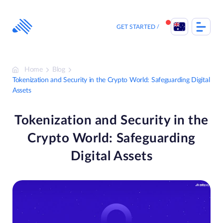
Skip
to
content
GET STARTED
Home
Blog
Tokenization and Security in the Crypto World: Safeguarding Digital
Assets
Tokenization and Security in the
Crypto World: Safeguarding
Digital Assets