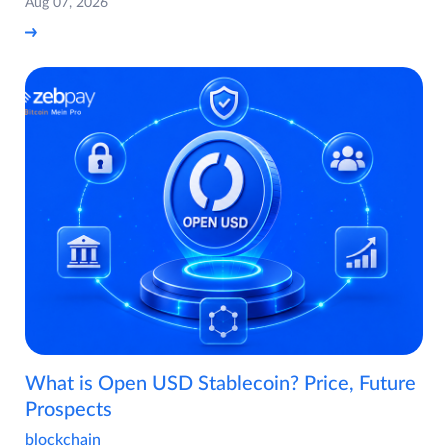
Aug 07, 2026
What is Open USD Stablecoin? Price, Future
Prospects
blockchain