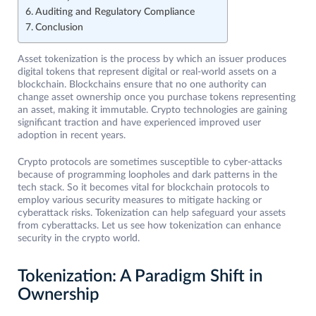
Auditing and Regulatory Compliance
Conclusion
Asset tokenization is the process by which an issuer produces
digital tokens that represent digital or real-world assets on a
blockchain. Blockchains ensure that no one authority can
change asset ownership once you purchase tokens representing
an asset, making it immutable. Crypto technologies are gaining
significant traction and have experienced improved user
adoption in recent years.
Crypto protocols are sometimes susceptible to cyber-attacks
because of programming loopholes and dark patterns in the
tech stack. So it becomes vital for blockchain protocols to
employ various security measures to mitigate hacking or
cyberattack risks. Tokenization can help safeguard your assets
from cyberattacks. Let us see how tokenization can enhance
security in the crypto world.
Tokenization: A Paradigm Shift in
Ownership