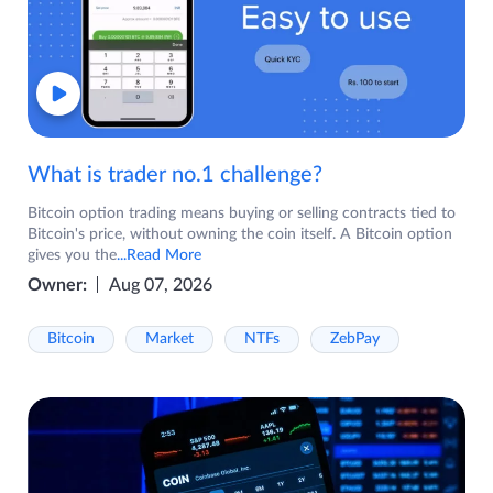
What is trader no.1 challenge?
Bitcoin option trading means buying or selling contracts tied to
Bitcoin's price, without owning the coin itself. A Bitcoin option
gives you the
...Read More
Owner:
Aug 07, 2026
Bitcoin
Market
NTFs
ZebPay