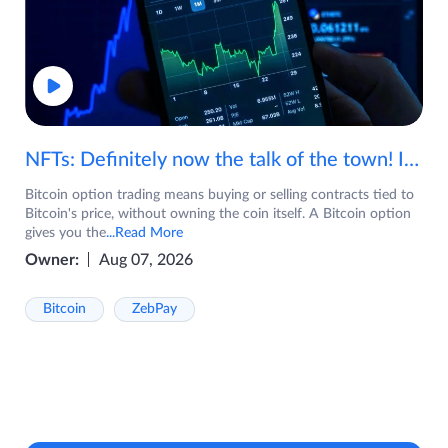
NFTs: Definitely now the talk of the town! If you are wondering what are NFTs, watch the video now.
Bitcoin option trading means buying or selling contracts tied to
Bitcoin's price, without owning the coin itself. A Bitcoin option
gives you the
...Read More
Owner:
Aug 07, 2026
Bitcoin
ZebPay