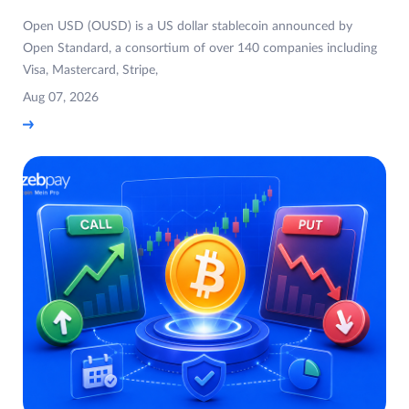
Open USD (OUSD) is a US dollar stablecoin announced by
Open Standard, a consortium of over 140 companies including
Visa, Mastercard, Stripe,
Aug 07, 2026