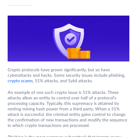
Crypto protocols have grown significantly, but so have
cyberattacks and hacks. Some security issues include phishing,
crypto scams
, 51% attacks, and Sybil attacks.
An example of one such crypto issue is 51% attacks. These
attacks allow an entity to control over half of a protocol’s
processing capacity. Typically, this supremacy is attained by
renting mining hash power from a third party. When a 51%
attack is successful, the criminal entity gains control to change
the confirmation of new transactions and modify the sequence
in which crypto transactions are processed.