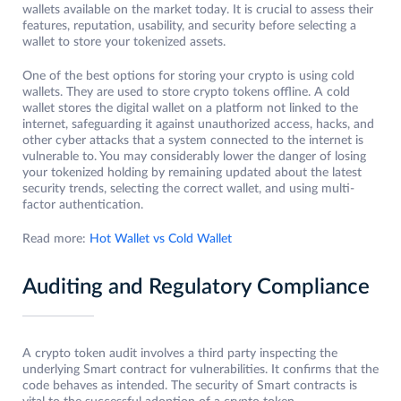
wallets available on the market today. It is crucial to assess their
features, reputation, usability, and security before selecting a
wallet to store your tokenized assets.
One of the best options for storing your crypto is using cold
wallets. They are used to store crypto tokens offline. A cold
wallet stores the digital wallet on a platform not linked to the
internet, safeguarding it against unauthorized access, hacks, and
other cyber attacks that a system connected to the internet is
vulnerable to. You may considerably lower the danger of losing
your tokenized holding by remaining updated about the latest
security trends, selecting the correct wallet, and using multi-
factor authentication.
Read more:
Hot Wallet vs Cold Wallet
Auditing and Regulatory Compliance
A crypto token audit involves a third party inspecting the
underlying Smart contract for vulnerabilities. It confirms that the
code behaves as intended. The security of Smart contracts is