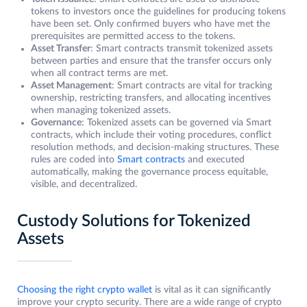
tokens to investors once the guidelines for producing tokens
have been set. Only confirmed buyers who have met the
prerequisites are permitted access to the tokens.
Asset Transfer
: Smart contracts transmit tokenized assets
between parties and ensure that the transfer occurs only
when all contract terms are met.
Asset Management
: Smart contracts are vital for tracking
ownership, restricting transfers, and allocating incentives
when managing tokenized assets.
Governance
: Tokenized assets can be governed via Smart
contracts, which include their voting procedures, conflict
resolution methods, and decision-making structures. These
rules are coded into
Smart contracts
and executed
automatically, making the governance process equitable,
visible, and decentralized.
Custody Solutions for Tokenized
Assets
Choosing the right crypto wallet
is vital as it can significantly
improve your crypto security. There are a wide range of crypto