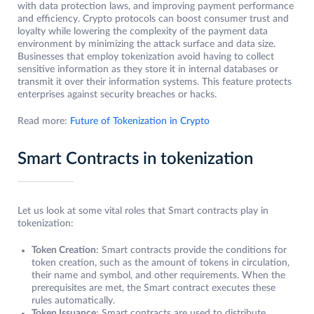
with data protection laws, and improving payment performance
and efficiency. Crypto protocols can boost consumer trust and
loyalty while lowering the complexity of the payment data
environment by minimizing the attack surface and data size.
Businesses that employ tokenization avoid having to collect
sensitive information as they store it in internal databases or
transmit it over their information systems. This feature protects
enterprises against security breaches or hacks.
Read more:
Future of Tokenization in Crypto
Smart Contracts in tokenization
Let us look at some vital roles that Smart contracts play in
tokenization:
Token Creation
: Smart contracts provide the conditions for
token creation, such as the amount of tokens in circulation,
their name and symbol, and other requirements. When the
prerequisites are met, the Smart contract executes these
rules automatically.
Token Issuance
: Smart contracts are used to distribute