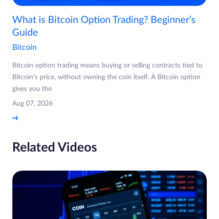
What is Bitcoin Option Trading? Beginner’s
Guide
Bitcoin
Bitcoin option trading means buying or selling contracts tied to
Bitcoin's price, without owning the coin itself. A Bitcoin option
gives you the
Aug 07, 2026
Related Videos