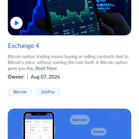
Exchange 4
Bitcoin option trading means buying or selling contracts tied to
Bitcoin's price, without owning the coin itself. A Bitcoin option
gives you the
...Read More
Owner:
Aug 07, 2026
Bitcoin
ZebPay