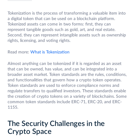
Tokenization is the process of transforming a valuable item into
a digital token that can be used on a blockchain platform.
Tokenized assets can come in two forms: first, they can
represent tangible goods such as gold, art, and real estate.
Second, they can represent intangible assets such as ownership
rights, licensing, and voting rights.
Read more:
What is Tokenization
Almost anything can be tokenized if it is regarded as an asset
that can be owned, has value, and can be integrated into a
broader asset market. Token standards are the rules, conditions,
and functionalities that govern how a crypto token operates.
Token standards are used to enforce compliance norms and
regulate transfers to qualified investors. These standards enable
the creation of crypto tokens on a variety of blockchains. Some
common token standards include ERC-71, ERC-20, and ERC-
1155.
The Security Challenges in the
Crypto Space