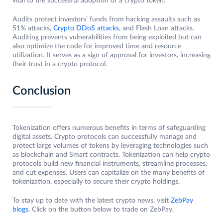
vital to the successful adoption of a crypto token.
Audits protect investors’ funds from hacking assaults such as
51% attacks,
Crypto DDoS attacks
, and Flash Loan attacks.
Auditing prevents vulnerabilities from being exploited but can
also optimize the code for improved time and resource
utilization. It serves as a sign of approval for investors, increasing
their trust in a crypto protocol.
Conclusion
Tokenization offers numerous benefits in terms of safeguarding
digital assets. Crypto protocols can successfully manage and
protect large volumes of tokens by leveraging technologies such
as blockchain and Smart contracts. Tokenization can help crypto
protocols build new financial instruments, streamline processes,
and cut expenses. Users can capitalize on the many benefits of
tokenization, especially to secure their crypto holdings.
To stay up to date with the latest crypto news, visit
ZebPay
blogs
. Click on the button below to trade on ZebPay.