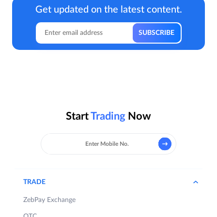
Get updated on the latest content.
Start
Trading
Now
TRADE
ZebPay Exchange
OTC