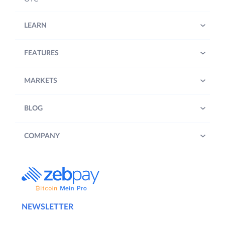
LEARN
FEATURES
MARKETS
BLOG
COMPANY
NEWSLETTER