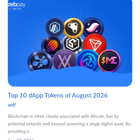
Top 10 dApp Tokens of August 2026
aelf
Blockchain is often closely associated with Bitcoin, but its
potential extends well beyond powering a single digital asset. By
providing a