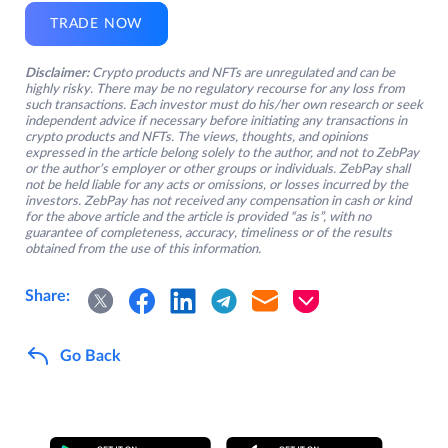
TRADE NOW
Disclaimer:
Crypto products and NFTs are unregulated and can be
highly risky. There may be no regulatory recourse for any loss from
such transactions. Each investor must do his/her own research or seek
independent advice if necessary before initiating any transactions in
crypto products and NFTs. The views, thoughts, and opinions
expressed in the article belong solely to the author, and not to ZebPay
or the author’s employer or other groups or individuals. ZebPay shall
not be held liable for any acts or omissions, or losses incurred by the
investors. ZebPay has not received any compensation in cash or kind
for the above article and the article is provided “as is”, with no
guarantee of completeness, accuracy, timeliness or of the results
obtained from the use of this information.
Share:
Go Back