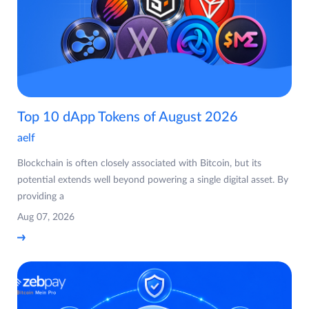
Top 10 dApp Tokens of August 2026
aelf
Blockchain is often closely associated with Bitcoin, but its
potential extends well beyond powering a single digital asset. By
providing a
Aug 07, 2026