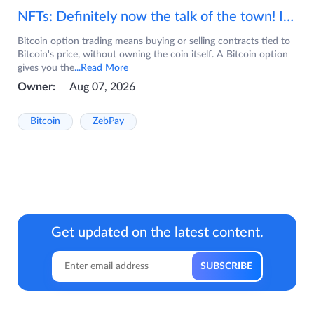
NFTs: Definitely now the talk of the town! If you are wondering what are NFTs, watch the video now.
Bitcoin option trading means buying or selling contracts tied to
Bitcoin's price, without owning the coin itself. A Bitcoin option
gives you the
...Read More
Owner:
Aug 07, 2026
Bitcoin
ZebPay
Get updated on the latest content.