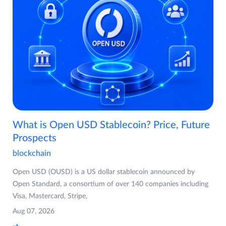
What is Open USD Stablecoin? Price, Future
Prospects
blockchain
Open USD (OUSD) is a US dollar stablecoin announced by
Open Standard, a consortium of over 140 companies including
Visa, Mastercard, Stripe,
Aug 07, 2026