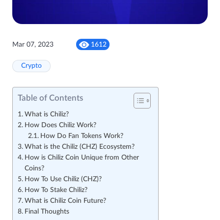
Mar 07, 2023
1612
Crypto
Table of Contents
What is Chiliz?
How Does Chiliz Work?
How Do Fan Tokens Work?
What is the Chiliz (CHZ) Ecosystem?
How is Chiliz Coin Unique from Other
Coins?
How To Use Chiliz (CHZ)?
How To Stake Chiliz?
What is Chiliz Coin Future?
Final Thoughts