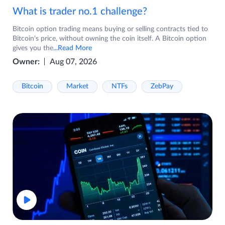
What is trader no.1 challenge?
Bitcoin option trading means buying or selling contracts tied to
Bitcoin's price, without owning the coin itself. A Bitcoin option
gives you the
...Read More
Owner:
Aug 07, 2026
Bitcoin
Market
NTFs
ZebPay