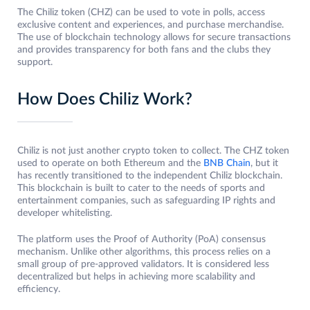
The Chiliz token (CHZ) can be used to vote in polls, access
exclusive content and experiences, and purchase merchandise.
The use of blockchain technology allows for secure transactions
and provides transparency for both fans and the clubs they
support.
How Does Chiliz Work?
Chiliz is not just another crypto token to collect. The CHZ token
used to operate on both Ethereum and the
BNB Chain
, but it
has recently transitioned to the independent Chiliz blockchain.
This blockchain is built to cater to the needs of sports and
entertainment companies, such as safeguarding IP rights and
developer whitelisting.
The platform uses the Proof of Authority (PoA) consensus
mechanism. Unlike other algorithms, this process relies on a
small group of pre-approved validators. It is considered less
decentralized but helps in achieving more scalability and
efficiency.