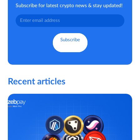
Subscribe for latest crypto news & stay updated!
Recent articles