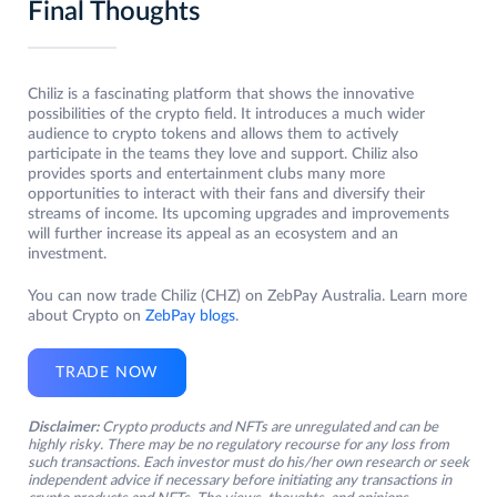
Final Thoughts
Chiliz is a fascinating platform that shows the innovative
possibilities of the crypto field. It introduces a much wider
audience to crypto tokens and allows them to actively
participate in the teams they love and support. Chiliz also
provides sports and entertainment clubs many more
opportunities to interact with their fans and diversify their
streams of income. Its upcoming upgrades and improvements
will further increase its appeal as an ecosystem and an
investment.
You can now trade Chiliz (CHZ) on ZebPay Australia. Learn more
about Crypto on
ZebPay blogs
.
TRADE NOW
Disclaimer:
Crypto products and NFTs are unregulated and can be
highly risky. There may be no regulatory recourse for any loss from
such transactions. Each investor must do his/her own research or seek
independent advice if necessary before initiating any transactions in