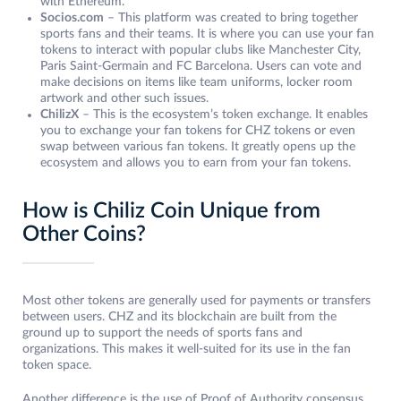
with Ethereum.
Socios.com
– This platform was created to bring together
sports fans and their teams. It is where you can use your fan
tokens to interact with popular clubs like Manchester City,
Paris Saint-Germain and FC Barcelona. Users can vote and
make decisions on items like team uniforms, locker room
artwork and other such issues.
ChilizX
– This is the ecosystem’s token exchange. It enables
you to exchange your fan tokens for CHZ tokens or even
swap between various fan tokens. It greatly opens up the
ecosystem and allows you to earn from your fan tokens.
How is Chiliz Coin Unique from
Other Coins?
Most other tokens are generally used for payments or transfers
between users. CHZ and its blockchain are built from the
ground up to support the needs of sports fans and
organizations. This makes it well-suited for its use in the fan
token space.
Another difference is the use of Proof of Authority consensus.