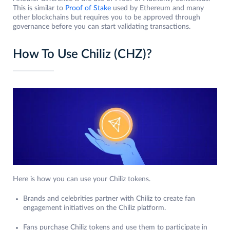
This is similar to
Proof of Stake
used by Ethereum and many
other blockchains but requires you to be approved through
governance before you can start validating transactions.
How To Use Chiliz (CHZ)?
Here is how you can use your Chiliz tokens.
Brands and celebrities partner with Chiliz to create fan
engagement initiatives on the Chiliz platform.
Fans purchase Chiliz tokens and use them to participate in