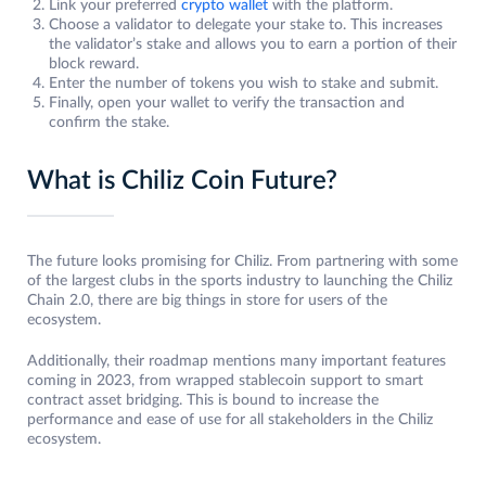
Link your preferred
crypto wallet
with the platform.
Choose a validator to delegate your stake to. This increases
the validator’s stake and allows you to earn a portion of their
block reward.
Enter the number of tokens you wish to stake and submit.
Finally, open your wallet to verify the transaction and
confirm the stake.
What is Chiliz Coin Future?
The future looks promising for Chiliz. From partnering with some
of the largest clubs in the sports industry to launching the Chiliz
Chain 2.0, there are big things in store for users of the
ecosystem.
Additionally, their roadmap mentions many important features
coming in 2023, from wrapped stablecoin support to smart
contract asset bridging. This is bound to increase the
performance and ease of use for all stakeholders in the Chiliz
ecosystem.