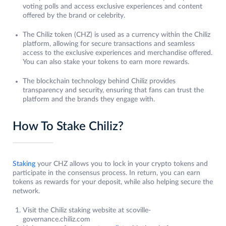
voting polls and access exclusive experiences and content
offered by the brand or celebrity.
The Chiliz token (CHZ) is used as a currency within the Chiliz
platform, allowing for secure transactions and seamless
access to the exclusive experiences and merchandise offered.
You can also stake your tokens to earn more rewards.
The blockchain technology behind Chiliz provides
transparency and security, ensuring that fans can trust the
platform and the brands they engage with.
How To Stake Chiliz?
Staking
your CHZ allows you to lock in your crypto tokens and
participate in the consensus process. In return, you can earn
tokens as rewards for your deposit, while also helping secure the
network.
Visit the Chiliz staking website at scoville-
governance.chiliz.com