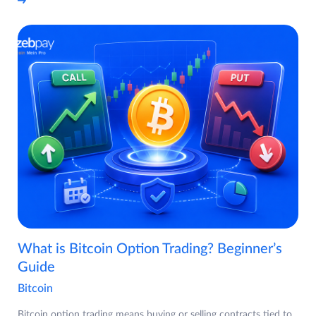
What is Bitcoin Option Trading? Beginner’s
Guide
Bitcoin
Bitcoin option trading means buying or selling contracts tied to