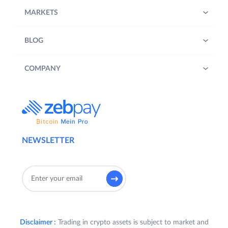
MARKETS
BLOG
COMPANY
NEWSLETTER
Disclaimer :
Trading in crypto assets is subject to market and