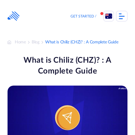
Skip
to
content
GET STARTED
Home
Blog
What is Chiliz (CHZ)? : A Complete Guide
What is Chiliz (CHZ)? : A
Complete Guide