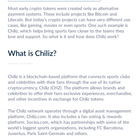
Most early crypto tokens were created only as alternative
payment systems. These include projects like Bitcoin and
Litecoin. But today’s crypto projects can have very different use
cases, like gaming, movies or even sports. One such example is
Chiliz, which helps bring sports fans closer to the teams they
love and support. So what is it and how does Chiliz work?
What is Chiliz?
Chiliz is a blockchain-based platform that connects sports clubs
and celebrities with their fans through the use of its native
cryptocurrency, Chiliz (CHZ). The platform allows brands and
celebrities to offer their fans exclusive experiences, merchandise,
and other incentives in exchange for Chiliz tokens.
The Chiliz network operates through a digital asset management
platform, Chiliz.com. It also includes a fan voting & rewards
platform, Socios.com, which has partnerships with some of the
world’s biggest sports organizations, including FC Barcelona,
Juventus, Paris Saint-Germain and others.