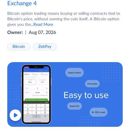
Exchange 4
Bitcoin option trading means buying or selling contracts tied to
Bitcoin's price, without owning the coin itself. A Bitcoin option
gives you the
...Read More
Owner:
Aug 07, 2026
Bitcoin
ZebPay