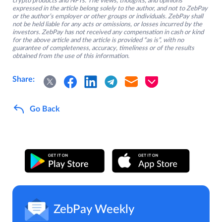
crypto products and NFTs. The views, thoughts, and opinions
expressed in the article belong solely to the author, and not to ZebPay
or the author’s employer or other groups or individuals. ZebPay shall
not be held liable for any acts or omissions, or losses incurred by the
investors. ZebPay has not received any compensation in cash or kind
for the above article and the article is provided “as is”, with no
guarantee of completeness, accuracy, timeliness or of the results
obtained from the use of this information.
Share:
Go Back
ZebPay Weekly