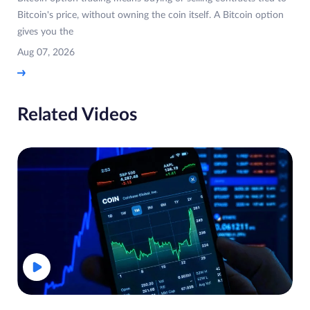
Bitcoin's price, without owning the coin itself. A Bitcoin option
gives you the
Aug 07, 2026
Related Videos