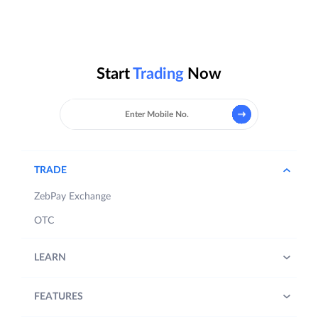
Start
Trading
Now
TRADE
ZebPay Exchange
OTC
LEARN
FEATURES