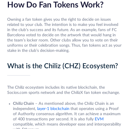
How Do Fan Tokens Work?
Owning a fan token gives you the right to decide on issues
related to your club. The intention is to make you feel involved
in the club’s success and its future. As an example, fans of FC
Barcelona voted to decide on the artwork that would hang in
the team’s locker room. Other clubs allow you to vote on their
uniforms or their celebration songs. Thus, fan tokens act as your
stake in the club’s decision-making.
What is the Chiliz (CHZ) Ecosystem?
The Chiliz ecosystem includes its native blockchain, the
Socios.com sports network and the ChilizX fan token exchange.
Chiliz Chain
– As mentioned above, the Chiliz Chain is an
independent,
layer-1 blockchain
that operates using a Proof
of Authority consensus algorithm. It can achieve a maximum
of 400 transactions per second. It is also fully
EVM
compatible, which means developer ease and interoperability