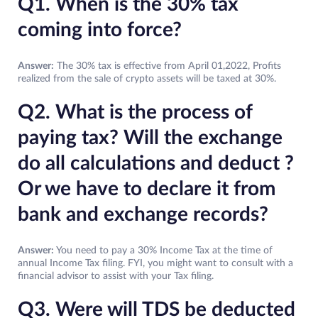
Q1. When is the 30% tax
coming into force?
Answer:
The 30% tax is effective from April 01,2022, Profits
realized from the sale of crypto assets will be taxed at 30%.
Q2. What is the process of
paying tax? Will the exchange
do all calculations and deduct ?
Or we have to declare it from
bank and exchange records?
Answer:
You need to pay a 30% Income Tax at the time of
annual Income Tax filing. FYI, you might want to consult with a
financial advisor to assist with your Tax filing.
Q3. Were will TDS be deducted