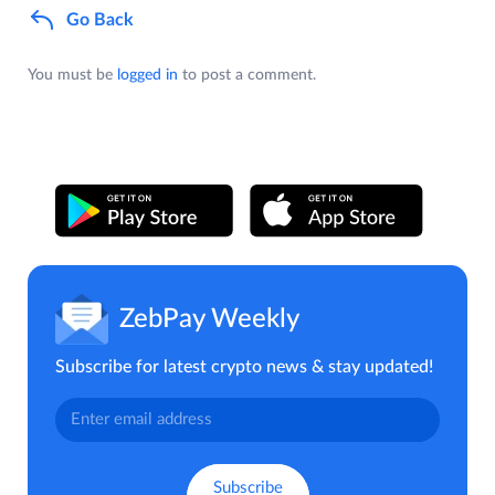
Go Back
You must be
logged in
to post a comment.
ZebPay Weekly
Subscribe for latest crypto news & stay updated!