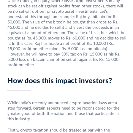
Unlike trading in equity, where losses from investments in any
stock can be set off against profits from other stocks, there will
be no set-off option for crypto asset investments. Let’s
understand this through an example: Raj buys bitcoin for Rs.
50,000. The value of the bitcoin he bought then drops to Rs.
45,000 and he decides to sell it and invest the proceeds in an
equivalent amount of ethereum. The value of his ether, which he
bought at Rs. 45,000, moves to Rs. 60,000 and he decides to sell
it. In this case, Raj has made a net profit of Rs. 10,000 (Rs.
15,000 profit on ether minus Rs. 5,000 loss on bitcoin).
However, he will have to pay 30% tax on Rs. 15,000 as his Rs.
5,000 loss on bitcoin cannot be set off against his Rs. 15,000
profit on ether.
How does this impact investors?
While India’s recently announced crypto taxation laws are a
step forward, certain aspects need to be reconsidered for the
greater good of both the nation and those that participate in
this industry.
Firstly, crypto taxation should be treated at par with the