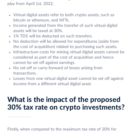
play from April 1st, 2022.
Virtual digital assets refer to both crypto assets, such as
bitcoin or ethereum, and NFTs.
Income generated from the transfer of such virtual digital
assets will be taxed at 30%.
1% TDS will be deducted on such transfers.
No deduction will be allowed for expenditures (aside from
the cost of acquisition) related to purchasing such assets.
Infrastructure costs for mining virtual digital assets cannot be
considered as part of the cost of acquisition and hence
cannot be set off against earnings.
No set-off or carry-forward of losses arising from
transactions.
Losses from one virtual digital asset cannot be set off against
income from a different virtual digital asset.
What is the impact of the proposed
30% tax rate on crypto investments?
Firstly, when compared to the maximum tax rate of 20% for