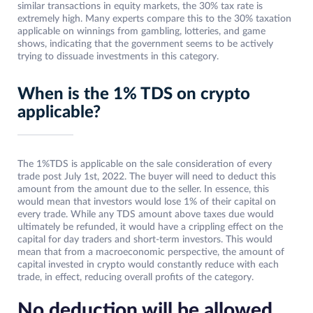
similar transactions in equity markets, the 30% tax rate is
extremely high. Many experts compare this to the 30% taxation
applicable on winnings from gambling, lotteries, and game
shows, indicating that the government seems to be actively
trying to dissuade investments in this category.
When is the 1% TDS on crypto
applicable?
The 1%TDS is applicable on the sale consideration of every
trade post July 1st, 2022. The buyer will need to deduct this
amount from the amount due to the seller. In essence, this
would mean that investors would lose 1% of their capital on
every trade. While any TDS amount above taxes due would
ultimately be refunded, it would have a crippling effect on the
capital for day traders and short-term investors. This would
mean that from a macroeconomic perspective, the amount of
capital invested in crypto would constantly reduce with each
trade, in effect, reducing overall profits of the category.
No deduction will be allowed