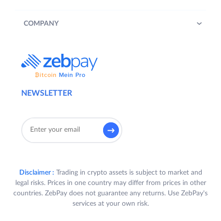
COMPANY
NEWSLETTER
Disclaimer :
Trading in crypto assets is subject to market and
legal risks. Prices in one country may differ from prices in other
countries. ZebPay does not guarantee any returns. Use ZebPay's
services at your own risk.