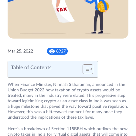
Mar 25, 2022
8927
Table of Contents
When Finance Minister, Nirmala Sitharaman, announced in the
Union Budget 2022 how taxation of crypto assets would be
treated, many in the industry were elated. This progressive step
toward legitimising crypto as an asset class in India was seen as
a huge milestone that paved the way toward positive regulation.
However, this was a bittersweet moment for many once they
understood the implications of these tax laws.
Here’s a breakdown of Section 115BBH which outlines the new
crypto taxes in India for ‘virtual digital assets’ that will come into