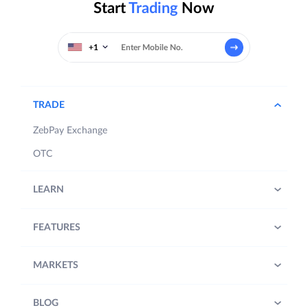
Start
Trading
Now
+1
TRADE
ZebPay Exchange
OTC
LEARN
FEATURES
MARKETS
BLOG