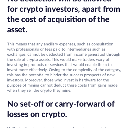
for crypto investors, apart from
the cost of acquisition of the
asset.
This means that any ancillary expenses, such as consultation
with professionals or fees paid to intermediaries such as
exchanges, cannot be deducted from income generated through
the sale of crypto assets. This would make traders wary of
investing in products or services that would enable them to
invest more effectively. Owing to the complexity of the category,
this has the potential to hinder the success prospects of new
investors. Moreover, those who invest in hardware for the
purpose of mining cannot deduct these costs from gains made
when they sell the crypto they mine.
No set-off or carry-forward of
losses on crypto.