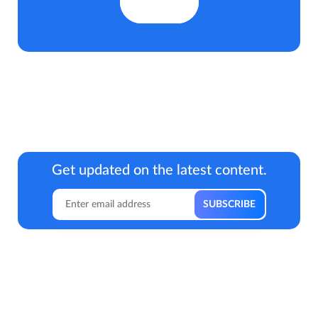
Get updated on the latest content.