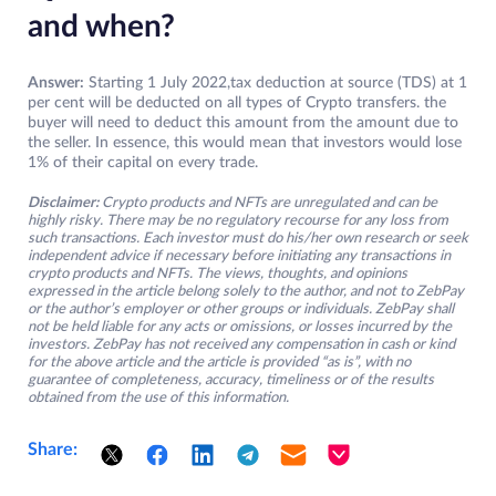
and when?
Answer:
Starting 1 July 2022,tax deduction at source (TDS) at 1
per cent will be deducted on all types of Crypto transfers. the
buyer will need to deduct this amount from the amount due to
the seller. In essence, this would mean that investors would lose
1% of their capital on every trade.
Disclaimer:
Crypto products and NFTs are unregulated and can be
highly risky. There may be no regulatory recourse for any loss from
such transactions. Each investor must do his/her own research or seek
independent advice if necessary before initiating any transactions in
crypto products and NFTs. The views, thoughts, and opinions
expressed in the article belong solely to the author, and not to ZebPay
or the author’s employer or other groups or individuals. ZebPay shall
not be held liable for any acts or omissions, or losses incurred by the
investors. ZebPay has not received any compensation in cash or kind
for the above article and the article is provided “as is”, with no
guarantee of completeness, accuracy, timeliness or of the results
obtained from the use of this information.
Share: