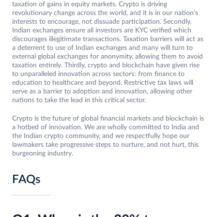
taxation of gains in equity markets. Crypto is driving
revolutionary change across the world, and it is in our nation’s
interests to encourage, not dissuade participation. Secondly,
Indian exchanges ensure all investors are KYC verified which
discourages illegitimate transactions. Taxation barriers will act as
a deterrent to use of Indian exchanges and many will turn to
external global exchanges for anonymity, allowing them to avoid
taxation entirely. Thirdly, crypto and blockchain have given rise
to unparalleled innovation across sectors: from finance to
education to healthcare and beyond. Restrictive tax laws will
serve as a barrier to adoption and innovation, allowing other
nations to take the lead in this critical sector.
Crypto is the future of global financial markets and blockchain is
a hotbed of innovation. We are wholly committed to India and
the Indian crypto community, and we respectfully hope our
lawmakers take progressive steps to nurture, and not hurt, this
burgeoning industry.
FAQs