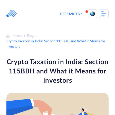
Skip
to
content
GET STARTED
Home
Blog
Crypto Taxation in India: Section 115BBH and What it Means for
Investors
Crypto Taxation in India: Section
115BBH and What it Means for
Investors