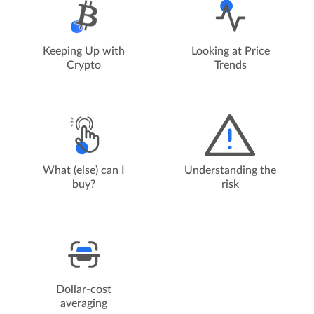
Keeping Up with
Looking at Price
Crypto
Trends
Understanding the
What (else) can I
risk
buy?
Dollar-cost
averaging