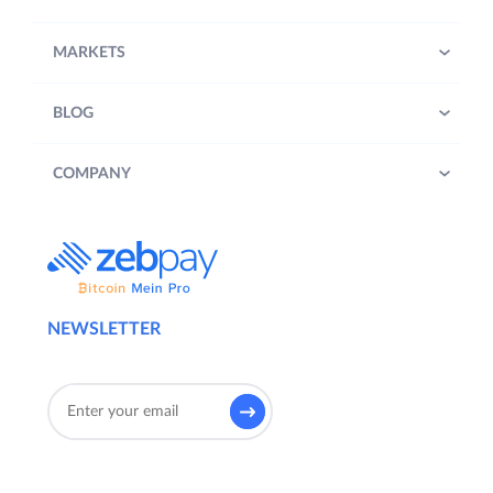
MARKETS
BLOG
COMPANY
NEWSLETTER