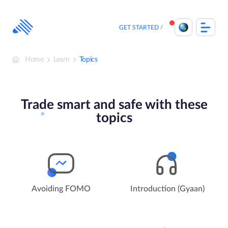
Skip
to
content
GET STARTED
Home
Learn
Topics
Trade smart and safe with these
topics
Avoiding FOMO
Introduction (Gyaan)