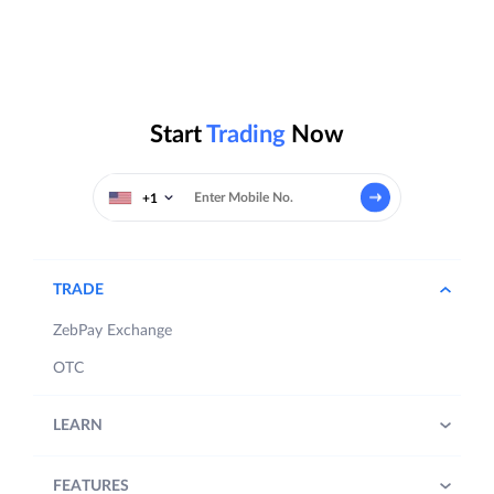
Start
Trading
Now
+1
TRADE
ZebPay Exchange
OTC
LEARN
FEATURES