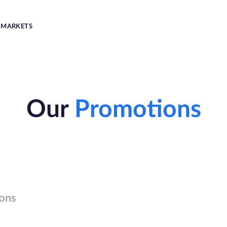
MARKETS
Our
Promotions
ons