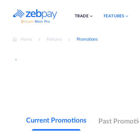
Skip
to
content
TRADE
FEATURES
Home
Features
Promotions
Current Promotions
Past Promoti