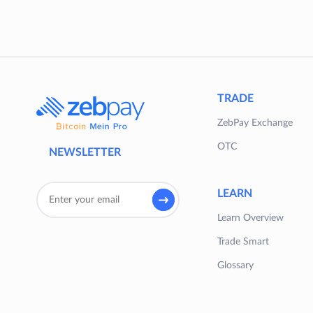
TRADE
ZebPay Exchange
OTC
NEWSLETTER
LEARN
Learn Overview
Trade Smart
Glossary