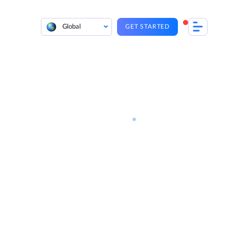
Global
GET STARTED