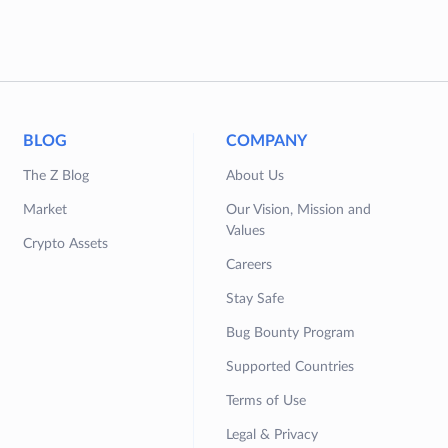
BLOG
COMPANY
The Z Blog
About Us
Market
Our Vision, Mission and
Values
Crypto Assets
Careers
Stay Safe
Bug Bounty Program
Supported Countries
Terms of Use
Legal & Privacy