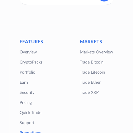
FEATURES
MARKETS
Overview
Markets Overview
CryptoPacks
Trade Bitcoin
Portfolio
Trade Litecoin
Earn
Trade Ether
Security
Trade XRP
Pricing
Quick Trade
Support