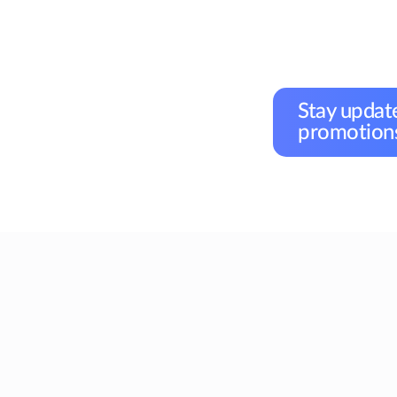
Stay update
promotions