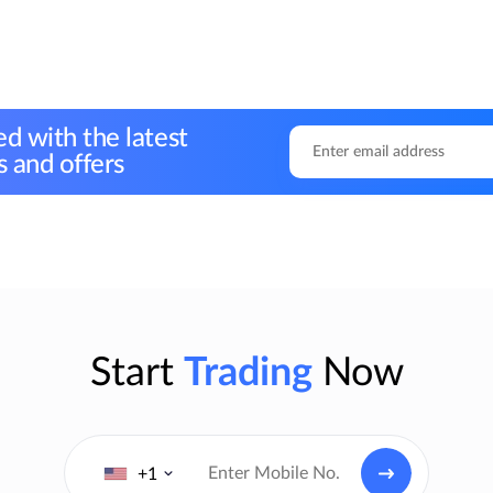
d with the latest
 and offers
Start
Trading
Now
+1