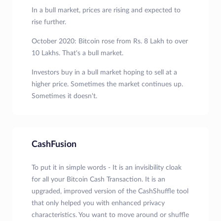
In a bull market, prices are rising and expected to
rise further.
October 2020: Bitcoin rose from Rs. 8 Lakh to over
10 Lakhs. That's a bull market.
Investors buy in a bull market hoping to sell at a
higher price. Sometimes the market continues up.
Sometimes it doesn't.
CashFusion
To put it in simple words - It is an invisibility cloak
for all your Bitcoin Cash Transaction. It is an
upgraded, improved version of the CashShuffle tool
that only helped you with enhanced privacy
characteristics. You want to move around or shuffle