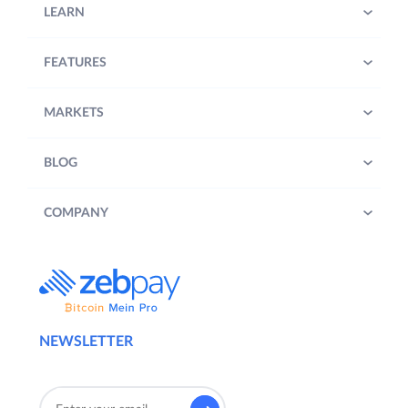
LEARN
FEATURES
MARKETS
BLOG
COMPANY
NEWSLETTER