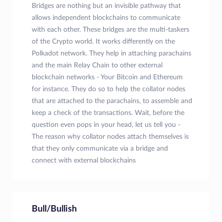
Bridges are nothing but an invisible pathway that
allows independent blockchains to communicate
with each other. These bridges are the multi-taskers
of the Crypto world. It works differently on the
Polkadot network. They help in attaching parachains
and the main Relay Chain to other external
blockchain networks - Your Bitcoin and Ethereum
for instance. They do so to help the collator nodes
that are attached to the parachains, to assemble and
keep a check of the transactions. Wait, before the
question even pops in your head, let us tell you -
The reason why collator nodes attach themselves is
that they only communicate via a bridge and
connect with external blockchains
Bull/Bullish