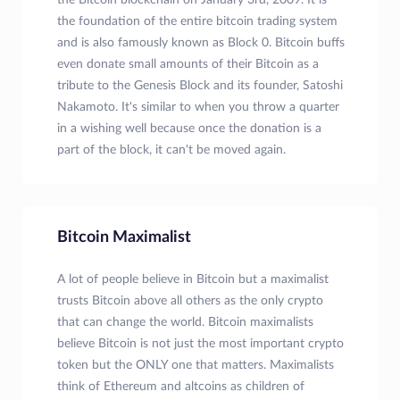
the Bitcoin blockchain on January 3rd, 2009. It is
the foundation of the entire bitcoin trading system
and is also famously known as Block 0. Bitcoin buffs
even donate small amounts of their Bitcoin as a
tribute to the Genesis Block and its founder, Satoshi
Nakamoto. It's similar to when you throw a quarter
in a wishing well because once the donation is a
part of the block, it can't be moved again.
Bitcoin Maximalist
A lot of people believe in Bitcoin but a maximalist
trusts Bitcoin above all others as the only crypto
that can change the world. Bitcoin maximalists
believe Bitcoin is not just the most important crypto
token but the ONLY one that matters. Maximalists
think of Ethereum and altcoins as children of