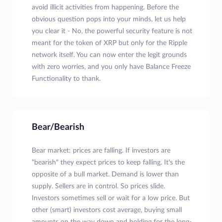
avoid illicit activities from happening. Before the
obvious question pops into your minds, let us help
you clear it - No, the powerful security feature is not
meant for the token of XRP but only for the Ripple
network itself. You can now enter the legit grounds
with zero worries, and you only have Balance Freeze
Functionality to thank.
Bear/Bearish
Bear market: prices are falling. If investors are
"bearish" they expect prices to keep falling. It's the
opposite of a bull market. Demand is lower than
supply. Sellers are in control. So prices slide.
Investors sometimes sell or wait for a low price. But
other (smart) investors cost average, buying small