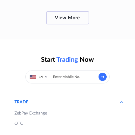
View More
Start
Trading
Now
+1
TRADE
ZebPay Exchange
OTC