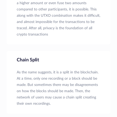
a higher amount or even fuse two amounts
compared to other participants, it is possible. This
along with the UTXO combination makes it difficult,
and almost impossible for the transactions to be
traced. After all, privacy is the foundation of all
crypto transactions
Chain Split
As the name suggests, it is a split in the blockchain.
At a time, only one recording or a block should be
made. But sometimes there may be disagreements
on how the blocks should be made. Then, the
network of users may cause a chain split creating
their own recordings.