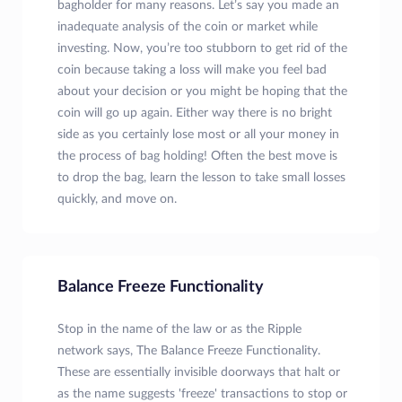
bagholder for many reasons. Let’s say you made an
inadequate analysis of the coin or market while
investing. Now, you’re too stubborn to get rid of the
coin because taking a loss will make you feel bad
about your decision or you might be hoping that the
coin will go up again. Either way there is no bright
side as you certainly lose most or all your money in
the process of bag holding! Often the best move is
to drop the bag, learn the lesson to take small losses
quickly, and move on.
Balance Freeze Functionality
Stop in the name of the law or as the Ripple
network says, The Balance Freeze Functionality.
These are essentially invisible doorways that halt or
as the name suggests 'freeze' transactions to stop or