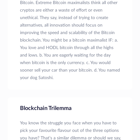
Bitcoin. Extreme Bitcoin maximalists think all other
cryptos are either a waste of effort or even
unethical. They say, instead of trying to create
alternatives, all innovation should focus on
improving the speed and scalability of the Bitcoin
blockchain. You might be a bitcoin maximalist IF: a.
You love and HODL bitcoin through all the highs
and lows. b. You are eagerly waiting for the day
when bitcoin is the only currency. c. You would
sooner sell your car than your bitcoin. d. You named
your dog Satoshi.
Blockchain Trilemma
You know the struggle you face when you have to
pick your favourite flavour out of the three options
you have? That’s a similar dilemma or should we say,