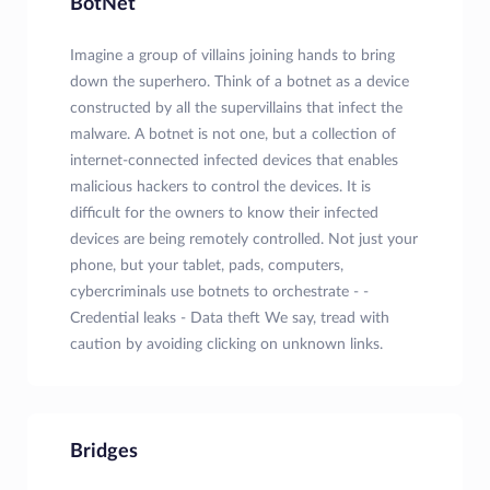
BotNet
Imagine a group of villains joining hands to bring
down the superhero. Think of a botnet as a device
constructed by all the supervillains that infect the
malware. A botnet is not one, but a collection of
internet-connected infected devices that enables
malicious hackers to control the devices. It is
difficult for the owners to know their infected
devices are being remotely controlled. Not just your
phone, but your tablet, pads, computers,
cybercriminals use botnets to orchestrate - -
Credential leaks - Data theft We say, tread with
caution by avoiding clicking on unknown links.
Bridges