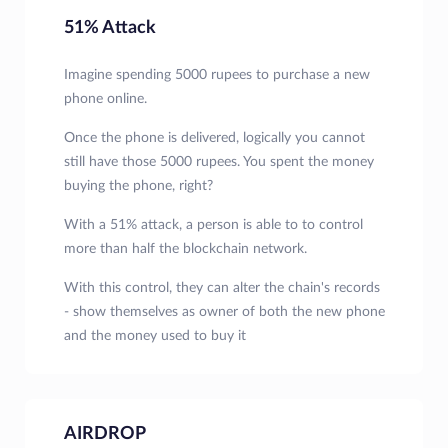
51% Attack
Imagine spending 5000 rupees to purchase a new
phone online.
Once the phone is delivered, logically you cannot
still have those 5000 rupees. You spent the money
buying the phone, right?
With a 51% attack, a person is able to to control
more than half the blockchain network.
With this control, they can alter the chain's records
- show themselves as owner of both the new phone
and the money used to buy it
AIRDROP