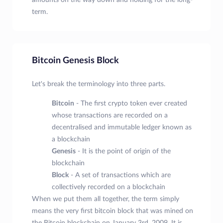
amounts on the way down and holding for the long-
term.
Bitcoin Genesis Block
Let's break the terminology into three parts.
Bitcoin
- The first crypto token ever created
whose transactions are recorded on a
decentralised and immutable ledger known as
a blockchain
Genesis
- It is the point of origin of the
blockchain
Block
- A set of transactions which are
collectively recorded on a blockchain
When we put them all together, the term simply
means the very first bitcoin block that was mined on