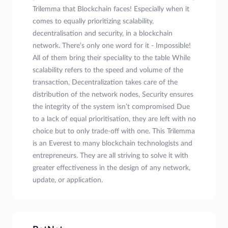
Trilemma that Blockchain faces! Especially when it
comes to equally prioritizing scalability,
decentralisation and security, in a blockchain
network. There’s only one word for it - Impossible!
All of them bring their speciality to the table While
scalability refers to the speed and volume of the
transaction, Decentralization takes care of the
distribution of the network nodes, Security ensures
the integrity of the system isn’t compromised Due
to a lack of equal prioritisation, they are left with no
choice but to only trade-off with one. This Trilemma
is an Everest to many blockchain technologists and
entrepreneurs. They are all striving to solve it with
greater effectiveness in the design of any network,
update, or application.