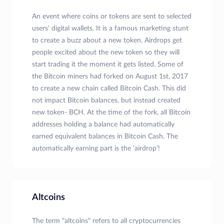
An event where coins or tokens are sent to selected
users' digital wallets. It is a famous marketing stunt
to create a buzz about a new token. Airdrops get
people excited about the new token so they will
start trading it the moment it gets listed. Some of
the Bitcoin miners had forked on August 1st, 2017
to create a new chain called Bitcoin Cash. This did
not impact Bitcoin balances, but instead created
new token- BCH. At the time of the fork, all Bitcoin
addresses holding a balance had automatically
earned equivalent balances in Bitcoin Cash. The
automatically earning part is the ‘airdrop’!
Altcoins
The term "altcoins" refers to all cryptocurrencies