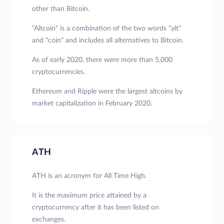
other than Bitcoin.
"Altcoin" is a combination of the two words "alt"
and "coin" and includes all alternatives to Bitcoin.
As of early 2020, there were more than 5,000
cryptocurrencies.
Ethereum and Ripple were the largest altcoins by
market capitalization in February 2020.
ATH
ATH is an acronym for All Time High.
It is the maximum price attained by a
cryptocurrency after it has been listed on
exchanges.