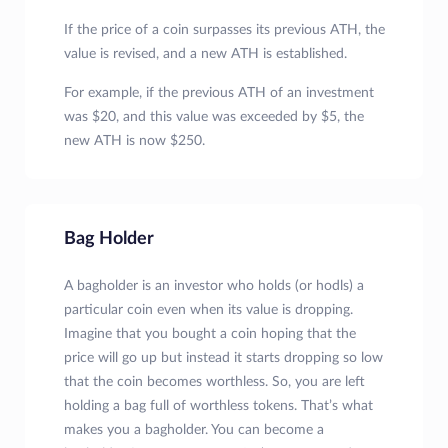
If the price of a coin surpasses its previous ATH, the
value is revised, and a new ATH is established.
For example, if the previous ATH of an investment
was $20, and this value was exceeded by $5, the
new ATH is now $250.
Bag Holder
A bagholder is an investor who holds (or hodls) a
particular coin even when its value is dropping.
Imagine that you bought a coin hoping that the
price will go up but instead it starts dropping so low
that the coin becomes worthless. So, you are left
holding a bag full of worthless tokens. That’s what
makes you a bagholder. You can become a