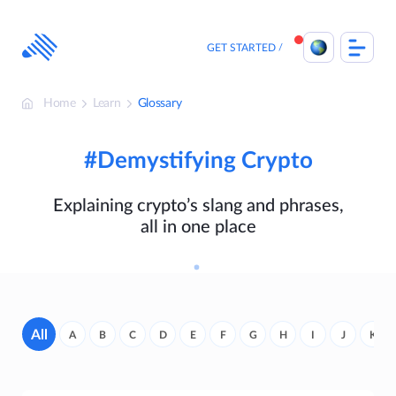
Skip
to
content
GET STARTED
Home
Learn
Glossary
#Demystifying Crypto
Explaining crypto’s slang and phrases,
all in one place
All
A
B
C
D
E
F
G
H
I
J
K