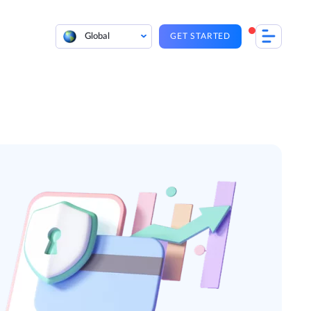
Global
GET STARTED