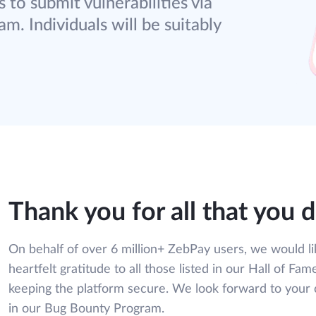
 to submit vulnerabilities via
m. Individuals will be suitably
Thank you for all that you 
On behalf of over 6 million+ ZebPay users, we would li
heartfelt gratitude to all those listed in our Hall of Fame
keeping the platform secure. We look forward to your 
in our Bug Bounty Program.