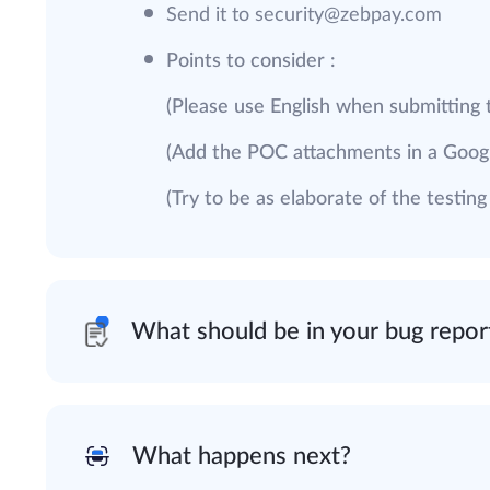
Send it to
security@zebpay.com
Points to consider :
(Please use English when submitting 
(Add the POC attachments in a Googl
(Try to be as elaborate of the testin
What should be in your bug repor
What happens next?