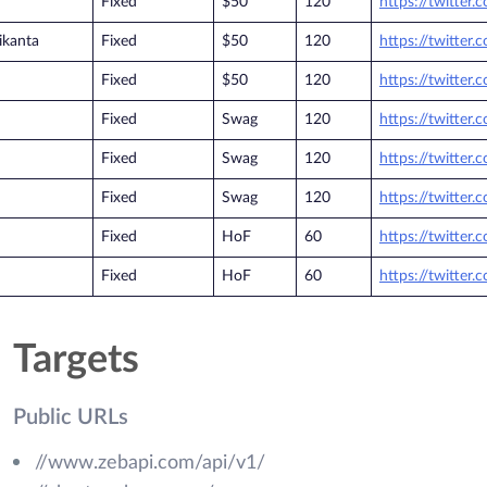
Fixed
$50
120
https://twitter
ikanta
Fixed
$50
120
https://twitter
Fixed
$50
120
https://twitter
Fixed
Swag
120
https://twitter
Fixed
Swag
120
https://twitter
Fixed
Swag
120
https://twitter
Fixed
HoF
60
https://twitter
Fixed
HoF
60
https://twitter
Targets
Public URLs
//www.zebapi.com/api/v1/