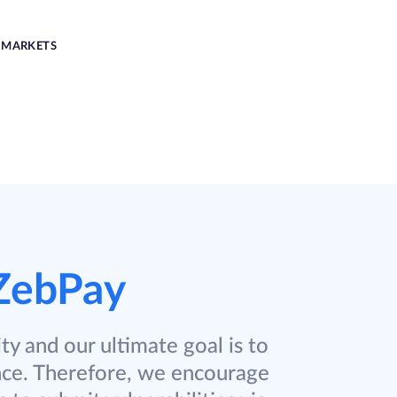
MARKETS
ZebPay
ty and our ultimate goal is to
nce. Therefore, we encourage