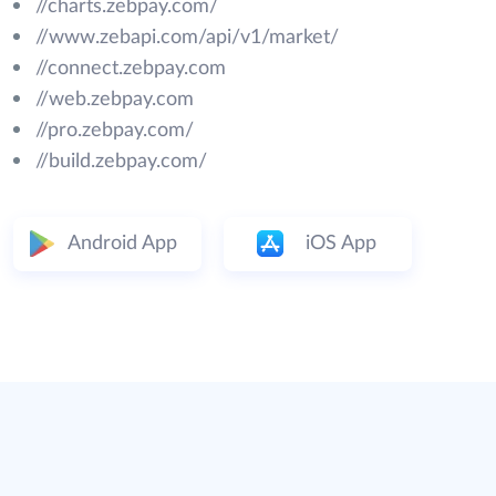
//charts.zebpay.com/
//www.zebapi.com/api/v1/market/
//connect.zebpay.com
//web.zebpay.com
//pro.zebpay.com/
//build.zebpay.com/
Android App
iOS App