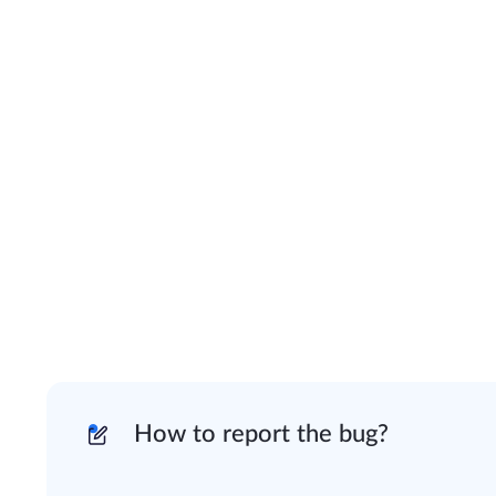
How to report the bug?