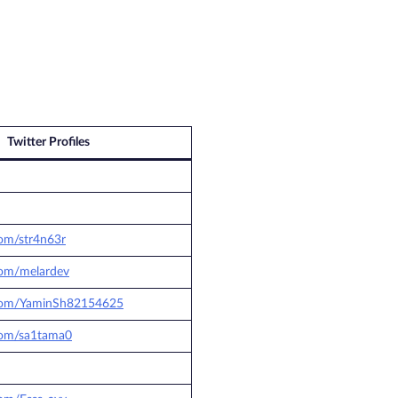
Twitter Profiles
com/str4n63r
.com/melardev
r.com/YaminSh82154625
.com/sa1tama0