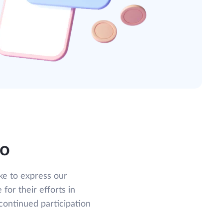
do
ke to express our
 for their efforts in
continued participation