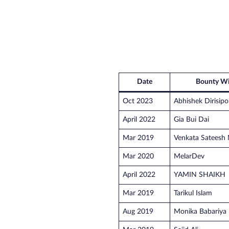
Date
Bounty Wi
Oct 2023
Abhishek Dirisipo
April 2022
Gia Bui Dai
Mar 2019
Venkata Sateesh 
Mar 2020
MelarDev
April 2022
YAMIN SHAIKH
Mar 2019
Tarikul Islam
Aug 2019
Monika Babariya