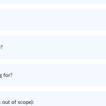
e?
g for?
s out of scope):