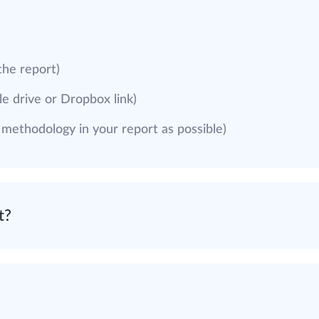
the report)
e drive or Dropbox link)
g methodology in your report as possible)
t?