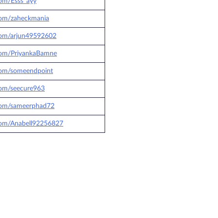
.com/Esss_ayy
.com/zaheckmania
.com/arjun49592602
.com/PriyankaBamne
.com/someendpoint
.com/seecure963
.com/sameerphad72
.com/Anabell92256827