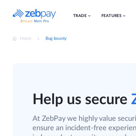
Skip
to
content
TRADE
FEATURES
Home
Bug bounty
Help us secure
At ZebPay we highly value securi
ensure an incident-free experie