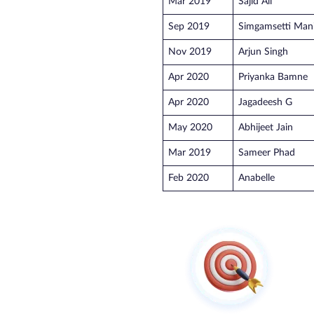
Mar 2019
Sajid Ali
Sep 2019
Simgamsetti Man
Nov 2019
Arjun Singh
Apr 2020
Priyanka Bamne
Apr 2020
Jagadeesh G
May 2020
Abhijeet Jain
Mar 2019
Sameer Phad
Feb 2020
Anabelle