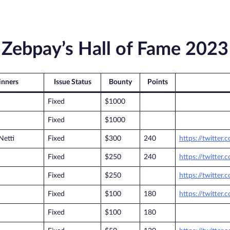
Zebpay’s Hall of Fame 2023
nners
Issue Status
Bounty
Points
Fixed
$1000
Fixed
$1000
Netti
Fixed
$300
240
https://twitter.
Fixed
$250
240
https://twitter
Fixed
$250
https://twitte
Fixed
$100
180
https://twitter
Fixed
$100
180