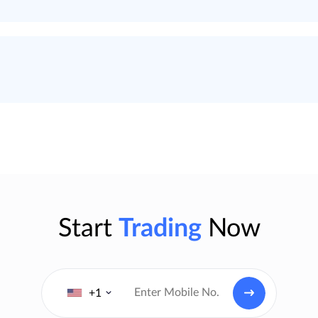
Start
Trading
Now
+1