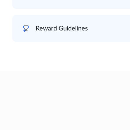
Reward Guidelines