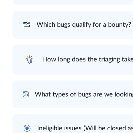
Which bugs qualify for a bounty?
How long does the triaging tak
What types of bugs are we lookin
Ineligible issues (Will be closed a