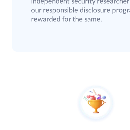
independent security researchers
our responsible disclosure progra
rewarded for the same.