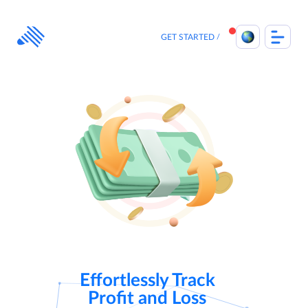
Skip
to
content
GET STARTED
Effortlessly Track
Profit and Loss