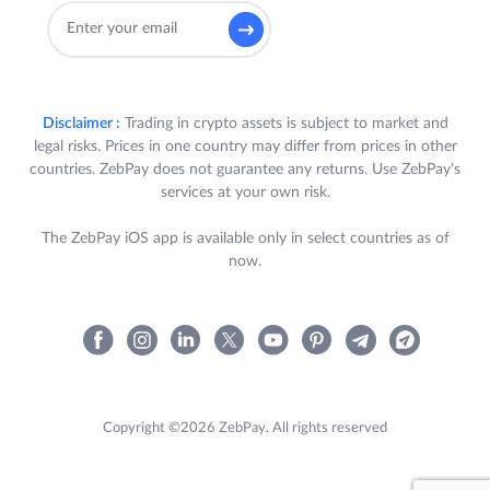
Disclaimer :
Trading in crypto assets is subject to market and
legal risks. Prices in one country may differ from prices in other
countries. ZebPay does not guarantee any returns. Use ZebPay's
services at your own risk.
The ZebPay iOS app is available only in select countries as of
now.
Copyright ©2026 ZebPay. All rights reserved