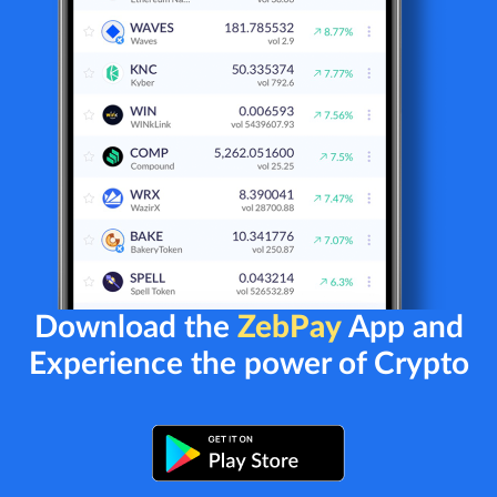
Download the
ZebPay
App and
Experience the power of Crypto