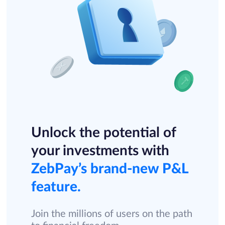
Unlock the potential of
your investments with
ZebPay’s brand-new P&L
feature.
Join the millions of users on the path