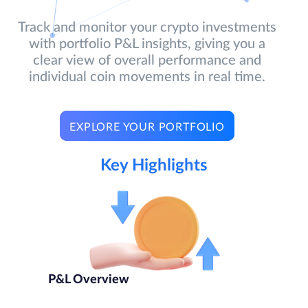
Track and monitor your crypto investments
with portfolio P&L insights, giving you a
clear view of overall performance and
individual coin movements in real time.
EXPLORE YOUR PORTFOLIO
Key Highlights
P&L Overview