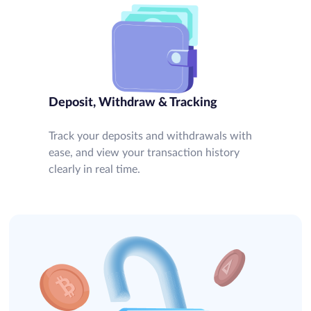
Deposit, Withdraw & Tracking
Track your deposits and withdrawals with
ease, and view your transaction history
clearly in real time.