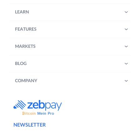
LEARN
FEATURES
MARKETS
BLOG
COMPANY
NEWSLETTER