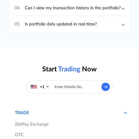
04
Can I view my transaction history in the portfolio?
05
Is portfolio data updated in real time?
Start
Trading
Now
+1
TRADE
ZebPay Exchange
OTC