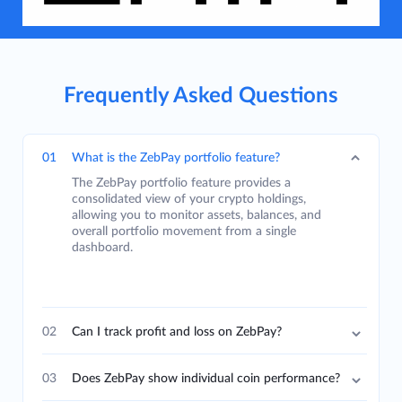
Frequently Asked Questions
01
What is the ZebPay portfolio feature?
The ZebPay portfolio feature provides a
consolidated view of your crypto holdings,
allowing you to monitor assets, balances, and
overall portfolio movement from a single
dashboard.
02
Can I track profit and loss on ZebPay?
03
Does ZebPay show individual coin performance?