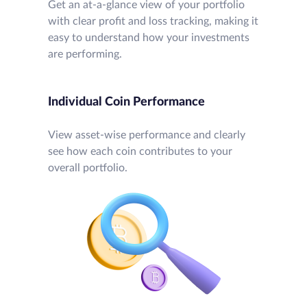
Get an at-a-glance view of your portfolio
with clear profit and loss tracking, making it
easy to understand how your investments
are performing.
Individual Coin Performance
View asset-wise performance and clearly
see how each coin contributes to your
overall portfolio.