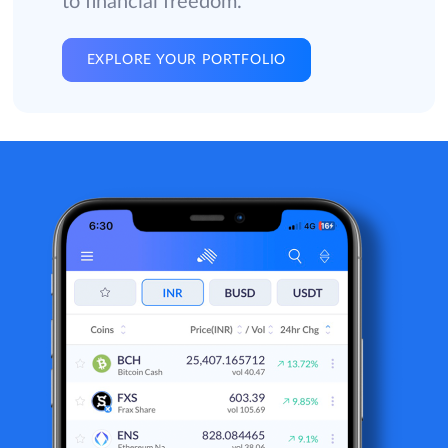
to financial freedom.
EXPLORE YOUR PORTFOLIO