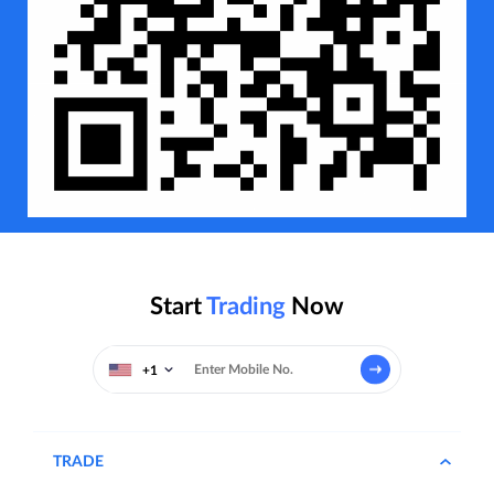
Start
Trading
Now
+1
TRADE