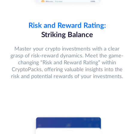
Risk and Reward Rating:
Striking Balance
Master your crypto investments with a clear
grasp of risk-reward dynamics. Meet the game-
changing “Risk and Reward Rating” within
CryptoPacks, offering valuable insights into the
risk and potential rewards of your investments.