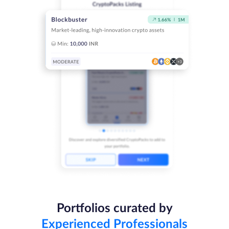
Portfolios curated by
Experienced Professionals