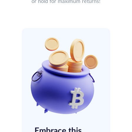
or hold for maximum returns!
Embrace this