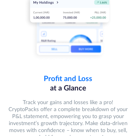
Profit and Loss
at a Glance
Track your gains and losses like a pro!
CryptoPacks offer a complete breakdown of your
P&L statement, empowering you to grasp your
investment’s growth trajectory. Make data-driven
moves with confidence – know when to buy, sell,