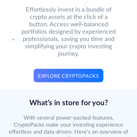
Effortlessly invest in a bundle of
crypto assets at the click of a
button. Access well-balanced
portfolios designed by experienced
professionals, saving you time and
simplifying your crypto investing
journey.
EXPLORE CRYPTOPACKS
What’s in store for you?
With several power-packed features,
CryptoPacks make your investing experience
effortless and data-driven. Here’s an overview of