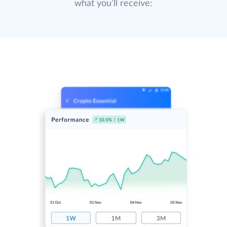
what you’ll receive: