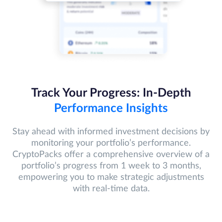
Track Your Progress: In-Depth
Performance Insights
Stay ahead with informed investment decisions by
monitoring your portfolio’s performance.
CryptoPacks offer a comprehensive overview of a
portfolio’s progress from 1 week to 3 months,
empowering you to make strategic adjustments
with real-time data.