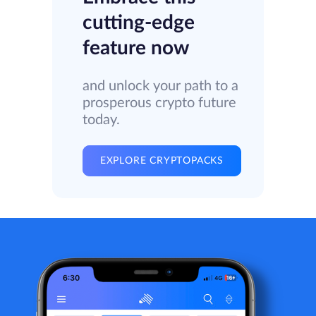
cutting-edge
feature now
and unlock your path to a
prosperous crypto future
today.
EXPLORE CRYPTOPACKS