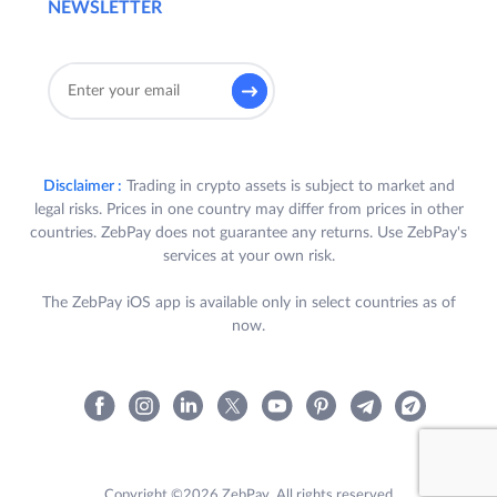
NEWSLETTER
Disclaimer :
Trading in crypto assets is subject to market and
legal risks. Prices in one country may differ from prices in other
countries. ZebPay does not guarantee any returns. Use ZebPay's
services at your own risk.
The ZebPay iOS app is available only in select countries as of
now.
Copyright ©2026 ZebPay. All rights reserved