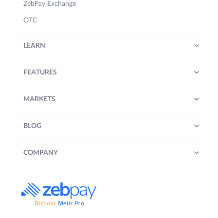
ZebPay Exchange
OTC
LEARN
FEATURES
MARKETS
BLOG
COMPANY