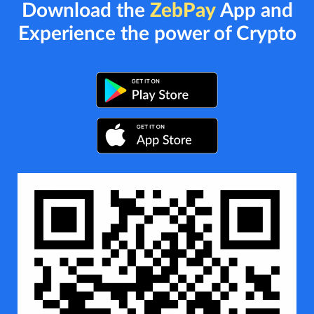
Download the
ZebPay
App and
Experience the power of Crypto