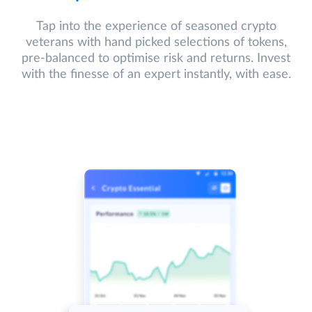
Tap into the experience of seasoned crypto
veterans with hand picked selections of tokens,
pre-balanced to optimise risk and returns. Invest
with the finesse of an expert instantly, with ease.