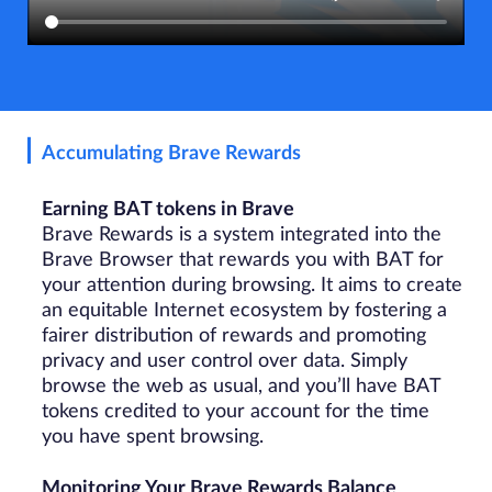
Accumulating Brave Rewards
Earning BAT tokens in Brave
Brave Rewards is a system integrated into the
Brave Browser that rewards you with BAT for
your attention during browsing. It aims to create
an equitable Internet ecosystem by fostering a
fairer distribution of rewards and promoting
privacy and user control over data. Simply
browse the web as usual, and you’ll have BAT
tokens credited to your account for the time
you have spent browsing.
Monitoring Your Brave Rewards Balance