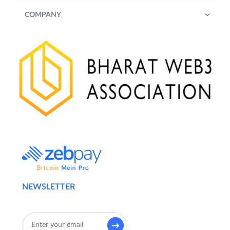
COMPANY
NEWSLETTER