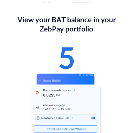
View your BAT balance in your
ZebPay portfolio