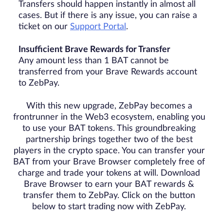
Transfers should happen instantly in almost all
cases. But if there is any issue, you can raise a
ticket on our
Support Portal
.
Insufficient Brave Rewards for Transfer
Any amount less than 1 BAT cannot be
transferred from your Brave Rewards account
to ZebPay.
With this new upgrade, ZebPay becomes a
frontrunner in the Web3 ecosystem, enabling you
to use your BAT tokens. This groundbreaking
partnership brings together two of the best
players in the crypto space. You can transfer your
BAT from your Brave Browser completely free of
charge and trade your tokens at will. Download
Brave Browser to earn your BAT rewards &
transfer them to ZebPay. Click on the button
below to start trading now with ZebPay.