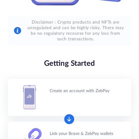
Disclaimer : Crypto products and NFTs are
unregulated and can be highly risky. There may
be no regulatory recourse for any loss from
such transactions.
Getting Started
Create an account with ZebPay
Link your Brave & ZebPay wallets