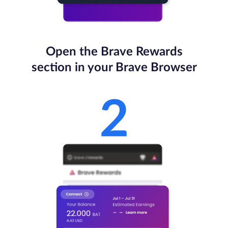
Open the Brave Rewards
section in your Brave Browser