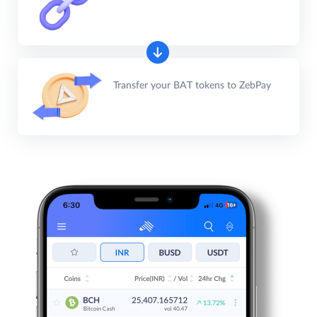
Transfer your BAT tokens to ZebPay