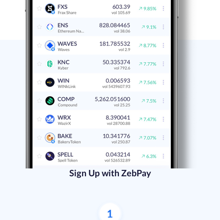
Sign Up with ZebPay