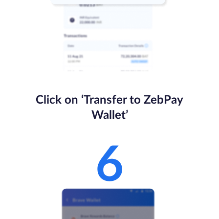
Click on ‘Transfer to ZebPay
Wallet’