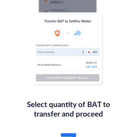
Select quantity of BAT to
transfer and proceed