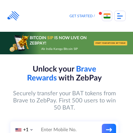
Skip
to
content
GET STARTED
BITCOIN
SIP
IS NOW LIVE ON
ZEBPAY!
START YOUR BITCOIN SIP TODAY
Ab India Karega Bitcoin SIP
Unlock your
Brave
Rewards
with ZebPay
Securely transfer your BAT tokens from
Brave to ZebPay. First 500 users to win
50 BAT.
+1