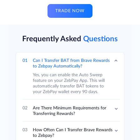
TRADE NOW
Frequently Asked
Questions
01
Can I Transfer BAT from Brave Rewards
to Zebpay Automatically?
Yes, you can enable the Auto Sweep
feature on your ZebPay App. This will
automatically transfer BAT tokens to
your ZebPay wallet every 90 days.
02
Are There Minimum Requirements for
Transferring Rewards?
03
How Often Can I Transfer Brave Rewards
to Zebpay?