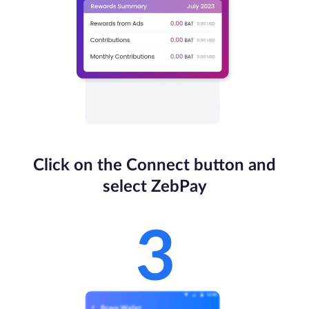
Click on the Connect button and
select ZebPay