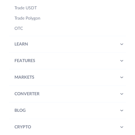
Trade USDT
Trade Polygon
OTC
LEARN
FEATURES
MARKETS
CONVERTER
BLOG
CRYPTO