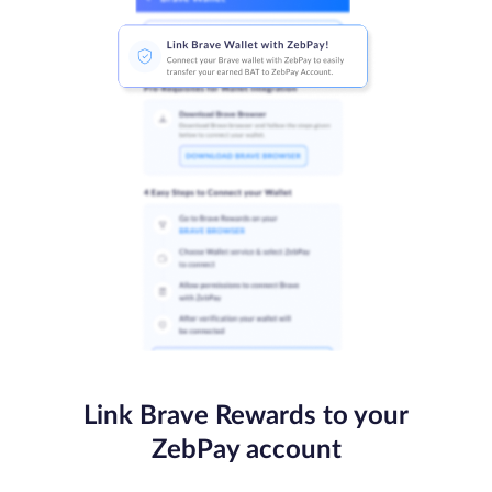
Link Brave Rewards to your
ZebPay account