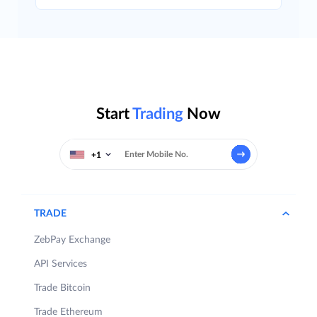
Start
Trading
Now
+1
TRADE
ZebPay Exchange
API Services
Trade Bitcoin
Trade Ethereum