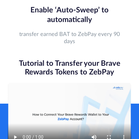
Enable ‘Auto-Sweep’ to
automatically
transfer earned BAT to ZebPay every 90
days
Tutorial to Transfer your Brave
Rewards Tokens to ZebPay