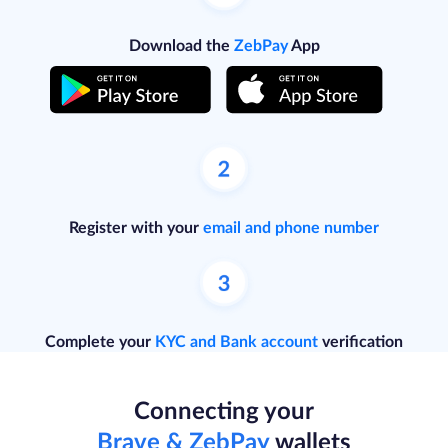
Download the
ZebPay
App
Register with your
email and phone number
Complete your
KYC and Bank account
verification
Connecting your
Brave & ZebPay
wallets