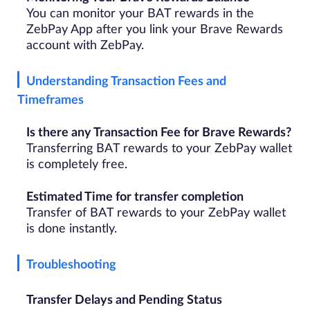
You can monitor your BAT rewards in the
ZebPay App after you link your Brave Rewards
account with ZebPay.
Understanding Transaction Fees and
Timeframes
Is there any Transaction Fee for Brave Rewards?
Transferring BAT rewards to your ZebPay wallet
is completely free.
Estimated Time for transfer completion
Transfer of BAT rewards to your ZebPay wallet
is done instantly.
Troubleshooting
Transfer Delays and Pending Status