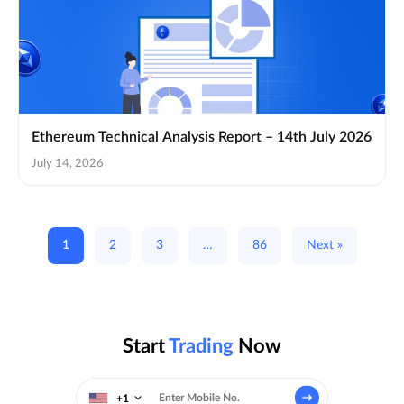
Ethereum Technical Analysis Report – 14th July 2026
July 14, 2026
1
2
3
…
86
Next »
Start
Trading
Now
+1