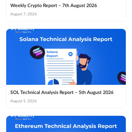
Weekly Crypto Report – 7th August 2026
August 7, 2026
SOL Technical Analysis Report – 5th August 2026
August 5, 2026