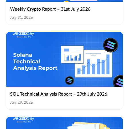
Weekly Crypto Report – 31st July 2026
July 31, 2026
SOL Technical Analysis Report – 29th July 2026
July 29, 2026