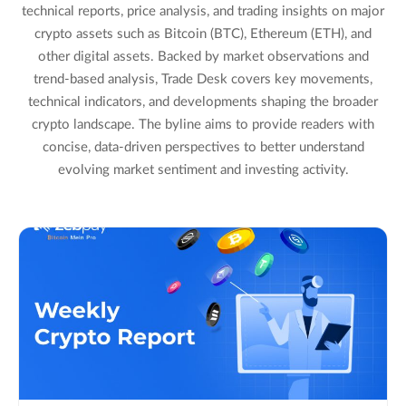
technical reports, price analysis, and trading insights on major
crypto assets such as Bitcoin (BTC), Ethereum (ETH), and
other digital assets. Backed by market observations and
trend-based analysis, Trade Desk covers key movements,
technical indicators, and developments shaping the broader
crypto landscape. The byline aims to provide readers with
concise, data-driven perspectives to better understand
evolving market sentiment and investing activity.