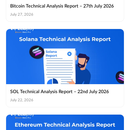
Bitcoin Technical Analysis Report – 27th July 2026
July 27, 2026
SOL Technical Analysis Report – 22nd July 2026
July 22, 2026