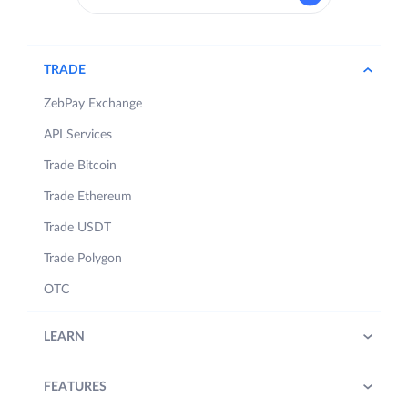
TRADE
ZebPay Exchange
API Services
Trade Bitcoin
Trade Ethereum
Trade USDT
Trade Polygon
OTC
LEARN
FEATURES