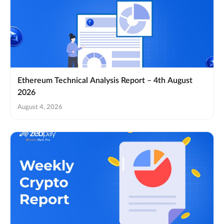
Ethereum Technical Analysis Report – 4th August
2026
August 4, 2026