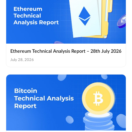
Ethereum Technical Analysis Report – 28th July 2026
July 28, 2026