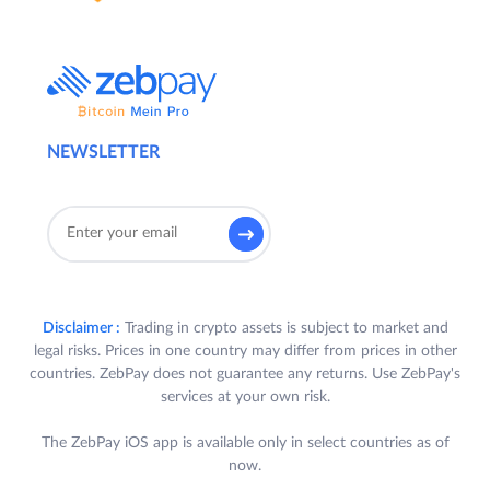
NEWSLETTER
Disclaimer :
Trading in crypto assets is subject to market and
legal risks. Prices in one country may differ from prices in other
countries. ZebPay does not guarantee any returns. Use ZebPay's
services at your own risk.
The ZebPay iOS app is available only in select countries as of
now.