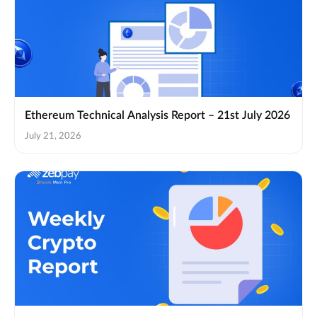
Ethereum Technical Analysis Report – 21st July 2026
July 21, 2026