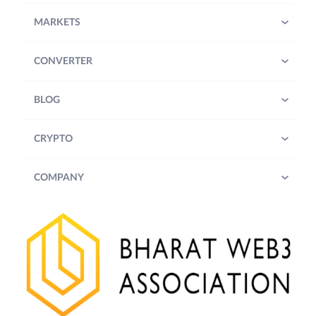
MARKETS
CONVERTER
BLOG
CRYPTO
COMPANY