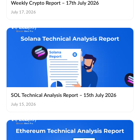
Weekly Crypto Report – 17th July 2026
July 17, 2026
SOL Technical Analysis Report – 15th July 2026
July 15, 2026