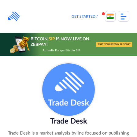
Skip
to
content
GET STARTED
BITCOIN
SIP
IS NOW LIVE ON
ZEBPAY!
START YOUR BITCOIN SIP TODAY
Ab India Karega Bitcoin SIP
Trade Desk
Trade Desk is a market analysis byline focused on publishing