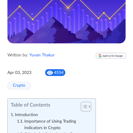
Written by:
Yuvan Thakur
Apr 03, 2023
4554
Crypto
Table of Contents
Introduction
Importance of Using Trading
Indicators in Crypto