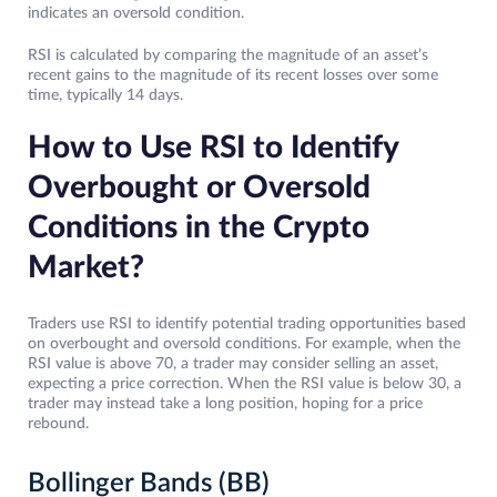
indicates an oversold condition.
RSI is calculated by comparing the magnitude of an asset’s
recent gains to the magnitude of its recent losses over some
time, typically 14 days.
How to Use RSI to Identify
Overbought or Oversold
Conditions in the Crypto
Market?
Traders use RSI to identify potential trading opportunities based
on overbought and oversold conditions. For example, when the
RSI value is above 70, a trader may consider selling an asset,
expecting a price correction. When the RSI value is below 30, a
trader may instead take a long position, hoping for a price
rebound.
Bollinger Bands (BB)