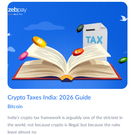
Crypto Taxes India: 2026 Guide
Bitcoin
India's crypto tax framework is arguably one of the strictest in
the world, not because crypto is illegal, but because the rules
leave almost no