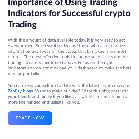
Importance of Using Trading
Indicators for Successful crypto
Trading
With the amount of data available today, it is very easy to get
overwhelmed. Successful traders are those who can prioritize
information and focus on the assets that bring them the most
returns. The most effective tools to choose such assets are the
trading indicators mentioned above. Focus on the right
indicators and do not overload your dashboard to make the best
of your portfolio.
You can keep yourself up to date with the latest crypto news on
ZebPay blogs
. Want to make our day? Share this blog post with
your friends and family if you like it. It will help us reach out to
more like minded enthusiasts like you.
TRADE NOW