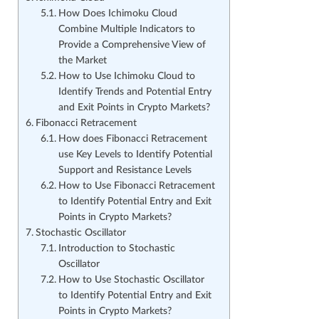
How Does Ichimoku Cloud
Combine Multiple Indicators to
Provide a Comprehensive View of
the Market
How to Use Ichimoku Cloud to
Identify Trends and Potential Entry
and Exit Points in Crypto Markets?
Fibonacci Retracement
How does Fibonacci Retracement
use Key Levels to Identify Potential
Support and Resistance Levels
How to Use Fibonacci Retracement
to Identify Potential Entry and Exit
Points in Crypto Markets?
Stochastic Oscillator
Introduction to Stochastic
Oscillator
How to Use Stochastic Oscillator
to Identify Potential Entry and Exit
Points in Crypto Markets?