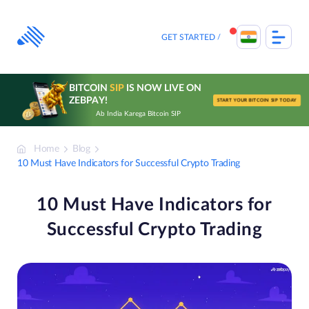
Skip
to
content
GET STARTED
BITCOIN
SIP
IS NOW LIVE ON
ZEBPAY!
START YOUR BITCOIN SIP TODAY
Ab India Karega Bitcoin SIP
Home
Blog
10 Must Have Indicators for Successful Crypto Trading
10 Must Have Indicators for
Successful Crypto Trading