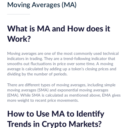
Moving Averages (MA)
What is MA and How does it
Work?
Moving averages are one of the most commonly used technical
indicators in trading. They are a trend-following indicator that
smooths out fluctuations in price over some time. A moving
average is calculated by adding up a token’s closing prices and
dividing by the number of periods.
There are different types of moving averages, including simple
moving averages (SMA) and exponential moving averages
(EMA). While SMA is calculated as mentioned above, EMA gives
more weight to recent price movements.
How to Use MA to Identify
Trends in Crypto Markets?