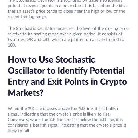
The Stochastic Oscillator is a tool used by traders to identify
potential reversal points in a price chart. It is based on the idea
that an asset’s price tends to close near the high or low of the
recent trading range.
The Stochastic Oscillator measures the level of the closing price
relative to its trading range over a given period. It consists of
two lines, %K and %D, which are plotted on a scale from 0 to
100.
How to Use Stochastic
Oscillator to Identify Potential
Entry and Exit Points in Crypto
Markets?
When the %K line crosses above the %D line, it is a bullish
signal, indicating that the crypto’s price is likely to rise.
Conversely, when the %K line crosses below the %D line, it is
considered a bearish signal, indicating that the crypto’s price is
likely to fall.