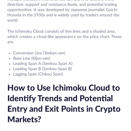
direction, support and resistance levels, and potential trading
opportunities. It was developed by Japanese journalist Goichi
Hosoda in the 1930s and is widely used by traders around the
world.
The Ichimoku Cloud consists of five lines and a shaded area,
which creates a cloud-like appearance on the price chart. These
are:
Conversion Line (Tenkan-sen)
Base Line (Kijun-sen)
Leading Span A (Senkou Span A)
Leading Span B (Senkou Span B)
Lagging Span (Chikou Span)
How to Use Ichimoku Cloud to
Identify Trends and Potential
Entry and Exit Points in Crypto
Markets?