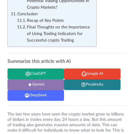
Potential Trading Opportunities in
Crypto Markets?
Conclusion
Recap of Key Points
Final Thoughts on the Importance
of Using Trading Indicators for
Successful crypto Trading
Summarize this article with AI
ChatGPT
Google AI
Gemini
Perplexity
DeepSeek
The last few years have seen the crypto market grow to billions
of dollars in trades every day, 24 hours a day. But this amount
of trading also generates massive amounts of data. This can
make it difficult for individuals to know what to look for. This is