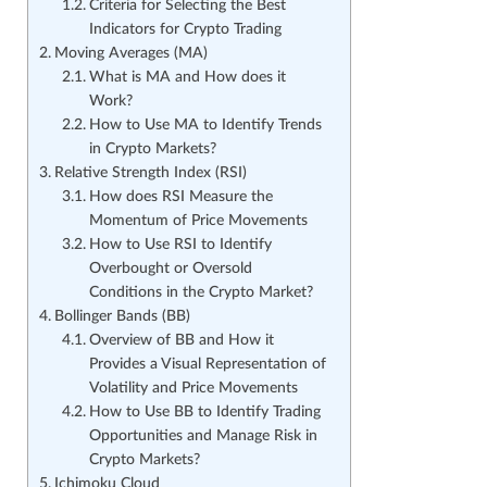
Criteria for Selecting the Best
Indicators for Crypto Trading
Moving Averages (MA)
What is MA and How does it
Work?
How to Use MA to Identify Trends
in Crypto Markets?
Relative Strength Index (RSI)
How does RSI Measure the
Momentum of Price Movements
How to Use RSI to Identify
Overbought or Oversold
Conditions in the Crypto Market?
Bollinger Bands (BB)
Overview of BB and How it
Provides a Visual Representation of
Volatility and Price Movements
How to Use BB to Identify Trading
Opportunities and Manage Risk in
Crypto Markets?
Ichimoku Cloud