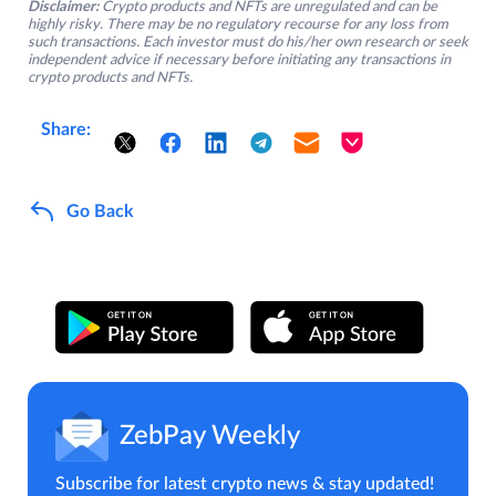
Disclaimer:
Crypto products and NFTs are unregulated and can be
highly risky. There may be no regulatory recourse for any loss from
such transactions. Each investor must do his/her own research or seek
independent advice if necessary before initiating any transactions in
crypto products and NFTs.
Share:
Go Back
ZebPay Weekly
Subscribe for latest crypto news & stay updated!