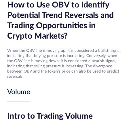
How to Use OBV to Identify
Potential Trend Reversals and
Trading Opportunities in
Crypto Markets?
When the OBV line is moving up, it is considered a bullish signal,
indicating that buying pressure is increasing. Conversely, when
the OBV line is moving down, it is considered a bearish signal,
indicating that selling pressure is increasing. The divergence
between OBV and the token’s price can also be used to predict
reversals.
Volume
Intro to Trading Volume