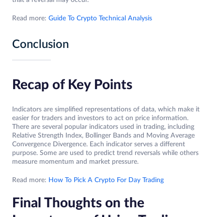
that a reversal may occur.
Read more:
Guide To Crypto Technical Analysis
Conclusion
Recap of Key Points
Indicators are simplified representations of data, which make it
easier for traders and investors to act on price information.
There are several popular indicators used in trading, including
Relative Strength Index, Bollinger Bands and Moving Average
Convergence Divergence. Each indicator serves a different
purpose. Some are used to predict trend reversals while others
measure momentum and market pressure.
Read more:
How To Pick A Crypto For Day Trading
Final Thoughts on the