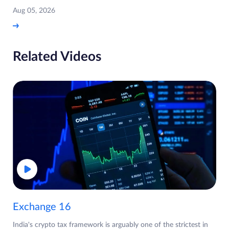
Aug 05, 2026
Related Videos
Exchange 16
India's crypto tax framework is arguably one of the strictest in