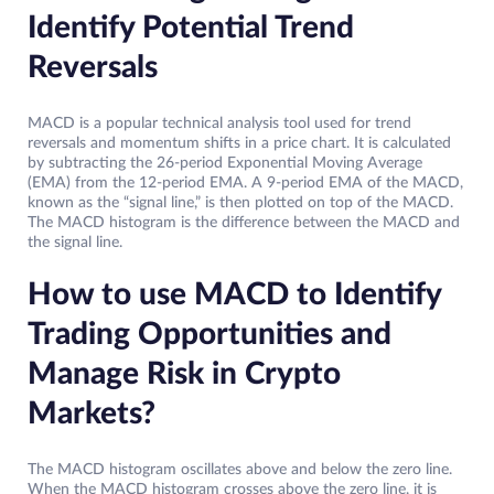
Identify Potential Trend
Reversals
MACD is a popular technical analysis tool used for trend
reversals and momentum shifts in a price chart. It is calculated
by subtracting the 26-period Exponential Moving Average
(EMA) from the 12-period EMA. A 9-period EMA of the MACD,
known as the “signal line,” is then plotted on top of the MACD.
The MACD histogram is the difference between the MACD and
the signal line.
How to use MACD to Identify
Trading Opportunities and
Manage Risk in Crypto
Markets?
The MACD histogram oscillates above and below the zero line.
When the MACD histogram crosses above the zero line, it is