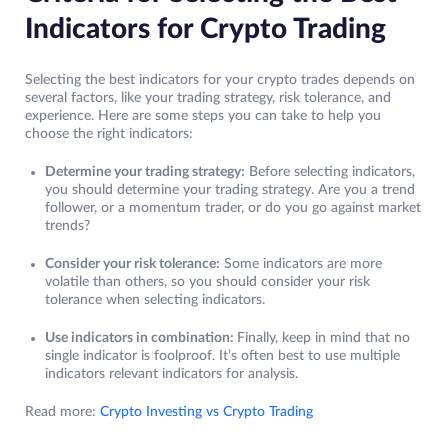
Indicators for Crypto Trading
Selecting the best indicators for your crypto trades depends on
several factors, like your trading strategy, risk tolerance, and
experience. Here are some steps you can take to help you
choose the right indicators:
Determine your trading strategy:
Before selecting indicators,
you should determine your trading strategy. Are you a trend
follower, or a momentum trader, or do you go against market
trends?
Consider your risk tolerance:
Some indicators are more
volatile than others, so you should consider your risk
tolerance when selecting indicators.
Use indicators in combination:
Finally, keep in mind that no
single indicator is foolproof. It’s often best to use multiple
indicators relevant indicators for analysis.
Read more:
Crypto Investing vs Crypto Trading