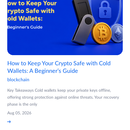
How to Keep Your Crypto Safe with Cold
Wallets: A Beginner’s Guide
blockchain
Key Takeaways Cold wallets keep your private keys offline,
offering strong protection against online threats. Your recovery
phase is the only
Aug 05, 2026