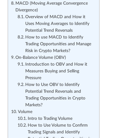
MACD (Moving Average Convergence
Divergence)
Overview of MACD and How it
Uses Moving Averages to Identify
Potential Trend Reversals
How to use MACD to Identify
Trading Opportunities and Manage
Risk in Crypto Markets?
On-Balance Volume (OBV)
Introduction to OBV and How it
Measures Buying and Selling
Pressure
How to Use OBV to Identify
Potential Trend Reversals and
Trading Opportunities in Crypto
Markets?
Volume
Intro to Trading Volume
How to Use Volume to Confirm
Trading Signals and Identify