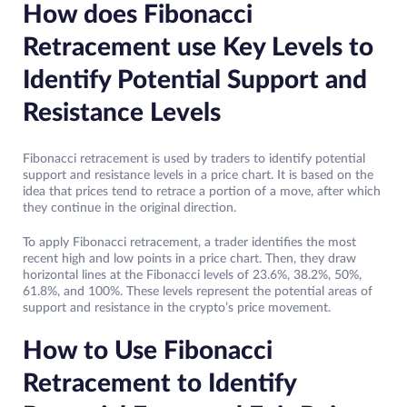
How does Fibonacci
Retracement use Key Levels to
Identify Potential Support and
Resistance Levels
Fibonacci retracement is used by traders to identify potential
support and resistance levels in a price chart. It is based on the
idea that prices tend to retrace a portion of a move, after which
they continue in the original direction.
To apply Fibonacci retracement, a trader identifies the most
recent high and low points in a price chart. Then, they draw
horizontal lines at the Fibonacci levels of 23.6%, 38.2%, 50%,
61.8%, and 100%. These levels represent the potential areas of
support and resistance in the crypto’s price movement.
How to Use Fibonacci
Retracement to Identify