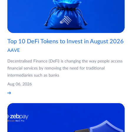
Top 10 DeFi Tokens to Invest in August 2026
AAVE
Decentralised Finance (DeFi) is changing the way people access
financial services by removing the need for traditional
intermediaries such as banks
Aug 06, 2026