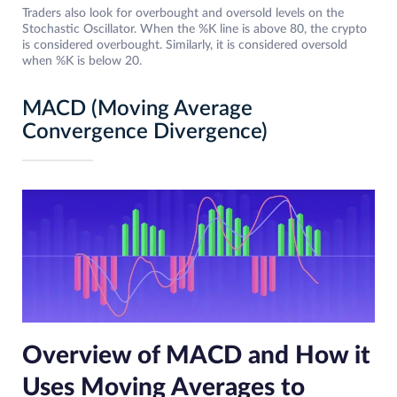
Traders also look for overbought and oversold levels on the
Stochastic Oscillator. When the %K line is above 80, the crypto
is considered overbought. Similarly, it is considered oversold
when %K is below 20.
MACD (Moving Average
Convergence Divergence)
Overview of MACD and How it
Uses Moving Averages to