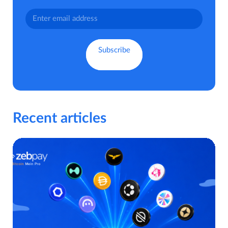
Recent articles