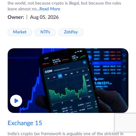
the world, not because crypto is illegal, but because the rules
leave almost no
...Read More
Owner:
Aug 05, 2026
Market
NTFs
ZebPay
Exchange 15
India's crypto tax framework is arguably one of the strictest in