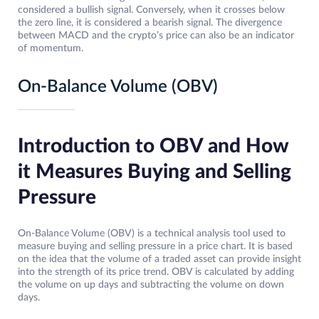
considered a bullish signal. Conversely, when it crosses below
the zero line, it is considered a bearish signal. The divergence
between MACD and the crypto’s price can also be an indicator
of momentum.
On-Balance Volume (OBV)
Introduction to OBV and How
it Measures Buying and Selling
Pressure
On-Balance Volume (OBV) is a technical analysis tool used to
measure buying and selling pressure in a price chart. It is based
on the idea that the volume of a traded asset can provide insight
into the strength of its price trend. OBV is calculated by adding
the volume on up days and subtracting the volume on down
days.