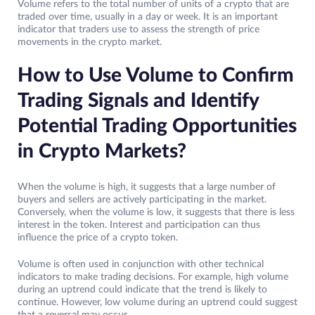
Volume refers to the total number of units of a crypto that are
traded over time, usually in a day or week. It is an important
indicator that traders use to assess the strength of price
movements in the crypto market.
How to Use Volume to Confirm
Trading Signals and Identify
Potential Trading Opportunities
in Crypto Markets?
When the volume is high, it suggests that a large number of
buyers and sellers are actively participating in the market.
Conversely, when the volume is low, it suggests that there is less
interest in the token. Interest and participation can thus
influence the price of a crypto token.
Volume is often used in conjunction with other technical
indicators to make trading decisions. For example, high volume
during an uptrend could indicate that the trend is likely to
continue. However, low volume during an uptrend could suggest