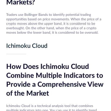
Markets?
Traders use Bollinger Bands to identify potential trading
opportunities based on price movements. When the price of a
crypto moves above the upper band, it is considered to be
overbought. On the other hand, when the price of a crypto
moves below the lower band, it is considered to be oversold.
Ichimoku Cloud
How Does Ichimoku Cloud
Combine Multiple Indicators to
Provide a Comprehensive View
of the Market
Ichimoku Cloud is a technical analysis tool that combines
multiple indicators into one. You can use it to identify trend