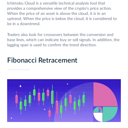
Ichimoku Cloud is a versatile technical analysis tool that
provides a comprehensive view of the crypto’s price action.
When the price of an asset is above the cloud, it is in an
uptrend. When the price is below the cloud, it is considered to
be in a downtrend.
Traders also look for crossovers between the conversion and
base lines, which can indicate buy or sell signals. In addition, the
lagging span is used to confirm the trend direction.
Fibonacci Retracement