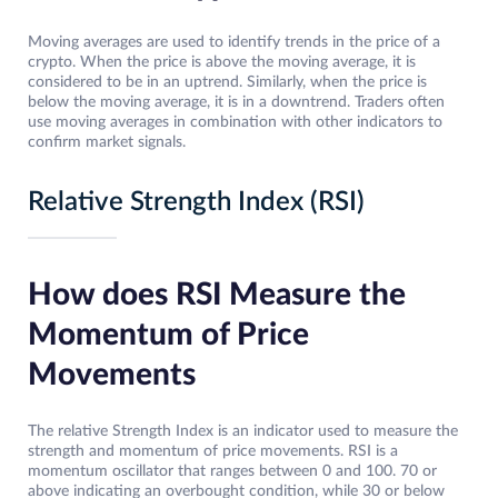
Moving averages are used to identify trends in the price of a
crypto. When the price is above the moving average, it is
considered to be in an uptrend. Similarly, when the price is
below the moving average, it is in a downtrend. Traders often
use moving averages in combination with other indicators to
confirm market signals.
Relative Strength Index (RSI)
How does RSI Measure the
Momentum of Price
Movements
The relative Strength Index is an indicator used to measure the
strength and momentum of price movements. RSI is a
momentum oscillator that ranges between 0 and 100. 70 or
above indicating an overbought condition, while 30 or below