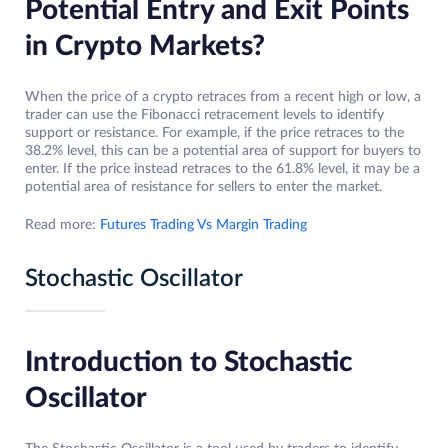
Potential Entry and Exit Points
in Crypto Markets?
When the price of a crypto retraces from a recent high or low, a
trader can use the Fibonacci retracement levels to identify
support or resistance. For example, if the price retraces to the
38.2% level, this can be a potential area of support for buyers to
enter. If the price instead retraces to the 61.8% level, it may be a
potential area of resistance for sellers to enter the market.
Read more:
Futures Trading Vs Margin Trading
Stochastic Oscillator
Introduction to Stochastic
Oscillator