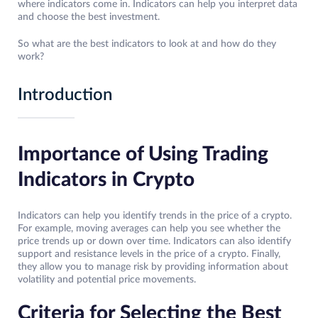
where indicators come in. Indicators can help you interpret data
and choose the best investment.
So what are the best indicators to look at and how do they
work?
Introduction
Importance of Using Trading
Indicators in Crypto
Indicators can help you identify trends in the price of a crypto.
For example, moving averages can help you see whether the
price trends up or down over time. Indicators can also identify
support and resistance levels in the price of a crypto. Finally,
they allow you to manage risk by providing information about
volatility and potential price movements.
Criteria for Selecting the Best