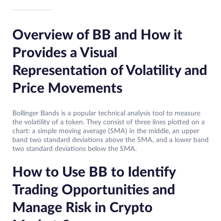
Overview of BB and How it
Provides a Visual
Representation of Volatility and
Price Movements
Bollinger Bands is a popular technical analysis tool to measure
the volatility of a token. They consist of three lines plotted on a
chart: a simple moving average (SMA) in the middle, an upper
band two standard deviations above the SMA, and a lower band
two standard deviations below the SMA.
How to Use BB to Identify
Trading Opportunities and
Manage Risk in Crypto