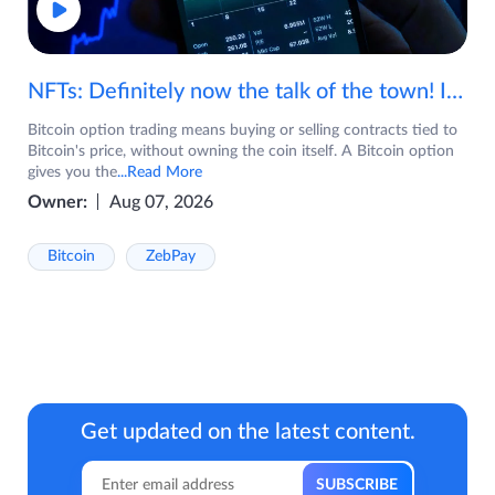
NFTs: Definitely now the talk of the town! If you are wondering what are NFTs, watch the video now.
Bitcoin option trading means buying or selling contracts tied to
Bitcoin's price, without owning the coin itself. A Bitcoin option
gives you the
...Read More
Owner:
Aug 07, 2026
Bitcoin
ZebPay
Get updated on the latest content.