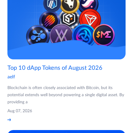
Top 10 dApp Tokens of August 2026
aelf
Blockchain is often closely associated with Bitcoin, but its
potential extends well beyond powering a single digital asset. By
providing a
Aug 07, 2026