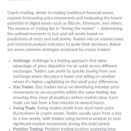
Crypto trading, similar to trading traditional financial assets,
requires forecasting price movements and evaluating the future
potential of digital assets such as Bitcoin, Ethereum, and others.
The essence of trading lies in “timing the market” — determining
the optimal moments to buy and sell assets based on
predictions of entry and exit points. Traders rely on market news
and technical analysis indicators to guide their decisions. Below
are some common strategies employed by crypto traders:
Arbitrage
: Arbitrage is a trading approach that takes
advantage of price disparities for an asset across different
exchanges. Traders can profit by quickly buying from one
exchange where the price is lower and selling on another
where it’s higher, capitalizing on the small price differences.
Day Trades
: Day traders focus on identifying intraday price
movements to secure profits within the same trading day,
ensuring they close all positions before market close. Each
trade can last from a few minutes to several hours.
Swing Trade
: Swing traders profit from short-term price
fluctuations in crypto assets. Trades usually span from a day
to a few weeks, with traders using technical analysis to spot
significant market movements during this brief period.
Position Trading
: Position trading involves analyzing long-