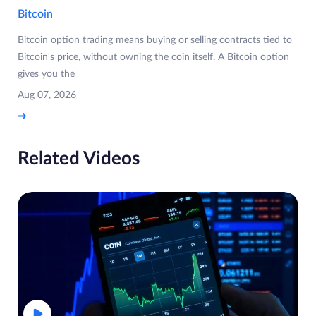
Bitcoin
Bitcoin option trading means buying or selling contracts tied to
Bitcoin's price, without owning the coin itself. A Bitcoin option
gives you the
Aug 07, 2026
Related Videos