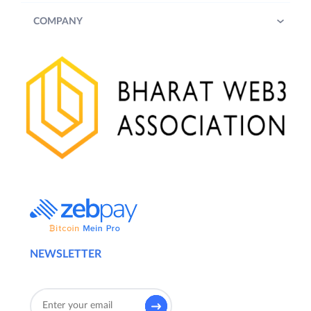
COMPANY
NEWSLETTER