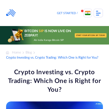
Skip
to
content
GET STARTED
BITCOIN
SIP
IS NOW LIVE ON
ZEBPAY!
START YOUR BITCOIN SIP TODAY
Ab India Karega Bitcoin SIP
Home
Blog
Crypto Investing vs. Crypto Trading: Which One is Right for You?
Crypto Investing vs. Crypto
Trading: Which One is Right for
You?