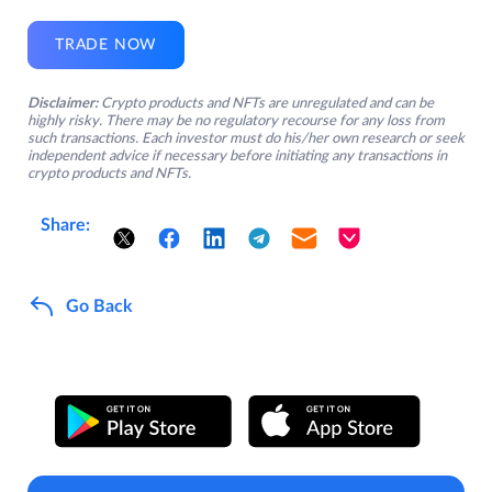
TRADE NOW
Disclaimer:
Crypto products and NFTs are unregulated and can be
highly risky. There may be no regulatory recourse for any loss from
such transactions. Each investor must do his/her own research or seek
independent advice if necessary before initiating any transactions in
crypto products and NFTs.
Share:
Go Back