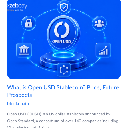
What is Open USD Stablecoin? Price, Future
Prospects
blockchain
Open USD (OUSD) is a US dollar stablecoin announced by
Open Standard, a consortium of over 140 companies including