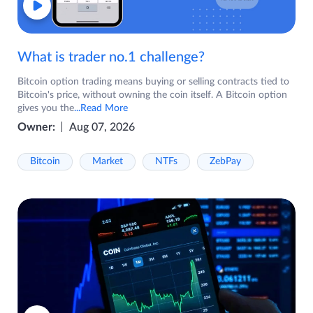
What is trader no.1 challenge?
Bitcoin option trading means buying or selling contracts tied to
Bitcoin's price, without owning the coin itself. A Bitcoin option
gives you the
...Read More
Owner:
Aug 07, 2026
Bitcoin
Market
NTFs
ZebPay