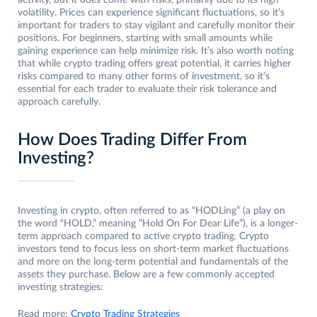
activity, but it does come with risks, primarily due to its high
volatility. Prices can experience significant fluctuations, so it’s
important for traders to stay vigilant and carefully monitor their
positions. For beginners, starting with small amounts while
gaining experience can help minimize risk. It’s also worth noting
that while crypto trading offers great potential, it carries higher
risks compared to many other forms of investment, so it’s
essential for each trader to evaluate their risk tolerance and
approach carefully.
How Does Trading Differ From
Investing?
Investing in crypto, often referred to as “HODLing” (a play on
the word “HOLD,” meaning “Hold On For Dear Life”), is a longer-
term approach compared to active crypto trading. Crypto
investors tend to focus less on short-term market fluctuations
and more on the long-term potential and fundamentals of the
assets they purchase. Below are a few commonly accepted
investing strategies:
Read more:
Crypto Trading Strategies