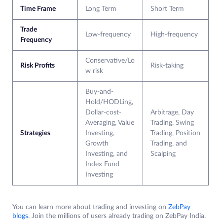
Time Frame
Long Term
Short Term
Trade
Low-frequency
High-frequency
Frequency
Conservative/Lo
Risk Profits
Risk-taking
w risk
Buy-and-
Hold/HODLing,
Dollar-cost-
Arbitrage, Day
Averaging, Value
Trading, Swing
Strategies
Investing,
Trading, Position
Growth
Trading, and
Investing, and
Scalping
Index Fund
Investing
You can learn more about trading and investing on
ZebPay
blogs
. Join the millions of users already trading on ZebPay India.