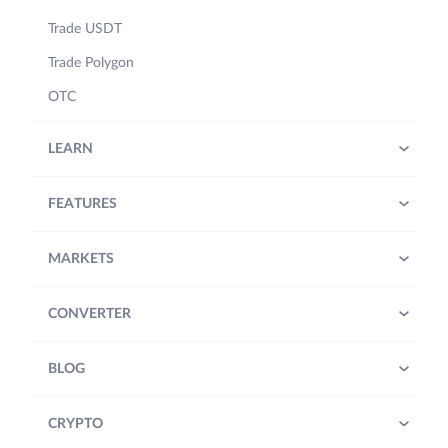
Trade USDT
Trade Polygon
OTC
LEARN
FEATURES
MARKETS
CONVERTER
BLOG
CRYPTO