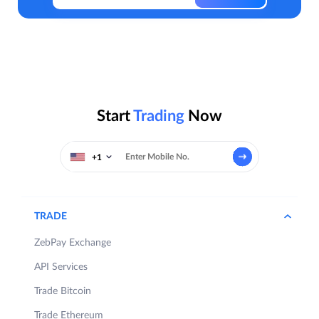
Start
Trading
Now
+1
TRADE
ZebPay Exchange
API Services
Trade Bitcoin
Trade Ethereum