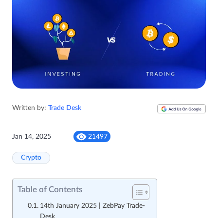
Written by:
Trade Desk
Jan 14, 2025
21497
Crypto
Table of Contents
14th January 2025 | ZebPay Trade-
Desk