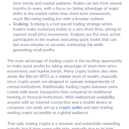
term trends and market patterns. Trades can last from several
months to years, with a focus on taking advantage of major
shifts in the market rather than short-term movements,
much like swing trading but with a broader outlook.
Scalping
: Scalping is a fast-paced trading strategy where
traders make numerous trades in a very short time, aiming to
capture small price movements. Scalpers are the most active
participants in the market, executing quick trades that can
last mere minutes or seconds, minimizing risk while
generating small profits.
The main advantage of trading crypto is the exciting opportunity
to make quick profits by taking advantage of short-term price
movements and market trends. Many crypto traders also view
assets like Bitcoin (BTC) as a reliable store of wealth, especially
since crypto assets are designed to operate independently of
central institutions. Additionally, trading crypto between peers
comes with lower transaction fees compared to traditional
banking or financial institutions. With widespread availability,
anyone with an internet connection and a mobile device or
computer can easily set up a
crypto walle
t
and start trading,
making crypto accessible to a global audience.
That said, trading crypto is a dynamic and potentially rewarding