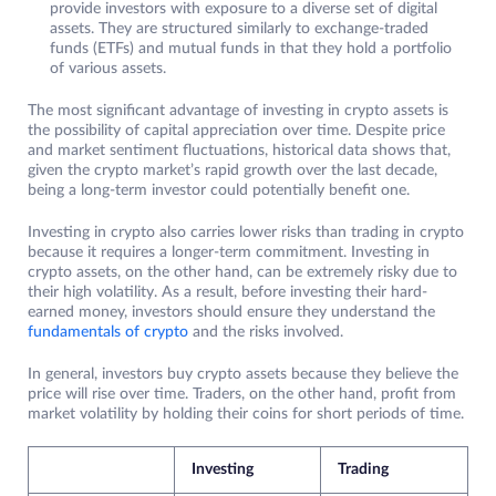
provide investors with exposure to a diverse set of digital
assets. They are structured similarly to exchange-traded
funds (ETFs) and mutual funds in that they hold a portfolio
of various assets.
The most significant advantage of investing in crypto assets is
the possibility of capital appreciation over time. Despite price
and market sentiment fluctuations, historical data shows that,
given the crypto market’s rapid growth over the last decade,
being a long-term investor could potentially benefit one.
Investing in crypto also carries lower risks than trading in crypto
because it requires a longer-term commitment. Investing in
crypto assets, on the other hand, can be extremely risky due to
their high volatility. As a result, before investing their hard-
earned money, investors should ensure they understand the
fundamentals of crypto
and the risks involved.
In general, investors buy crypto assets because they believe the
price will rise over time. Traders, on the other hand, profit from
market volatility by holding their coins for short periods of time.
Investing
Trading