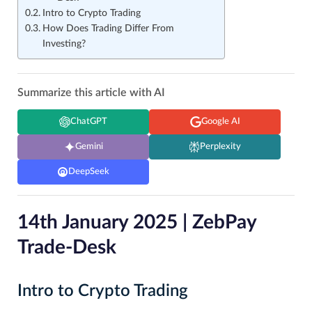
Intro to Crypto Trading
How Does Trading Differ From
Investing?
Summarize this article with AI
ChatGPT
Google AI
Gemini
Perplexity
DeepSeek
14th January 2025 | ZebPay
Trade-Desk
Intro to Crypto Trading