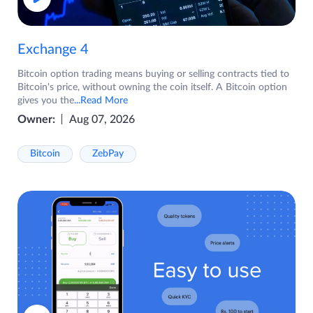
Exchange 4
Bitcoin option trading means buying or selling contracts tied to
Bitcoin's price, without owning the coin itself. A Bitcoin option
gives you the
...Read More
Owner:
Aug 07, 2026
Bitcoin
ZebPay