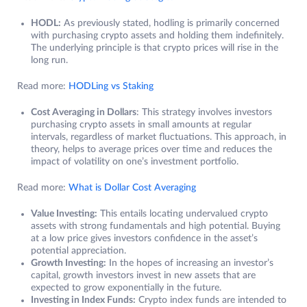
HODL:
As previously stated, hodling is primarily concerned
with purchasing crypto assets and holding them indefinitely.
The underlying principle is that crypto prices will rise in the
long run.
Read more:
HODLing vs Staking
Cost Averaging in Dollars
: This strategy involves investors
purchasing crypto assets in small amounts at regular
intervals, regardless of market fluctuations. This approach, in
theory, helps to average prices over time and reduces the
impact of volatility on one’s investment portfolio.
Read more:
What is Dollar Cost Averaging
Value Investing:
This entails locating undervalued crypto
assets with strong fundamentals and high potential. Buying
at a low price gives investors confidence in the asset’s
potential appreciation.
Growth Investing:
In the hopes of increasing an investor’s
capital, growth investors invest in new assets that are
expected to grow exponentially in the future.
Investing in Index Funds:
Crypto index funds are intended to