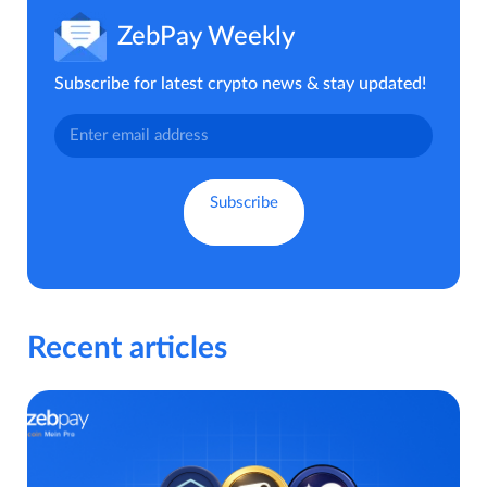
ZebPay Weekly
Subscribe for latest crypto news & stay updated!
Recent articles