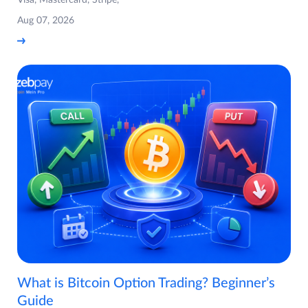
Visa, Mastercard, Stripe,
Aug 07, 2026
What is Bitcoin Option Trading? Beginner’s
Guide