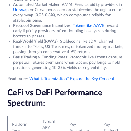
Automated Market Maker (AMM) Fees
: Liquidity providers in
Uniswap
or Curve pools earn on stablecoins through a cut of
every swap (0.05-0.3%), which compounds reliably for
stablecoin pairs.
Protocol Governance Incentives
:
Tokens like AAVE
reward
early liquidity providers, often doubling base yields during
bootstrap phases.
Real-World Yield (RWAs)
: Stablecoins like sDAI channel
funds into T-bills, US Treasuries, or tokenized money markets,
passing through conservative 4-6% returns.
Basis Trading & Funding Rates
: Protocols like Ethena capture
perpetual futures premiums when traders pay longs to hold
positions, generating 10-25% yields during volatility.
Read more:
What is Tokenization? Explore the Key Concept
CeFi vs DeFi Performance
Spectrum:
Typical
Platform
Key
Key
APY
Type
Advantage
Tradeoff