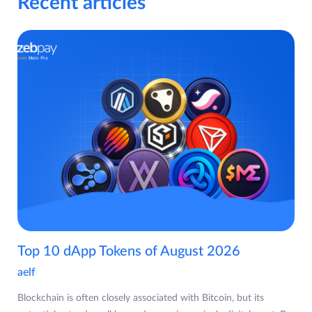
Recent articles
Top 10 dApp Tokens of August 2026
aelf
Blockchain is often closely associated with Bitcoin, but its