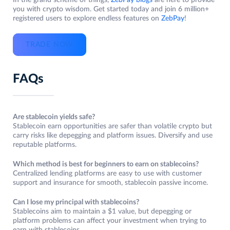
In the grand scheme of things,
ZebPay blogs
are here to provide
you with crypto wisdom. Get started today and join 6 million+
registered users to explore endless features on
ZebPay
!
TRADE NOW
FAQs
Are stablecoin yields safe?
Stablecoin earn opportunities are safer than volatile crypto but
carry risks like depegging and platform issues. Diversify and use
reputable platforms.
Which method is best for beginners to earn on stablecoins?
Centralized lending platforms are easy to use with customer
support and insurance for smooth, stablecoin passive income.
Can I lose my principal with stablecoins?
Stablecoins aim to maintain a $1 value, but depegging or
platform problems can affect your investment when trying to