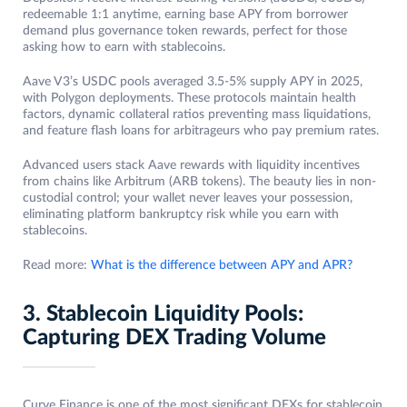
redeemable 1:1 anytime, earning base APY from borrower
demand plus governance token rewards, perfect for those
asking how to earn with stablecoins.
Aave V3’s USDC pools averaged 3.5-5% supply APY in 2025,
with Polygon deployments. These protocols maintain health
factors, dynamic collateral ratios preventing mass liquidations,
and feature flash loans for arbitrageurs who pay premium rates.
Advanced users stack Aave rewards with liquidity incentives
from chains like Arbitrum (ARB tokens). The beauty lies in non-
custodial control; your wallet never leaves your possession,
eliminating platform bankruptcy risk while you earn with
stablecoins.
Read more:
What is the difference between APY and APR?
3. Stablecoin Liquidity Pools:
Capturing DEX Trading Volume
Curve Finance is one of the most significant DEXs for stablecoin