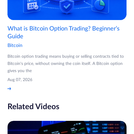
What is Bitcoin Option Trading? Beginner’s
Guide
Bitcoin
Bitcoin option trading means buying or selling contracts tied to
Bitcoin's price, without owning the coin itself. A Bitcoin option
gives you the
Aug 07, 2026
Related Videos