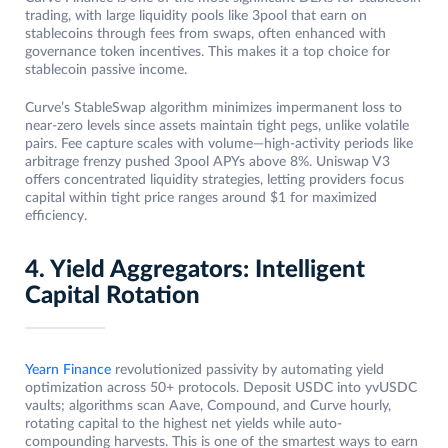
trading, with large liquidity pools like 3pool that earn on
stablecoins through fees from swaps, often enhanced with
governance token incentives. This makes it a top choice for
stablecoin passive income.
Curve’s StableSwap algorithm minimizes impermanent loss to
near-zero levels since assets maintain tight pegs, unlike volatile
pairs. Fee capture scales with volume—high-activity periods like
arbitrage frenzy pushed 3pool APYs above 8%. Uniswap V3
offers concentrated liquidity strategies, letting providers focus
capital within tight price ranges around $1 for maximized
efficiency.
4. Yield Aggregators: Intelligent
Capital Rotation
Yearn Finance
revolutionized passivity by automating yield
optimization across 50+ protocols. Deposit USDC into yvUSDC
vaults; algorithms scan Aave, Compound, and Curve hourly,
rotating capital to the highest net yields while auto-
compounding harvests. This is one of the smartest ways to earn