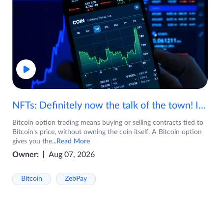
NFTs: Definitely now the talk of the town! If you are wondering what are NFTs, watch the video now.
Bitcoin option trading means buying or selling contracts tied to
Bitcoin's price, without owning the coin itself. A Bitcoin option
gives you the
...Read More
Owner:
Aug 07, 2026
Bitcoin
ZebPay