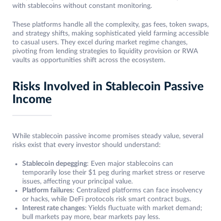
with stablecoins without constant monitoring.
These platforms handle all the complexity, gas fees, token swaps,
and strategy shifts, making sophisticated yield farming accessible
to casual users. They excel during market regime changes,
pivoting from lending strategies to liquidity provision or RWA
vaults as opportunities shift across the ecosystem.
Risks Involved in Stablecoin Passive
Income
While stablecoin passive income promises steady value, several
risks exist that every investor should understand:
Stablecoin depegging
: Even major stablecoins can
temporarily lose their $1 peg during market stress or reserve
issues, affecting your principal value.
Platform failures
: Centralized platforms can face insolvency
or hacks, while DeFi protocols risk smart contract bugs.
Interest rate changes
: Yields fluctuate with market demand;
bull markets pay more, bear markets pay less.