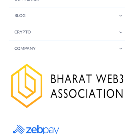
BLOG
CRYPTO
COMPANY