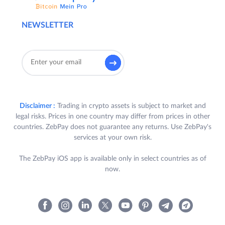
NEWSLETTER
Disclaimer :
Trading in crypto assets is subject to market and
legal risks. Prices in one country may differ from prices in other
countries. ZebPay does not guarantee any returns. Use ZebPay's
services at your own risk.
The ZebPay iOS app is available only in select countries as of
now.