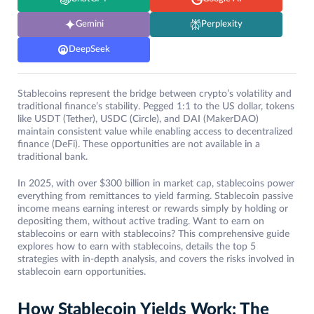
Gemini
Perplexity
DeepSeek
Stablecoins represent the bridge between crypto’s volatility and
traditional finance’s stability. Pegged 1:1 to the US dollar, tokens
like USDT (Tether), USDC (Circle), and DAI (MakerDAO)
maintain consistent value while enabling access to decentralized
finance (DeFi). These opportunities are not available in a
traditional bank.
In 2025, with over $300 billion in market cap, stablecoins power
everything from remittances to yield farming. Stablecoin passive
income means earning interest or rewards simply by holding or
depositing them, without active trading. Want to earn on
stablecoins or earn with stablecoins? This comprehensive guide
explores how to earn with stablecoins, details the top 5
strategies with in-depth analysis, and covers the risks involved in
stablecoin earn opportunities.
How Stablecoin Yields Work: The