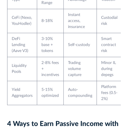
Range
Instant
CeFi (Nexo,
Custodial
8-18%
access,
YouHodler)
risk
insurance
DeFi
3-10%
Smart
Lending
base +
Self-custody
contract
(Aave V3)
tokens
risk
2-8% fees
Trading
Minor IL
Liquidity
+
volume
during
Pools
incentives
capture
depegs
Platform
Yield
5-15%
Auto-
fees (0.5-
Aggregators
optimized
compounding
2%)
4 Ways to Earn Passive Income with