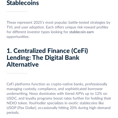
Stablecoins
These represent 2025’s most popular, battle-tested strategies by
TVL and user adoption. Each offers unique risk-reward profiles
for different investor types looking for
stablecoin earn
opportunities.
1. Centralized Finance (CeFi)
Lending: The Digital Bank
Alternative
CeFi platforms function as crypto-native banks, professionally
managing custody, compliance, and sophisticated borrower
underwriting. Nexo dominates with tiered APYs up to 12% on
USDC, and loyalty programs boost rates further for holding their
NEXO token. YouHodler specializes in exotic stablecoins like
USDP (Pax Dollar), occasionally hitting 20% during high-demand
periods.