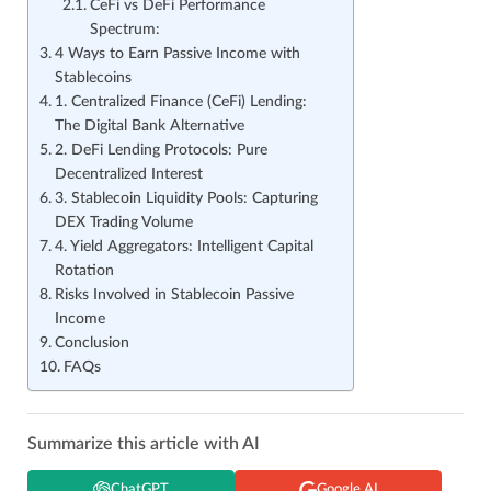
CeFi vs DeFi Performance
Spectrum:
4 Ways to Earn Passive Income with
Stablecoins
1. Centralized Finance (CeFi) Lending:
The Digital Bank Alternative
2. DeFi Lending Protocols: Pure
Decentralized Interest
3. Stablecoin Liquidity Pools: Capturing
DEX Trading Volume
4. Yield Aggregators: Intelligent Capital
Rotation
Risks Involved in Stablecoin Passive
Income
Conclusion
FAQs
Summarize this article with AI
ChatGPT
Google AI