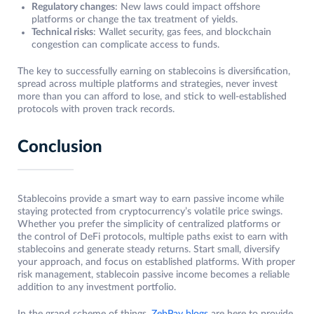
Regulatory changes
: New laws could impact offshore
platforms or change the tax treatment of yields.
Technical risks
: Wallet security, gas fees, and blockchain
congestion can complicate access to funds.
The key to successfully earning on stablecoins is diversification,
spread across multiple platforms and strategies, never invest
more than you can afford to lose, and stick to well-established
protocols with proven track records.
Conclusion
Stablecoins provide a smart way to earn passive income while
staying protected from cryptocurrency’s volatile price swings.
Whether you prefer the simplicity of centralized platforms or
the control of DeFi protocols, multiple paths exist to earn with
stablecoins and generate steady returns. Start small, diversify
your approach, and focus on established platforms. With proper
risk management, stablecoin passive income becomes a reliable
addition to any investment portfolio.