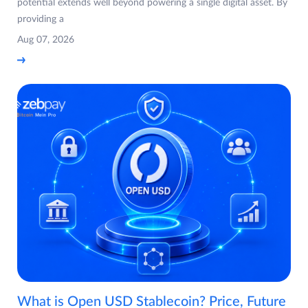
potential extends well beyond powering a single digital asset. By
providing a
Aug 07, 2026
What is Open USD Stablecoin? Price, Future