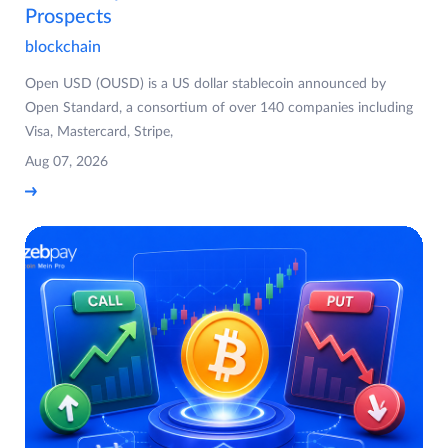
Prospects
blockchain
Open USD (OUSD) is a US dollar stablecoin announced by
Open Standard, a consortium of over 140 companies including
Visa, Mastercard, Stripe,
Aug 07, 2026