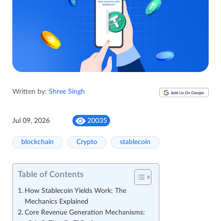
Written by:
Shree Singh
Jul 09, 2026
20035
blockchain
Crypto
stablecoin
Table of Contents
How Stablecoin Yields Work: The
Mechanics Explained
Core Revenue Generation Mechanisms: