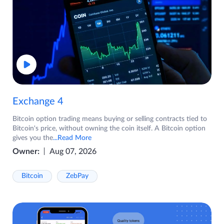
Exchange 4
Bitcoin option trading means buying or selling contracts tied to
Bitcoin's price, without owning the coin itself. A Bitcoin option
gives you the
...Read More
Owner:
Aug 07, 2026
Bitcoin
ZebPay