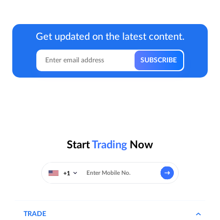
Get updated on the latest content.
Start
Trading
Now
+1
TRADE