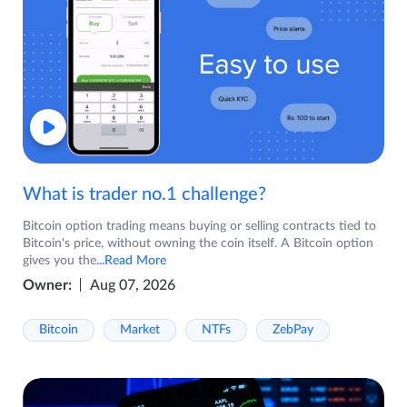
What is trader no.1 challenge?
Bitcoin option trading means buying or selling contracts tied to
Bitcoin's price, without owning the coin itself. A Bitcoin option
gives you the
...Read More
Owner:
Aug 07, 2026
Bitcoin
Market
NTFs
ZebPay