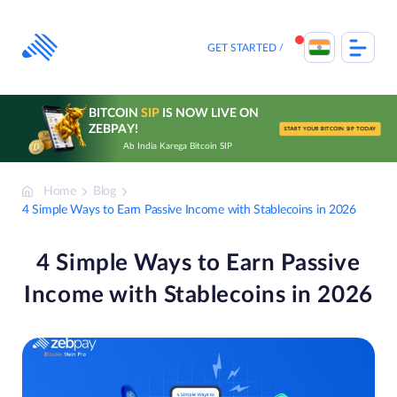
Skip
to
content
GET STARTED
BITCOIN
SIP
IS NOW LIVE ON
ZEBPAY!
START YOUR BITCOIN SIP TODAY
Ab India Karega Bitcoin SIP
Home
Blog
4 Simple Ways to Earn Passive Income with Stablecoins in 2026
4 Simple Ways to Earn Passive
Income with Stablecoins in 2026