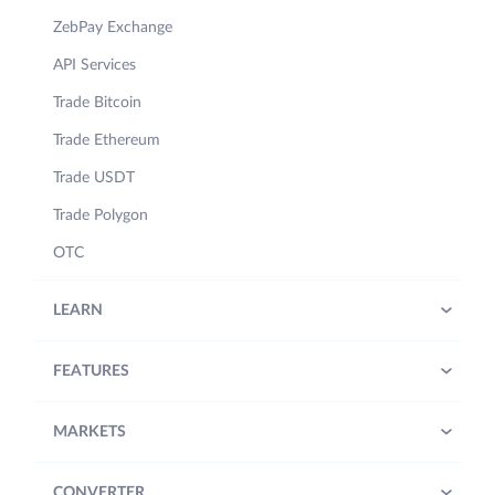
ZebPay Exchange
API Services
Trade Bitcoin
Trade Ethereum
Trade USDT
Trade Polygon
OTC
LEARN
FEATURES
MARKETS
CONVERTER