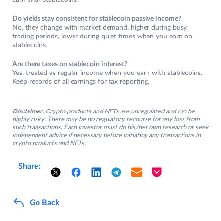
earn with stablecoins.
Do yields stay consistent for stablecoin passive income?
No, they change with market demand, higher during busy
trading periods, lower during quiet times when you earn on
stablecoins.
Are there taxes on stablecoin interest?
Yes, treated as regular income when you earn with stablecoins.
Keep records of all earnings for tax reporting.
Disclaimer:
Crypto products and NFTs are unregulated and can be
highly risky. There may be no regulatory recourse for any loss from
such transactions. Each investor must do his/her own research or seek
independent advice if necessary before initiating any transactions in
crypto products and NFTs.
Share:
Go Back