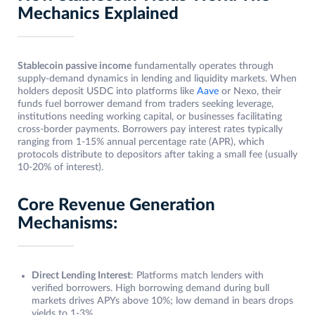
Mechanics Explained
Stablecoin passive income
fundamentally operates through
supply-demand dynamics in lending and liquidity markets. When
holders deposit USDC into platforms like
Aave
or Nexo, their
funds fuel borrower demand from traders seeking leverage,
institutions needing working capital, or businesses facilitating
cross-border payments. Borrowers pay interest rates typically
ranging from 1-15% annual percentage rate (APR), which
protocols distribute to depositors after taking a small fee (usually
10-20% of interest).
Core Revenue Generation
Mechanisms:
Direct Lending Interest
: Platforms match lenders with
verified borrowers. High borrowing demand during bull
markets drives APYs above 10%; low demand in bears drops
yields to 1-3%.