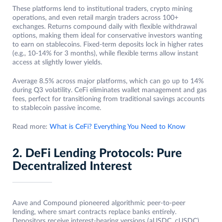
These platforms lend to institutional traders, crypto mining
operations, and even retail margin traders across 100+
exchanges. Returns compound daily with flexible withdrawal
options, making them ideal for conservative investors wanting
to earn on stablecoins. Fixed-term deposits lock in higher rates
(e.g., 10-14% for 3 months), while flexible terms allow instant
access at slightly lower yields.
Average 8.5% across major platforms, which can go up to 14%
during Q3 volatility. CeFi eliminates wallet management and gas
fees, perfect for transitioning from traditional savings accounts
to stablecoin passive income.
Read more:
What is CeFi? Everything You Need to Know
2. DeFi Lending Protocols: Pure
Decentralized Interest
Aave and Compound pioneered algorithmic peer-to-peer
lending, where smart contracts replace banks entirely.
Depositors receive interest-bearing versions (aUSDC, cUSDC)