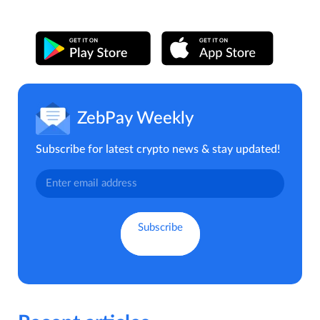
ZebPay Weekly
Subscribe for latest crypto news & stay updated!