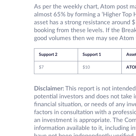
As per the weekly chart, Atom post m
almost 65% by forming a ‘Higher Top 
asset has a strong resistance around 
booking from these levels. If the Brea
good volumes then we may see Atom fu
Support 2
Support 1
Asse
$7
$10
ATO
Disclaimer:
This report is not intended
potential investors and does not take 
financial situation, or needs of any in
factors in consultation with a professi
an investment is appropriate. The Com
information available to it, including 