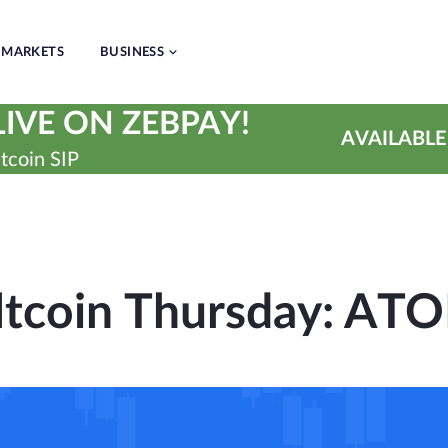
MARKETS
BUSINESS
IVE ON ZEBPAY!
AVAILABLE
tcoin SIP
ltcoin Thursday: AT