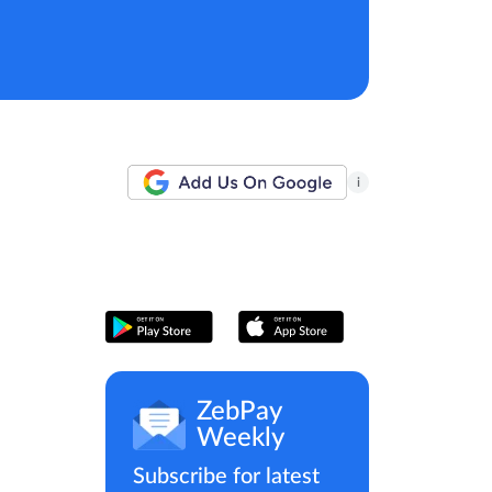
i
ZebPay
Weekly
Subscribe for latest