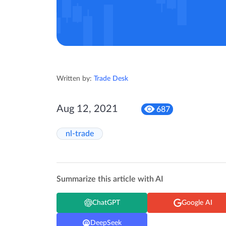
Written by:
Trade Desk
Aug 12, 2021
687
nl-trade
Summarize this article with AI
ChatGPT
Google AI
DeepSeek