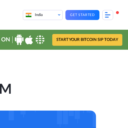
India
GET STARTED
 ON
START YOUR BITCOIN SIP TODAY
OM