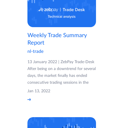
Weekly Trade Summary
Report
nl-trade
13 January 2022 | ZebPay Trade-Desk
After being on a downtrend for several
days, the market finally has ended
consecutive trading sessions in the
Jan 13, 2022