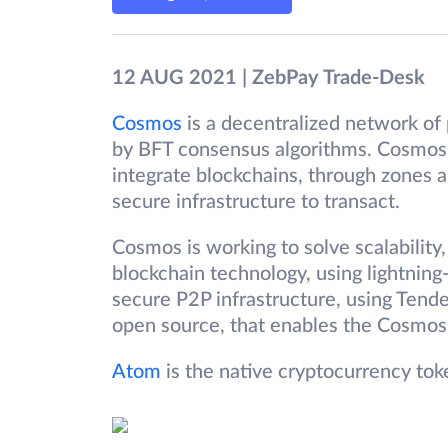
12 AUG 2021 | ZebPay Trade-Desk
Cosmos
is a decentralized network of 
by BFT consensus algorithms. Cosmos 
integrate blockchains, through zones an
secure infrastructure to transact.
Cosmos is working to solve scalability, 
blockchain technology, using lightning-
secure P2P infrastructure, using Tend
open source, that enables the Cosmos n
Atom
is the native cryptocurrency to