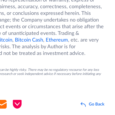
 No representation or warranty, express or
 fairness, accuracy, correctness, completeness,
ions, or conclusions expressed herein. This
change; the Company undertakes no obligation
ect events or circumstances that arise after the
 of unanticipated events. Trading &
itcoin
,
Bitcoin Cash
,
Ethereum
, etc. are very
isks. The analysis by Author is for
d not be treated as investment advice.
an be highly risky. There may be no regulatory recourse for any loss
research or seek independent advice if necessary before initiating any
Go Back