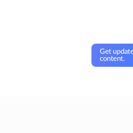
Get update
content.