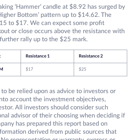
aking ‘Hammer’ candle at $8.92 has surged by
Higher Bottom’ pattern up to $14.62. The
$15 to $17. We can expect some profit
kout or close occurs above the resistance with
rther rally up to the $25 mark.
t
Resistance 1
Resistance 2
M
$17
$25
 to be relied upon as advice to investors or
into account the investment objectives,
vestor. All investors should consider such
onal advisor of their choosing when deciding if
pany has prepared this report based on
information derived from public sources that