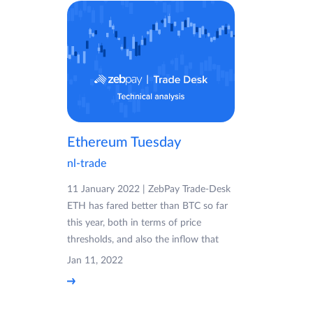
Ethereum Tuesday
nl-trade
11 January 2022 | ZebPay Trade-Desk
ETH has fared better than BTC so far
this year, both in terms of price
thresholds, and also the inflow that
Jan 11, 2022