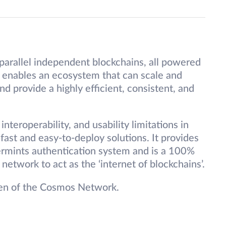
parallel independent blockchains, all powered
enables an ecosystem that can scale and
d provide a highly efficient, consistent, and
interoperability, and usability limitations in
fast and easy-to-deploy solutions. It provides
ermints authentication system and is a 100%
etwork to act as the ‘internet of blockchains’.
ken of the Cosmos Network.