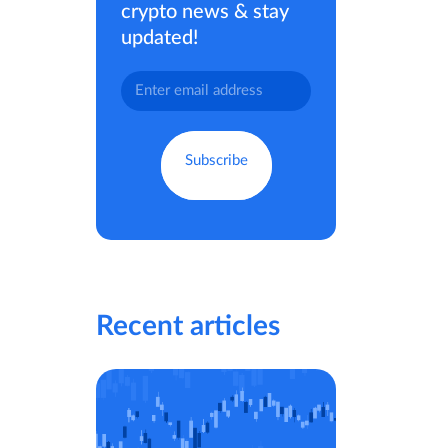
crypto news & stay
updated!
Recent articles