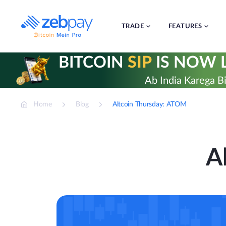
Skip
to
content
TRADE
FEATURES
BITCOIN
SIP
IS NOW L
Ab India Karega Bi
Home
Blog
Altcoin Thursday: ATOM
A