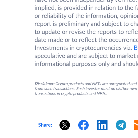
have not been independently verified.
implied, is provided in relation to the
or reliability of the information, opin
report is preliminary and subject to 
to update or revise the reports to refl
date made or to reflect the occurrence
Investments in cryptocurrencies viz.
B
speculative and are subject to market r
informational purposes only and shoul
Disclaimer:
Crypto products and NFTs are unregulated and c
from such transactions. Each investor must do his/her own 
transactions in crypto products and NFTs.
Share: