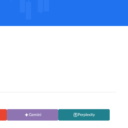
Gemini
Perplexity