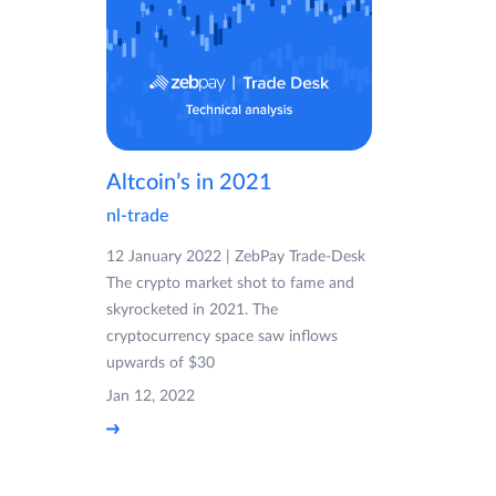
Altcoin’s in 2021
nl-trade
12 January 2022 | ZebPay Trade-Desk
The crypto market shot to fame and
skyrocketed in 2021. The
cryptocurrency space saw inflows
upwards of $30
Jan 12, 2022