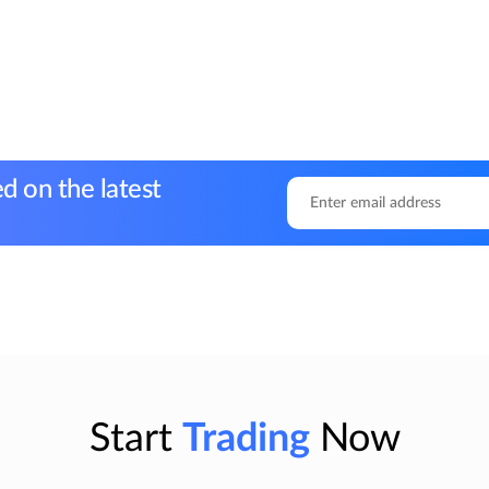
d on the latest
Start
Trading
Now