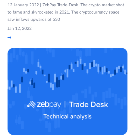
12 January 2022 | ZebPay Trade-Desk The crypto market shot
to fame and skyrocketed in 2021. The cryptocurrency space
saw inflows upwards of $30
Jan 12, 2022