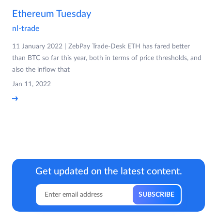
Ethereum Tuesday
nl-trade
11 January 2022 | ZebPay Trade-Desk ETH has fared better
than BTC so far this year, both in terms of price thresholds, and
also the inflow that
Jan 11, 2022
Get updated on the latest content.