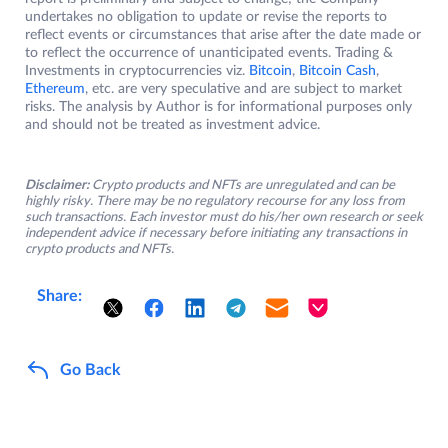
undertakes no obligation to update or revise the reports to
reflect events or circumstances that arise after the date made or
to reflect the occurrence of unanticipated events. Trading &
Investments in cryptocurrencies viz.
Bitcoin
,
Bitcoin Cash
,
Ethereum
, etc. are very speculative and are subject to market
risks. The analysis by Author is for informational purposes only
and should not be treated as investment advice.
Disclaimer:
Crypto products and NFTs are unregulated and can be
highly risky. There may be no regulatory recourse for any loss from
such transactions. Each investor must do his/her own research or seek
independent advice if necessary before initiating any transactions in
crypto products and NFTs.
Share:
Go Back