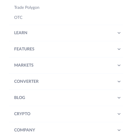
Trade Polygon
OTC
LEARN
FEATURES
MARKETS
CONVERTER
BLOG
CRYPTO
COMPANY