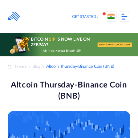
Skip
to
content
GET STARTED
BITCOIN
SIP
IS NOW LIVE ON
ZEBPAY!
START YOUR BITCOIN SIP TODAY
Ab India Karega Bitcoin SIP
Home
Blog
Altcoin Thursday-Binance Coin (BNB)
Altcoin Thursday-Binance Coin
(BNB)