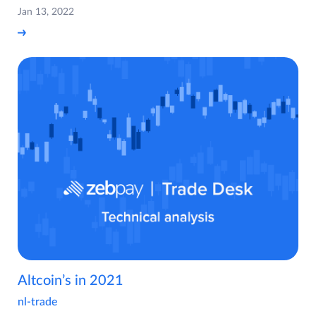
Jan 13, 2022
Altcoin’s in 2021
nl-trade