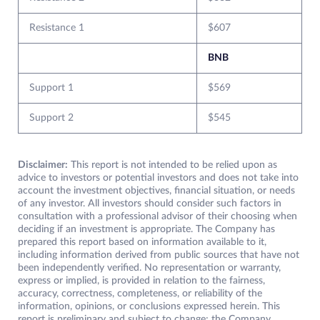
Resistance 1
$607
BNB
Support 1
$569
Support 2
$545
Disclaimer:
This report is not intended to be relied upon as
advice to investors or potential investors and does not take into
account the investment objectives, financial situation, or needs
of any investor. All investors should consider such factors in
consultation with a professional advisor of their choosing when
deciding if an investment is appropriate. The Company has
prepared this report based on information available to it,
including information derived from public sources that have not
been independently verified. No representation or warranty,
express or implied, is provided in relation to the fairness,
accuracy, correctness, completeness, or reliability of the
information, opinions, or conclusions expressed herein. This
report is preliminary and subject to change; the Company