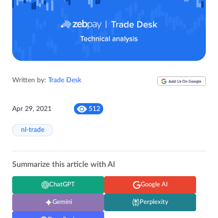
Written by:
Trade Desk
Apr 29, 2021
512
nl-trade
Summarize this article with AI
ChatGPT
Google AI
Gemini
Perplexity