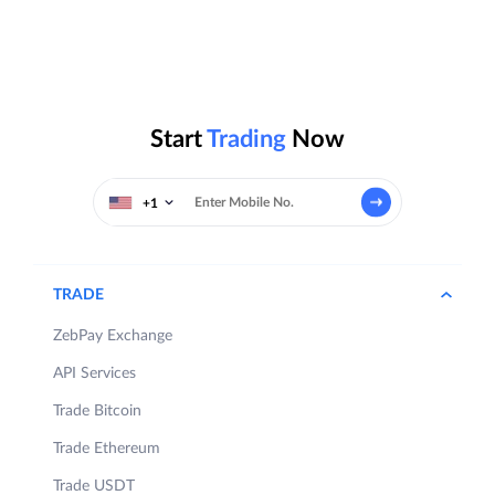
Start
Trading
Now
+1
TRADE
ZebPay Exchange
API Services
Trade Bitcoin
Trade Ethereum
Trade USDT