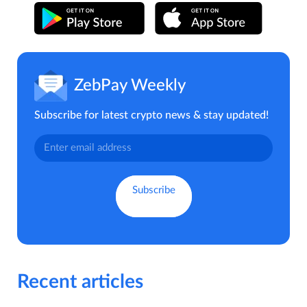
ZebPay Weekly
Subscribe for latest crypto news & stay updated!
Recent articles