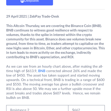
DeepSeek
29 April 2021 | ZebPay Trade-Desk
This Altcoin Thursday, we are covering the Binance Coin (BNB).
BNB continues to witness good resilience with respect to
volumes, thanks to the spike in interest within the crypto
community for this asset. Binance does see volumes break new
ground, from time to time, as traders attempt to capitalise on the
new highs seen in Bitcoin, Ether, and other cryptocurrencies. This
in turn leads to more activity on the exchange, indirectly
contributing to BNB’s appreciation, and ROI.
As we can see from an hourly chart above, after making the all-
time high of $613.9,
BNB
corrected almost 26% and made the
low of $450. The asset has taken support and started moving
upwards. On a technical front, BNB is trading in a range of $600
and $550. The moving average has given a bullish crossover and
RSI is also above 50. We may see a further upside move if the
asset breaks and trades above $607 levels. Hence, we remain
bullish on BNB.
Resistance 2
$662