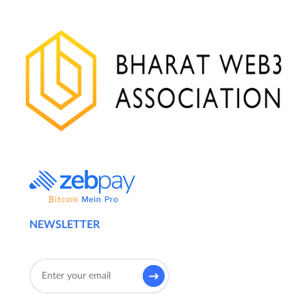
NEWSLETTER