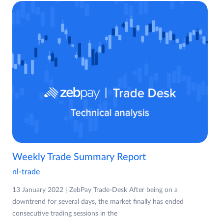
Weekly Trade Summary Report
nl-trade
13 January 2022 | ZebPay Trade-Desk After being on a
downtrend for several days, the market finally has ended
consecutive trading sessions in the