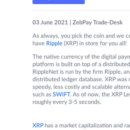
03 June 2021 | ZebPay Trade-Desk
As always, you pick the coin and we co
have
Ripple
(XRP) in store for you all!
The native currency of the digital pay
platform is built on top of a distribut
RippleNet is run by the firm Ripple, 
distributed ledger database. XRP was 
speedy, less costly and scalable alter
such as
SWIFT
. As of now, the XRP Le
roughly every 3-5 seconds.
XRP
has a market capitalization and r