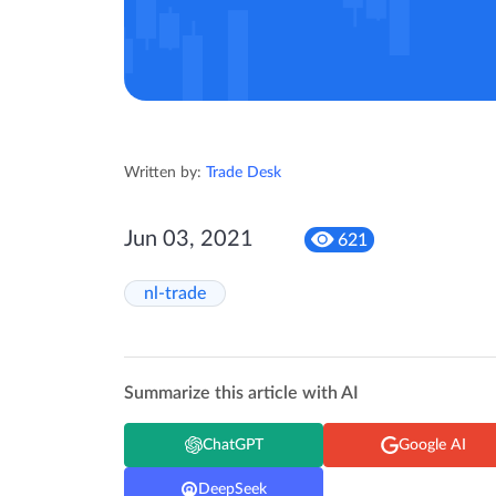
Written by:
Trade Desk
Jun 03, 2021
621
nl-trade
Summarize this article with AI
ChatGPT
Google AI
DeepSeek