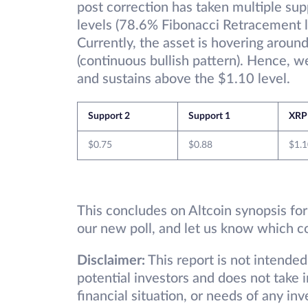
post correction has taken multiple su
levels (78.6% Fibonacci Retracement l
Currently, the asset is hovering around
(continuous bullish pattern). Hence, we
and sustains above the $1.10 level.
Support 2
Support 1
XRP
$0.75
$0.88
$1.1
This concludes on Altcoin synopsis for
our new poll, and let us know which c
Disclaimer:
This report is not intended
potential investors and does not take 
financial situation, or needs of any in