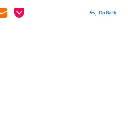
Go Back