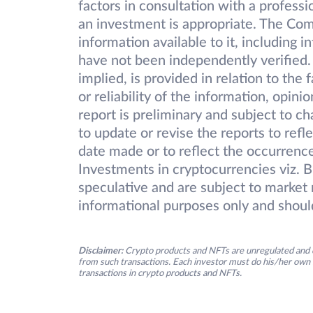
factors in consultation with a professi
an investment is appropriate. The Com
information available to it, including 
have not been independently verified.
implied, is provided in relation to the
or reliability of the information, opin
report is preliminary and subject to 
to update or revise the reports to refl
date made or to reflect the occurrence
Investments in cryptocurrencies viz. B
speculative and are subject to market r
informational purposes only and shoul
Disclaimer:
Crypto products and NFTs are unregulated and c
from such transactions. Each investor must do his/her own 
transactions in crypto products and NFTs.