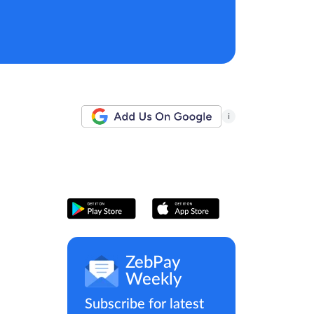
i
ZebPay
Weekly
Subscribe for latest