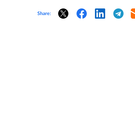
Share: