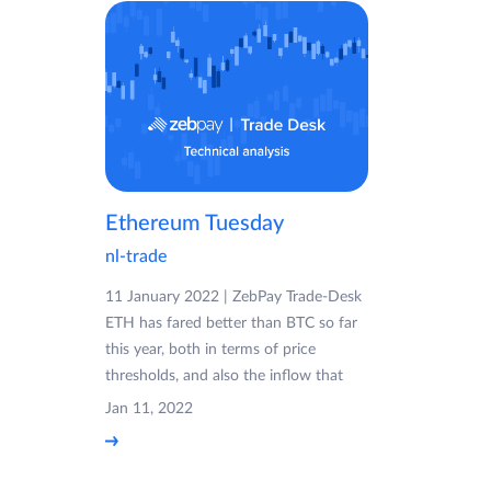
Ethereum Tuesday
nl-trade
11 January 2022 | ZebPay Trade-Desk
ETH has fared better than BTC so far
this year, both in terms of price
thresholds, and also the inflow that
Jan 11, 2022