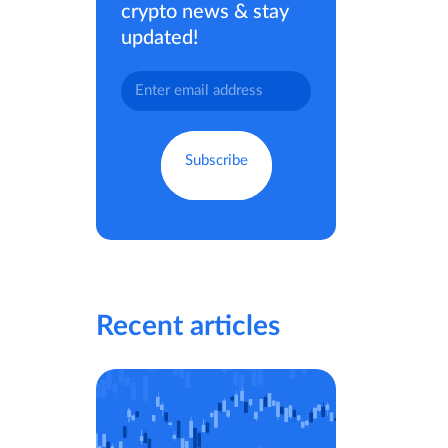
crypto news & stay
updated!
Recent articles