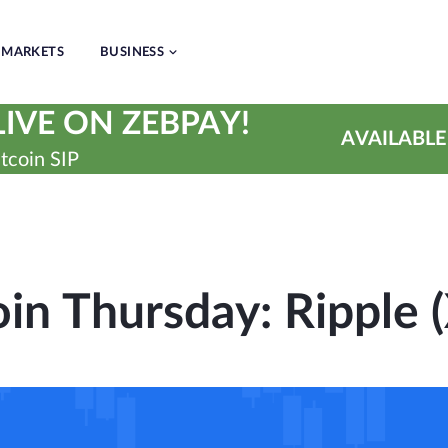
MARKETS
BUSINESS
IVE ON ZEBPAY!
AVAILABLE
tcoin SIP
oin Thursday: Ripple 