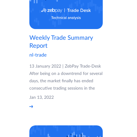
Weekly Trade Summary
Report
nl-trade
13 January 2022 | ZebPay Trade-Desk
After being on a downtrend for several
days, the market finally has ended
consecutive trading sessions in the
Jan 13, 2022