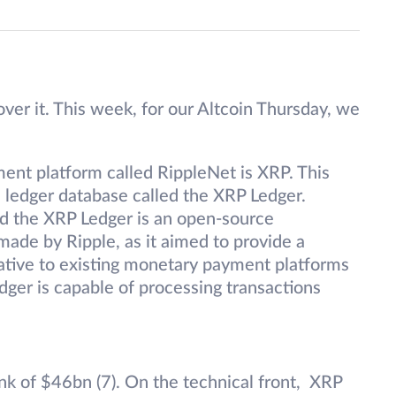
ver it. This week, for our Altcoin Thursday, we
ment platform called RippleNet is XRP. This
ed ledger database called the XRP Ledger.
and the XRP Ledger is an open-source
made by Ripple, as it aimed to provide a
native to existing monetary payment platforms
dger is capable of processing transactions
ank of $46bn (7). On the technical front, XRP