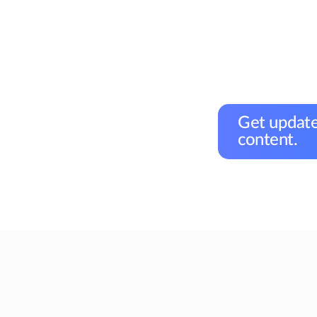
Get update
content.