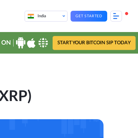
India
GET STARTED
 ON
START YOUR BITCOIN SIP TODAY
(XRP)