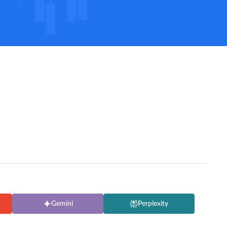
Gemini
Perplexity