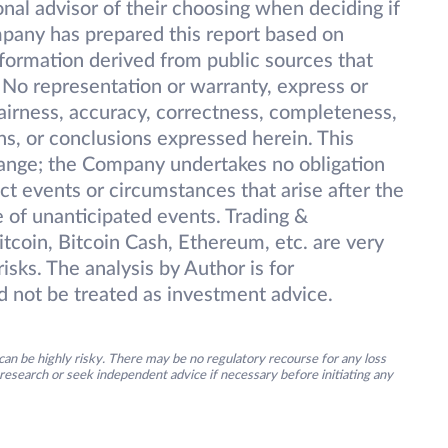
onal advisor of their choosing when deciding if
pany has prepared this report based on
information derived from public sources that
 No representation or warranty, express or
 fairness, accuracy, correctness, completeness,
ions, or conclusions expressed herein. This
change; the Company undertakes no obligation
ect events or circumstances that arise after the
 of unanticipated events. Trading &
itcoin, Bitcoin Cash, Ethereum, etc. are very
isks. The analysis by Author is for
d not be treated as investment advice.
an be highly risky. There may be no regulatory recourse for any loss
research or seek independent advice if necessary before initiating any