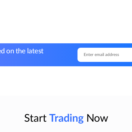
d on the latest
Start
Trading
Now