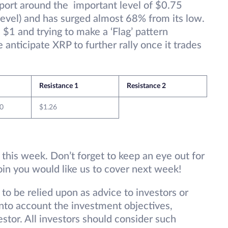
pport around the important level of $0.75
evel) and has surged almost 68% from its low.
 $1 and trying to make a ‘Flag’ pattern
 anticipate XRP to further rally once it trades
Resistance 1
Resistance 2
0
$1.26
 this week. Don’t forget to keep an eye out for
oin you would like us to cover next week!
 to be relied upon as advice to investors or
into account the investment objectives,
vestor. All investors should consider such