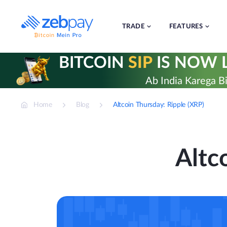
Skip
to
content
TRADE
FEATURES
BITCOIN
SIP
IS NOW L
Ab India Karega Bi
Home
Blog
Altcoin Thursday: Ripple (XRP)
Altc