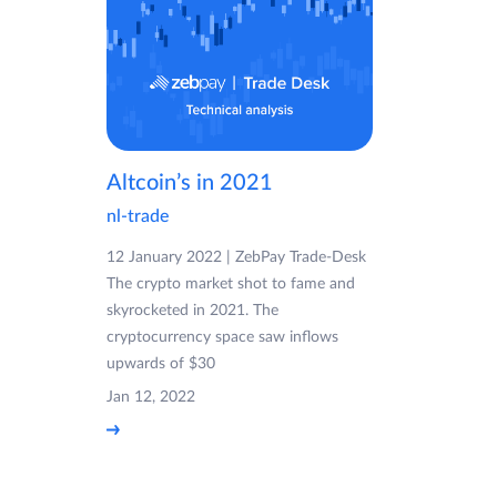
Altcoin’s in 2021
nl-trade
12 January 2022 | ZebPay Trade-Desk
The crypto market shot to fame and
skyrocketed in 2021. The
cryptocurrency space saw inflows
upwards of $30
Jan 12, 2022