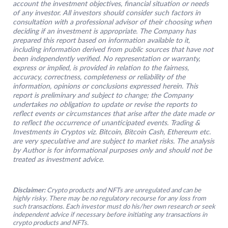
account the investment objectives, financial situation or needs
of any investor. All investors should consider such factors in
consultation with a professional advisor of their choosing when
deciding if an investment is appropriate. The Company has
prepared this report based on information available to it,
including information derived from public sources that have not
been independently verified. No representation or warranty,
express or implied, is provided in relation to the fairness,
accuracy, correctness, completeness or reliability of the
information, opinions or conclusions expressed herein. This
report is preliminary and subject to change; the Company
undertakes no obligation to update or revise the reports to
reflect events or circumstances that arise after the date made or
to reflect the occurrence of unanticipated events. Trading &
Investments in Cryptos viz. Bitcoin, Bitcoin Cash, Ethereum etc.
are very speculative and are subject to market risks. The analysis
by Author is for informational purposes only and should not be
treated as investment advice.
Disclaimer:
Crypto products and NFTs are unregulated and can be
highly risky. There may be no regulatory recourse for any loss from
such transactions. Each investor must do his/her own research or seek
independent advice if necessary before initiating any transactions in
crypto products and NFTs.