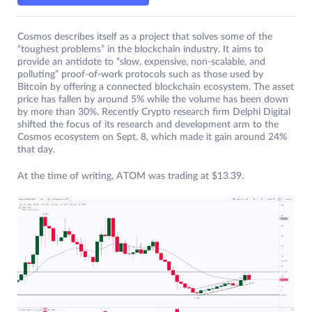
Cosmos describes itself as a project that solves some of the
“toughest problems” in the blockchain industry. It aims to
provide an antidote to “slow, expensive, non-scalable, and
polluting” proof-of-work protocols such as those used by
Bitcoin by offering a connected blockchain ecosystem. The asset
price has fallen by around 5% while the volume has been down
by more than 30%. Recently Crypto research firm Delphi Digital
shifted the focus of its research and development arm to the
Cosmos ecosystem on Sept. 8, which made it gain around 24%
that day.
At the time of writing, ATOM was trading at $13.39.