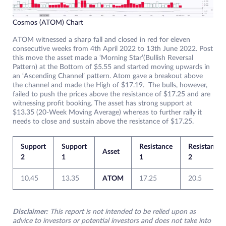
Cosmos (ATOM) Chart
ATOM witnessed a sharp fall and closed in red for eleven
consecutive weeks from 4th April 2022 to 13th June 2022. Post
this move the asset made a ‘Morning Star’(Bullish Reversal
Pattern) at the Bottom of $5.55 and started moving upwards in
an ‘Ascending Channel’ pattern. Atom gave a breakout above
the channel and made the High of $17.19. The bulls, however,
failed to push the prices above the resistance of $17.25 and are
witnessing profit booking. The asset has strong support at
$13.35 (20-Week Moving Average) whereas to further rally it
needs to close and sustain above the resistance of $17.25.
Support
Support
Resistance
Resistance
Asset
2
1
1
2
10.45
13.35
ATOM
17.25
20.5
Disclaimer:
This report is not intended to be relied upon as
advice to investors or potential investors and does not take into