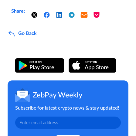
Share:
Go Back
ZebPay Weekly
Subscribe for latest crypto news & stay updated!