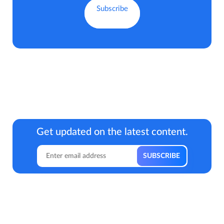
Get updated on the latest content.