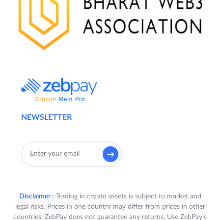
NEWSLETTER
Disclaimer :
Trading in crypto assets is subject to market and
legal risks. Prices in one country may differ from prices in other
countries. ZebPay does not guarantee any returns. Use ZebPay's