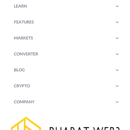
LEARN
FEATURES
MARKETS
CONVERTER
BLOG
CRYPTO
COMPANY