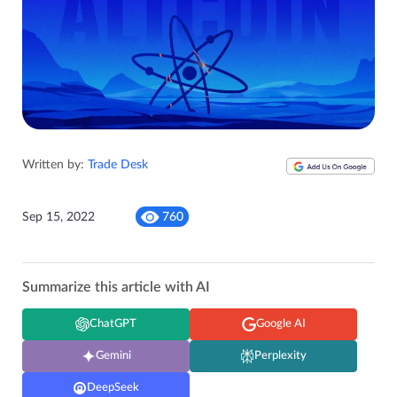
Written by:
Trade Desk
Sep 15, 2022
760
Summarize this article with AI
ChatGPT
Google AI
Gemini
Perplexity
DeepSeek