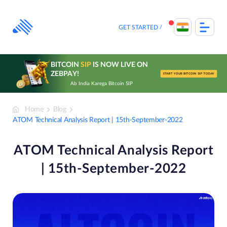
Skip
to
content
GET STARTED
BITCOIN
SIP
IS NOW LIVE ON
ZEBPAY!
START YOUR BITCOIN SIP TODAY
Ab India Karega Bitcoin SIP
Home
Blog
ATOM Technical Analysis Report | 15th-September-2022
ATOM Technical Analysis Report
| 15th-September-2022