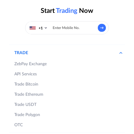
Start
Trading
Now
+1
TRADE
ZebPay Exchange
API Services
Trade Bitcoin
Trade Ethereum
Trade USDT
Trade Polygon
OTC