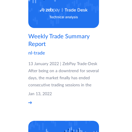
Weekly Trade Summary
Report
nl-trade
13 January 2022 | ZebPay Trade-Desk
After being on a downtrend for several
days, the market finally has ended
consecutive trading sessions in the
Jan 13, 2022