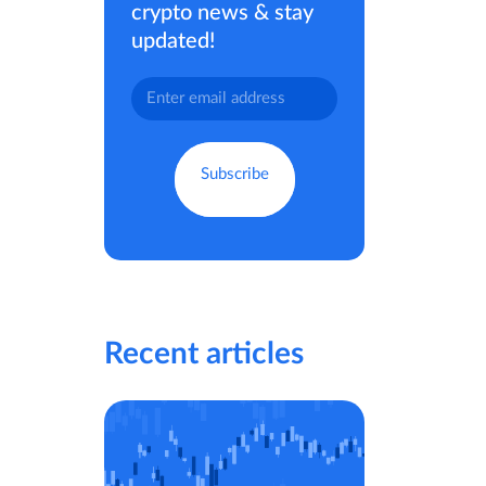
crypto news & stay
updated!
Recent articles