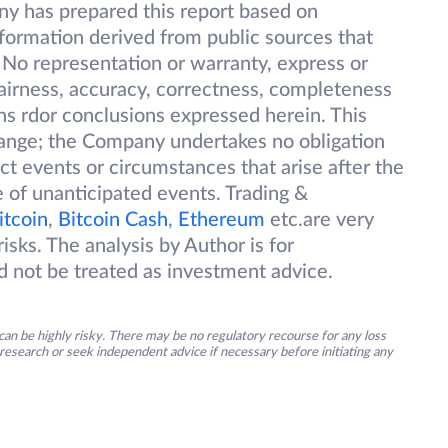
ny has prepared this report based on
information derived from public sources that
 No representation or warranty, express or
 fairness, accuracy, correctness, completeness
ions rdor conclusions expressed herein. This
change; the Company undertakes no obligation
ect events or circumstances that arise after the
 of unanticipated events. Trading &
itcoin
,
Bitcoin Cash
,
Ethereum
etc.are very
isks. The analysis by Author is for
d not be treated as investment advice.
an be highly risky. There may be no regulatory recourse for any loss
research or seek independent advice if necessary before initiating any