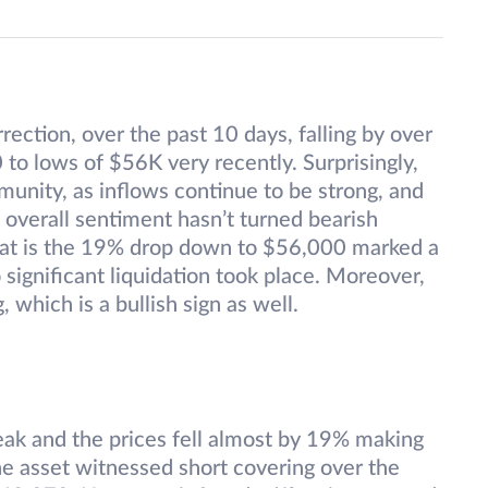
rection, over the past 10 days, falling by over
to lows of $56K very recently. Surprisingly,
unity, as inflows continue to be strong, and
 overall sentiment hasn’t turned bearish
 that is the 19% drop down to $56,000 marked a
 significant liquidation took place. Moreover,
 which is a bullish sign as well.
eak and the prices fell almost by 19% making
he asset witnessed short covering over the