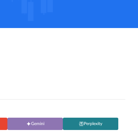
Gemini
Perplexity