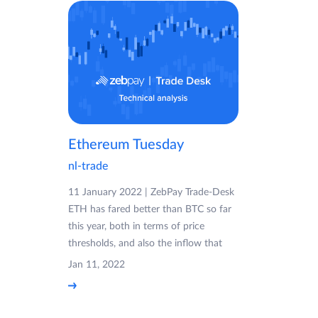
Ethereum Tuesday
nl-trade
11 January 2022 | ZebPay Trade-Desk
ETH has fared better than BTC so far
this year, both in terms of price
thresholds, and also the inflow that
Jan 11, 2022