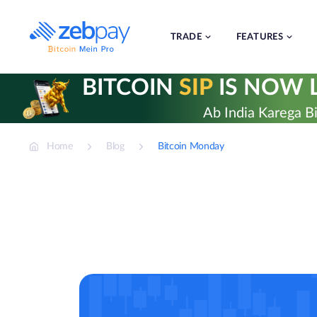
Skip
to
content
TRADE
FEATURES
BITCOIN
SIP
IS NOW L
Ab India Karega Bi
Home
Blog
Bitcoin Monday