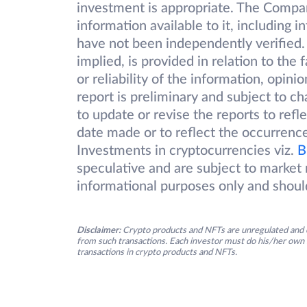
investment is appropriate. The Compa
information available to it, including 
have not been independently verified.
implied, is provided in relation to the
or reliability of the information, opin
report is preliminary and subject to 
to update or revise the reports to refl
date made or to reflect the occurrence
Investments in cryptocurrencies viz.
B
speculative and are subject to market r
informational purposes only and shoul
Disclaimer:
Crypto products and NFTs are unregulated and c
from such transactions. Each investor must do his/her own 
transactions in crypto products and NFTs.