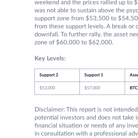
weekend and the prices rallied up to $
was not able to sustain above the psyc
support zone from $53,500 to $54,50
from these support levels. A break or 
downfall. To further rally, the asset n
zone of $60,000 to $62,000.
Key Levels:
Support 2
Support 1
Ass
$53,000
$57,000
BTC
Disclaimer: This report is not intended
potential investors and does not take 
financial situation or needs of any inv
in consultation with a professional adv