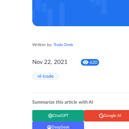
Written by:
Trade Desk
Nov 22, 2021
620
nl-trade
Summarize this article with AI
ChatGPT
Google AI
DeepSeek