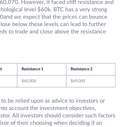
60,070. However, it faced stiff resistance and
hological level $60k. BTC has a very strong
0and we expect that the prices can bounce
close below these levels can lead to further
eeds to trade and close above the resistance
et
Resistance 1
Resistance 2
$60,000
$69,000
 to be relied upon as advice to investors or
into account the investment objectives,
estor. All investors should consider such factors
isor of their choosing when deciding if an