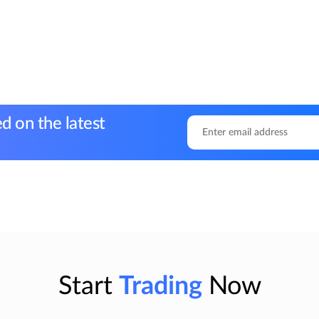
d on the latest
Start
Trading
Now