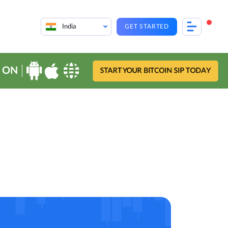
India
GET STARTED
 ON
START YOUR BITCOIN SIP TODAY