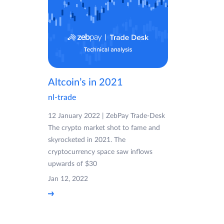
Altcoin’s in 2021
nl-trade
12 January 2022 | ZebPay Trade-Desk
The crypto market shot to fame and
skyrocketed in 2021. The
cryptocurrency space saw inflows
upwards of $30
Jan 12, 2022