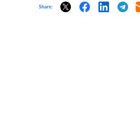
Share: