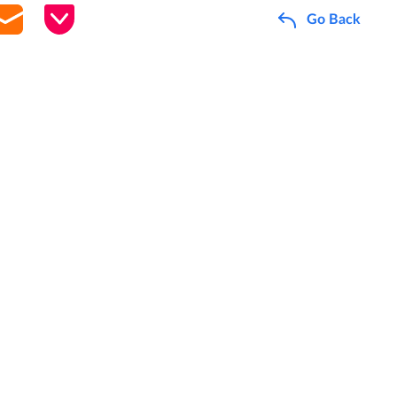
Go Back