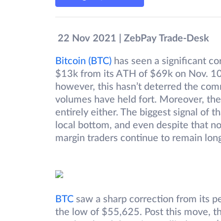
22 Nov 2021 | ZebPay Trade-Desk
Bitcoin (BTC)
has seen a significant cor
$13k from its ATH of $69k on Nov. 10 
however, this hasn’t deterred the comm
volumes have held fort. Moreover, the
entirely either. The biggest signal of
local bottom, and even despite that no
margin traders continue to remain long,
BT
C
saw a sharp correction from its p
the low of $55,625. Post this move, t