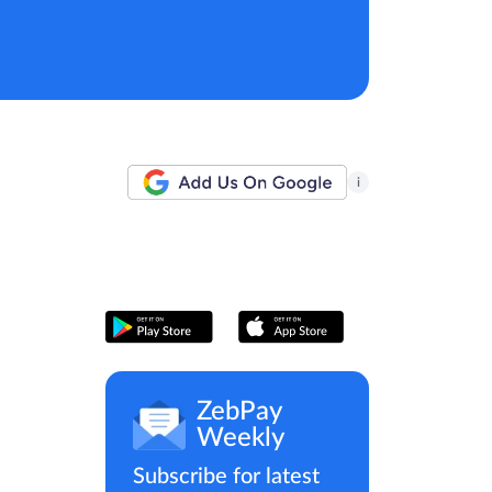
i
ZebPay
Weekly
Subscribe for latest