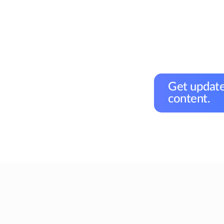
Get update
content.