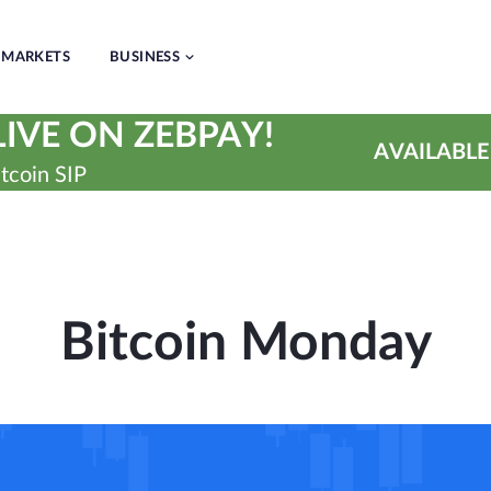
MARKETS
BUSINESS
IVE ON ZEBPAY!
AVAILABLE
tcoin SIP
Bitcoin Monday