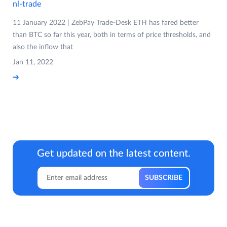
nl-trade
11 January 2022 | ZebPay Trade-Desk ETH has fared better
than BTC so far this year, both in terms of price thresholds, and
also the inflow that
Jan 11, 2022
Get updated on the latest content.