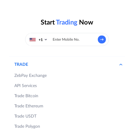
Start
Trading
Now
+1
TRADE
ZebPay Exchange
API Services
Trade Bitcoin
Trade Ethereum
Trade USDT
Trade Polygon