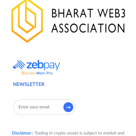
NEWSLETTER
Disclaimer :
Trading in crypto assets is subject to market and