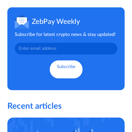
ZebPay Weekly
Subscribe for latest crypto news & stay updated!
Recent articles