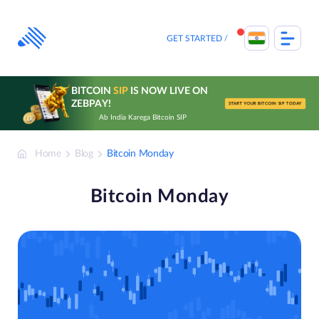
Skip
to
content
GET STARTED
BITCOIN
SIP
IS NOW LIVE ON
ZEBPAY!
START YOUR BITCOIN SIP TODAY
Ab India Karega Bitcoin SIP
Home
Blog
Bitcoin Monday
Bitcoin Monday