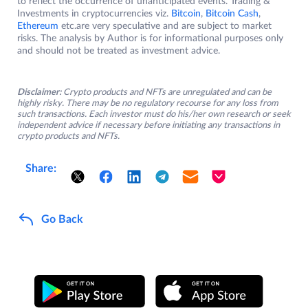
to reflect the occurrence of unanticipated events. Trading &
Investments in cryptocurrencies viz.
Bitcoin
,
Bitcoin Cash
,
Ethereum
etc.are very speculative and are subject to market
risks. The analysis by Author is for informational purposes only
and should not be treated as investment advice.
Disclaimer:
Crypto products and NFTs are unregulated and can be
highly risky. There may be no regulatory recourse for any loss from
such transactions. Each investor must do his/her own research or seek
independent advice if necessary before initiating any transactions in
crypto products and NFTs.
Share:
Go Back