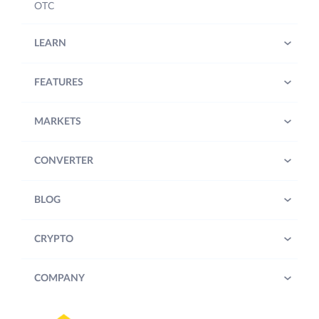
OTC
LEARN
FEATURES
MARKETS
CONVERTER
BLOG
CRYPTO
COMPANY