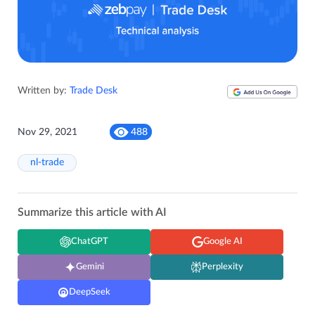
Written by:
Trade Desk
Nov 29, 2021
488
nl-trade
Summarize this article with AI
ChatGPT
Google AI
Gemini
Perplexity
DeepSeek