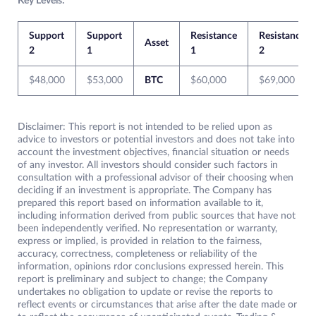
Key Levels:
Support
Support
Resistance
Resistance
Asset
2
1
1
2
$48,000
$53,000
BTC
$60,000
$69,000
Disclaimer: This report is not intended to be relied upon as
advice to investors or potential investors and does not take into
account the investment objectives, financial situation or needs
of any investor. All investors should consider such factors in
consultation with a professional advisor of their choosing when
deciding if an investment is appropriate. The Company has
prepared this report based on information available to it,
including information derived from public sources that have not
been independently verified. No representation or warranty,
express or implied, is provided in relation to the fairness,
accuracy, correctness, completeness or reliability of the
information, opinions rdor conclusions expressed herein. This
report is preliminary and subject to change; the Company
undertakes no obligation to update or revise the reports to
reflect events or circumstances that arise after the date made or