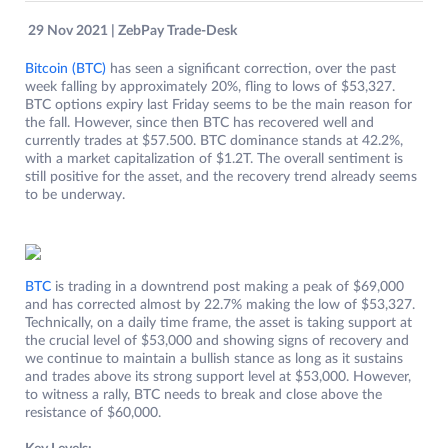
29 Nov 2021 | ZebPay Trade-Desk
Bitcoin (BTC)
has seen a significant correction, over the past
week falling by approximately 20%, fling to lows of $53,327.
BTC options expiry last Friday seems to be the main reason for
the fall. However, since then BTC has recovered well and
currently trades at $57.500. BTC dominance stands at 42.2%,
with a market capitalization of $1.2T. The overall sentiment is
still positive for the asset, and the recovery trend already seems
to be underway.
BTC
is trading in a downtrend post making a peak of $69,000
and has corrected almost by 22.7% making the low of $53,327.
Technically, on a daily time frame, the asset is taking support at
the crucial level of $53,000 and showing signs of recovery and
we continue to maintain a bullish stance as long as it sustains
and trades above its strong support level at $53,000. However,
to witness a rally, BTC needs to break and close above the
resistance of $60,000.