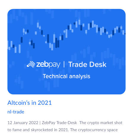
Altcoin’s in 2021
nl-trade
12 January 2022 | ZebPay Trade-Desk The crypto market shot
to fame and skyrocketed in 2021. The cryptocurrency space