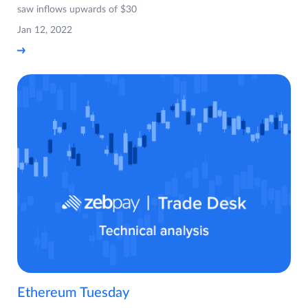
saw inflows upwards of $30
Jan 12, 2022
Ethereum Tuesday