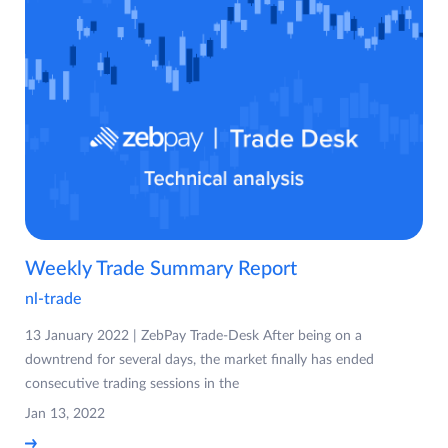
Weekly Trade Summary Report
nl-trade
13 January 2022 | ZebPay Trade-Desk After being on a
downtrend for several days, the market finally has ended
consecutive trading sessions in the
Jan 13, 2022