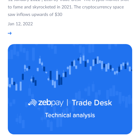
to fame and skyrocketed in 2021. The cryptocurrency space
saw inflows upwards of $30
Jan 12, 2022