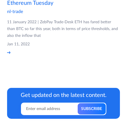
Ethereum Tuesday
nl-trade
11 January 2022 | ZebPay Trade-Desk ETH has fared better
than BTC so far this year, both in terms of price thresholds, and
also the inflow that
Jan 11, 2022
Get updated on the latest content.