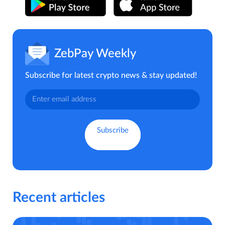
ZebPay Weekly
Subscribe for latest crypto news & stay updated!
Recent articles