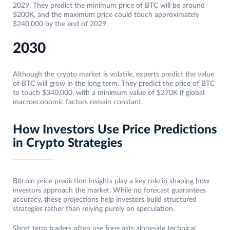
2029. They predict the minimum price of BTC will be around
$200K, and the maximum price could touch approximately
$240,000 by the end of 2029.
2030
Although the crypto market is volatile, experts predict the value
of BTC will grow in the long term. They predict the price of BTC
to touch $340,000, with a minimum value of $270K if global
macroeconomic factors remain constant.
How Investors Use Price Predictions
in Crypto Strategies
Bitcoin price prediction insights play a key role in shaping how
investors approach the market. While no forecast guarantees
accuracy, these projections help investors build structured
strategies rather than relying purely on speculation.
Short term traders often use forecasts alongside technical