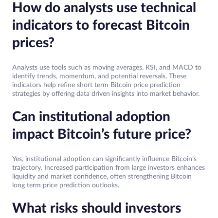
How do analysts use technical
indicators to forecast Bitcoin
prices?
Analysts use tools such as moving averages, RSI, and MACD to
identify trends, momentum, and potential reversals. These
indicators help refine short term Bitcoin price prediction
strategies by offering data driven insights into market behavior.
Can institutional adoption
impact Bitcoin’s future price?
Yes, institutional adoption can significantly influence Bitcoin’s
trajectory. Increased participation from large investors enhances
liquidity and market confidence, often strengthening Bitcoin
long term price prediction outlooks.
What risks should investors