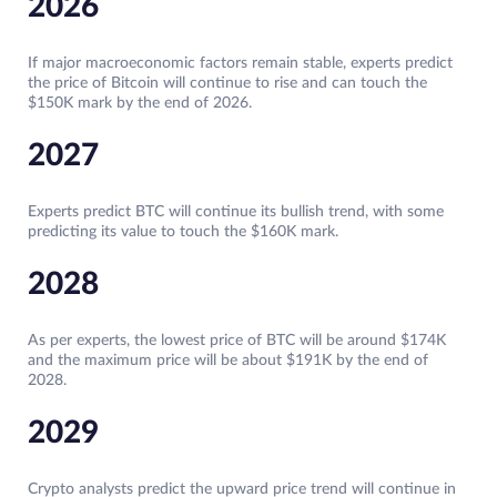
2026
If major macroeconomic factors remain stable, experts predict
the price of Bitcoin will continue to rise and can touch the
$150K mark by the end of 2026.
2027
Experts predict BTC will continue its bullish trend, with some
predicting its value to touch the $160K mark.
2028
As per experts, the lowest price of BTC will be around $174K
and the maximum price will be about $191K by the end of
2028.
2029
Crypto analysts predict the upward price trend will continue in