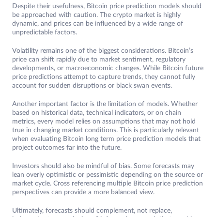
Despite their usefulness, Bitcoin price prediction models should
be approached with caution. The crypto market is highly
dynamic, and prices can be influenced by a wide range of
unpredictable factors.
Volatility remains one of the biggest considerations. Bitcoin’s
price can shift rapidly due to market sentiment, regulatory
developments, or macroeconomic changes. While Bitcoin future
price predictions attempt to capture trends, they cannot fully
account for sudden disruptions or black swan events.
Another important factor is the limitation of models. Whether
based on historical data, technical indicators, or on chain
metrics, every model relies on assumptions that may not hold
true in changing market conditions. This is particularly relevant
when evaluating Bitcoin long term price prediction models that
project outcomes far into the future.
Investors should also be mindful of bias. Some forecasts may
lean overly optimistic or pessimistic depending on the source or
market cycle. Cross referencing multiple Bitcoin price prediction
perspectives can provide a more balanced view.
Ultimately, forecasts should complement, not replace,