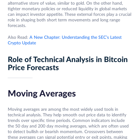
alternative store of value, similar to gold. On the other hand,
tighter monetary policies or reduced liquidity in global markets
can impact investor appetite. These external forces play a crucial
role in shaping both short term movements and long range
forecasts.
Also Read:
A New Chapter: Understanding the SEC’s Latest
Crypto Update
Role of Technical Analysis in Bitcoin
Price Forecasts
Moving Averages
Moving averages are among the most widely used tools in
technical analysis. They help smooth out price data to identify
trends over specific time periods. Common indicators include
the 50 day and 200 day moving averages, which are often used
to detect bullish or bearish momentum. Crossovers between
these averages can signal potential entry or exit points, making