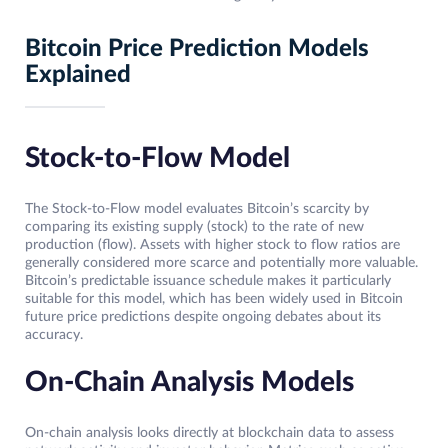
Bitcoin Price Prediction Models
Explained
Stock-to-Flow Model
The Stock-to-Flow model evaluates Bitcoin’s scarcity by
comparing its existing supply (stock) to the rate of new
production (flow). Assets with higher stock to flow ratios are
generally considered more scarce and potentially more valuable.
Bitcoin’s predictable issuance schedule makes it particularly
suitable for this model, which has been widely used in Bitcoin
future price predictions despite ongoing debates about its
accuracy.
On-Chain Analysis Models
On-chain analysis looks directly at blockchain data to assess