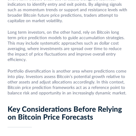
indicators to identify entry and exit points. By aligning signals
such as momentum trends or support and resistance levels with
broader Bitcoin future price predictions, traders attempt to
capitalize on market volatility.
Long term investors, on the other hand, rely on Bitcoin long
term price prediction models to guide accumulation strategies.
This may include systematic approaches such as dollar cost
averaging, where investments are spread over time to reduce
the impact of price fluctuations and improve overall entry
efficiency.
Portfolio diversification is another area where predictions come
into play. Investors assess Bitcoin’s potential growth relative to
other assets and adjust allocations accordingly. In this context,
Bitcoin price prediction frameworks act as a reference point to
balance risk and opportunity in an increasingly dynamic market.
Key Considerations Before Relying
on Bitcoin Price Forecasts