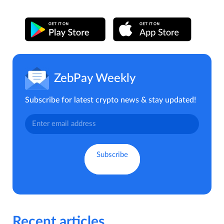
ZebPay Weekly
Subscribe for latest crypto news & stay updated!
Recent articles