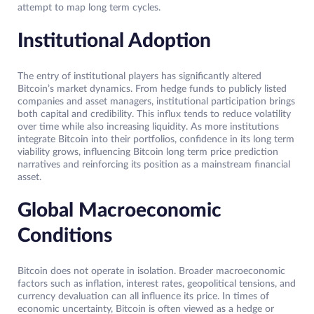
attempt to map long term cycles.
Institutional Adoption
The entry of institutional players has significantly altered
Bitcoin’s market dynamics. From hedge funds to publicly listed
companies and asset managers, institutional participation brings
both capital and credibility. This influx tends to reduce volatility
over time while also increasing liquidity. As more institutions
integrate Bitcoin into their portfolios, confidence in its long term
viability grows, influencing Bitcoin long term price prediction
narratives and reinforcing its position as a mainstream financial
asset.
Global Macroeconomic
Conditions
Bitcoin does not operate in isolation. Broader macroeconomic
factors such as inflation, interest rates, geopolitical tensions, and
currency devaluation can all influence its price. In times of
economic uncertainty, Bitcoin is often viewed as a hedge or