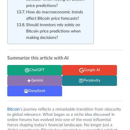
price predictions?
How do macroeconomic trends
affect Bitcoin price forecasts?
Should investors rely solely on
Bitcoin price predictions when
making decisions?
Summarize this article with AI
ChatGPT
Google AI
Gemini
Perplexity
DeepSeek
Bitcoin
’s journey reflects a remarkable transition from obscurity
to global relevance. What began as a niche idea discussed in
online forums has evolved into one of the most influential
forces shaping today’s financial landscape. No longer just a