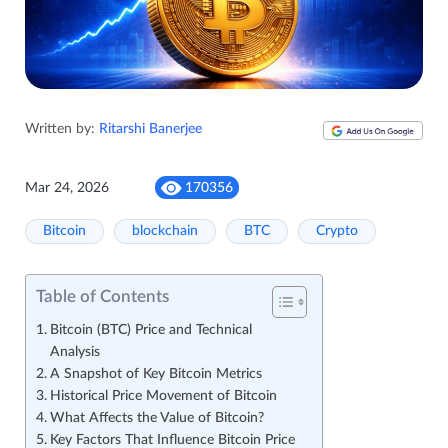
Written by:
Ritarshi Banerjee
Mar 24, 2026
170356
Bitcoin
blockchain
BTC
Crypto
Table of Contents
Bitcoin (BTC) Price and Technical
Analysis
A Snapshot of Key Bitcoin Metrics
Historical Price Movement of Bitcoin
What Affects the Value of Bitcoin?
Key Factors That Influence Bitcoin Price