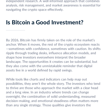
independent research. A well informed approach that combines
analysis, risk management, and market awareness is essential for
navigating the crypto space effectively.
Is Bitcoin a Good Investment?
By 2026, Bitcoin has firmly taken on the role of the market’s
anchor. When it moves, the rest of the crypto ecosystem reacts
—sometimes with confidence, sometimes with caution. Its shifts
ripple through trading desks, influence allocation models, and
shape how investors everywhere interpret the broader
landscape. The opportunities it creates can be substantial, but
they also come with the unmistakable reminder that digital
assets live in a world defined by rapid swings.
While tools like charts and indicators can help map out
possibilities, they aren’t the whole story. The investors who tend
to thrive are those who approach the market with a clear head
and a long view. In an industry where trends can change
overnight, the combination of solid understanding, measured
decision-making, and emotional steadiness often matters more
than any single strategy. Those qualities give investors the