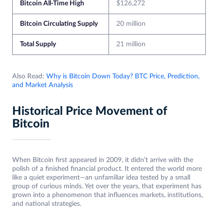
Bitcoin All-Time High
$126,272
Bitcoin Circulating Supply
20 million
Total Supply
21 million
Also Read:
Why is Bitcoin Down Today? BTC Price, Prediction,
and Market Analysis
Historical Price Movement of
Bitcoin
When Bitcoin first appeared in 2009, it didn’t arrive with the
polish of a finished financial product. It entered the world more
like a quiet experiment—an unfamiliar idea tested by a small
group of curious minds. Yet over the years, that experiment has
grown into a phenomenon that influences markets, institutions,
and national strategies.