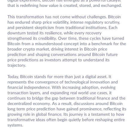
digital experiment, Bitcoin has emerged as a powerful catalyst
that is redefining how value is created, stored, and exchanged.
This transformation has not come without challenges. Bitcoin
has endured sharp price volatility, intense regulatory scrutiny,
and persistent skepticism from traditional institutions. Each
downturn tested its resilience, while every recovery
strengthened its credibility. Over time, these cycles have turned
Bitcoin from a misunderstood concept into a benchmark for the
broader crypto market, driving interest in Bitcoin price
prediction and shaping conversations around Bitcoin future
price predictions as investors attempt to understand its
trajectory.
Today, Bitcoin stands for more than just a digital asset. It
represents the convergence of technological innovation and
financial independence. With increasing adoption, evolving
transaction layers, and expanding real world use cases, it
continues to bridge the gap between traditional finance and the
decentralized economy. As a result, discussions around Bitcoin
long term price prediction have gained prominence, reflecting its
growing role in global finance. Its journey is a testament to how
transformative ideas often begin quietly before reshaping entire
systems.