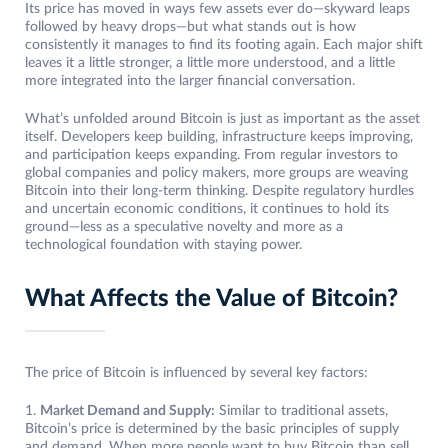
Its price has moved in ways few assets ever do—skyward leaps
followed by heavy drops—but what stands out is how
consistently it manages to find its footing again. Each major shift
leaves it a little stronger, a little more understood, and a little
more integrated into the larger financial conversation.
What’s unfolded around Bitcoin is just as important as the asset
itself. Developers keep building, infrastructure keeps improving,
and participation keeps expanding. From regular investors to
global companies and policy makers, more groups are weaving
Bitcoin into their long-term thinking. Despite regulatory hurdles
and uncertain economic conditions, it continues to hold its
ground—less as a speculative novelty and more as a
technological foundation with staying power.
What Affects the Value of Bitcoin?
The price of Bitcoin is influenced by several key factors:
1.
Market Demand and Supply:
Similar to traditional assets,
Bitcoin’s price is determined by the basic principles of supply
and demand. When more people want to buy Bitcoin than sell