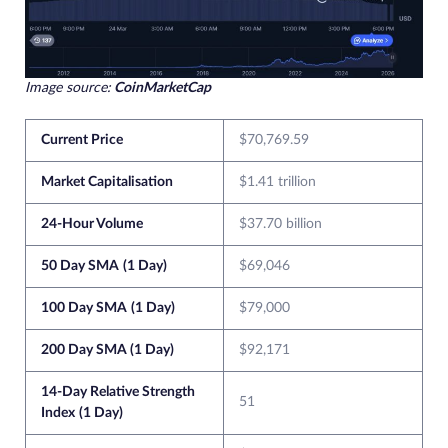
Image source:
CoinMarketCap
Current Price
$70,769.59
Market Capitalisation
$1.41 trillion
24-Hour Volume
$37.70 billion
50 Day SMA
(1 Day)
$69,046
100 Day SMA
(1 Day)
$79,000
200 Day SMA (1 Day)
$92,171
14-Day Relative Strength
51
Index
(1 Day)