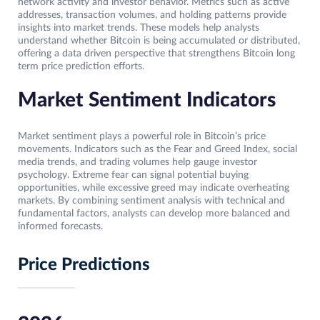
network activity and investor behavior. Metrics such as active
addresses, transaction volumes, and holding patterns provide
insights into market trends. These models help analysts
understand whether Bitcoin is being accumulated or distributed,
offering a data driven perspective that strengthens Bitcoin long
term price prediction efforts.
Market Sentiment Indicators
Market sentiment plays a powerful role in Bitcoin’s price
movements. Indicators such as the Fear and Greed Index, social
media trends, and trading volumes help gauge investor
psychology. Extreme fear can signal potential buying
opportunities, while excessive greed may indicate overheating
markets. By combining sentiment analysis with technical and
fundamental factors, analysts can develop more balanced and
informed forecasts.
Price Predictions