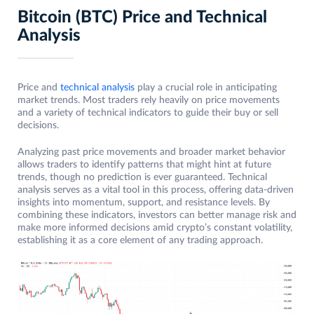
Bitcoin (BTC) Price and Technical
Analysis
Price and
technical analysis
play a crucial role in anticipating
market trends. Most traders rely heavily on price movements
and a variety of technical indicators to guide their buy or sell
decisions.
Analyzing past price movements and broader market behavior
allows traders to identify patterns that might hint at future
trends, though no prediction is ever guaranteed. Technical
analysis serves as a vital tool in this process, offering data-driven
insights into momentum, support, and resistance levels. By
combining these indicators, investors can better manage risk and
make more informed decisions amid crypto’s constant volatility,
establishing it as a core element of any trading approach.