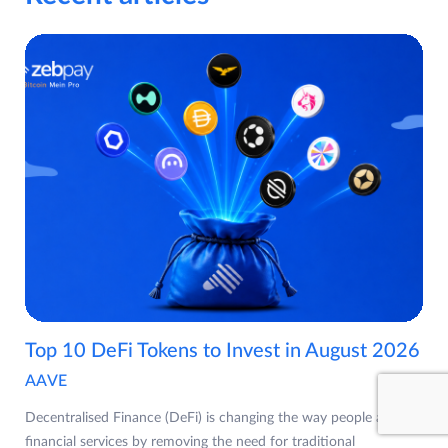
Top 10 DeFi Tokens to Invest in August 2026
AAVE
Decentralised Finance (DeFi) is changing the way people access
financial services by removing the need for traditional