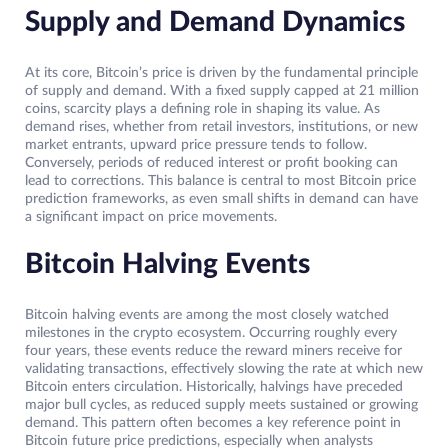
Supply and Demand Dynamics
At its core, Bitcoin’s price is driven by the fundamental principle
of supply and demand. With a fixed supply capped at 21 million
coins, scarcity plays a defining role in shaping its value. As
demand rises, whether from retail investors, institutions, or new
market entrants, upward price pressure tends to follow.
Conversely, periods of reduced interest or profit booking can
lead to corrections. This balance is central to most Bitcoin price
prediction frameworks, as even small shifts in demand can have
a significant impact on price movements.
Bitcoin Halving Events
Bitcoin halving events are among the most closely watched
milestones in the crypto ecosystem. Occurring roughly every
four years, these events reduce the reward miners receive for
validating transactions, effectively slowing the rate at which new
Bitcoin enters circulation. Historically, halvings have preceded
major bull cycles, as reduced supply meets sustained or growing
demand. This pattern often becomes a key reference point in
Bitcoin future price predictions, especially when analysts