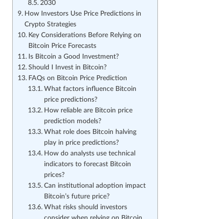
2030
How Investors Use Price Predictions in
Crypto Strategies
Key Considerations Before Relying on
Bitcoin Price Forecasts
Is Bitcoin a Good Investment?
Should I Invest in Bitcoin?
FAQs on Bitcoin Price Prediction
What factors influence Bitcoin
price predictions?
How reliable are Bitcoin price
prediction models?
What role does Bitcoin halving
play in price predictions?
How do analysts use technical
indicators to forecast Bitcoin
prices?
Can institutional adoption impact
Bitcoin’s future price?
What risks should investors
consider when relying on Bitcoin