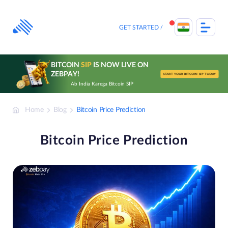
Skip
to
content
GET STARTED
BITCOIN
SIP
IS NOW LIVE ON
ZEBPAY!
START YOUR BITCOIN SIP TODAY
Ab India Karega Bitcoin SIP
Home
Blog
Bitcoin Price Prediction
Bitcoin Price Prediction