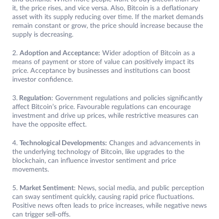
it, the price rises, and vice versa. Also, Bitcoin is a deflationary
asset with its supply reducing over time. If the market demands
remain constant or grow, the price should increase because the
supply is decreasing.
2.
Adoption and Acceptance:
Wider adoption of Bitcoin as a
means of payment or store of value can positively impact its
price. Acceptance by businesses and institutions can boost
investor confidence.
3.
Regulation
: Government regulations and policies significantly
affect Bitcoin’s price. Favourable regulations can encourage
investment and drive up prices, while restrictive measures can
have the opposite effect.
4.
Technological Developments:
Changes and advancements in
the underlying technology of Bitcoin, like upgrades to the
blockchain, can influence investor sentiment and price
movements.
5.
Market Sentiment
: News, social media, and public perception
can sway sentiment quickly, causing rapid price fluctuations.
Positive news often leads to price increases, while negative news
can trigger sell-offs.