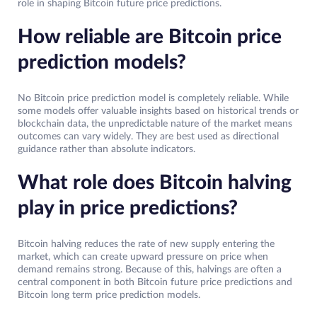
role in shaping Bitcoin future price predictions.
How reliable are Bitcoin price
prediction models?
No Bitcoin price prediction model is completely reliable. While
some models offer valuable insights based on historical trends or
blockchain data, the unpredictable nature of the market means
outcomes can vary widely. They are best used as directional
guidance rather than absolute indicators.
What role does Bitcoin halving
play in price predictions?
Bitcoin halving reduces the rate of new supply entering the
market, which can create upward pressure on price when
demand remains strong. Because of this, halvings are often a
central component in both Bitcoin future price predictions and
Bitcoin long term price prediction models.