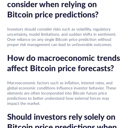
consider when relying on
Bitcoin price predictions?
Investors should consider risks such as volatility, regulatory
uncertainty, model limitations, and sudden shifts in sentiment.
Over reliance on any single Bitcoin price prediction without
proper risk management can lead to unfavorable outcomes.
How do macroeconomic trends
affect Bitcoin price forecasts?
Macroeconomic factors such as inflation, interest rates, and
global economic conditions influence investor behavior. These
elements are often incorporated into Bitcoin future price
predictions to better understand how external forces may
impact the market.
Should investors rely solely on
Bitcoin price predictions when