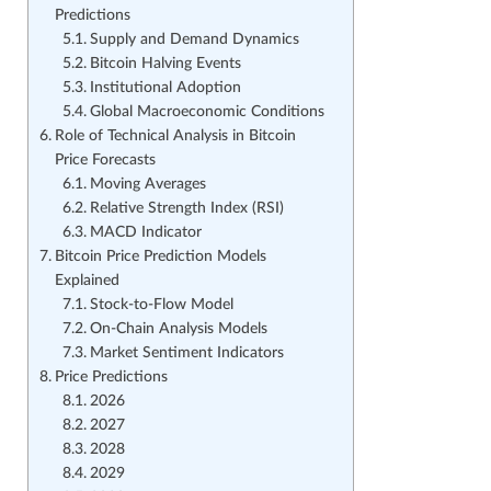
Predictions
Supply and Demand Dynamics
Bitcoin Halving Events
Institutional Adoption
Global Macroeconomic Conditions
Role of Technical Analysis in Bitcoin
Price Forecasts
Moving Averages
Relative Strength Index (RSI)
MACD Indicator
Bitcoin Price Prediction Models
Explained
Stock-to-Flow Model
On-Chain Analysis Models
Market Sentiment Indicators
Price Predictions
2026
2027
2028
2029