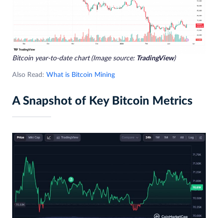
Bitcoin year-to-date chart
(Image source:
TradingView
)
Also Read:
What is Bitcoin Mining
A Snapshot of Key Bitcoin Metrics