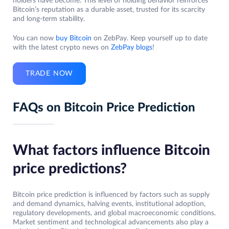
holders have become. This level of holding behavior reinforces
Bitcoin’s reputation as a durable asset, trusted for its scarcity
and long-term stability.
You can now
buy Bitcoin
on ZebPay. Keep yourself up to date
with the latest crypto news on
ZebPay blogs
!
TRADE NOW
FAQs on Bitcoin Price Prediction
What factors influence Bitcoin
price predictions?
Bitcoin price prediction is influenced by factors such as supply
and demand dynamics, halving events, institutional adoption,
regulatory developments, and global macroeconomic conditions.
Market sentiment and technological advancements also play a