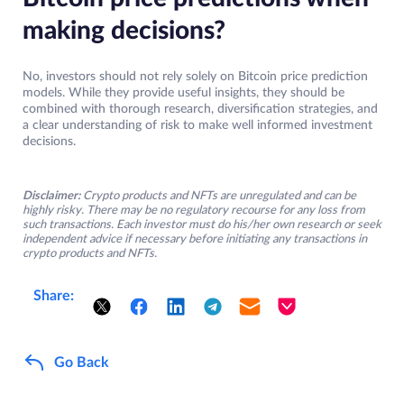
making decisions?
No, investors should not rely solely on Bitcoin price prediction
models. While they provide useful insights, they should be
combined with thorough research, diversification strategies, and
a clear understanding of risk to make well informed investment
decisions.
Disclaimer:
Crypto products and NFTs are unregulated and can be
highly risky. There may be no regulatory recourse for any loss from
such transactions. Each investor must do his/her own research or seek
independent advice if necessary before initiating any transactions in
crypto products and NFTs.
Share:
Go Back