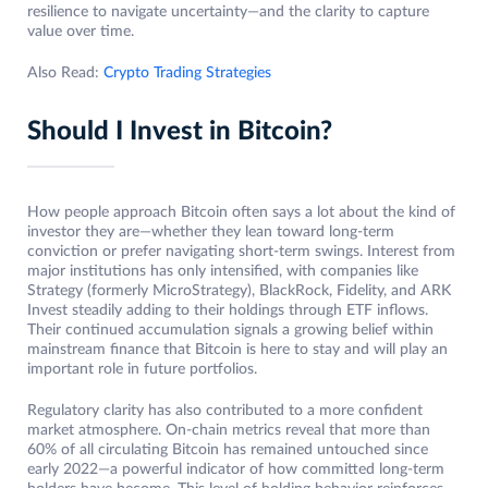
resilience to navigate uncertainty—and the clarity to capture
value over time.
Also Read:
Crypto Trading Strategies
Should I Invest in Bitcoin?
How people approach Bitcoin often says a lot about the kind of
investor they are—whether they lean toward long-term
conviction or prefer navigating short-term swings. Interest from
major institutions has only intensified, with companies like
Strategy (formerly MicroStrategy), BlackRock, Fidelity, and ARK
Invest steadily adding to their holdings through ETF inflows.
Their continued accumulation signals a growing belief within
mainstream finance that Bitcoin is here to stay and will play an
important role in future portfolios.
Regulatory clarity has also contributed to a more confident
market atmosphere. On-chain metrics reveal that more than
60% of all circulating Bitcoin has remained untouched since
early 2022—a powerful indicator of how committed long-term