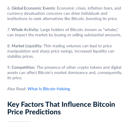
6.
Global Economic Events:
Economic crises, inflation fears, and
currency devaluation concerns can drive individuals and
institutions to seek alternatives like Bitcoin, boosting its price.
7.
Whale Activity:
Large holders of Bitcoin, known as “whales,”
can impact the market by buying or selling substantial amounts.
8.
Market Liquidity:
Thin trading volumes can lead to price
manipulation and sharp price swings. Increased liquidity can
stabilize prices.
9.
Competition:
The presence of other crypto tokens and digital
assets can affect Bitcoin’s market dominance and, consequently,
its price.
Also Read:
What Is Bitcoin Halving
Key Factors That Influence Bitcoin
Price Predictions