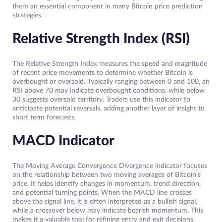
them an essential component in many Bitcoin price prediction
strategies.
Relative Strength Index (RSI)
The Relative Strength Index measures the speed and magnitude
of recent price movements to determine whether Bitcoin is
overbought or oversold. Typically ranging between 0 and 100, an
RSI above 70 may indicate overbought conditions, while below
30 suggests oversold territory. Traders use this indicator to
anticipate potential reversals, adding another layer of insight to
short term forecasts.
MACD Indicator
The Moving Average Convergence Divergence indicator focuses
on the relationship between two moving averages of Bitcoin’s
price. It helps identify changes in momentum, trend direction,
and potential turning points. When the MACD line crosses
above the signal line, it is often interpreted as a bullish signal,
while a crossover below may indicate bearish momentum. This
makes it a valuable tool for refining entry and exit decisions.