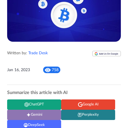
Written by:
Trade Desk
Jan 16, 2023
758
Summarize this article with AI
ChatGPT
Google AI
Gemini
Perplexity
DeepSeek