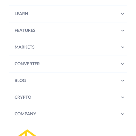
LEARN
FEATURES
MARKETS
CONVERTER
BLOG
CRYPTO
COMPANY