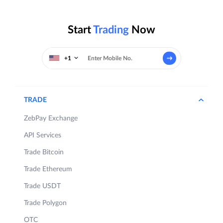
Start
Trading
Now
+1
TRADE
ZebPay Exchange
API Services
Trade Bitcoin
Trade Ethereum
Trade USDT
Trade Polygon
OTC