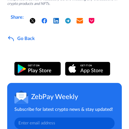
crypto products and NFTs.
Share:
Go Back
ZebPay Weekly
Subscribe for latest crypto news & stay updated!