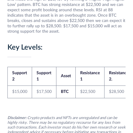
Low’ pattern. BTC has strong resistance at $22,500 and we can
expect some profit booking around these levels. RSI at 88
indicates that the asset is in an overbought zone. Once BTC
breaks, closes and sustains above $22,500 then we can expect it
to further rally up to $28,500. $17,500 and $15,000 will act as
strong support for the asset.
Key Levels:
Support
Support
Resistance
Resistance
Asset
2
1
1
2.
$15,000
$17,500
BTC
$22,500
$28,500
Disclaimer:
Crypto products and NFTs are unregulated and can be
highly risky. There may be no regulatory recourse for any loss from
such transactions. Each investor must do his/her own research or seek
independent advice if necessary before initiating any transactions in