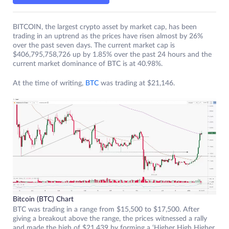
BITCOIN, the largest crypto asset by market cap, has been
trading in an uptrend as the prices have risen almost by 26%
over the past seven days. The current market cap is
$406,795,758,726 up by 1.85% over the past 24 hours and the
current market dominance of BTC is at 40.98%.
At the time of writing,
BTC
was trading at $21,146.
Bitcoin (BTC) Chart
BTC was trading in a range from $15,500 to $17,500. After
giving a breakout above the range, the prices witnessed a rally
and made the high of $21,439 by forming a ‘Higher High Higher