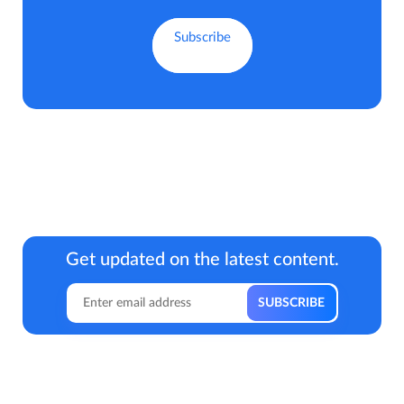
Get updated on the latest content.