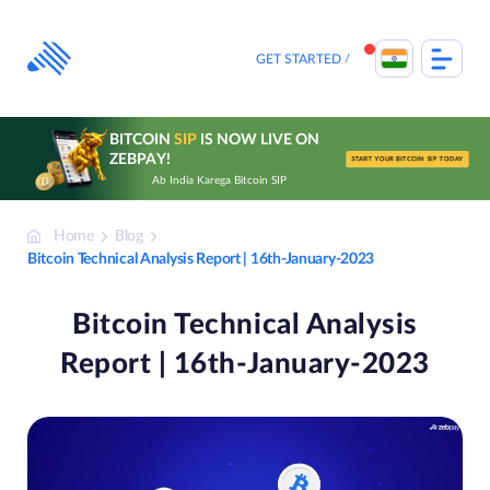
Skip
to
content
GET STARTED
BITCOIN
SIP
IS NOW LIVE ON
ZEBPAY!
START YOUR BITCOIN SIP TODAY
Ab India Karega Bitcoin SIP
Home
Blog
Bitcoin Technical Analysis Report | 16th-January-2023
Bitcoin Technical Analysis
Report | 16th-January-2023