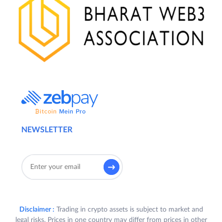
NEWSLETTER
Disclaimer :
Trading in crypto assets is subject to market and
legal risks. Prices in one country may differ from prices in other