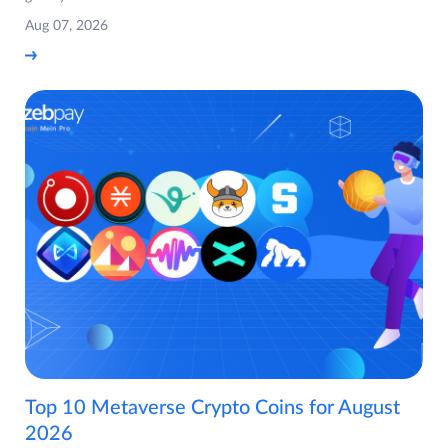
Aug 07, 2026
Top 10 Metaverse Crypto Coins for August
2026