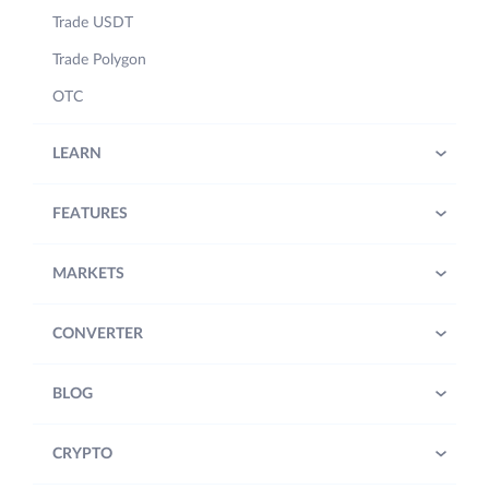
Trade USDT
Trade Polygon
OTC
LEARN
FEATURES
MARKETS
CONVERTER
BLOG
CRYPTO