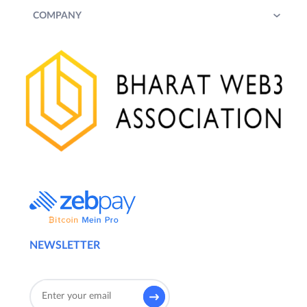
COMPANY
NEWSLETTER