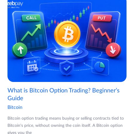
What is Bitcoin Option Trading? Beginner’s
Guide
Bitcoin
Bitcoin option trading means buying or selling contracts tied to
Bitcoin's price, without owning the coin itself. A Bitcoin option
gives you the