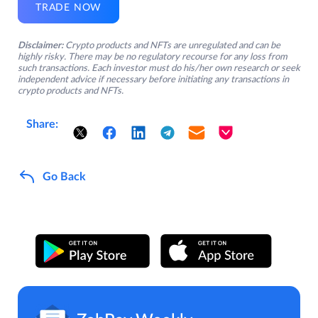
TRADE NOW
Disclaimer:
Crypto products and NFTs are unregulated and can be
highly risky. There may be no regulatory recourse for any loss from
such transactions. Each investor must do his/her own research or seek
independent advice if necessary before initiating any transactions in
crypto products and NFTs.
Share:
Go Back