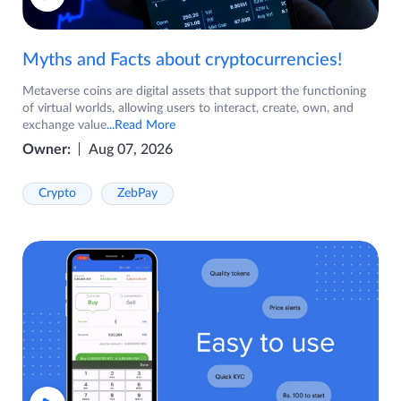
Myths and Facts about cryptocurrencies!
Metaverse coins are digital assets that support the functioning
of virtual worlds, allowing users to interact, create, own, and
exchange value
...Read More
Owner:
Aug 07, 2026
Crypto
ZebPay