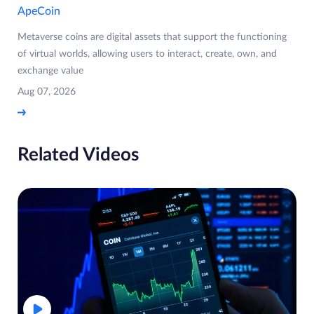
ApeCoin
Metaverse coins are digital assets that support the functioning
of virtual worlds, allowing users to interact, create, own, and
exchange value
Aug 07, 2026
Related Videos