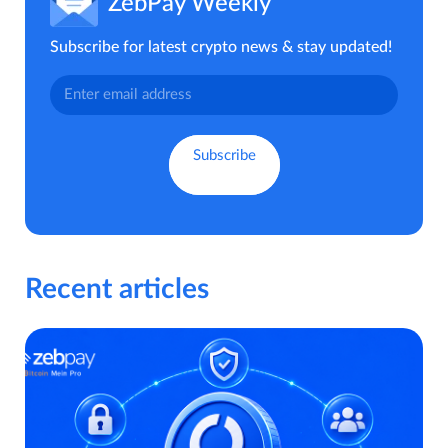
ZebPay Weekly
Subscribe for latest crypto news & stay updated!
Recent articles