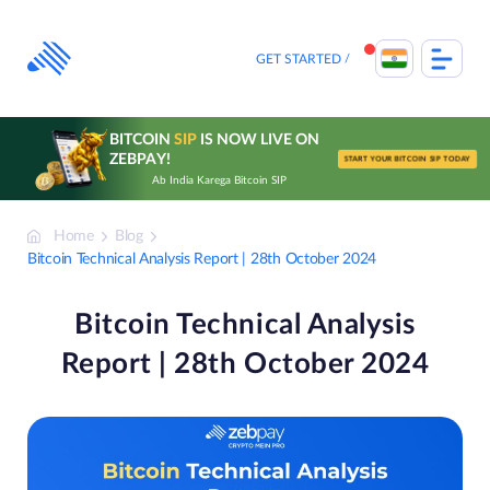
Skip
to
content
GET STARTED
BITCOIN
SIP
IS NOW LIVE ON
ZEBPAY!
START YOUR BITCOIN SIP TODAY
Ab India Karega Bitcoin SIP
Home
Blog
Bitcoin Technical Analysis Report | 28th October 2024
Bitcoin Technical Analysis
Report | 28th October 2024