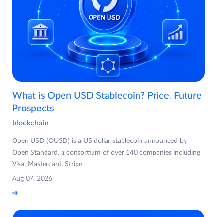
What is Open USD Stablecoin? Price, Future
Prospects
blockchain
Open USD (OUSD) is a US dollar stablecoin announced by
Open Standard, a consortium of over 140 companies including
Visa, Mastercard, Stripe,
Aug 07, 2026