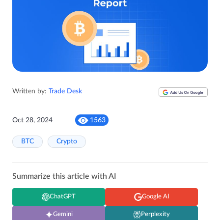
Written by:
Trade Desk
Oct 28, 2024
1563
BTC
Crypto
Summarize this article with AI
ChatGPT
Google AI
Gemini
Perplexity