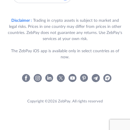
Disclaimer :
Trading in crypto assets is subject to market and
legal risks. Prices in one country may differ from prices in other
countries. ZebPay does not guarantee any returns. Use ZebPay's
services at your own risk.
The ZebPay iOS app is available only in select countries as of
now.
Copyright ©2026 ZebPay. All rights reserved