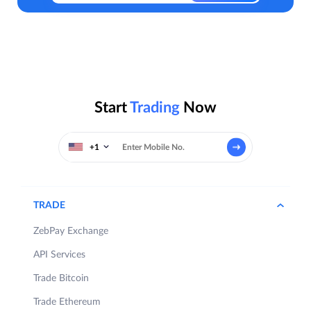
Start
Trading
Now
+1
TRADE
ZebPay Exchange
API Services
Trade Bitcoin
Trade Ethereum