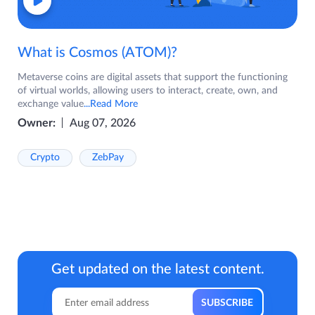
What is Cosmos (ATOM)?
Metaverse coins are digital assets that support the functioning
of virtual worlds, allowing users to interact, create, own, and
exchange value
...Read More
Owner:
Aug 07, 2026
Crypto
ZebPay
Get updated on the latest content.