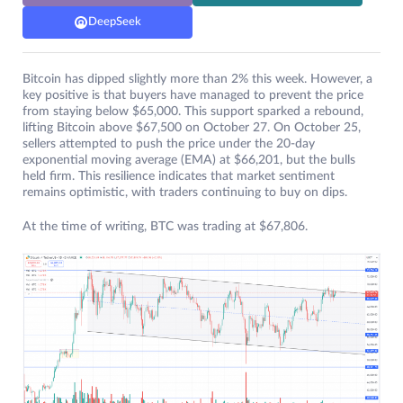
DeepSeek
Bitcoin has dipped slightly more than 2% this week. However, a
key positive is that buyers have managed to prevent the price
from staying below $65,000. This support sparked a rebound,
lifting Bitcoin above $67,500 on October 27. On October 25,
sellers attempted to push the price under the 20-day
exponential moving average (EMA) at $66,201, but the bulls
held firm. This resilience indicates that market sentiment
remains optimistic, with traders continuing to buy on dips.
At the time of writing, BTC was trading at $67,806.