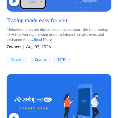
Trading made easy for you!
Metaverse coins are digital assets that support the functioning
of virtual worlds, allowing users to interact, create, own, and
exchange value
...Read More
Owner:
Aug 07, 2026
Bitcoin
Crypto
NTFs