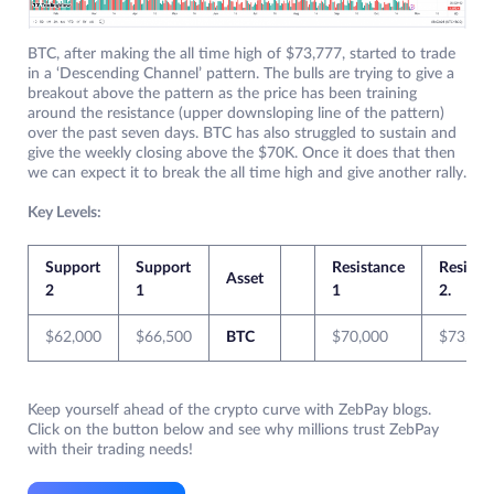
BTC, after making the all time high of $73,777, started to trade
in a ‘Descending Channel’ pattern. The bulls are trying to give a
breakout above the pattern as the price has been training
around the resistance (upper downsloping line of the pattern)
over the past seven days. BTC has also struggled to sustain and
give the weekly closing above the $70K. Once it does that then
we can expect it to break the all time high and give another rally.
Key Levels:
Support
Support
Resistance
Resista
Asset
2
1
1
2.
$62,000
$66,500
BTC
$70,000
$73,77
Keep yourself ahead of the crypto curve with ZebPay blogs.
Click on the button below and see why millions trust ZebPay
with their trading needs!