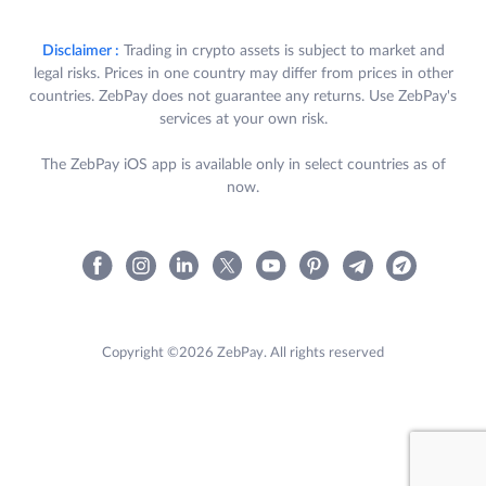
Disclaimer :
Trading in crypto assets is subject to market and
legal risks. Prices in one country may differ from prices in other
countries. ZebPay does not guarantee any returns. Use ZebPay's
services at your own risk.
The ZebPay iOS app is available only in select countries as of
now.
Copyright ©2026 ZebPay. All rights reserved