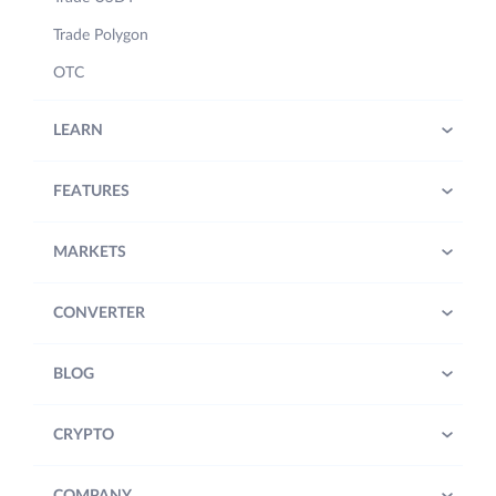
Trade Polygon
OTC
LEARN
FEATURES
MARKETS
CONVERTER
BLOG
CRYPTO
COMPANY