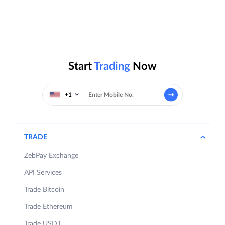
Start
Trading
Now
+1
TRADE
ZebPay Exchange
API Services
Trade Bitcoin
Trade Ethereum
Trade USDT