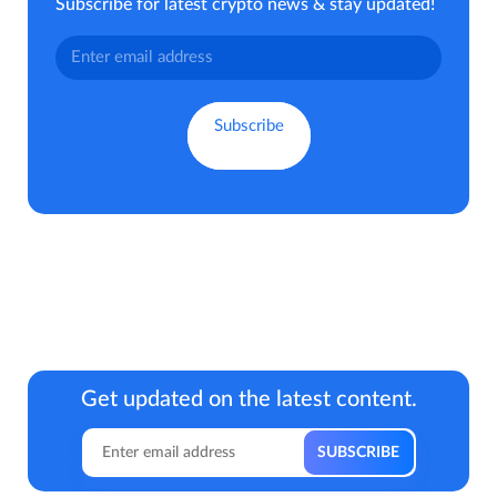
Subscribe for latest crypto news & stay updated!
Get updated on the latest content.