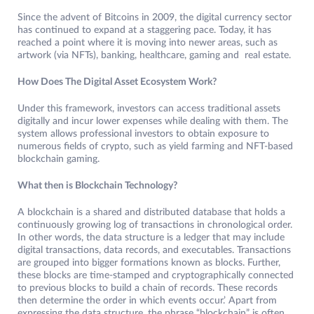
Since the advent of Bitcoins in 2009, the digital currency sector
has continued to expand at a staggering pace. Today, it has
reached a point where it is moving into newer areas, such as
artwork (via NFTs), banking, healthcare, gaming and real estate.
How Does The Digital Asset Ecosystem Work?
Under this framework, investors can access traditional assets
digitally and incur lower expenses while dealing with them. The
system allows professional investors to obtain exposure to
numerous fields of crypto, such as yield farming and NFT-based
blockchain gaming.
What then is Blockchain Technology?
A blockchain is a shared and distributed database that holds a
continuously growing log of transactions in chronological order.
In other words, the data structure is a ledger that may include
digital transactions, data records, and executables. Transactions
are grouped into bigger formations known as blocks. Further,
these blocks are time-stamped and cryptographically connected
to previous blocks to build a chain of records. These records
then determine the order in which events occur.’ Apart from
expressing the data structure, the phrase “blockchain” is often