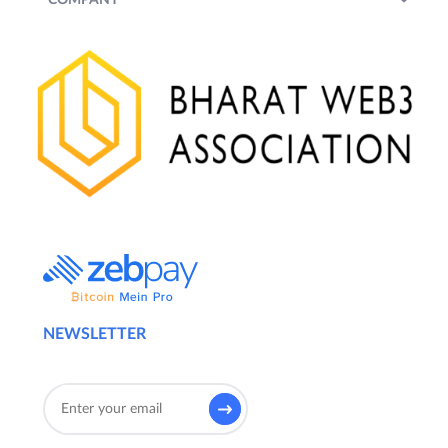
NEWSLETTER