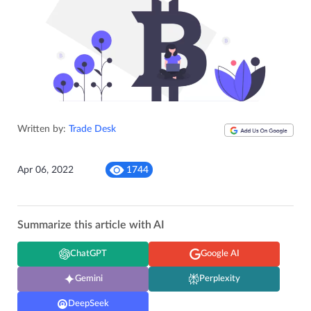
Written by:
Trade Desk
Apr 06, 2022
1744
Summarize this article with AI
ChatGPT
Google AI
Gemini
Perplexity
DeepSeek