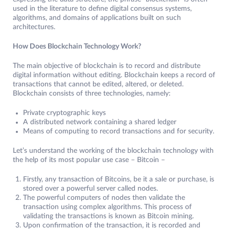
used in the literature to define digital consensus systems,
algorithms, and domains of applications built on such
architectures.
How Does Blockchain Technology Work?
The main objective of blockchain is to record and distribute
digital information without editing. Blockchain keeps a record of
transactions that cannot be edited, altered, or deleted.
Blockchain consists of three technologies, namely:
Private cryptographic keys
A distributed network containing a shared ledger
Means of computing to record transactions and for security.
Let’s understand the working of the blockchain technology with
the help of its most popular use case – Bitcoin –
Firstly, any transaction of Bitcoins, be it a sale or purchase, is
stored over a powerful server called nodes.
The powerful computers of nodes then validate the
transaction using complex algorithms. This process of
validating the transactions is known as Bitcoin mining.
Upon confirmation of the transaction, it is recorded and