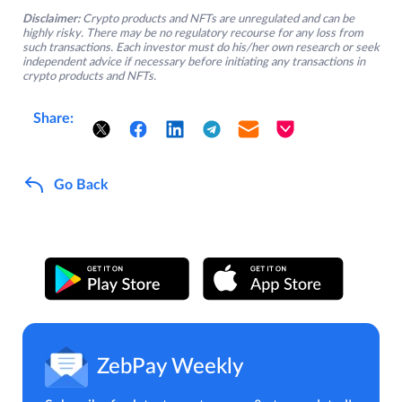
Disclaimer:
Crypto products and NFTs are unregulated and can be
highly risky. There may be no regulatory recourse for any loss from
such transactions. Each investor must do his/her own research or seek
independent advice if necessary before initiating any transactions in
crypto products and NFTs.
Share:
Go Back
ZebPay Weekly