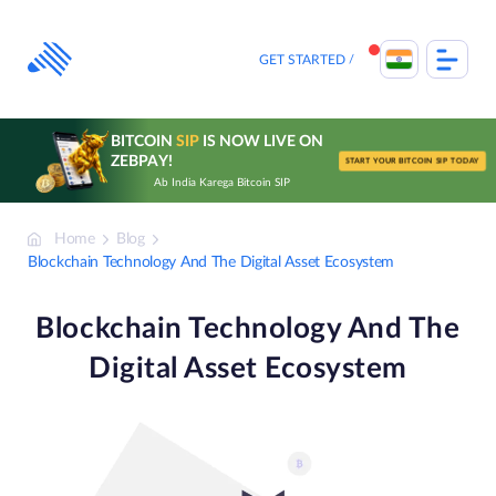
Skip
to
content
GET STARTED
BITCOIN
SIP
IS NOW LIVE ON
ZEBPAY!
START YOUR BITCOIN SIP TODAY
Ab India Karega Bitcoin SIP
Home
Blog
Blockchain Technology And The Digital Asset Ecosystem
Blockchain Technology And The
Digital Asset Ecosystem