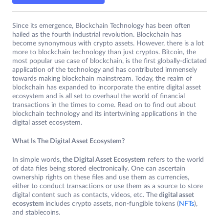
Since its emergence, Blockchain Technology has been often
hailed as the fourth industrial revolution. Blockchain has
become synonymous with crypto assets. However, there is a lot
more to blockchain technology than just cryptos. Bitcoin, the
most popular use case of blockchain, is the first globally-dictated
application of the technology and has contributed immensely
towards making blockchain mainstream. Today, the realm of
blockchain has expanded to incorporate the entire digital asset
ecosystem and is all set to overhaul the world of financial
transactions in the times to come. Read on to find out about
blockchain technology and its intertwining applications in the
digital asset ecosystem.
What Is The Digital Asset Ecosystem?
In simple words,
the Digital Asset Ecosystem
refers to the world
of data files being stored electronically. One can ascertain
ownership rights on these files and use them as currencies,
either to conduct transactions or use them as a source to store
digital content such as contacts, videos, etc. The
digital asset
ecosystem
includes crypto assets, non-fungible tokens (
NFTs
),
and stablecoins.