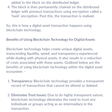
added to the block on the distributed ledger.
The block is then permanently chained on the distributed
ledger with previous transactions using encryption called a
‘hash’ encryption. Post this, the transaction is realised.
So, this is how a digital asset transaction happens using
blockchain technology.
Benefits of Using Blockchain Technology for Digital Assets
Blockchain technology helps create unique digital assets,
transcending liquidity, speed, and transparency experienced
while dealing with physical assets. It also results in a reduction
of costs associated with these assets. Outlined below are the
benefits of using blockchain technology within the digital asset
ecosystem –
Transparency:
Blockchain technology provides a transparent
record of transactions that cannot be altered or deleted.
Eliminates Trust Issues:
Due to its highly transparent nature,
blockchain technology eliminates the need to trust any
individuals or groups acting as an intermediary in the
transaction.