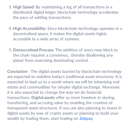
High Speed:
By maintaining a log of all transactions in a
distributed digital ledger, blockchain technology accelerates
the pace of settling transactions.
High Accessibility:
Since blockchain technology operates in a
decentralised space, it makes the digital assets highly
accessible to a wide array of systems.
Democratised Process:
The addition of every new block to
the chain requires a consensus, thereby disallowing any
player from exercising dominating control.
Conclusion
– The digital assets backed by blockchain technology
are expected to redefine today’s traditional asset structures. It is
expected to lead us to a world where we will be tokenising real
estate and commodities for simpler digital exchange. Moreover,
it is also expected to change the way we do financial
transactions.
Digital assets
offer us more freedom in storing,
transferring, and accruing value by enabling the creation of
transparent asset structures. ​​If you are also planning to invest in
digital assets by way of crypto assets or planning to build your
wealth by trading them, start trading on
Zebpay
.