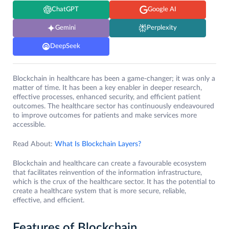
ChatGPT
Google AI
Gemini
Perplexity
DeepSeek
Blockchain in healthcare has been a game-changer; it was only a
matter of time. It has been a key enabler in deeper research,
effective processes, enhanced security, and efficient patient
outcomes. The healthcare sector has continuously endeavoured
to improve outcomes for patients and make services more
accessible.
Read About:
What Is Blockchain Layers?
Blockchain and healthcare can create a favourable ecosystem
that facilitates reinvention of the information infrastructure,
which is the crux of the healthcare sector. It has the potential to
create a healthcare system that is more secure, reliable,
effective, and efficient.
Features of Blockchain