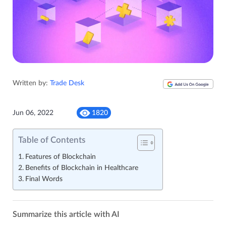
Written by:
Trade Desk
Jun 06, 2022
1820
Table of Contents
Features of Blockchain
Benefits of Blockchain in Healthcare
Final Words
Summarize this article with AI