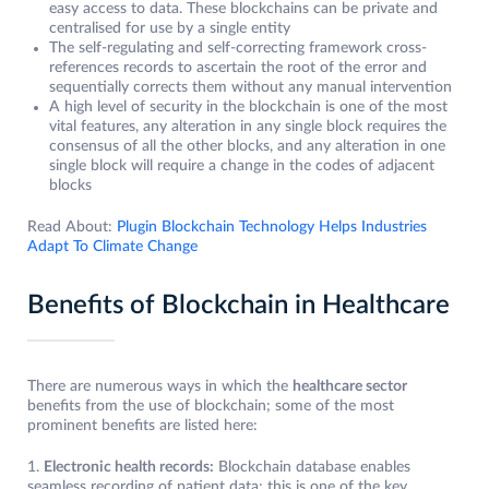
easy access to data. These blockchains can be private and
centralised for use by a single entity
The self-regulating and self-correcting framework cross-
references records to ascertain the root of the error and
sequentially corrects them without any manual intervention
A high level of security in the blockchain is one of the most
vital features, any alteration in any single block requires the
consensus of all the other blocks, and any alteration in one
single block will require a change in the codes of adjacent
blocks
Read About:
Plugin Blockchain Technology Helps Industries
Adapt To Climate Change
Benefits of Blockchain in Healthcare
There are numerous ways in which the
healthcare sector
benefits from the use of blockchain; some of the most
prominent benefits are listed here:
1.
Electronic health records:
Blockchain database enables
seamless recording of patient data; this is one of the key