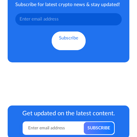
Subscribe for latest crypto news & stay updated!
Get updated on the latest content.