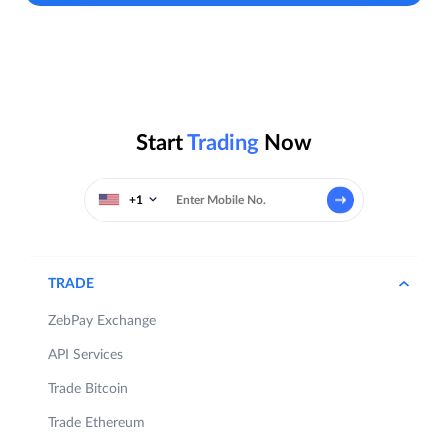
Start
Trading
Now
+1
TRADE
ZebPay Exchange
API Services
Trade Bitcoin
Trade Ethereum