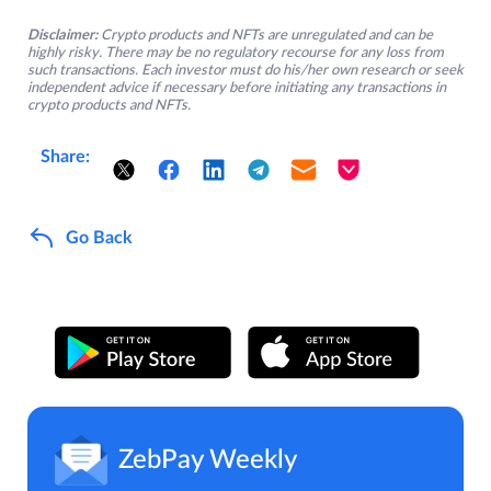
Disclaimer:
Crypto products and NFTs are unregulated and can be
highly risky. There may be no regulatory recourse for any loss from
such transactions. Each investor must do his/her own research or seek
independent advice if necessary before initiating any transactions in
crypto products and NFTs.
Share:
Go Back
ZebPay Weekly