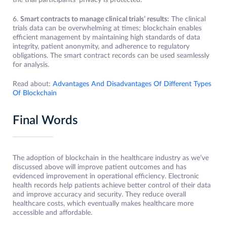
the trial participants’ privacy is protected.
6.
Smart contracts to manage clinical trials’ results:
The clinical
trials data can be overwhelming at times; blockchain enables
efficient management by maintaining high standards of data
integrity, patient anonymity, and adherence to regulatory
obligations. The smart contract records can be used seamlessly
for analysis.
Read about:
Advantages And Disadvantages Of Different Types
Of Blockchain
Final Words
The adoption of blockchain in the healthcare industry as we’ve
discussed above will improve patient outcomes and has
evidenced improvement in operational efficiency. Electronic
health records help patients achieve better control of their data
and improve accuracy and security. They reduce overall
healthcare costs, which eventually makes healthcare more
accessible and affordable.