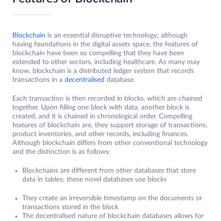
Blockchain
is an essential disruptive technology; although
having foundations in the digital assets space, the features of
blockchain have been so compelling that they have been
extended to other sectors, including healthcare. As many may
know, blockchain is a distributed ledger system that records
transactions in a
decentralised
database.
Each transaction is then recorded in blocks, which are chained
together. Upon filling one block with data, another block is
created, and it is chained in chronological order. Compelling
features of blockchain are, they support storage of transactions,
product inventories, and other records, including finances.
Although blockchain differs from other conventional technology
and the distinction is as follows:
Blockchains are different from other databases that store
data in tables; these novel databases use blocks
They create an irreversible timestamp on the documents or
transactions stored in the block
The decentralised nature of blockchain databases allows for