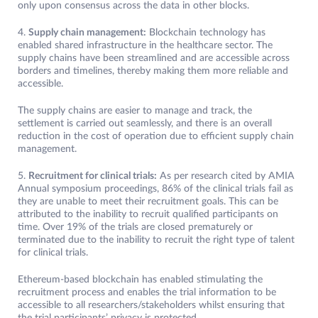
only upon consensus across the data in other blocks.
4.
Supply chain management:
Blockchain technology has
enabled shared infrastructure in the healthcare sector. The
supply chains have been streamlined and are accessible across
borders and timelines, thereby making them more reliable and
accessible.
The supply chains are easier to manage and track, the
settlement is carried out seamlessly, and there is an overall
reduction in the cost of operation due to efficient supply chain
management.
5.
Recruitment for clinical trials:
As per research cited by AMIA
Annual symposium proceedings, 86% of the clinical trials fail as
they are unable to meet their recruitment goals. This can be
attributed to the inability to recruit qualified participants on
time. Over 19% of the trials are closed prematurely or
terminated due to the inability to recruit the right type of talent
for clinical trials.
Ethereum-based blockchain has enabled stimulating the
recruitment process and enables the trial information to be
accessible to all researchers/stakeholders whilst ensuring that