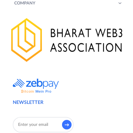
COMPANY
NEWSLETTER