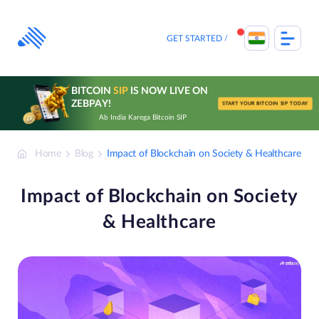
Skip
to
content
GET STARTED
BITCOIN
SIP
IS NOW LIVE ON
ZEBPAY!
START YOUR BITCOIN SIP TODAY
Ab India Karega Bitcoin SIP
Home
Blog
Impact of Blockchain on Society & Healthcare
Impact of Blockchain on Society
& Healthcare