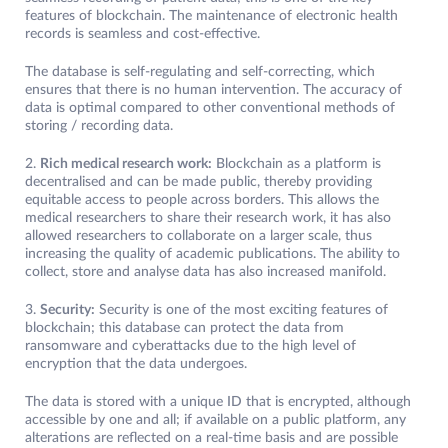
features of blockchain. The maintenance of electronic health
records is seamless and cost-effective.
The database is self-regulating and self-correcting, which
ensures that there is no human intervention. The accuracy of
data is optimal compared to other conventional methods of
storing / recording data.
2.
Rich medical research work:
Blockchain as a platform is
decentralised and can be made public, thereby providing
equitable access to people across borders. This allows the
medical researchers to share their research work, it has also
allowed researchers to collaborate on a larger scale, thus
increasing the quality of academic publications. The ability to
collect, store and analyse data has also increased manifold.
3.
Security:
Security is one of the most exciting features of
blockchain; this database can protect the data from
ransomware and cyberattacks due to the high level of
encryption that the data undergoes.
The data is stored with a unique ID that is encrypted, although
accessible by one and all; if available on a public platform, any
alterations are reflected on a real-time basis and are possible