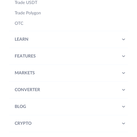
Trade USDT
Trade Polygon
OTC
LEARN
FEATURES
MARKETS
CONVERTER
BLOG
CRYPTO