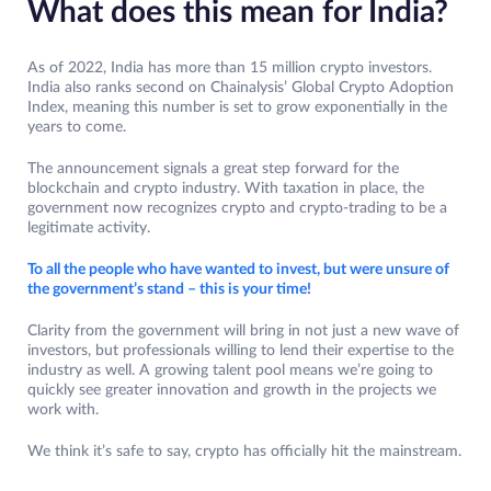
What does this mean for India?
As of 2022, India has more than 15 million crypto investors.
India also ranks second on Chainalysis’ Global Crypto Adoption
Index, meaning this number is set to grow exponentially in the
years to come.
The announcement signals a great step forward for the
blockchain and crypto industry. With taxation in place, the
government now recognizes crypto and crypto-trading to be a
legitimate activity.
To all the people who have wanted to invest, but were unsure of
the government’s stand – this is your time!
Clarity from the government will bring in not just a new wave of
investors, but professionals willing to lend their expertise to the
industry as well. A growing talent pool means we’re going to
quickly see greater innovation and growth in the projects we
work with.
We think it’s safe to say, crypto has officially hit the mainstream.