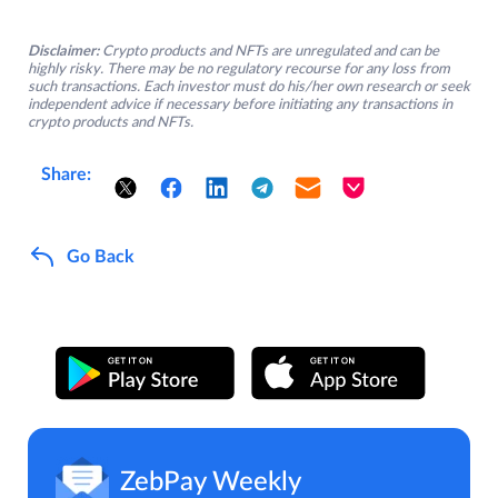
Disclaimer:
Crypto products and NFTs are unregulated and can be
highly risky. There may be no regulatory recourse for any loss from
such transactions. Each investor must do his/her own research or seek
independent advice if necessary before initiating any transactions in
crypto products and NFTs.
Share:
Go Back
ZebPay Weekly