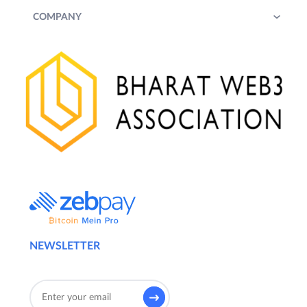
COMPANY
NEWSLETTER