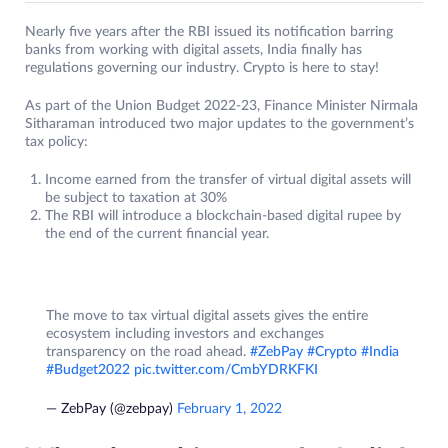
Nearly five years after the RBI issued its notification barring
banks from working with digital assets, India finally has
regulations governing our industry. Crypto is here to stay!
As part of the Union Budget 2022-23, Finance Minister Nirmala
Sitharaman introduced two major updates to the government’s
tax policy:
Income earned from the transfer of virtual digital assets will
be subject to taxation at 30%
The RBI will introduce a blockchain-based digital rupee by
the end of the current financial year.
The move to tax virtual digital assets gives the entire
ecosystem including investors and exchanges
transparency on the road ahead.
#ZebPay
#Crypto
#India
#Budget2022
pic.twitter.com/CmbYDRKFKI
— ZebPay (@zebpay)
February 1, 2022