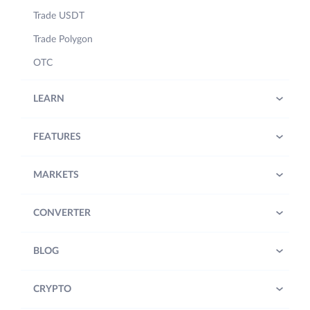
Trade USDT
Trade Polygon
OTC
LEARN
FEATURES
MARKETS
CONVERTER
BLOG
CRYPTO