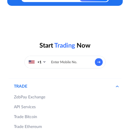
Start
Trading
Now
+1
TRADE
ZebPay Exchange
API Services
Trade Bitcoin
Trade Ethereum