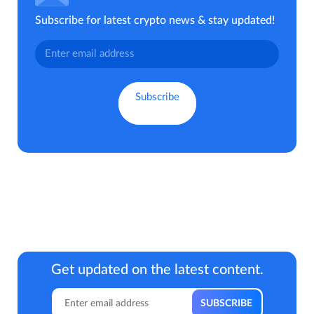
Subscribe for latest crypto news & stay updated!
Get updated on the latest content.