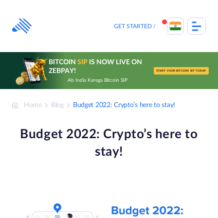
Skip
to
content
GET STARTED
BITCOIN
SIP
IS NOW LIVE ON
ZEBPAY!
START YOUR BITCOIN SIP TODAY
Ab India Karega Bitcoin SIP
Home
Blog
Budget 2022: Crypto’s here to stay!
Budget 2022: Crypto’s here to
stay!