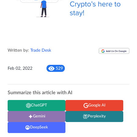
Written by:
Trade Desk
Feb 02, 2022
529
Summarize this article with AI
ChatGPT
Google AI
Gemini
Perplexity
DeepSeek