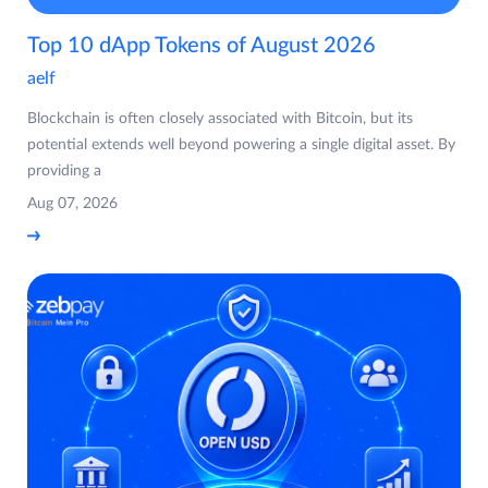
Top 10 dApp Tokens of August 2026
aelf
Blockchain is often closely associated with Bitcoin, but its
potential extends well beyond powering a single digital asset. By
providing a
Aug 07, 2026