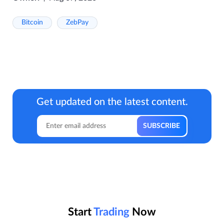
Bitcoin
ZebPay
Get updated on the latest content.
Start
Trading
Now