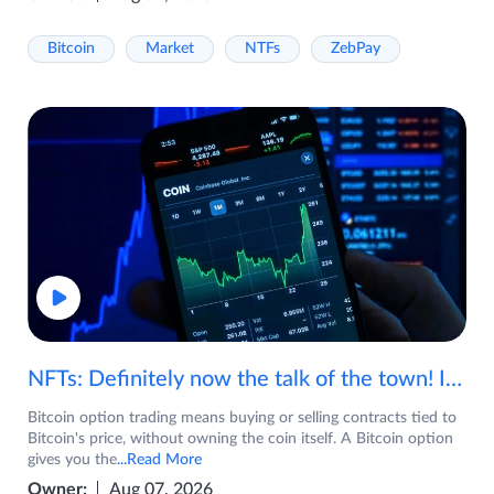
Bitcoin
Market
NTFs
ZebPay
NFTs: Definitely now the talk of the town! If you are wondering what are NFTs, watch the video now.
Bitcoin option trading means buying or selling contracts tied to
Bitcoin's price, without owning the coin itself. A Bitcoin option
gives you the
...Read More
Owner:
Aug 07, 2026