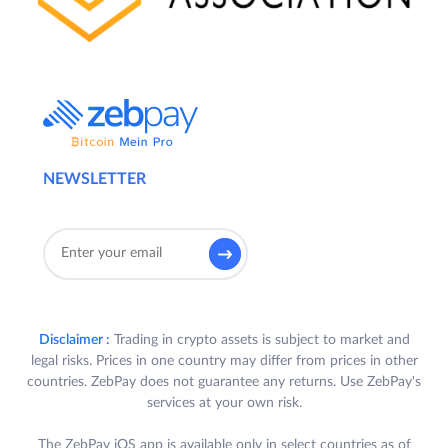
NEWSLETTER
Disclaimer :
Trading in crypto assets is subject to market and
legal risks. Prices in one country may differ from prices in other
countries. ZebPay does not guarantee any returns. Use ZebPay's
services at your own risk.
The ZebPay iOS app is available only in select countries as of