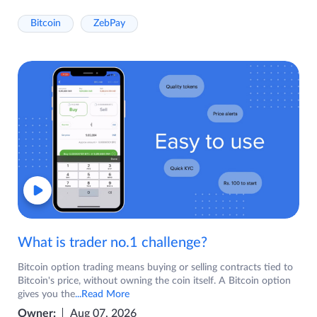
Bitcoin
ZebPay
What is trader no.1 challenge?
Bitcoin option trading means buying or selling contracts tied to
Bitcoin's price, without owning the coin itself. A Bitcoin option
gives you the
...Read More
Owner:
Aug 07, 2026