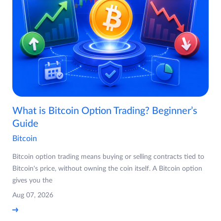
What is Bitcoin Option Trading? Beginner’s
Guide
Bitcoin
Bitcoin option trading means buying or selling contracts tied to
Bitcoin's price, without owning the coin itself. A Bitcoin option
gives you the
Aug 07, 2026