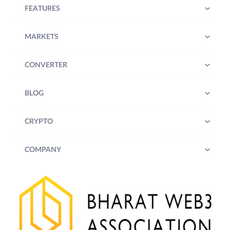
FEATURES
MARKETS
CONVERTER
BLOG
CRYPTO
COMPANY