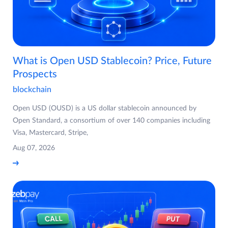
What is Open USD Stablecoin? Price, Future
Prospects
blockchain
Open USD (OUSD) is a US dollar stablecoin announced by
Open Standard, a consortium of over 140 companies including
Visa, Mastercard, Stripe,
Aug 07, 2026