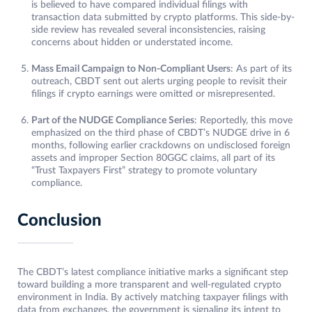
is believed to have compared individual filings with
transaction data submitted by crypto platforms. This side-by-
side review has revealed several inconsistencies, raising
concerns about hidden or understated income.
Mass Email Campaign to Non-Compliant Users
: As part of its
outreach, CBDT sent out alerts urging people to revisit their
filings if crypto earnings were omitted or misrepresented.
Part of the NUDGE Compliance Series
: Reportedly, this move
emphasized on the third phase of CBDT’s NUDGE drive in 6
months, following earlier crackdowns on undisclosed foreign
assets and improper Section 80GGC claims, all part of its
“Trust Taxpayers First” strategy to promote voluntary
compliance.
Conclusion
The CBDT’s latest compliance initiative marks a significant step
toward building a more transparent and well-regulated crypto
environment in India. By actively matching taxpayer filings with
data from exchanges, the government is signaling its intent to