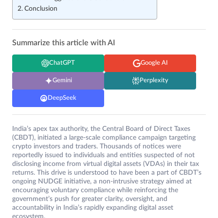
Conclusion
Summarize this article with AI
ChatGPT
Google AI
Gemini
Perplexity
DeepSeek
India’s apex tax authority, the Central Board of Direct Taxes
(CBDT), initiated a large-scale compliance campaign targeting
crypto investors and traders. Thousands of notices were
reportedly issued to individuals and entities suspected of not
disclosing income from virtual digital assets (VDAs) in their tax
returns. This drive is understood to have been a part of CBDT’s
ongoing NUDGE initiative, a non-intrusive strategy aimed at
encouraging voluntary compliance while reinforcing the
government’s push for greater clarity, oversight, and
accountability in India’s rapidly expanding digital asset
ecosystem.