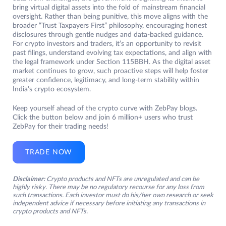
bring virtual digital assets into the fold of mainstream financial
oversight. Rather than being punitive, this move aligns with the
broader “Trust Taxpayers First” philosophy, encouraging honest
disclosures through gentle nudges and data-backed guidance.
For crypto investors and traders, it’s an opportunity to revisit
past filings, understand evolving tax expectations, and align with
the legal framework under Section 115BBH. As the digital asset
market continues to grow, such proactive steps will help foster
greater confidence, legitimacy, and long-term stability within
India’s crypto ecosystem.
Keep yourself ahead of the crypto curve with ZebPay blogs.
Click the button below and join 6 million+ users who trust
ZebPay for their trading needs!
TRADE NOW
Disclaimer:
Crypto products and NFTs are unregulated and can be
highly risky. There may be no regulatory recourse for any loss from
such transactions. Each investor must do his/her own research or seek
independent advice if necessary before initiating any transactions in
crypto products and NFTs.