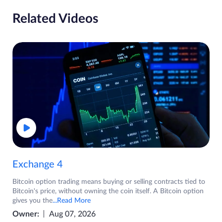
Related Videos
Exchange 4
Bitcoin option trading means buying or selling contracts tied to
Bitcoin's price, without owning the coin itself. A Bitcoin option
gives you the
...Read More
Owner:
Aug 07, 2026