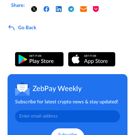
Share:
Go Back
ZebPay Weekly
Subscribe for latest crypto news & stay updated!