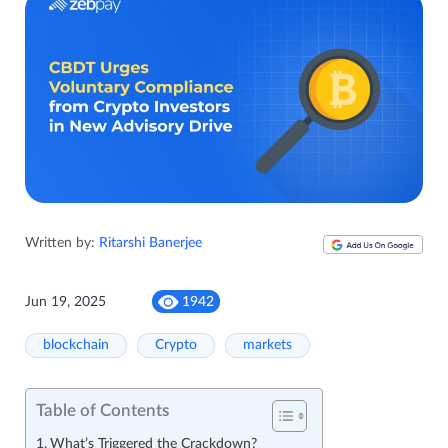
Written by:
Ritarshi Banerjee
Jun 19, 2025
1942
blockchain
Crypto
markets
Table of Contents
What’s Triggered the Crackdown?