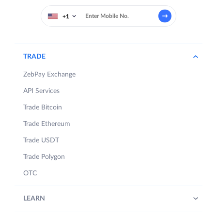
+1
TRADE
ZebPay Exchange
API Services
Trade Bitcoin
Trade Ethereum
Trade USDT
Trade Polygon
OTC
LEARN