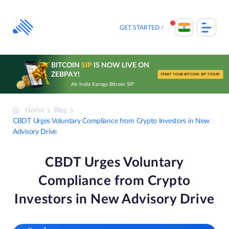
Skip
to
content
GET STARTED
BITCOIN
SIP
IS NOW LIVE ON
ZEBPAY!
START YOUR BITCOIN SIP TODAY
Ab India Karega Bitcoin SIP
Home
Blog
CBDT Urges Voluntary Compliance from Crypto Investors in New
Advisory Drive
CBDT Urges Voluntary
Compliance from Crypto
Investors in New Advisory Drive