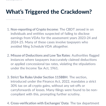
What’s Triggered the Crackdown?
Non-reporting of Crypto Income
: The CBDT zeroed in on
individuals and entities suspected of failing to disclose
earnings from VDAs for the assessment years 2023-24 and
2024-25. Many of these cases involve taxpayers who
avoided filing Schedule VDA altogether.
Misuse of Deductions and Low Tax Rates
: Authorities flagged
instances where taxpayers inaccurately claimed deductions
or applied concessional tax rates, violating the stipulations
under the Income Tax Act, 1961.
Strict Tax Rules Under Section 115BBH
: The section,
introduced under the Finance Act, 2022, mandates a strict
30% tax on all crypto gains, without any set-offs or
carryforwards of losses. Many filings were found to be non-
compliant with this, prompting further scrutiny.
Cross-verification with Exchanges’ Data
: The tax department