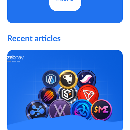
Recent articles