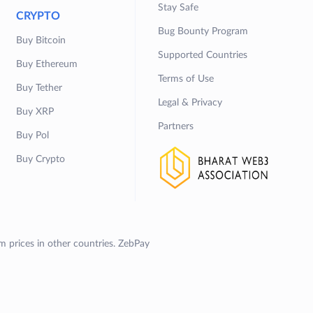
Stay Safe
CRYPTO
Bug Bounty Program
Buy Bitcoin
Supported Countries
Buy Ethereum
Terms of Use
Buy Tether
Legal & Privacy
Buy XRP
Partners
Buy Pol
Buy Crypto
om prices in other countries. ZebPay