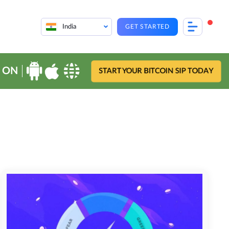
India
GET STARTED
 ON
START YOUR BITCOIN SIP TODAY