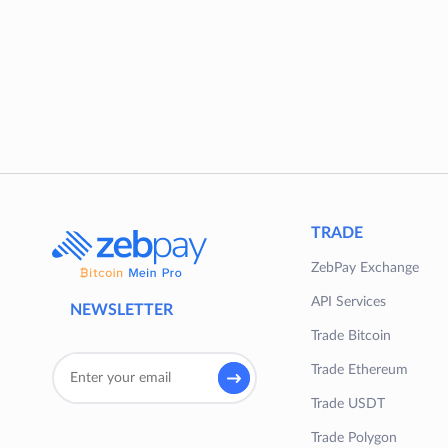
TRADE
ZebPay Exchange
API Services
NEWSLETTER
Trade Bitcoin
Trade Ethereum
Trade USDT
Trade Polygon