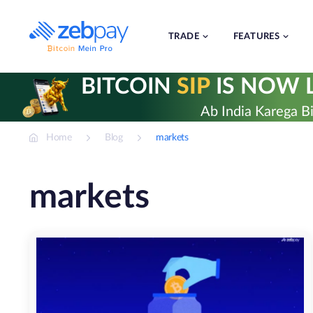
Skip
to
content
TRADE
FEATURES
BITCOIN
SIP
IS NOW L
Ab India Karega Bi
Home
Blog
markets
markets