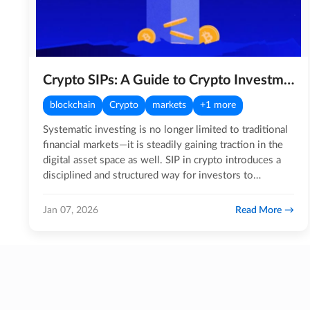
Crypto SIPs: A Guide to Crypto Investments!
blockchain
Crypto
markets
+1 more
Systematic investing is no longer limited to traditional
financial markets—it is steadily gaining traction in the
digital asset space as well. SIP in crypto introduces a
disciplined and structured way for investors to…
Read More
Jan 07, 2026