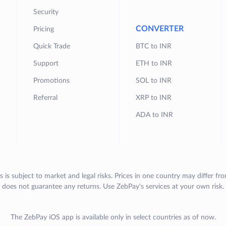
Security
CONVERTER
Pricing
Quick Trade
BTC to INR
Support
ETH to INR
Promotions
SOL to INR
Referral
XRP to INR
ADA to INR
s is subject to market and legal risks. Prices in one country may differ fr
does not guarantee any returns. Use ZebPay's services at your own risk.
The ZebPay iOS app is available only in select countries as of now.