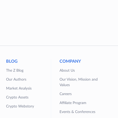
BLOG
COMPANY
The Z Blog
About Us
Our Authors
Our Vision, Mission and
Values
Market Analysis
Careers
Crypto Assets
Affiliate Program
Crypto Webstory
Events & Conferences