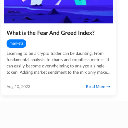
What is the Fear And Greed Index?
markets
Learning to be a crypto trader can be daunting. From
fundamental analysis to charts and countless metrics, it
can easily become overwhelming to analyze a single
token. Adding market sentiment to the mix only makes
the…
Read More
Aug 10, 2023