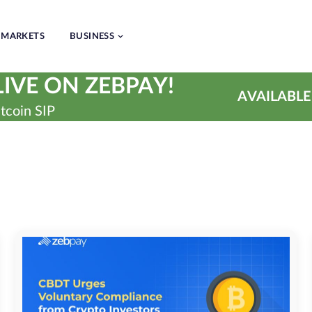
MARKETS
BUSINESS
IVE ON ZEBPAY!
AVAILABLE
tcoin SIP