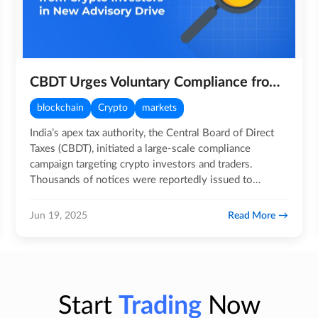
CBDT Urges Voluntary Compliance from Crypto Investors in New Advisory Drive
blockchain
Crypto
markets
India’s apex tax authority, the Central Board of Direct
Taxes (CBDT), initiated a large-scale compliance
campaign targeting crypto investors and traders.
Thousands of notices were reportedly issued to
individuals and…
Read More
Jun 19, 2025
Start
Trading
Now