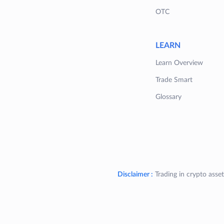
OTC
LEARN
Learn Overview
Trade Smart
Glossary
Disclaimer :
Trading in crypto asset