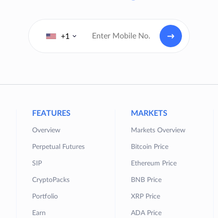
+1
FEATURES
MARKETS
Overview
Markets Overview
Perpetual Futures
Bitcoin Price
SIP
Ethereum Price
CryptoPacks
BNB Price
Portfolio
XRP Price
Earn
ADA Price