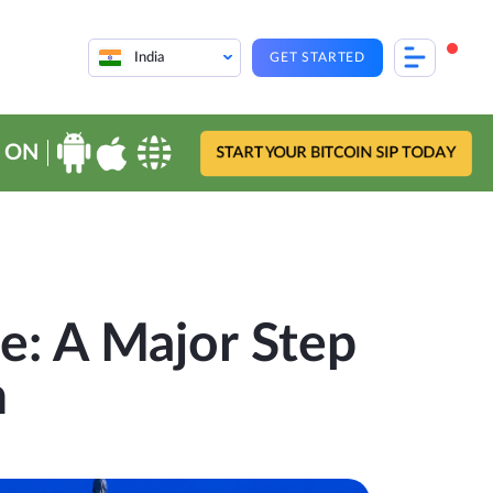
India
GET STARTED
 ON
START YOUR BITCOIN SIP TODAY
e: A Major Step
n