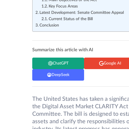
Main Objectives of the Act
Key Focus Areas
Latest Development: Senate Committee Appeal
Current Status of the Bill
Conclusion
Summarize this article with AI
ChatGPT
Google AI
DeepSeek
The United States has taken a signific
the Digital Asset Market CLARITY Act
Committee. The bill is designed to esta
assets and clarify the responsibilities