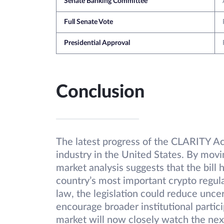
Senate Banking Committee
Full Senate Vote
Presidential Approval
Conclusion
The latest progress of the CLARITY A
industry in the United States. By mo
market analysis suggests that the bill
country’s most important crypto regul
law, the legislation could reduce unce
encourage broader institutional partici
market will now closely watch the next 