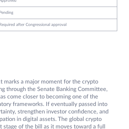
Approved
Pending
Required after Congressional approval
ct marks a major moment for the crypto
ving through the Senate Banking Committee,
 has come closer to becoming one of the
atory frameworks. If eventually passed into
rtainty, strengthen investor confidence, and
pation in digital assets. The global crypto
stage of the bill as it moves toward a full