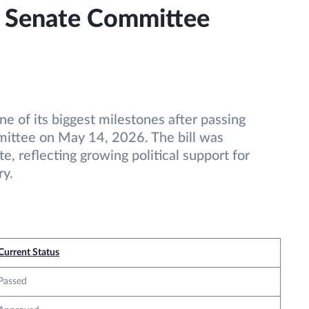
: Senate Committee
e of its biggest milestones after passing
ittee on May 14, 2026. The bill was
e, reflecting growing political support for
ry.
Current Status
Passed