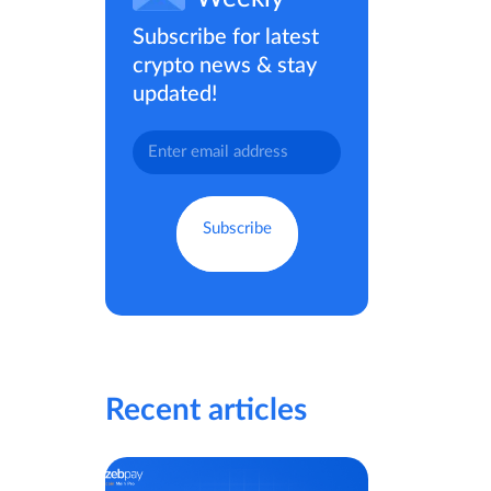
Subscribe for latest
crypto news & stay
updated!
Recent articles