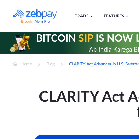
Skip
to
content
TRADE
FEATURES
BITCOIN
SIP
IS NOW L
Ab India Karega Bi
Home
Blog
CLARITY Act Advances in U.S. Senate:
CLARITY Act Ad