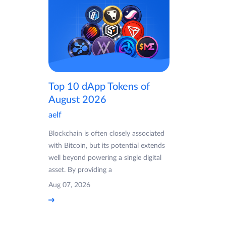
Top 10 dApp Tokens of
August 2026
aelf
Blockchain is often closely associated
with Bitcoin, but its potential extends
well beyond powering a single digital
asset. By providing a
Aug 07, 2026