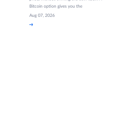
Bitcoin option gives you the
Aug 07, 2026