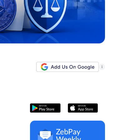
i
ZebPay
Weekly