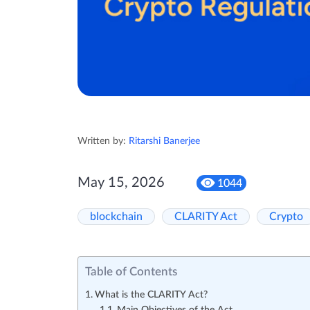
Written by:
Ritarshi Banerjee
May 15, 2026
1044
blockchain
CLARITY Act
Crypto
Table of Contents
What is the CLARITY Act?