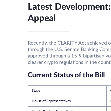
Latest Development
Appeal
Recently, the CLARITY Act achieved on
through the U.S. Senate Banking Comm
approved through a 15-9 bipartisan vot
clearer crypto regulations in the count
Current Status of the Bill
Stage
House of Representatives