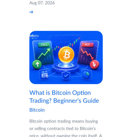
Aug 07, 2026
What is Bitcoin Option
Trading? Beginner’s Guide
Bitcoin
Bitcoin option trading means buying
or selling contracts tied to Bitcoin's
price, without owning the coin itself. A