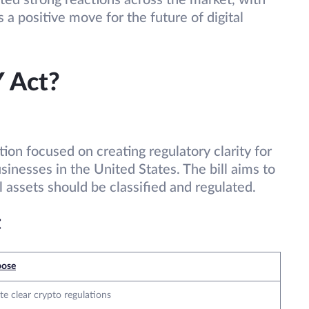
ated strong reactions across the market, with
s a positive move for the future of digital
 Act?
ion focused on creating regulatory clarity for
sinesses in the United States. The bill aims to
 assets should be classified and regulated.
t
pose
te clear crypto regulations