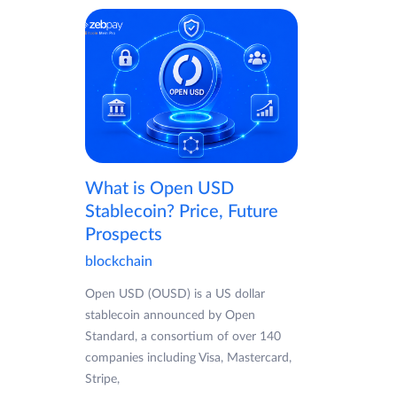
What is Open USD
Stablecoin? Price, Future
Prospects
blockchain
Open USD (OUSD) is a US dollar
stablecoin announced by Open
Standard, a consortium of over 140
companies including Visa, Mastercard,
Stripe,