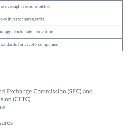
ne oversight responsibilities
ove investor safeguards
urage blockchain innovation
standards for crypto companies
and Exchange Commission (SEC) and
sion (CFTC)
rms
sures