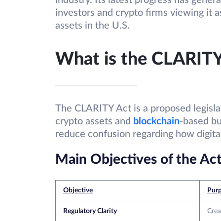
industry. Its latest progress has gener
investors and crypto firms viewing it a
assets in the U.S.
What is the CLARITY
The CLARITY Act is a proposed legislat
crypto assets and
blockchain
-based bu
reduce confusion regarding how digital
Main Objectives of the Ac
Objective
Pur
Regulatory Clarity
Crea