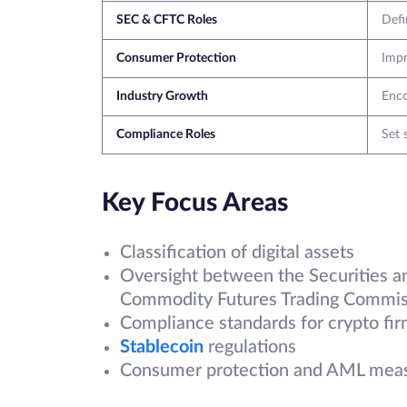
SEC & CFTC Roles
Defi
Consumer Protection
Impr
Industry Growth
Enco
Compliance Roles
Set 
Key Focus Areas
Classification of digital assets
Oversight between the Securities 
Commodity Futures Trading Commis
Compliance standards for crypto fi
Stablecoin
regulations
Consumer protection and AML mea