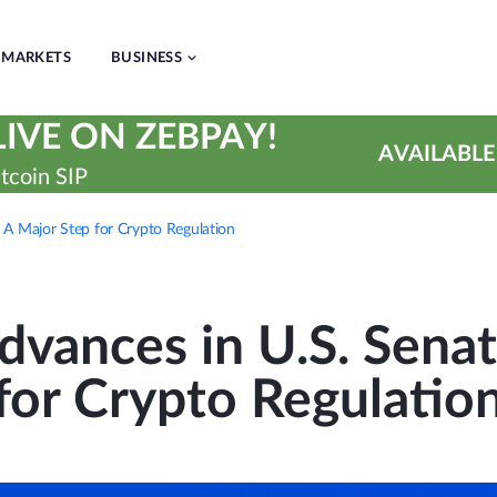
MARKETS
BUSINESS
IVE ON ZEBPAY!
AVAILABLE
tcoin SIP
 A Major Step for Crypto Regulation
vances in U.S. Senat
for Crypto Regulatio