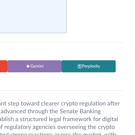
Gemini
Perplexity
ant step toward clearer crypto regulation after
 advanced through the Senate Banking
blish a structured legal framework for digital
 of regulatory agencies overseeing the crypto