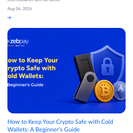
Aug 06, 2026
How to Keep Your Crypto Safe with Cold
Wallets: A Beginner’s Guide