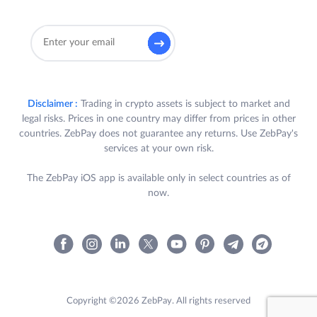
Disclaimer :
Trading in crypto assets is subject to market and
legal risks. Prices in one country may differ from prices in other
countries. ZebPay does not guarantee any returns. Use ZebPay's
services at your own risk.
The ZebPay iOS app is available only in select countries as of
now.
Copyright ©2026 ZebPay. All rights reserved