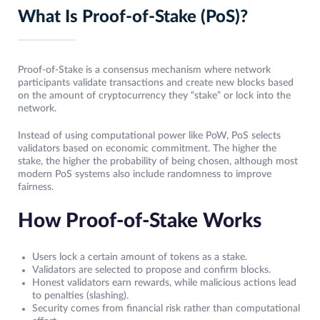
What Is Proof-of-Stake (PoS)?
Proof-of-Stake is a consensus mechanism where network
participants validate transactions and create new blocks based
on the amount of cryptocurrency they “stake” or lock into the
network.
Instead of using computational power like PoW, PoS selects
validators based on economic commitment. The higher the
stake, the higher the probability of being chosen, although most
modern PoS systems also include randomness to improve
fairness.
How Proof-of-Stake Works
Users lock a certain amount of tokens as a stake.
Validators are selected to propose and confirm blocks.
Honest validators earn rewards, while malicious actions lead
to penalties (slashing).
Security comes from financial risk rather than computational