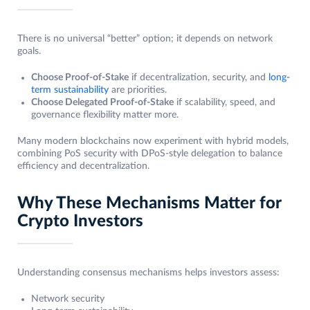
There is no universal “better” option; it depends on network
goals.
Choose Proof-of-Stake
if decentralization, security, and
long-
term sustainability
are priorities.
Choose Delegated Proof-of-Stake
if scalability, speed, and
governance flexibility matter more.
Many modern blockchains now experiment with hybrid models,
combining PoS security with DPoS-style delegation to balance
efficiency and decentralization.
Why These Mechanisms Matter for
Crypto Investors
Understanding consensus mechanisms helps investors assess:
Network security