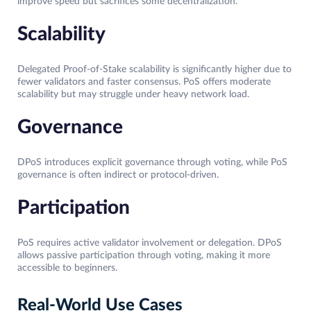
improve speed but sacrifices some decentralization.
Scalability
Delegated Proof-of-Stake scalability is significantly higher due to
fewer validators and faster consensus. PoS offers moderate
scalability but may struggle under heavy network load.
Governance
DPoS introduces explicit governance through voting, while PoS
governance is often indirect or protocol-driven.
Participation
PoS requires active validator involvement or delegation. DPoS
allows passive participation through voting, making it more
accessible to beginners.
Real-World Use Cases