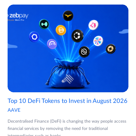
Top 10 DeFi Tokens to Invest in August 2026
AAVE
Decentralised Finance (DeFi) is changing the way people access
financial services by removing the need for traditional
intermediaries such as banks