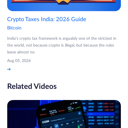
Crypto Taxes India: 2026 Guide
Bitcoin
India's crypto tax framework is arguably one of the strictest in
the world, not because crypto is illegal, but because the rules
leave almost no
Aug 05, 2026
Related Videos