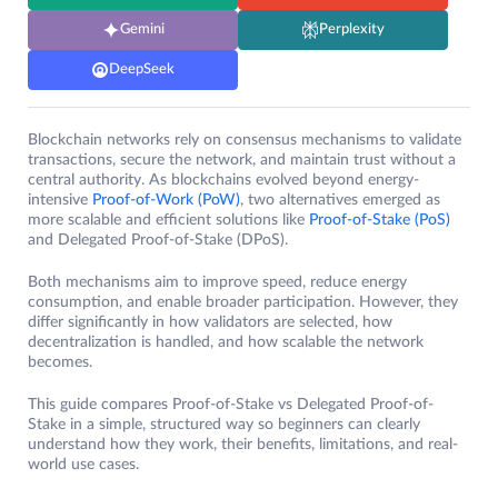
Gemini
Perplexity
DeepSeek
Blockchain networks rely on consensus mechanisms to validate
transactions, secure the network, and maintain trust without a
central authority. As blockchains evolved beyond energy-
intensive
Proof-of-Work (PoW)
, two alternatives emerged as
more scalable and efficient solutions like
Proof-of-Stake (PoS)
and Delegated Proof-of-Stake (DPoS).
Both mechanisms aim to improve speed, reduce energy
consumption, and enable broader participation. However, they
differ significantly in how validators are selected, how
decentralization is handled, and how scalable the network
becomes.
This guide compares Proof-of-Stake vs Delegated Proof-of-
Stake in a simple, structured way so beginners can clearly
understand how they work, their benefits, limitations, and real-
world use cases.