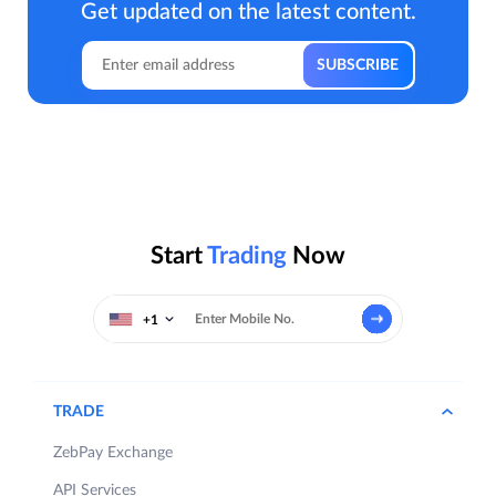
Get updated on the latest content.
Start
Trading
Now
+1
TRADE
ZebPay Exchange
API Services