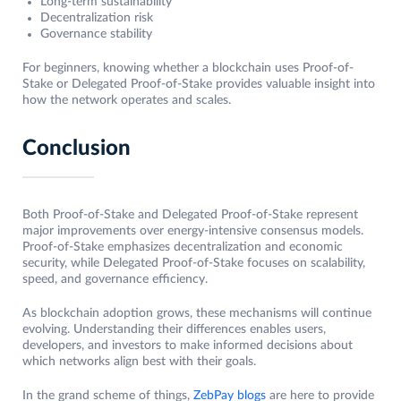
Long-term sustainability
Decentralization risk
Governance stability
For beginners, knowing whether a blockchain uses Proof-of-
Stake or Delegated Proof-of-Stake provides valuable insight into
how the network operates and scales.
Conclusion
Both Proof-of-Stake and Delegated Proof-of-Stake represent
major improvements over energy-intensive consensus models.
Proof-of-Stake emphasizes decentralization and economic
security, while Delegated Proof-of-Stake focuses on scalability,
speed, and governance efficiency.
As blockchain adoption grows, these mechanisms will continue
evolving. Understanding their differences enables users,
developers, and investors to make informed decisions about
which networks align best with their goals.
In the grand scheme of things,
ZebPay blogs
are here to provide