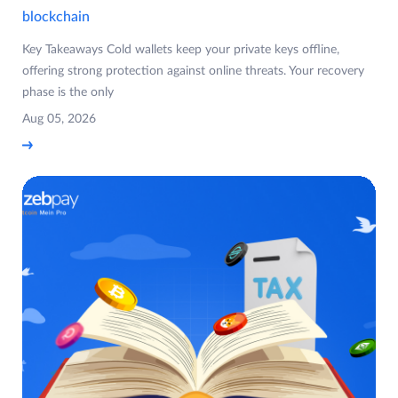
blockchain
Key Takeaways Cold wallets keep your private keys offline,
offering strong protection against online threats. Your recovery
phase is the only
Aug 05, 2026