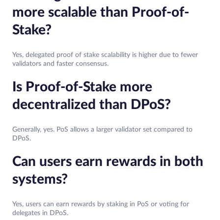
more scalable than Proof-of-
Stake?
Yes, delegated proof of stake scalability is higher due to fewer
validators and faster consensus.
Is Proof-of-Stake more
decentralized than DPoS?
Generally, yes. PoS allows a larger validator set compared to
DPoS.
Can users earn rewards in both
systems?
Yes, users can earn rewards by staking in PoS or voting for
delegates in DPoS.