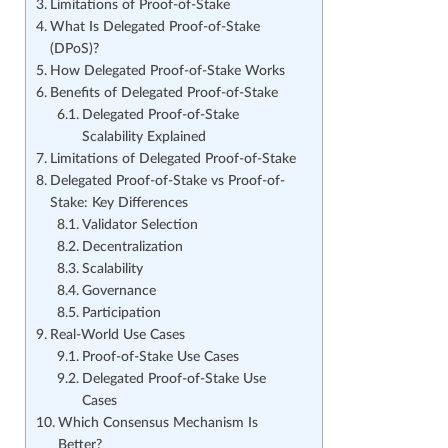
Limitations of Proof-of-Stake
What Is Delegated Proof-of-Stake
(DPoS)?
How Delegated Proof-of-Stake Works
Benefits of Delegated Proof-of-Stake
Delegated Proof-of-Stake
Scalability Explained
Limitations of Delegated Proof-of-Stake
Delegated Proof-of-Stake vs Proof-of-
Stake: Key Differences
Validator Selection
Decentralization
Scalability
Governance
Participation
Real-World Use Cases
Proof-of-Stake Use Cases
Delegated Proof-of-Stake Use
Cases
Which Consensus Mechanism Is
Better?