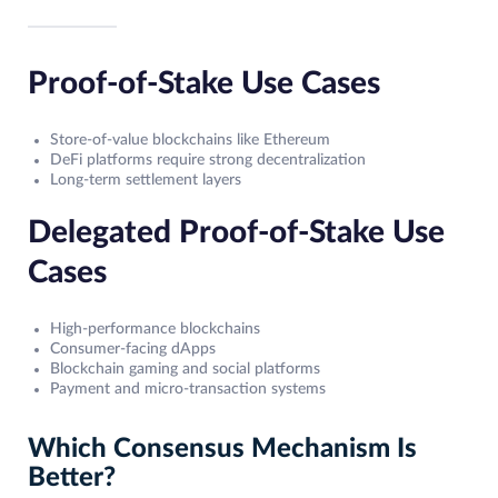
Proof-of-Stake Use Cases
Store-of-value blockchains like Ethereum
DeFi platforms require strong decentralization
Long-term settlement layers
Delegated Proof-of-Stake Use
Cases
High-performance blockchains
Consumer-facing dApps
Blockchain gaming and social platforms
Payment and micro-transaction systems
Which Consensus Mechanism Is
Better?