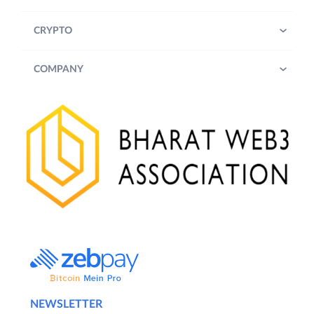
CRYPTO
COMPANY
NEWSLETTER