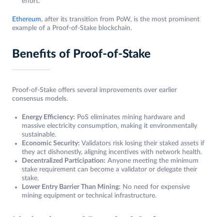
effort.
Ethereum
, after its transition from PoW, is the most prominent
example of a Proof-of-Stake blockchain.
Benefits of Proof-of-Stake
Proof-of-Stake offers several improvements over earlier
consensus models.
Energy Efficiency:
PoS eliminates mining hardware and
massive electricity consumption, making it environmentally
sustainable.
Economic Security:
Validators risk losing their staked assets if
they act dishonestly, aligning incentives with network health.
Decentralized Participation:
Anyone meeting the minimum
stake requirement can become a validator or delegate their
stake.
Lower Entry Barrier Than Mining:
No need for expensive
mining equipment or technical infrastructure.