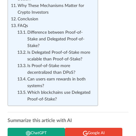
Why These Mechanisms Matter for
Crypto Investors
Conclusion
FAQs
Difference between Proof-of-
Stake and Delegated Proof-of-
Stake?
Is Delegated Proof-of-Stake more
scalable than Proof-of-Stake?
Is Proof-of-Stake more
decentralized than DPoS?
Can users earn rewards in both
systems?
Which blockchains use Delegated
Proof-of-Stake?
Summarize this article with AI
ChatGPT
Google AI