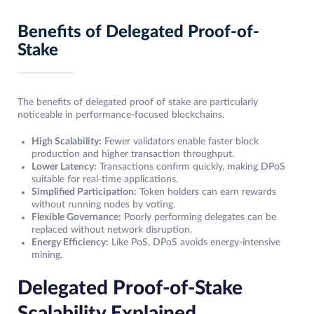
Benefits of Delegated Proof-of-
Stake
The benefits of delegated proof of stake are particularly
noticeable in performance-focused blockchains.
High Scalability:
Fewer validators enable faster block
production and higher transaction throughput.
Lower Latency:
Transactions confirm quickly, making DPoS
suitable for real-time applications.
Simplified Participation:
Token holders can earn rewards
without running nodes by voting.
Flexible Governance:
Poorly performing delegates can be
replaced without network disruption.
Energy Efficiency:
Like PoS, DPoS avoids energy-intensive
mining.
Delegated Proof-of-Stake
Scalability Explained