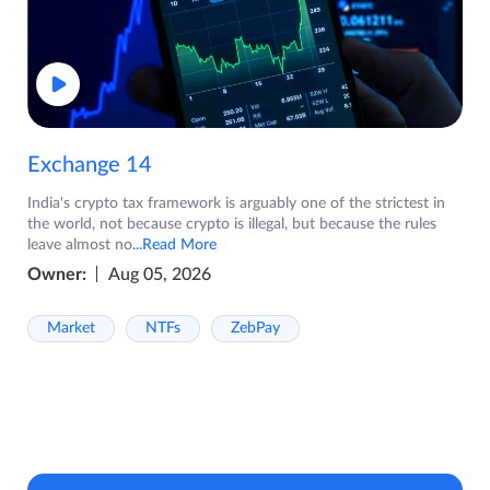
Exchange 14
India's crypto tax framework is arguably one of the strictest in
the world, not because crypto is illegal, but because the rules
leave almost no
...Read More
Owner:
Aug 05, 2026
Market
NTFs
ZebPay