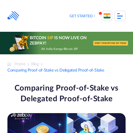
Skip
to
content
GET STARTED
BITCOIN
SIP
IS NOW LIVE ON
ZEBPAY!
START YOUR BITCOIN SIP TODAY
Ab India Karega Bitcoin SIP
Home
Blog
Comparing Proof-of-Stake vs Delegated Proof-of-Stake
Comparing Proof-of-Stake vs
Delegated Proof-of-Stake