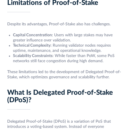
Limitations of Proof-of-Stake
Despite its advantages, Proof-of-Stake also has challenges.
Capital Concentration:
Users with large stakes may have
greater influence over validation.
Technical Complexity:
Running validator nodes requires
uptime, maintenance, and operational knowledge.
Scalability Constraints:
While faster than PoW, some PoS
networks still face congestion during high demand.
These limitations led to the development of Delegated Proof-of-
Stake, which optimizes governance and scalability further.
What Is Delegated Proof-of-Stake
(DPoS)?
Delegated Proof-of-Stake (DPoS) is a variation of PoS that
introduces a voting-based system. Instead of everyone