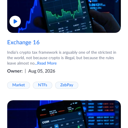
Exchange 16
India's crypto tax framework is arguably one of the strictest in
the world, not because crypto is illegal, but because the rules
leave almost no
...Read More
Owner:
Aug 05, 2026
Market
NTFs
ZebPay