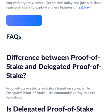
you with crypto wisdom. Get started today and join 6 million+
registered users to explore endless features on
ZebPay
!
TRADE NOW
FAQs
Difference between Proof-of-
Stake and Delegated Proof-of-
Stake?
Proof-of-Stake selects validators based on stake, while
Delegated Proof-of-Stake uses community voting to elect
validators.
Is Delegated Proof-of-Stake