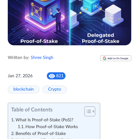
Written by:
Shree Singh
Jan 27, 2026
821
blockchain
Crypto
Table of Contents
What Is Proof-of-Stake (PoS)?
How Proof-of-Stake Works
Benefits of Proof-of-Stake