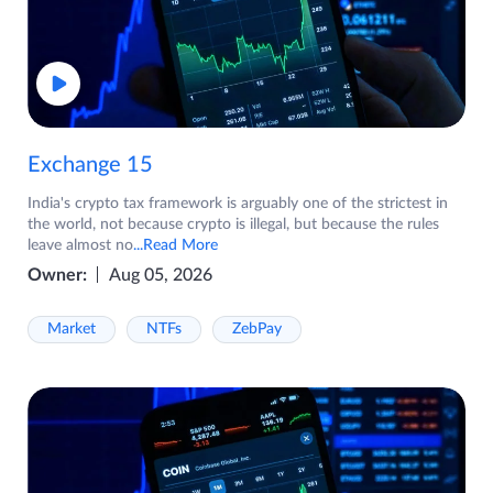
Exchange 15
India's crypto tax framework is arguably one of the strictest in
the world, not because crypto is illegal, but because the rules
leave almost no
...Read More
Owner:
Aug 05, 2026
Market
NTFs
ZebPay