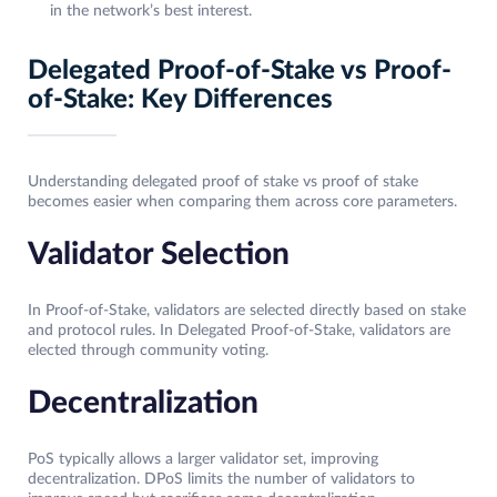
in the network’s best interest.
Delegated Proof-of-Stake vs Proof-
of-Stake: Key Differences
Understanding delegated proof of stake vs proof of stake
becomes easier when comparing them across core parameters.
Validator Selection
In Proof-of-Stake, validators are selected directly based on stake
and protocol rules. In Delegated Proof-of-Stake, validators are
elected through community voting.
Decentralization
PoS typically allows a larger validator set, improving
decentralization. DPoS limits the number of validators to