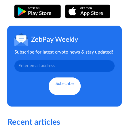
ZebPay Weekly
Subscribe for latest crypto news & stay updated!
Recent articles