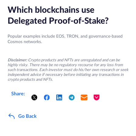
Which blockchains use
Delegated Proof-of-Stake?
Popular examples include EOS, TRON, and governance-based
Cosmos networks.
Disclaimer:
Crypto products and NFTs are unregulated and can be
highly risky. There may be no regulatory recourse for any loss from
such transactions. Each investor must do his/her own research or seek
independent advice if necessary before initiating any transactions in
crypto products and NFTs.
Share:
Go Back