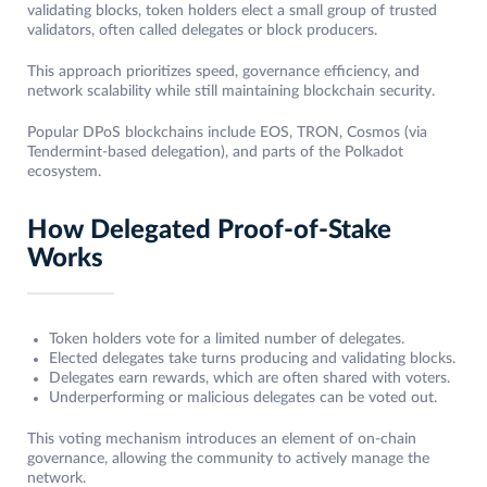
validating blocks, token holders elect a small group of trusted
validators, often called delegates or block producers.
This approach prioritizes speed, governance efficiency, and
network scalability while still maintaining blockchain security.
Popular DPoS blockchains include EOS, TRON, Cosmos (via
Tendermint-based delegation), and parts of the Polkadot
ecosystem.
How Delegated Proof-of-Stake
Works
Token holders vote for a limited number of delegates.
Elected delegates take turns producing and validating blocks.
Delegates earn rewards, which are often shared with voters.
Underperforming or malicious delegates can be voted out.
This voting mechanism introduces an element of on-chain
governance, allowing the community to actively manage the
network.