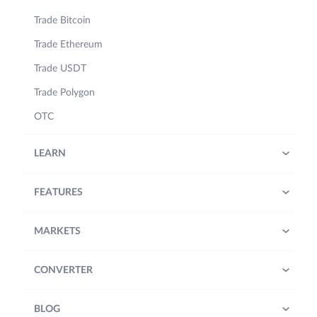
Trade Bitcoin
Trade Ethereum
Trade USDT
Trade Polygon
OTC
LEARN
FEATURES
MARKETS
CONVERTER
BLOG