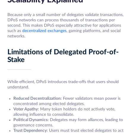
Because only a small number of delegates validate transactions,
DPoS networks can process thousands of transactions per
second. This makes DPoS especially attractive for applications
such as
decentralized exchanges
, gaming platforms, and social
networks.
Limitations of Delegated Proof-of-
Stake
While efficient, DPoS introduces trade-offs that users should
understand.
Reduced Decentralization:
Fewer validators mean power is
concentrated among elected delegates.
Voter Apathy:
Many token holders do not actively vote,
allowing influence to consolidate.
Political Dynamics:
Delegates may form alliances, leading to
governance concerns.
Trust Dependency:
Users must trust elected delegates to act