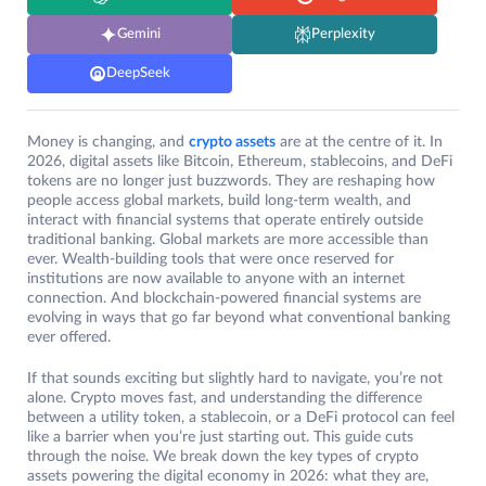
Gemini
Perplexity
DeepSeek
Money is changing, and
crypto assets
are at the centre of it. In
2026, digital assets like Bitcoin, Ethereum, stablecoins, and DeFi
tokens are no longer just buzzwords. They are reshaping how
people access global markets, build long-term wealth, and
interact with financial systems that operate entirely outside
traditional banking. Global markets are more accessible than
ever. Wealth-building tools that were once reserved for
institutions are now available to anyone with an internet
connection. And blockchain-powered financial systems are
evolving in ways that go far beyond what conventional banking
ever offered.
If that sounds exciting but slightly hard to navigate, you’re not
alone. Crypto moves fast, and understanding the difference
between a utility token, a stablecoin, or a DeFi protocol can feel
like a barrier when you’re just starting out. This guide cuts
through the noise. We break down the key types of crypto
assets powering the digital economy in 2026: what they are,