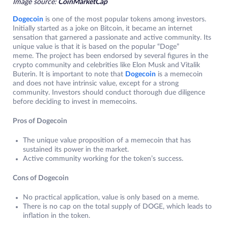
Image source:
CoinMarketCap
Dogecoin
is one of the most popular tokens among investors.
Initially started as a joke on Bitcoin, it became an internet
sensation that garnered a passionate and active community. Its
unique value is that it is based on the popular “Doge”
meme. The project has been endorsed by several figures in the
crypto community and celebrities like Elon Musk and Vitalik
Buterin. It is important to note that
Dogecoin
is a memecoin
and does not have intrinsic value, except for a strong
community. Investors should conduct thorough due diligence
before deciding to invest in memecoins.
Pros of Dogecoin
The unique value proposition of a memecoin that has
sustained its power in the market.
Active community working for the token’s success.
Cons of Dogecoin
No practical application, value is only based on a meme.
There is no cap on the total supply of DOGE, which leads to
inflation in the token.