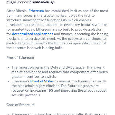
Image source:
CoinMarketCap
After Bitcoin,
Ethereum
has established itself as one of the most
dominant forces in the crypto market. It was the first to
introduce smart contract functionality, which enables
developers to create and automate several key features we take
for granted today. Ethereum is also built to provide a platform
for
decentralised applications
and finance, becoming the leading
blockchain to service this need. As the ecosystem continues to
evolve, Ethereum remains the foundation upon which much of
the decentralised web is being built.
Pros of Ethereum
The largest player in the DeFi and dApp space. This gives it
market dominance and requires that competitors offer much
greater incentives to switch.
Ethereum’s
Proof of Stake
consensus mechanism has made
the blockchain highly efficient. The future upgrades are
focused on increasing TPS and improving the already robust
security protocols.
Cons of Ethereum
Ethereum sometimes has high network traffic that can slow