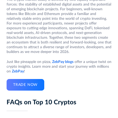
forces: the stability of established digital assets and the potential
of emerging blockchain projects. For beginners, well-known
tokens like Bitcoin and Ethereum provide a familiar and
relatively stable entry point into the world of crypto investing.
For more experienced participants, newer projects offer
exposure to cutting-edge innovations, spanning DeFi, tokenised
real-world assets, AI-driven protocols, and next-generation
blockchain infrastructure. Together, these two segments create
an ecosystem that is both resilient and forward-looking, one that
continues to attract a diverse range of investors, developers, and
builders as we move deeper into 2026.
Just like pineapple on pizza,
ZebPay blogs
offer a unique twist on
crypto insights. Learn more and start your journey with millions
on
ZebPay
!
TRADE NOW
FAQs on Top 10 Cryptos