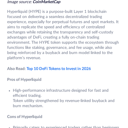
Image source:
CoinMarketCap
Hyperliquid (HYPE) is a purpose-built Layer 1 blockchain
focused on delivering a seamless decentralized trading
experience, especially for perpetual futures and spot markets. It
aims to replicate the speed and efficiency of centralized
exchanges while retaining the transparency and self-custody
advantages of DeFi, creating a fully on-chain trading
environment. The HYPE token supports the ecosystem through
functions like staking, governance, and fee usage, while also
being reinforced by a buyback and burn model linked to the
platform’s revenue.
Also Read:
Top 10 DeFi Tokens to Invest in 2026
Pros of Hyperliquid
High-performance infrastructure designed for fast and
efficient trading.
Token utility strengthened by revenue-linked buyback and
burn mechanism.
Cons of Hyperliquid
Primarily caters to experienced traders rather than beginners.