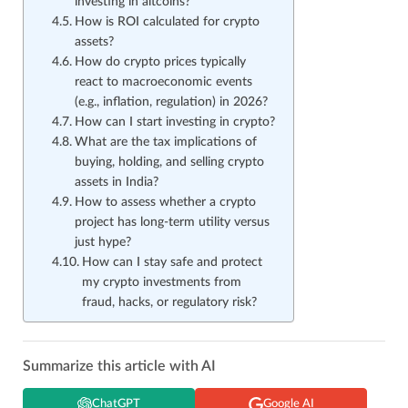
investing in altcoins?
How is ROI calculated for crypto
assets?
How do crypto prices typically
react to macroeconomic events
(e.g., inflation, regulation) in 2026?
How can I start investing in crypto?
What are the tax implications of
buying, holding, and selling crypto
assets in India?
How to assess whether a crypto
project has long-term utility versus
just hype?
How can I stay safe and protect
my crypto investments from
fraud, hacks, or regulatory risk?
Summarize this article with AI
ChatGPT
Google AI