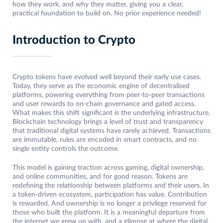
how they work, and why they matter, giving you a clear,
practical foundation to build on. No prior experience needed!
Introduction to Crypto
Crypto tokens have evolved well beyond their early use cases.
Today, they serve as the economic engine of decentralised
platforms, powering everything from peer-to-peer transactions
and user rewards to on-chain governance and gated access.
What makes this shift significant is the underlying infrastructure.
Blockchain technology brings a level of trust and transparency
that traditional digital systems have rarely achieved. Transactions
are immutable, rules are encoded in smart contracts, and no
single entity controls the outcome.
This model is gaining traction across gaming, digital ownership,
and online communities, and for good reason. Tokens are
redefining the relationship between platforms and their users. In
a token-driven ecosystem, participation has value. Contribution
is rewarded. And ownership is no longer a privilege reserved for
those who built the platform. It is a meaningful departure from
the internet we grew up with, and a glimpse at where the digital