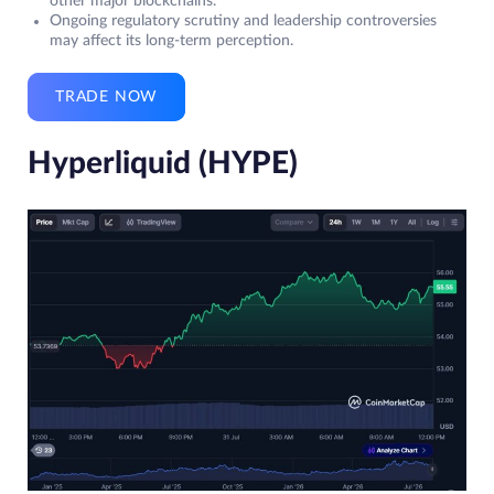
other major blockchains.
Ongoing regulatory scrutiny and leadership controversies
may affect its long-term perception.
TRADE NOW
Hyperliquid (HYPE)