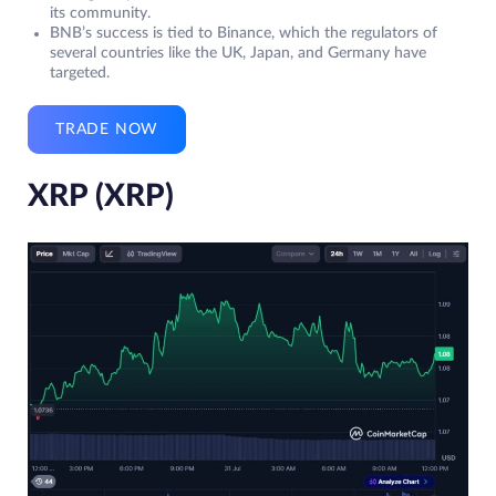
its community.
BNB’s success is tied to Binance, which the regulators of
several countries like the UK, Japan, and Germany have
targeted.
TRADE NOW
XRP (XRP)