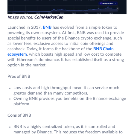
Image source:
CoinMarketCap
Launched in 2017,
BNB
has evolved from a simple token to
powering its own ecosystem. At first, BNB was used to provide
special benefits to users of the Binance crypto exchange, such
as lower fees, exclusive access to initial coin offerings and
cashback. Today, it forms the backbone of the
BNB Chain
ecosystem
, which boasts high speed and low cost to compete
with Ethereum’s dominance. It has established itself as a strong
option in the market.
Pros of BNB
Low costs and high throughput mean it can service much
greater demand than many competitors.
Owning BNB provides you benefits on the Binance exchange
platform
Cons of BNB
BNB is a highly centralized token, as it is controlled and
managed by Binance. This reduces the freedom available to