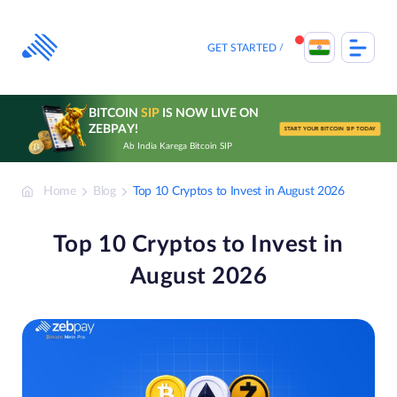
Skip
to
content
GET STARTED
BITCOIN
SIP
IS NOW LIVE ON
ZEBPAY!
START YOUR BITCOIN SIP TODAY
Ab India Karega Bitcoin SIP
Home
Blog
Top 10 Cryptos to Invest in August 2026
Top 10 Cryptos to Invest in
August 2026