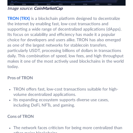
Image source:
CoinMarketCap
TRON (TRX)
is a blockchain platform designed to decentralize
the internet by enabling fast, low-cost transactions and
supporting a wide range of decentralized applications (dApps).
Its focus on scalability and efficiency has made it a popular
choice for developers and users alike. TRON has also emerged
as one of the largest networks for stablecoin transfers,
particularly USDT, processing billions of dollars in transactions
daily. This combination of speed, low fees, and high throughput
makes it one of the most actively used blockchains in the world
today.
Pros of TRON
TRON offers fast, low-cost transactions suitable for high-
volume decentralized applications.
Its expanding ecosystem supports diverse use cases,
including DeFi, NFTs, and gaming.
Cons of TRON
The network faces criticism for being more centralized than