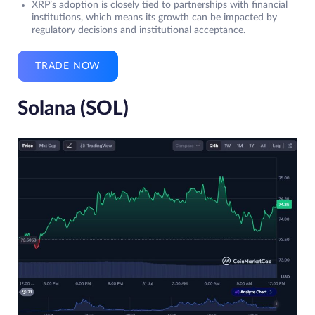
XRP’s adoption is closely tied to partnerships with financial
institutions, which means its growth can be impacted by
regulatory decisions and institutional acceptance.
TRADE NOW
Solana (SOL)