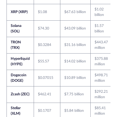
$1.02
XRP (XRP)
$1.08
$67.63 billion
billion
Solana
$1.57
$74.30
$43.09 billion
(SOL)
billion
TRON
$443.47
$0.3284
$31.16 billion
(TRX)
million
Hyperliquid
$375.88
$55.57
$14.02 billion
(HYPE)
million
Dogecoin
$498.71
$0.07015
$10.89 billion
(DOGE)
million
$292.21
Zcash (ZEC)
$462.41
$7.75 billion
million
Stellar
$85.41
$0.1707
$5.84 billion
(XLM)
million