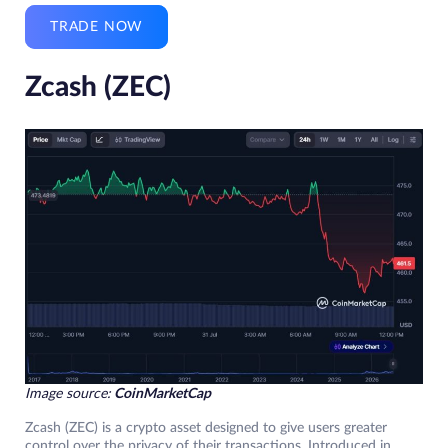
TRADE NOW
Zcash (ZEC)
Image source:
CoinMarketCap
Zcash (ZEC) is a crypto asset designed to give users greater
control over the privacy of their transactions. Introduced in