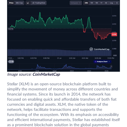
Image source:
CoinMarketCap
Stellar (XLM) is an open-source blockchain platform built to
simplify the movement of money across different countries and
financial systems. Since its launch in 2014, the network has
focused on enabling quick and affordable transfers of both fiat
currencies and digital assets. XLM, the native token of the
network, helps facilitate transactions and supports the
functioning of the ecosystem. With its emphasis on accessibility
and efficient international payments, Stellar has established itself
as a prominent blockchain solution in the global payments