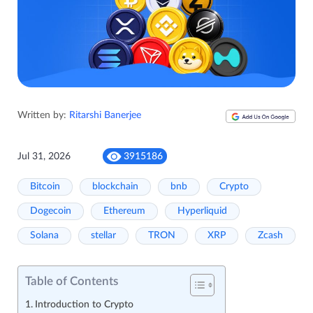
Written by:
Ritarshi Banerjee
Jul 31, 2026
3915186
Bitcoin
blockchain
bnb
Crypto
Dogecoin
Ethereum
Hyperliquid
Solana
stellar
TRON
XRP
Zcash
Table of Contents
Introduction to Crypto