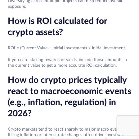
Diversifying across multiple projects can help reduce overall
exposure.
How is ROI calculated for
crypto assets?
ROI = (Current Value − Initial Investment) ÷ Initial Investment.
If you earn staking rewards or yields, include those amounts in
the current value to get a more accurate ROI calculation.
How do crypto prices typically
react to macroeconomic events
(e.g., inflation, regulation) in
2026?
Crypto markets tend to react sharply to major macro events.
Rising inflation or interest rate changes often drive investors