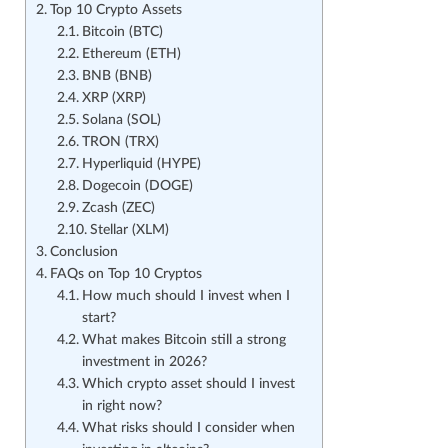
Top 10 Crypto Assets
Bitcoin (BTC)
Ethereum (ETH)
BNB (BNB)
XRP (XRP)
Solana (SOL)
TRON (TRX)
Hyperliquid (HYPE)
Dogecoin (DOGE)
Zcash (ZEC)
Stellar (XLM)
Conclusion
FAQs on Top 10 Cryptos
How much should I invest when I
start?
What makes Bitcoin still a strong
investment in 2026?
Which crypto asset should I invest
in right now?
What risks should I consider when