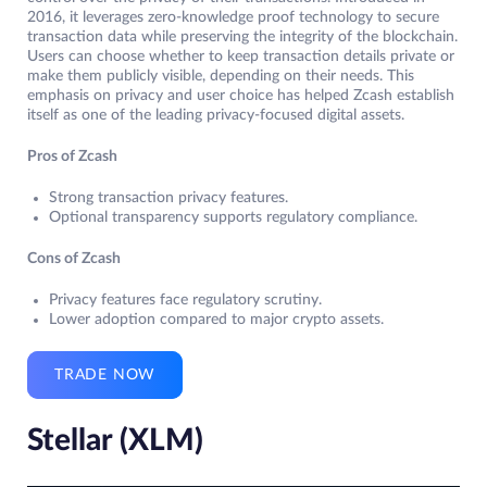
2016, it leverages zero-knowledge proof technology to secure
transaction data while preserving the integrity of the blockchain.
Users can choose whether to keep transaction details private or
make them publicly visible, depending on their needs. This
emphasis on privacy and user choice has helped Zcash establish
itself as one of the leading privacy-focused digital assets.
Pros of Zcash
Strong transaction privacy features.
Optional transparency supports regulatory compliance.
Cons of Zcash
Privacy features face regulatory scrutiny.
Lower adoption compared to major crypto assets.
TRADE NOW
Stellar (XLM)