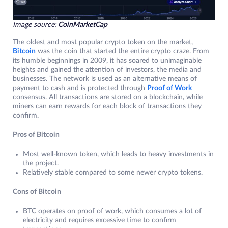
Image source:
CoinMarketCap
The oldest and most popular crypto token on the market,
Bitcoin
was the coin that started the entire crypto craze. From
its humble beginnings in 2009, it has soared to unimaginable
heights and gained the attention of investors, the media and
businesses. The network is used as an alternative means of
payment to cash and is protected through
Proof of Work
consensus. All transactions are stored on a blockchain, while
miners can earn rewards for each block of transactions they
confirm.
Pros of Bitcoin
Most well-known token, which leads to heavy investments in
the project.
Relatively stable compared to some newer crypto tokens.
Cons of Bitcoin
BTC operates on proof of work, which consumes a lot of
electricity and requires excessive time to confirm