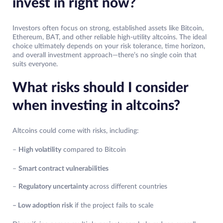
invest in right now?
Investors often focus on strong, established assets like Bitcoin,
Ethereum, BAT, and other reliable high-utility altcoins. The ideal
choice ultimately depends on your risk tolerance, time horizon,
and overall investment approach—there’s no single coin that
suits everyone.
What risks should I consider
when investing in altcoins?
Altcoins could come with risks, including:
–
High volatility
compared to Bitcoin
–
Smart contract vulnerabilities
–
Regulatory uncertainty
across different countries
– Low adoption risk
if the project fails to scale