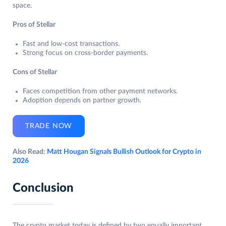
space.
Pros of Stellar
Fast and low-cost transactions.
Strong focus on cross-border payments.
Cons of Stellar
Faces competition from other payment networks.
Adoption depends on partner growth.
TRADE NOW
Also Read:
Matt Hougan Signals Bullish Outlook for Crypto in
2026
Conclusion
The crypto market today is defined by two equally important