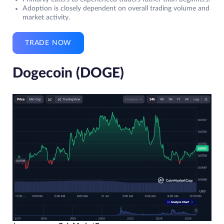
Adoption is closely dependent on overall trading volume and
market activity.
TRADE NOW
Dogecoin (DOGE)