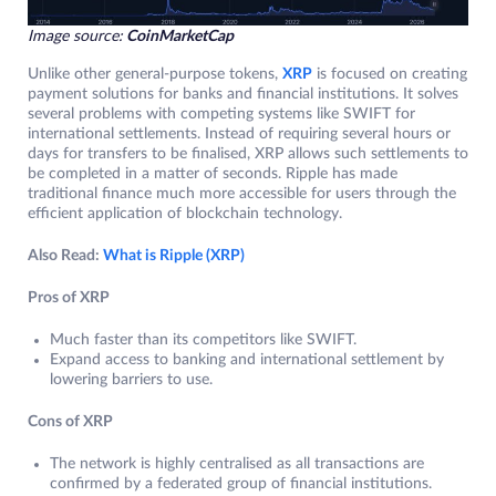
Image source:
CoinMarketCap
Unlike other general-purpose tokens,
XRP
is focused on creating
payment solutions for banks and financial institutions. It solves
several problems with competing systems like SWIFT for
international settlements. Instead of requiring several hours or
days for transfers to be finalised, XRP allows such settlements to
be completed in a matter of seconds. Ripple has made
traditional finance much more accessible for users through the
efficient application of blockchain technology.
Also Read:
What is Ripple (XRP)
Pros of XRP
Much faster than its competitors like SWIFT.
Expand access to banking and international settlement by
lowering barriers to use.
Cons of XRP
The network is highly centralised as all transactions are
confirmed by a federated group of financial institutions.