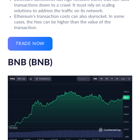
transactions down to a crawl. It must rely on scaling
solutions to address the traffic on its network.
Ethereum’s transaction costs can also skyrocket. In some
cases, the fees can be higher than the value of the
transaction.
TRADE NOW
BNB (BNB)