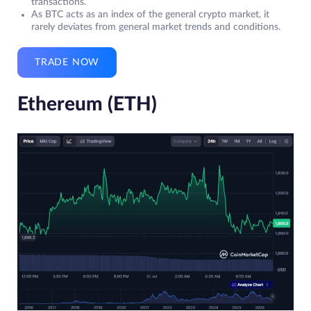
transactions.
As BTC acts as an index of the general crypto market, it
rarely deviates from general market trends and conditions.
TRADE NOW
Ethereum (ETH)