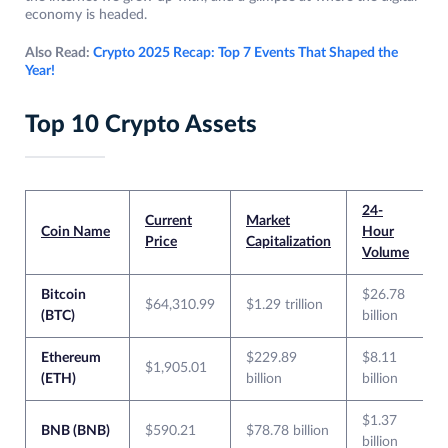
economy is headed.
Also Read:
Crypto 2025 Recap: Top 7 Events That Shaped the
Year!
Top 10 Crypto Assets
24-
Current
Market
Coin Name
Hour
Price
Capitalization
Volume
Bitcoin
$26.78
$64,310.99
$1.29 trillion
(BTC)
billion
Ethereum
$229.89
$8.11
$1,905.01
(ETH)
billion
billion
$1.37
BNB (BNB)
$590.21
$78.78 billion
billion