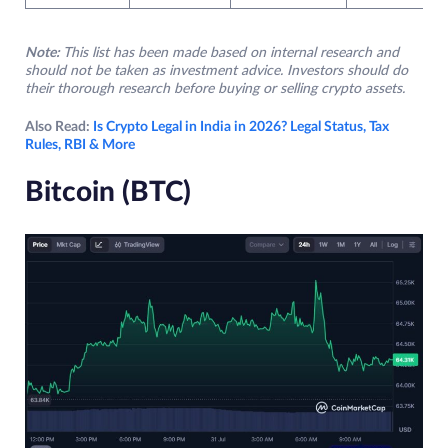
Note:
This list has been made based on internal research and
should not be taken as investment advice. Investors should do
their thorough research before buying or selling crypto assets.
Also Read:
Is Crypto Legal in India in 2026? Legal Status, Tax
Rules, RBI & More
Bitcoin (BTC)