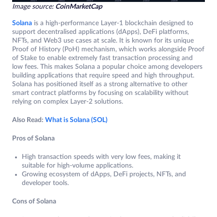
Image source:
CoinMarketCap
Solana
is a high-performance Layer-1 blockchain designed to
support decentralised applications (dApps), DeFi platforms,
NFTs, and Web3 use cases at scale. It is known for its unique
Proof of History (PoH) mechanism, which works alongside Proof
of Stake to enable extremely fast transaction processing and
low fees. This makes Solana a popular choice among developers
building applications that require speed and high throughput.
Solana has positioned itself as a strong alternative to other
smart contract platforms by focusing on scalability without
relying on complex Layer-2 solutions.
Also Read:
What is Solana (SOL)
Pros of Solana
High transaction speeds with very low fees, making it
suitable for high-volume applications.
Growing ecosystem of dApps, DeFi projects, NFTs, and
developer tools.
Cons of Solana