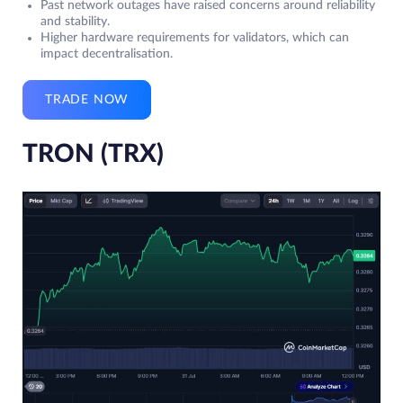
Past network outages have raised concerns around reliability
and stability.
Higher hardware requirements for validators, which can
impact decentralisation.
TRADE NOW
TRON (TRX)