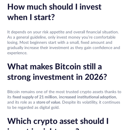
How much should I invest
when I start?
It depends on your risk appetite and overall financial situation.
As a general guideline, only invest money you’re comfortable
losing. Most beginners start with a small, fixed amount and
gradually increase their investment as they gain confidence and
experience.
What makes Bitcoin still a
strong investment in 2026?
Bitcoin remains one of the most trusted crypto assets thanks to
its
fixed supply of 21 million
,
increased
institutional adoption
,
and its role as a
store of value
. Despite its volatility, it continues
to be regarded as digital gold.
Which crypto asset should I