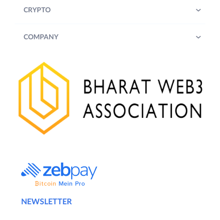
CRYPTO
COMPANY
NEWSLETTER