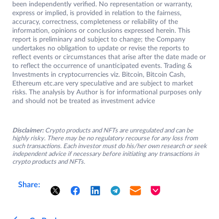
been independently verified. No representation or warranty,
express or implied, is provided in relation to the fairness,
accuracy, correctness, completeness or reliability of the
information, opinions or conclusions expressed herein. This
report is preliminary and subject to change; the Company
undertakes no obligation to update or revise the reports to
reflect events or circumstances that arise after the date made or
to reflect the occurrence of unanticipated events. Trading &
Investments in cryptocurrencies viz. Bitcoin, Bitcoin Cash,
Ethereum etc.are very speculative and are subject to market
risks. The analysis by Author is for informational purposes only
and should not be treated as investment advice
Disclaimer:
Crypto products and NFTs are unregulated and can be
highly risky. There may be no regulatory recourse for any loss from
such transactions. Each investor must do his/her own research or seek
independent advice if necessary before initiating any transactions in
crypto products and NFTs.
Share: