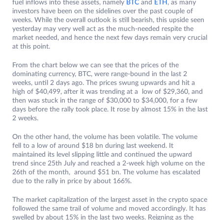
fuel inflows into these assets, namely
BTC
and
ETH
, as many
investors have been on the sidelines over the past couple of
weeks. While the overall outlook is still bearish, this upside seen
yesterday may very well act as the much-needed respite the
market needed, and hence the next few days remain very crucial
at this point.
From the chart below we can see that the prices of the
dominating currency, BTC, were range-bound in the last 2
weeks, until 2 days ago. The prices swung upwards and hit a
high of $40,499, after it was trending at a low of $29,360, and
then was stuck in the range of $30,000 to $34,000, for a few
days before the rally took place. It rose by almost 15% in the last
2 weeks.
On the other hand, the volume has been volatile. The volume
fell to a low of around $18 bn during last weekend. It
maintained its level slipping little and continued the upward
trend since 25th July and reached a 2-week high volume on the
26th of the month, around $51 bn. The volume has escalated
due to the rally in price by about 166%.
The market capitalization of the largest asset in the crypto space
followed the same trail of volume and moved accordingly. It has
swelled by about 15% in the last two weeks. Reigning as the