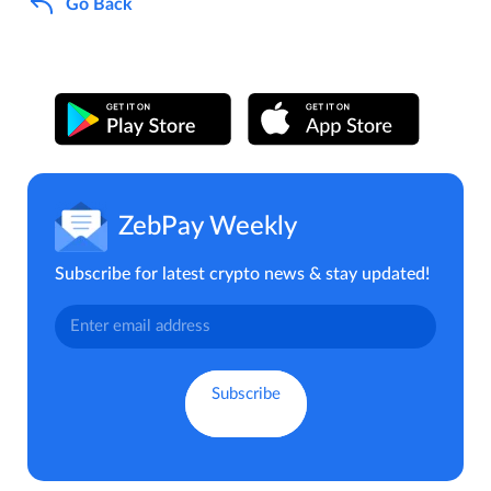
Go Back
ZebPay Weekly
Subscribe for latest crypto news & stay updated!