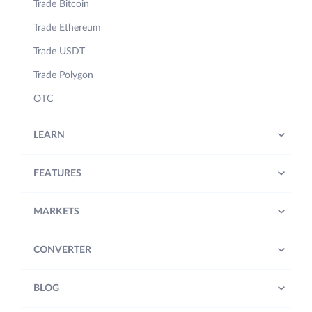
Trade Bitcoin
Trade Ethereum
Trade USDT
Trade Polygon
OTC
LEARN
FEATURES
MARKETS
CONVERTER
BLOG