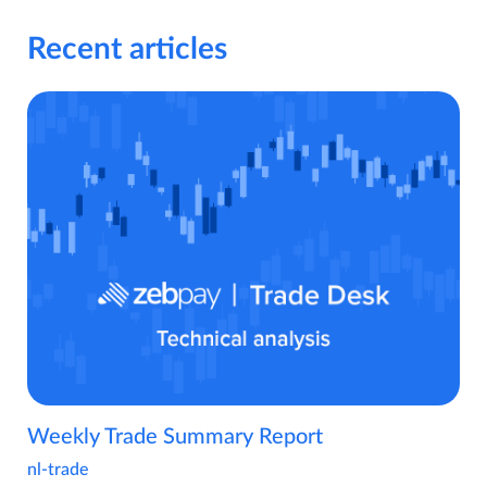
Recent articles
Weekly Trade Summary Report
nl-trade