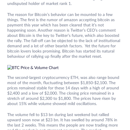
undisputed holder of market rank 1.
The reason for Bitcoin’s behavior can be mounted to a few
things. The first is the rumor of amazon accepting bitcoin as
payment this year which has been cleared that it’s not
happening soon. Another reason is Twitter’s CEO’s comment
about Bitcoin is the key to Twitter’s future, which also boosted
the rally. The fall-off can be objected to the lack of institutional
demand and a lot of other bearish factors. Yet the future for
bitcoin lovers looks promising. Bitcoin has started its natural
behaviour of rallying up finally after the market reset.
The second-largest cryptocurrency ETH, was also range bound
most of the month, fluctuating between $1,850-$2,100. The
prices remained stable for these 14 days with a high of around
$2,400 and a low of $2,000. The closing price remained in a
stretch of around $2,300 to $1,800. The prices have risen by
about 15% while volume showed mild oscillations.
The volume fell to $13 bn during last weekend but rallied
upward soon now at $23 bn. It has swelled by around 78% in
the last 2 weeks. This means the people are now trading more