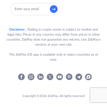
Disclaimer :
Trading in crypto assets is subject to market and
legal risks. Prices in one country may differ from prices in other
countries. ZebPay does not guarantee any returns. Use ZebPay's
services at your own risk.
The ZebPay iOS app is available only in select countries as of
now.
Copyright ©2026 ZebPay. All rights reserved