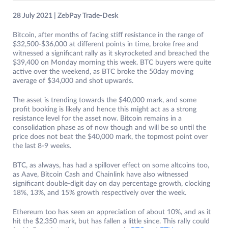
28 July 2021 | ZebPay Trade-Desk
Bitcoin, after months of facing stiff resistance in the range of
$32,500-$36,000 at different points in time, broke free and
witnessed a significant rally as it skyrocketed and breached the
$39,400 on Monday morning this week. BTC buyers were quite
active over the weekend, as BTC broke the 50day moving
average of $34,000 and shot upwards.
The asset is trending towards the $40,000 mark, and some
profit booking is likely and hence this might act as a strong
resistance level for the asset now. Bitcoin remains in a
consolidation phase as of now though and will be so until the
price does not beat the $40,000 mark, the topmost point over
the last 8-9 weeks.
BTC, as always, has had a spillover effect on some altcoins too,
as Aave, Bitcoin Cash and Chainlink have also witnessed
significant double-digit day on day percentage growth, clocking
18%, 13%, and 15% growth respectively over the week.
Ethereum too has seen an appreciation of about 10%, and as it
hit the $2,350 mark, but has fallen a little since. This rally could