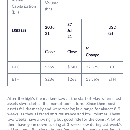
Market
Volume
Capitalization
(bn)
(bn)
27
2
20 Jul
USD
USD ($)
Jul
Ju
21
($)
21
2
%
Close
Close
Cl
Change
BTC
$559
$740
32.32%
BTC
$
ETH
$236
$268
13.56%
ETH
$
After the high’s the markers saw at the start of May when most
assets skyrocketed, the market took a turn. Since then most
assets fell drastically and were trading in a range for almost 8-9
weeks, as they all faced stiff resistance and low volumes. These
two weeks have a swinging but good ride for the coins. A lot of
them have gone down trading at 3 weeks low during last week’s