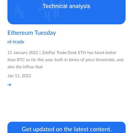
Ethereum Tuesday
nl-trade
11 January 2022 | ZebPay Trade-Desk ETH has fared better
than BTC so far this year, both in terms of price thresholds, and
also the inflow that
Jan 11, 2022
Get updated on the latest content.