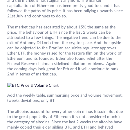
and the market is not stagnant anymore. The market
capitalization of Ethereum has been pretty good too, and it has
followed the paths of its price. It has been rallying upwards since
21st July and continues to do so.
The market cap has escalated by about 15% the same as the
price. The behaviour of ETH since the last 2 weeks can be
attributed to a few things. The negative trend can be due to the
exit of Anthony Di Lorio from the crypto space. And the upside
can be objected to the Brazilian securities regulator approves
Ether ETF, the money raised for the feature film on the world of
Ethereum and its founder. Ether also found relief after the
Federal Reserve chairman sidelined inflation problems. Again
the coming days look great for Eth and it will continue to rank
2nd in terms of market cap.
Add the weekly table, summarizing price and volume movement.
(weeks deviations, only BT
The altcoins account for every other coin minus Bitcoin. But due
to the great popularity of Ethereum it is not considered much in
the category of altcoins. Since the last 2 weeks the altcoins have
mainly copied their elder sibling BTC and ETH and behaved