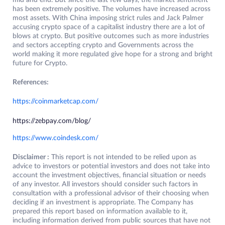
mid and end. But since the last few days, the market sentiment
has been extremely positive. The volumes have increased across
most assets. With China imposing strict rules and Jack Palmer
accusing crypto space of a capitalist industry there are a lot of
blows at crypto. But positive outcomes such as more industries
and sectors accepting crypto and Governments across the
world making it more regulated give hope for a strong and bright
future for Crypto.
References:
https://coinmarketcap.com/
https://zebpay.com/blog/
https://www.coindesk.com/
Disclaimer :
This report is not intended to be relied upon as
advice to investors or potential investors and does not take into
account the investment objectives, financial situation or needs
of any investor. All investors should consider such factors in
consultation with a professional advisor of their choosing when
deciding if an investment is appropriate. The Company has
prepared this report based on information available to it,
including information derived from public sources that have not