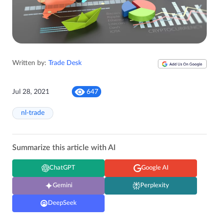
Written by:
Trade Desk
Jul 28, 2021
647
nl-trade
Summarize this article with AI
ChatGPT
Google AI
Gemini
Perplexity
DeepSeek