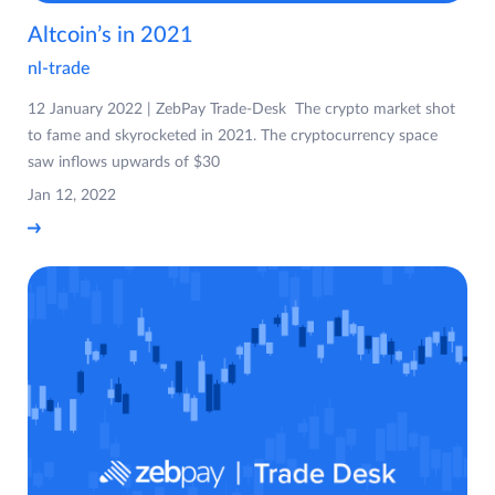
Altcoin’s in 2021
nl-trade
12 January 2022 | ZebPay Trade-Desk The crypto market shot
to fame and skyrocketed in 2021. The cryptocurrency space
saw inflows upwards of $30
Jan 12, 2022