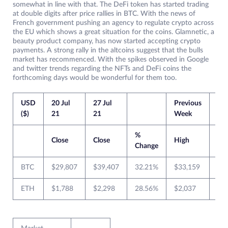
somewhat in line with that. The DeFi token has started trading
at double digits after price rallies in BTC. With the news of
French government pushing an agency to regulate crypto across
the EU which shows a great situation for the coins. Glamnetic, a
beauty product company, has now started accepting crypto
payments. A strong rally in the altcoins suggest that the bulls
market has recommenced. With the spikes observed in Google
and twitter trends regarding the NFTs and DeFi coins the
forthcoming days would be wonderful for them too.
USD
20 Jul
27 Jul
Previous
Cur
($)
21
21
Week
We
%
Close
Close
High
Lo
Change
BTC
$29,807
$39,407
32.21%
$33,159
$2
ETH
$1,788
$2,298
28.56%
$2,037
$1