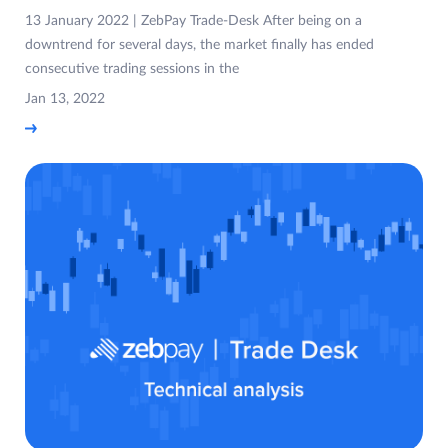
13 January 2022 | ZebPay Trade-Desk After being on a
downtrend for several days, the market finally has ended
consecutive trading sessions in the
Jan 13, 2022