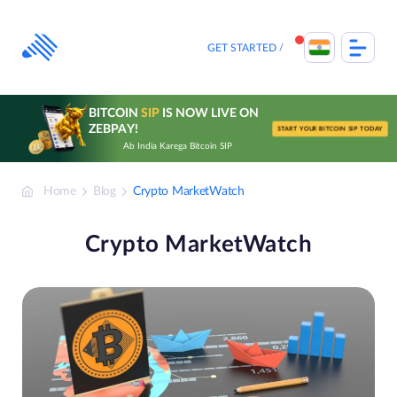
Skip
to
content
GET STARTED
BITCOIN
SIP
IS NOW LIVE ON
ZEBPAY!
START YOUR BITCOIN SIP TODAY
Ab India Karega Bitcoin SIP
Home
Blog
Crypto MarketWatch
Crypto MarketWatch