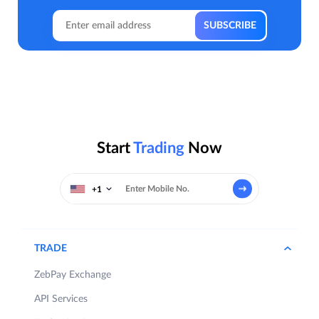
Start
Trading
Now
+1
TRADE
ZebPay Exchange
API Services