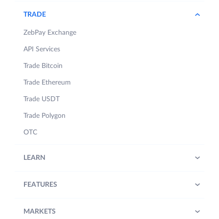
TRADE
ZebPay Exchange
API Services
Trade Bitcoin
Trade Ethereum
Trade USDT
Trade Polygon
OTC
LEARN
FEATURES
MARKETS