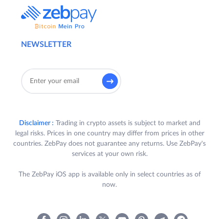
NEWSLETTER
Disclaimer :
Trading in crypto assets is subject to market and
legal risks. Prices in one country may differ from prices in other
countries. ZebPay does not guarantee any returns. Use ZebPay's
services at your own risk.
The ZebPay iOS app is available only in select countries as of
now.