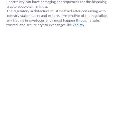
uncertainty can have damaging consequences for the blooming
crypto ecosystem in India.
The regulatory architecture must be fixed after consulting with
industry stakeholders and experts. Irrespective of the regulation,
any trading in cryptocurrency must happen through a safe,
trusted, and secure crypto exchanges like
ZebPay
.