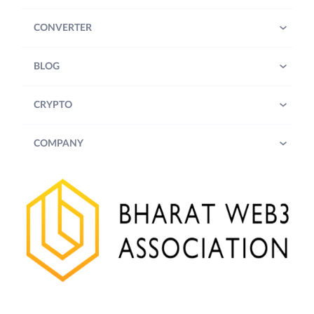
CONVERTER
BLOG
CRYPTO
COMPANY