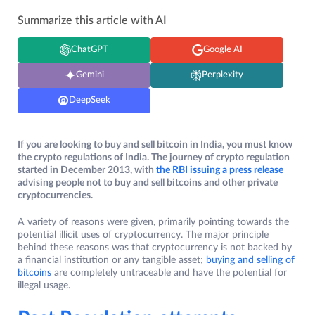
Summarize this article with AI
ChatGPT
Google AI
Gemini
Perplexity
DeepSeek
If you are looking to buy and sell bitcoin in India, you must know
the crypto regulations of India. The journey of crypto regulation
started in December 2013, with
the RBI issuing a press release
advising people not to buy and sell bitcoins and other private
cryptocurrencies.
A variety of reasons were given, primarily pointing towards the
potential illicit uses of cryptocurrency. The major principle
behind these reasons was that cryptocurrency is not backed by
a financial institution or any tangible asset;
buying and selling of
bitcoins
are completely untraceable and have the potential for
illegal usage.