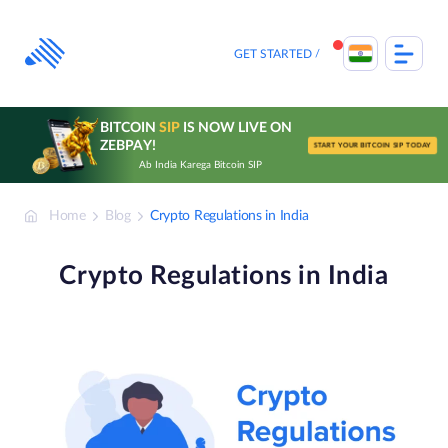
Skip
to
content
GET STARTED
BITCOIN
SIP
IS NOW LIVE ON
ZEBPAY!
START YOUR BITCOIN SIP TODAY
Ab India Karega Bitcoin SIP
Home
Blog
Crypto Regulations in India
Crypto Regulations in India