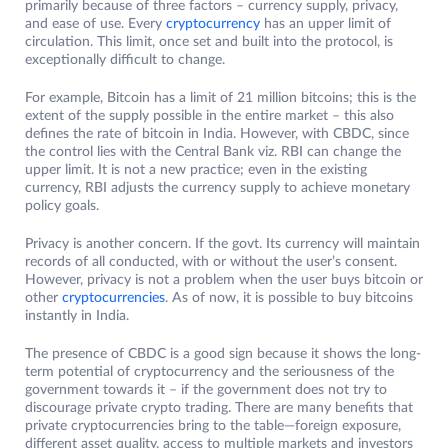
primarily because of three factors – currency supply, privacy,
and ease of use. Every
cryptocurrency
has an upper limit of
circulation. This limit, once set and built into the protocol, is
exceptionally difficult to change.
For example, Bitcoin has a limit of 21 million bitcoins; this is the
extent of the supply possible in the entire market – this also
defines the rate of bitcoin in India. However, with CBDC, since
the control lies with the Central Bank viz. RBI can change the
upper limit. It is not a new practice; even in the existing
currency, RBI adjusts the currency supply to achieve monetary
policy goals.
Privacy is another concern. If the govt. Its currency will maintain
records of all conducted, with or without the user’s consent.
However, privacy is not a problem when the user buys bitcoin or
other
cryptocurrencies
. As of now, it is possible to buy bitcoins
instantly in India.
The presence of CBDC is a good sign because it shows the long-
term potential of cryptocurrency and the seriousness of the
government towards it – if the government does not try to
discourage private crypto trading. There are many benefits that
private cryptocurrencies bring to the table—foreign exposure,
different asset quality, access to multiple markets and investors