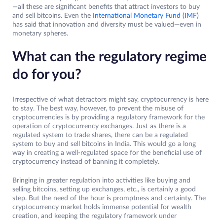
—all these are significant benefits that attract investors to buy
and sell bitcoins. Even the
International Monetary Fund (IMF)
has said that innovation and diversity must be valued—even in
monetary spheres.
What can the regulatory regime
do for you?
Irrespective of what detractors might say, cryptocurrency is here
to stay. The best way, however, to prevent the misuse of
cryptocurrencies is by providing a regulatory framework for the
operation of cryptocurrency exchanges. Just as there is a
regulated system to trade shares, there can be a regulated
system to buy and sell bitcoins in India. This would go a long
way in creating a well-regulated space for the beneficial use of
cryptocurrency instead of banning it completely.
Bringing in greater regulation into activities like buying and
selling bitcoins, setting up exchanges, etc., is certainly a good
step. But the need of the hour is promptness and certainty. The
cryptocurrency market holds immense potential for wealth
creation, and keeping the regulatory framework under