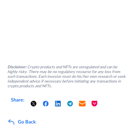
Disclaimer:
Crypto products and NFTs are unregulated and can be
highly risky. There may be no regulatory recourse for any loss from
such transactions. Each investor must do his/her own research or seek
independent advice if necessary before initiating any transactions in
crypto products and NFTs.
Share:
Go Back