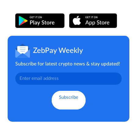
ZebPay Weekly
Subscribe for latest crypto news & stay updated!