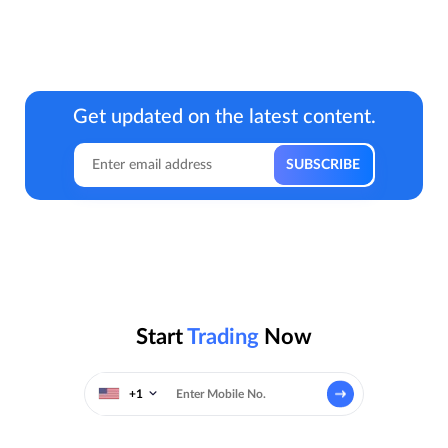
Get updated on the latest content.
Start
Trading
Now
+1