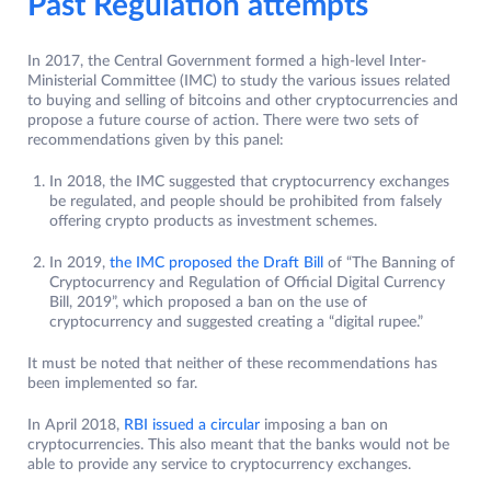
Past Regulation attempts
In 2017, the Central Government formed a high-level Inter-
Ministerial Committee (IMC) to study the various issues related
to buying and selling of bitcoins and other cryptocurrencies and
propose a future course of action. There were two sets of
recommendations given by this panel:
In 2018, the IMC suggested that cryptocurrency exchanges
be regulated, and people should be prohibited from falsely
offering crypto products as investment schemes.
In 2019,
the IMC proposed t
h
e Draft Bill
of “The Banning of
Cryptocurrency and Regulation of Official Digital Currency
Bill, 2019”, which proposed a ban on the use of
cryptocurrency and suggested creating a “digital rupee.”
It must be noted that neither of these recommendations has
been implemented so far.
In April 2018,
RBI issued a circular
imposing a ban on
cryptocurrencies. This also meant that the banks would not be
able to provide any service to cryptocurrency exchanges.