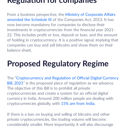
Regulation for companies
From a business perspective, the
Ministry of Corporate Affairs
amended the Schedule III
of the Companies Act, 2013. It has
now become mandatory for companies to disclose their
investments in cryptocurrencies from the financial year 2021-
22. This includes profit or loss, deposit or loan, and the amount
of holding in cryptocurrency. It is a positive signal, implying that
companies can buy and sell bitcoins and show them on their
balance sheet.
Proposed Regulatory Regime
The “
Cryptocurrency and Regulation of Official Digital Currency
Bill, 2021
” is the proposed piece of regulation as we advance.
The objective of this Bill is to prohibit all private
cryptocurrencies and create a system for an official digital
currency in India. Around 200 million people are dealing with
cryptocurrencies globally, with
15% are from India.
If there is a ban on buying and selling of bitcoins and other
private cryptocurrencies, the trading volume will become
considerably smaller. More importantly, it will also discourage