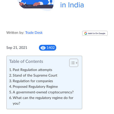
Written by:
Trade Desk
Sep 21, 2021
1402
Table of Contents
Past Regulation attempts
Stand of the Supreme Court
Regulation for companies
Proposed Regulatory Regime
A government-owned cryptocurrency?
What can the regulatory regime do for
you?