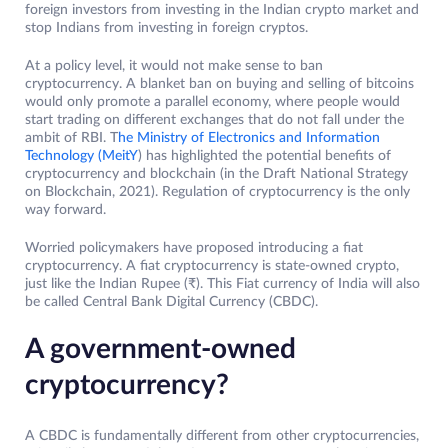
foreign investors from investing in the Indian crypto market and
stop Indians from investing in foreign cryptos.
At a policy level, it would not make sense to ban
cryptocurrency. A blanket ban on buying and selling of bitcoins
would only promote a parallel economy, where people would
start trading on different exchanges that do not fall under the
ambit of RBI. T
he Ministry of Electronics and Information
Technology (MeitY
) has highlighted the potential benefits of
cryptocurrency and blockchain (in the Draft National Strategy
on Blockchain, 2021). Regulation of cryptocurrency is the only
way forward.
Worried policymakers have proposed introducing a fiat
cryptocurrency. A fiat cryptocurrency is state-owned crypto,
just like the Indian Rupee (₹). This Fiat currency of India will also
be called Central Bank Digital Currency (CBDC).
A government-owned
cryptocurrency?
A CBDC is fundamentally different from other cryptocurrencies,