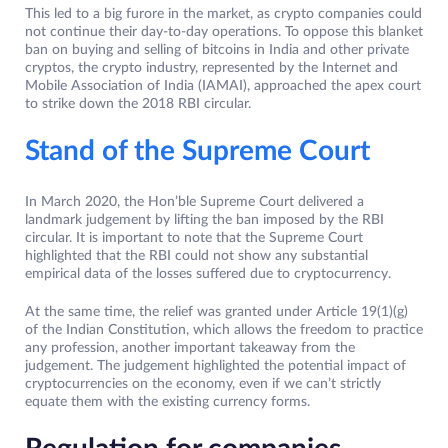
This led to a big furore in the market, as crypto companies could
not continue their day-to-day operations. To oppose this blanket
ban on buying and selling of bitcoins in India and other private
cryptos, the crypto industry, represented by the Internet and
Mobile Association of India (IAMAI), approached the apex court
to strike down the 2018 RBI circular.
Stand of the Supreme Court
In March 2020, the Hon’ble Supreme Court delivered a
landmark judgement by lifting the ban imposed by the RBI
circular. It is important to note that the Supreme Court
highlighted that the RBI could not show any substantial
empirical data of the losses suffered due to cryptocurrency.
At the same time, the relief was granted under Article 19(1)(g)
of the Indian Constitution, which allows the freedom to practice
any profession, another important takeaway from the
judgement. The judgement highlighted the potential impact of
cryptocurrencies on the economy, even if we can’t strictly
equate them with the existing currency forms.