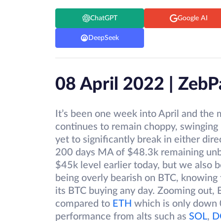
ChatGPT
Google AI
DeepSeek
08 April 2022 | Zeb
It’s been one week into April and the 
continues to remain choppy, swinging
yet to significantly break in either d
200 days MA of $48.3k remaining unb
$45k level earlier today, but we also b
being overly bearish on BTC, knowing
its BTC buying any day. Zooming out,
compared to
ETH
which is only down 
performance from alts such as
SOL
,
D