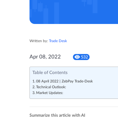
Written by:
Trade Desk
Apr 08, 2022
532
Table of Contents
08 April 2022 | ZebPay Trade-Desk
Technical Outlook:
Market Updates:
Summarize this article with AI