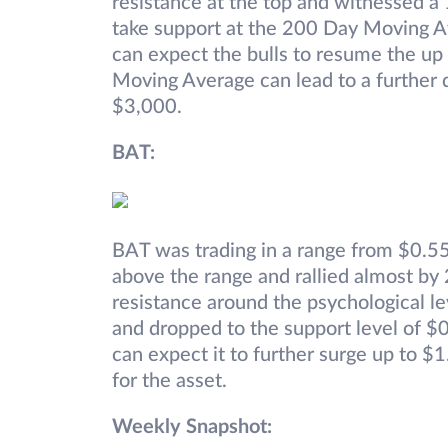
resistance at the top and witnessed a 
take support at the 200 Day Moving A
can expect the bulls to resume the u
Moving Average can lead to a further 
$3,000.
BAT:
BAT was trading in a range from $0.55 
above the range and rallied almost b
resistance around the psychological le
and dropped to the support level of $
can expect it to further surge up to $
for the asset.
Weekly Snapshot: