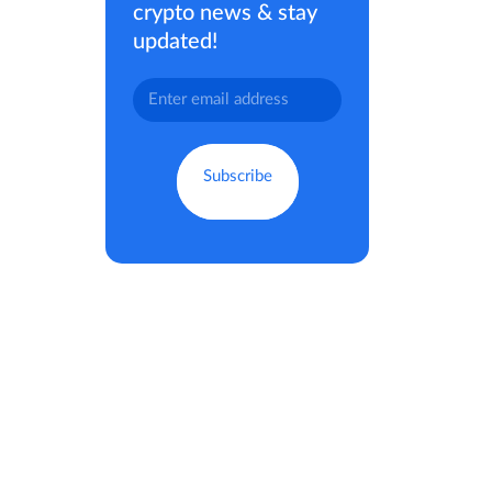
crypto news & stay
updated!