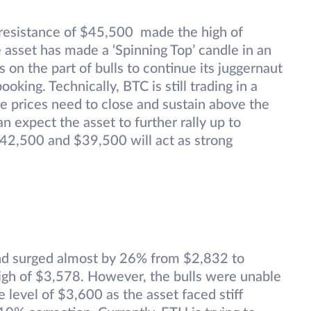
 resistance of $45,500 made the high of
asset has made a ‘Spinning Top’ candle in an
 on the part of bulls to continue its juggernaut
king. Technically, BTC is still trading in a
 the prices need to close and sustain above the
 expect the asset to further rally up to
2,500 and $39,500 will act as strong
nd surged almost by 26% from $2,832 to
gh of $3,578. However, the bulls were unable
 level of $3,600 as the asset faced stiff