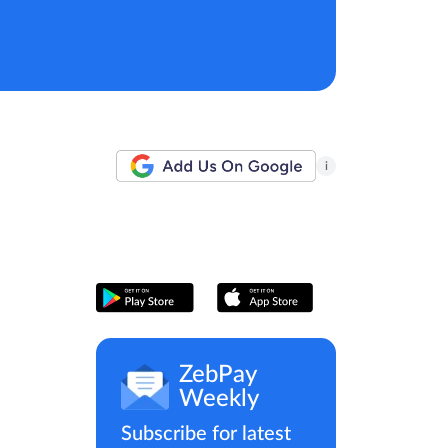
i
ZebPay
Weekly
Subscribe for latest