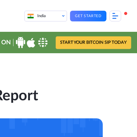
India
GET STARTED
 ON
START YOUR BITCOIN SIP TODAY
Report