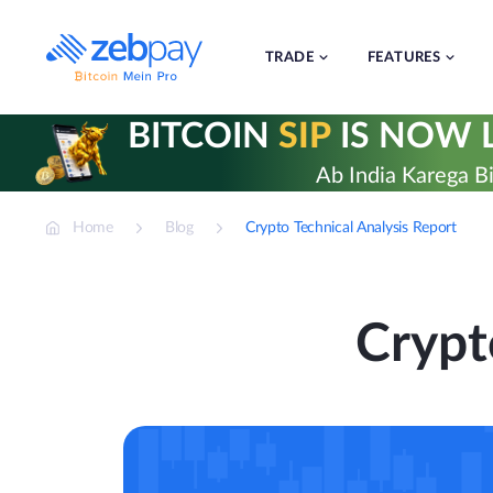
Skip
to
content
TRADE
FEATURES
BITCOIN
SIP
IS NOW L
Ab India Karega Bi
Home
Blog
Crypto Technical Analysis Report
Crypt