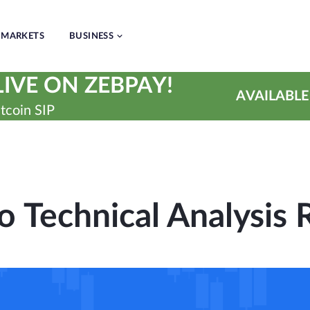
MARKETS
BUSINESS
IVE ON ZEBPAY!
AVAILABLE
tcoin SIP
o Technical Analysis 