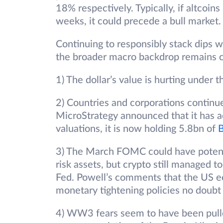
18% respectively. Typically, if altcoin
weeks, it could precede a bull market.
Continuing to responsibly stack dips w
the broader macro backdrop remains c
1) The dollar’s value is hurting under t
2) Countries and corporations continue
MicroStrategy announced that it has a
valuations, it is now holding 5.8bn of
3) The March FOMC could have potentia
risk assets, but crypto still managed t
Fed. Powell’s comments that the US 
monetary tightening policies no doubt 
4) WW3 fears seem to have been pull