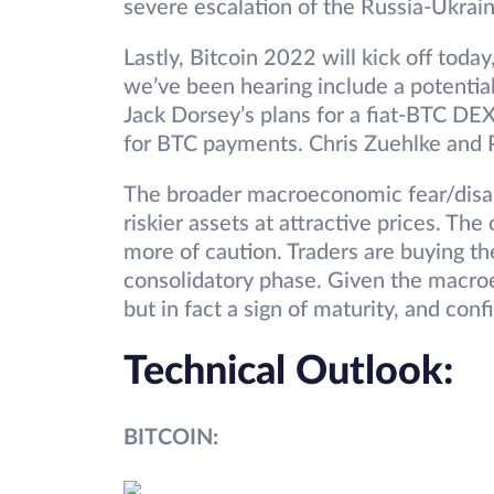
severe escalation of the Russia-Ukrai
Lastly, Bitcoin 2022 will kick off toda
we’ve been hearing include a potentia
Jack Dorsey’s plans for a fiat-BTC DE
for BTC payments. Chris Zuehlke and P
The broader macroeconomic fear/disarr
riskier assets at attractive prices. The
more of caution. Traders are buying th
consolidatory phase. Given the macroec
but in fact a sign of maturity, and co
Technical Outlook:
BITCOIN: