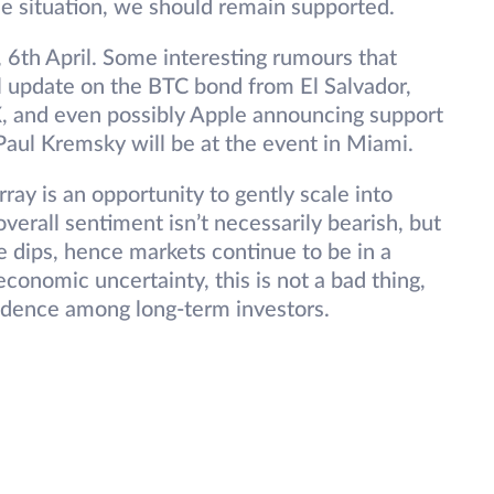
ne situation, we should remain supported.
y, 6th April. Some interesting rumours that
l update on the BTC bond from El Salvador,
X, and even possibly Apple announcing support
aul Kremsky will be at the event in Miami.
ay is an opportunity to gently scale into
 overall sentiment isn’t necessarily bearish, but
e dips, hence markets continue to be in a
onomic uncertainty, this is not a bad thing,
nfidence among long-term investors.