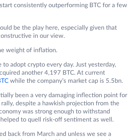
s start consistently outperforming BTC for a few
ould be the play here, especially given that
onstructive in our view.
he weight of inflation.
 to adopt crypto every day. Just yesterday,
cquired another 4,197 BTC. At current
BTC
while the company’s market cap is 5.5bn.
lly been a very damaging inflection point for
o rally, despite a hawkish projection from the
economy was strong enough to withstand
helped to quell risk-off sentiment as well.
ed back from March and unless we see a