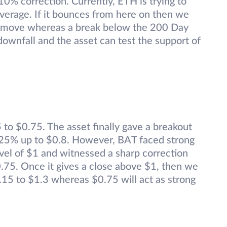
10% correction. Currently, ETH is trying to
verage. If it bounces from here on then we
p move whereas a break below the 200 Day
downfall and the asset can test the support of
to $0.75. The asset finally gave a breakout
y 25% up to $0.8. However, BAT faced strong
vel of $1 and witnessed a sharp correction
0.75. Once it gives a close above $1, then we
1.15 to $1.3 whereas $0.75 will act as strong