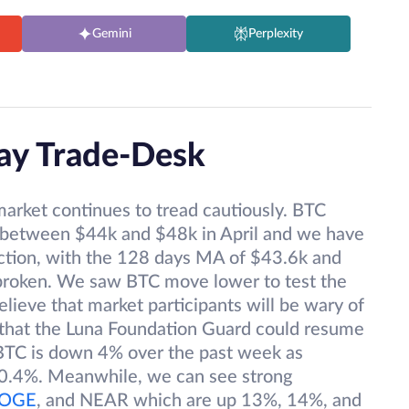
Gemini
Perplexity
Pay Trade-Desk
market continues to tread cautiously. BTC
 between $44k and $48k in April and we have
irection, with the 128 days MA of $43.6k and
roken. We saw BTC move lower to test the
elieve that market participants will be wary of
 that the Luna Foundation Guard could resume
 BTC is down 4% over the past week as
0.4%. Meanwhile, we can see strong
OGE
, and NEAR which are up 13%, 14%, and