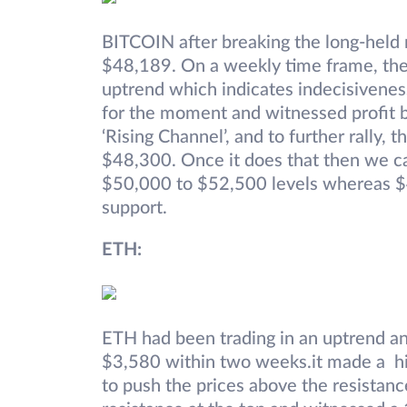
BITCOIN after breaking the long-held
$48,189. On a weekly time frame, the 
uptrend which indicates indecisiveness
for the moment and witnessed profit boo
‘Rising Channel’, and to further rally,
$48,300. Once it does that then we can
$50,000 to $52,500 levels whereas $4
support.
ETH:
ETH had been trading in an uptrend a
$3,580 within two weeks.it made a hi
to push the prices above the resistance