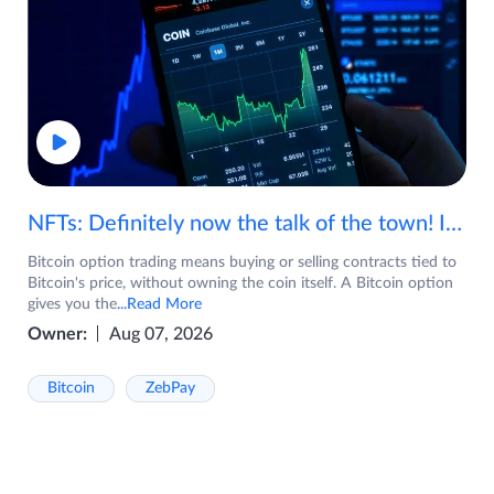
NFTs: Definitely now the talk of the town! If you are wondering what are NFTs, watch the video now.
Bitcoin option trading means buying or selling contracts tied to
Bitcoin's price, without owning the coin itself. A Bitcoin option
gives you the
...Read More
Owner:
Aug 07, 2026
Bitcoin
ZebPay