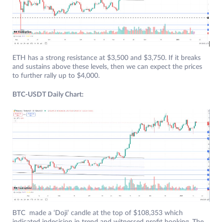
ETH has a strong resistance at $3,500 and $3,750. If it breaks
and sustains above these levels, then we can expect the prices
to further rally up to $4,000.
BTC-USDT Daily Chart:
BTC made a ‘Doji’ candle at the top of $108,353 which