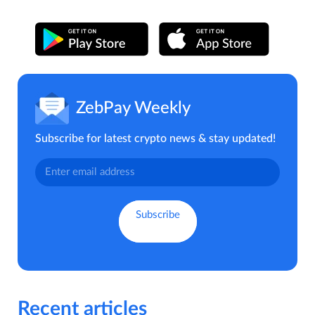
ZebPay Weekly
Subscribe for latest crypto news & stay updated!
Recent articles