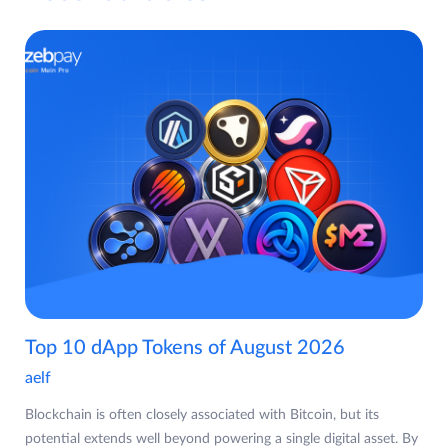
Top 10 dApp Tokens of August 2026
aelf
Blockchain is often closely associated with Bitcoin, but its
potential extends well beyond powering a single digital asset. By