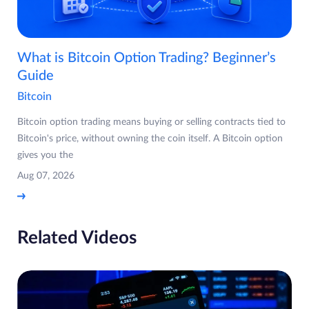
What is Bitcoin Option Trading? Beginner’s
Guide
Bitcoin
Bitcoin option trading means buying or selling contracts tied to
Bitcoin's price, without owning the coin itself. A Bitcoin option
gives you the
Aug 07, 2026
Related Videos