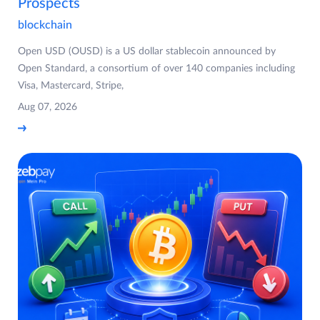
Prospects
blockchain
Open USD (OUSD) is a US dollar stablecoin announced by
Open Standard, a consortium of over 140 companies including
Visa, Mastercard, Stripe,
Aug 07, 2026