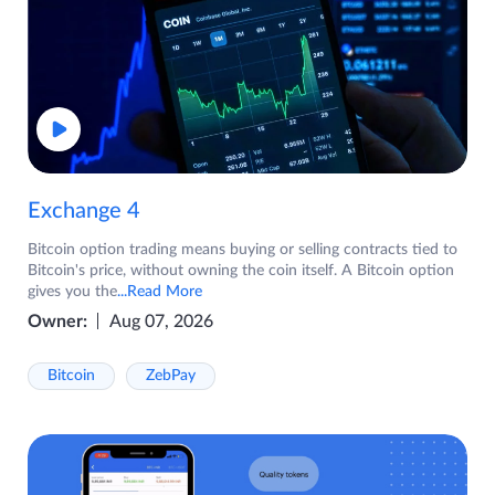
Exchange 4
Bitcoin option trading means buying or selling contracts tied to
Bitcoin's price, without owning the coin itself. A Bitcoin option
gives you the
...Read More
Owner:
Aug 07, 2026
Bitcoin
ZebPay