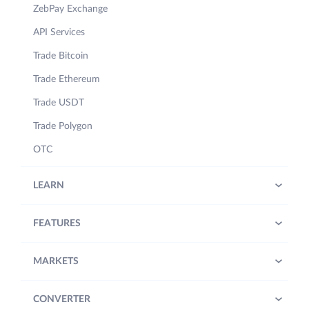
ZebPay Exchange
API Services
Trade Bitcoin
Trade Ethereum
Trade USDT
Trade Polygon
OTC
LEARN
FEATURES
MARKETS
CONVERTER