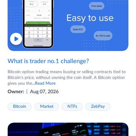
What is trader no.1 challenge?
Bitcoin option trading means buying or selling contracts tied to
Bitcoin's price, without owning the coin itself. A Bitcoin option
gives you the
...Read More
Owner:
Aug 07, 2026
Bitcoin
Market
NTFs
ZebPay