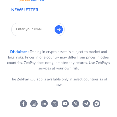
NEWSLETTER
Disclaimer :
Trading in crypto assets is subject to market and
legal risks. Prices in one country may differ from prices in other
countries. ZebPay does not guarantee any returns. Use ZebPay's
services at your own risk.
The ZebPay iOS app is available only in select countries as of
now.