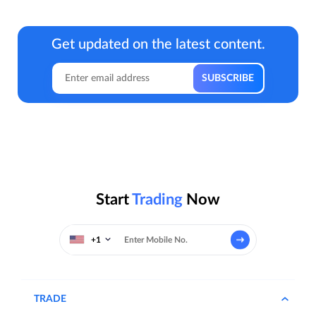
Get updated on the latest content.
Start
Trading
Now
+1
TRADE