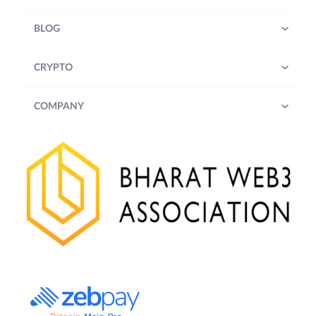
BLOG
CRYPTO
COMPANY