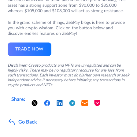
indicated indecision in trend and witnessed profit booking. The
asset has a strong support zone from $90,000 to $85,000
whereas $105,000 and $108,000 will act as strong resistance.
In the grand scheme of things, ZebPay blogs is here to provide
you with crypto wisdom. Click on the button below and
discover endless features on ZebPay!
TRADE NOW
Disclaimer:
Crypto products and NFTs are unregulated and can be
highly risky. There may be no regulatory recourse for any loss from
such transactions. Each investor must do his/her own research or seek
independent advice if necessary before initiating any transactions in
crypto products and NFTs.
Share:
Go Back