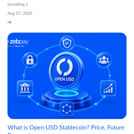
providing a
Aug 07, 2026
What is Open USD Stablecoin? Price, Future