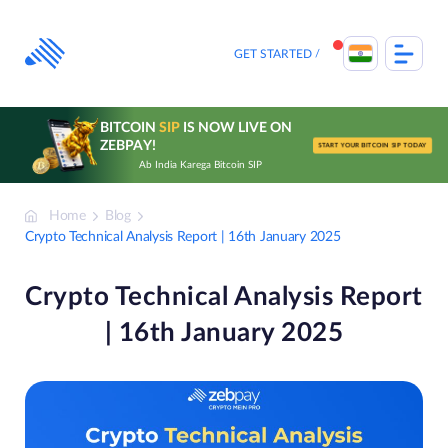
Skip
to
content
GET STARTED
BITCOIN
SIP
IS NOW LIVE ON
ZEBPAY!
START YOUR BITCOIN SIP TODAY
Ab India Karega Bitcoin SIP
Home
Blog
Crypto Technical Analysis Report | 16th January 2025
Crypto Technical Analysis Report
| 16th January 2025