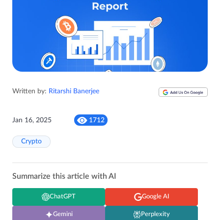
Written by:
Ritarshi Banerjee
Jan 16, 2025
1712
Crypto
Summarize this article with AI
ChatGPT
Google AI
Gemini
Perplexity