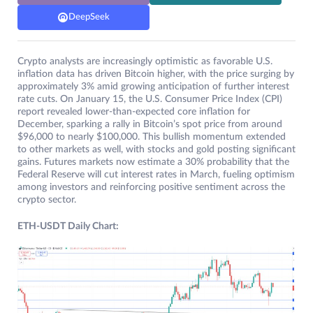
DeepSeek
Crypto analysts are increasingly optimistic as favorable U.S.
inflation data has driven Bitcoin higher, with the price surging by
approximately 3% amid growing anticipation of further interest
rate cuts. On January 15, the U.S. Consumer Price Index (CPI)
report revealed lower-than-expected core inflation for
December, sparking a rally in Bitcoin’s spot price from around
$96,000 to nearly $100,000. This bullish momentum extended
to other markets as well, with stocks and gold posting significant
gains. Futures markets now estimate a 30% probability that the
Federal Reserve will cut interest rates in March, fueling optimism
among investors and reinforcing positive sentiment across the
crypto sector.
ETH-USDT Daily Chart: