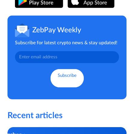
ZebPay Weekly
Subscribe for latest crypto news & stay updated!
Recent articles