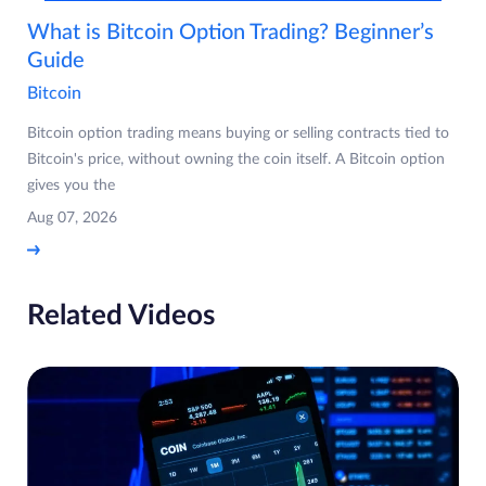
What is Bitcoin Option Trading? Beginner’s
Guide
Bitcoin
Bitcoin option trading means buying or selling contracts tied to
Bitcoin's price, without owning the coin itself. A Bitcoin option
gives you the
Aug 07, 2026
Related Videos