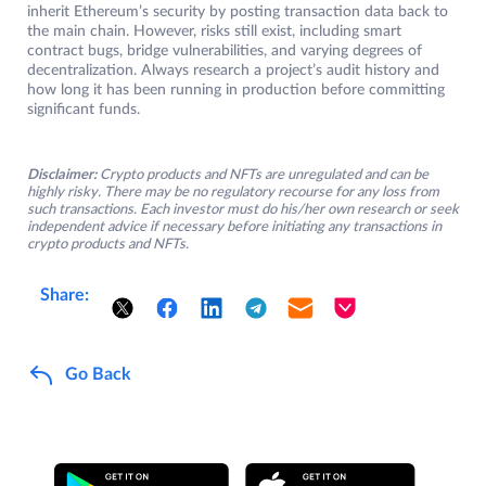
inherit Ethereum’s security by posting transaction data back to
the main chain. However, risks still exist, including smart
contract bugs, bridge vulnerabilities, and varying degrees of
decentralization. Always research a project’s audit history and
how long it has been running in production before committing
significant funds.
Disclaimer:
Crypto products and NFTs are unregulated and can be
highly risky. There may be no regulatory recourse for any loss from
such transactions. Each investor must do his/her own research or seek
independent advice if necessary before initiating any transactions in
crypto products and NFTs.
Share:
Go Back