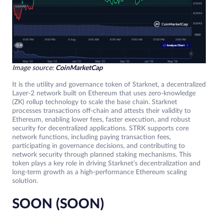
Image source:
CoinMarketCap
It is the utility and governance token of Starknet, a decentralized
Layer-2 network built on Ethereum that uses zero-knowledge
(ZK) rollup technology to scale the base chain. Starknet
processes transactions off-chain and attests their validity to
Ethereum, enabling lower fees, faster execution, and robust
security for decentralized applications. STRK supports core
network functions, including paying transaction fees,
participating in governance decisions, and contributing to
network security through planned staking mechanisms. This
token plays a key role in driving Starknet’s decentralization and
long-term growth as a high-performance Ethereum scaling
solution.
SOON (SOON)