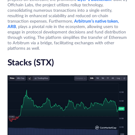
Offchain Labs, the project utilizes rollup technology,
consolidating numerous transactions into a single entity,
resulting in enhanced scalability and reduced on-chain
transaction expenses. Furthermore,
Arbitrum’s native token,
ARB
, plays a pivotal role in the ecosystem, allowing users to
engage in protocol development decisions and fund distribution
through voting. The platform simplifies the transfer of Ethereum
to Arbitrum via a bridge, facilitating exchanges with other
platforms as well.
Stacks (STX)