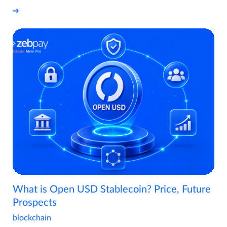
What is Open USD Stablecoin? Price, Future
Prospects
blockchain