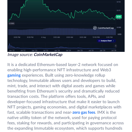
Image source:
CoinMarketCap
It is a dedicated Ethereum-based layer-2 network focused on
enabling high-performance NFT infrastructure and Web3
gaming
experiences. Built using zero-knowledge rollup
technology, Immutable allows users and developers to build,
mint, trade, and interact with digital assets and games while
benefiting from Ethereum’s security and dramatically reduced
transaction costs. The platform offers tools, APIs, and
developer-focused infrastructure that make it easier to launch
NFT projects, gaming economies, and digital marketplaces with
fast, scalable transactions and near-
zero gas fees
. IMX is the
native utility token of the network, used for paying protocol
fees, staking for rewards, and participating in governance across
the expanding Immutable ecosystem, which supports hundreds