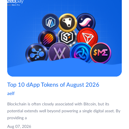
Top 10 dApp Tokens of August 2026
aelf
Blockchain is often closely associated with Bitcoin, but its
potential extends well beyond powering a single digital asset. By
providing a
Aug 07, 2026