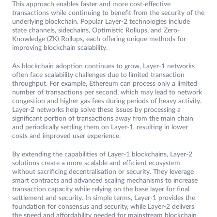
This approach enables faster and more cost-effective
transactions while continuing to benefit from the security of the
underlying blockchain. Popular Layer-2 technologies include
state channels, sidechains, Optimistic Rollups, and Zero-
Knowledge (ZK) Rollups, each offering unique methods for
improving blockchain scalability.
As blockchain adoption continues to grow, Layer-1 networks
often face scalability challenges due to limited transaction
throughput. For example, Ethereum can process only a limited
number of transactions per second, which may lead to network
congestion and higher gas fees during periods of heavy activity.
Layer-2 networks help solve these issues by processing a
significant portion of transactions away from the main chain
and periodically settling them on Layer-1, resulting in lower
costs and improved user experience.
By extending the capabilities of Layer-1 blockchains, Layer-2
solutions create a more scalable and efficient ecosystem
without sacrificing decentralisation or security. They leverage
smart contracts and advanced scaling mechanisms to increase
transaction capacity while relying on the base layer for final
settlement and security. In simple terms, Layer-1 provides the
foundation for consensus and security, while Layer-2 delivers
the speed and affordability needed for mainstream blockchain