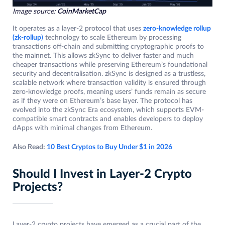
Image source:
CoinMarketCap
It operates as a layer-2 protocol that uses
zero-knowledge rollup
(zk-rollup
)
technology to scale Ethereum by processing
transactions off-chain and submitting cryptographic proofs to
the mainnet. This allows zkSync to deliver faster and much
cheaper transactions while preserving Ethereum’s foundational
security and decentralisation. zkSync is designed as a trustless,
scalable network where transaction validity is ensured through
zero-knowledge proofs, meaning users’ funds remain as secure
as if they were on Ethereum’s base layer. The protocol has
evolved into the zkSync Era ecosystem, which supports EVM-
compatible smart contracts and enables developers to deploy
dApps with minimal changes from Ethereum.
Also Read:
10 Best Cryptos to Buy Under $1 in 2026
Should I Invest in Layer-2 Crypto
Projects?
Layer-2 crypto projects have emerged as a crucial part of the