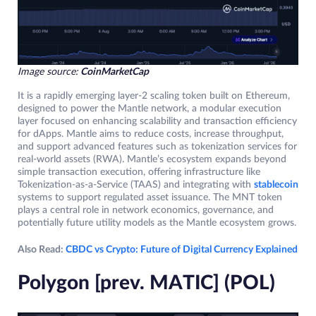
Image source:
CoinMarketCap
It is a rapidly emerging layer-2 scaling token built on Ethereum,
designed to power the Mantle network, a modular execution
layer focused on enhancing scalability and transaction efficiency
for dApps. Mantle aims to reduce costs, increase throughput,
and support advanced features such as tokenization services for
real-world assets (RWA). Mantle’s ecosystem expands beyond
simple transaction execution, offering infrastructure like
Tokenization-as-a-Service (TAAS) and integrating with
stablecoin
systems to support regulated asset issuance. The MNT token
plays a central role in network economics, governance, and
potentially future utility models as the Mantle ecosystem grows.
Also Read:
CBDC vs Crypto: Future of Digital Currency Explained
Polygon [prev. MATIC] (POL)