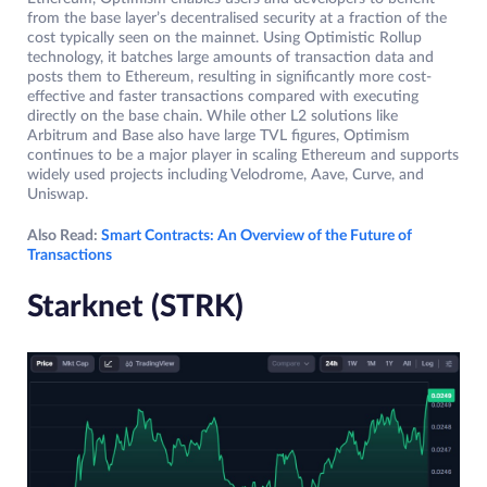
from the base layer’s decentralised security at a fraction of the
cost typically seen on the mainnet. Using Optimistic Rollup
technology, it batches large amounts of transaction data and
posts them to Ethereum, resulting in significantly more cost-
effective and faster transactions compared with executing
directly on the base chain. While other L2 solutions like
Arbitrum and Base also have large TVL figures, Optimism
continues to be a major player in scaling Ethereum and supports
widely used projects including Velodrome, Aave, Curve, and
Uniswap.
Also Read:
Smart Contracts: An Overview of the Future of
Transactions
Starknet (STRK)