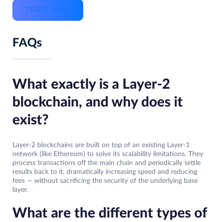
TRADE NOW
FAQs
What exactly is a Layer-2
blockchain, and why does it
exist?
Layer-2 blockchains are built on top of an existing Layer-1
network (like Ethereum) to solve its scalability limitations. They
process transactions off the main chain and periodically settle
results back to it, dramatically increasing speed and reducing
fees — without sacrificing the security of the underlying base
layer.
What are the different types of