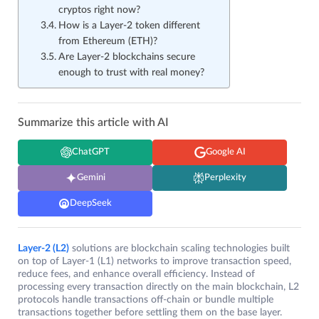
cryptos right now?
How is a Layer-2 token different
from Ethereum (ETH)?
Are Layer-2 blockchains secure
enough to trust with real money?
Summarize this article with AI
ChatGPT
Google AI
Gemini
Perplexity
DeepSeek
Layer-2 (L2)
solutions are blockchain scaling technologies built
on top of Layer-1 (L1) networks to improve transaction speed,
reduce fees, and enhance overall efficiency. Instead of
processing every transaction directly on the main blockchain, L2
protocols handle transactions off-chain or bundle multiple
transactions together before settling them on the base layer.