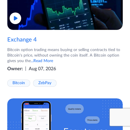
Exchange 4
Bitcoin option trading means buying or selling contracts tied to
Bitcoin's price, without owning the coin itself. A Bitcoin option
gives you the
...Read More
Owner:
Aug 07, 2026
Bitcoin
ZebPay