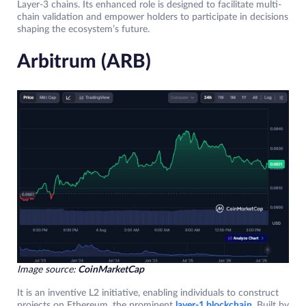
Layer-3 chains. Its enhanced role is designed to facilitate multi-
chain validation and empower holders to participate in decisions
shaping the ecosystem’s future.
Arbitrum (ARB)
Image source:
CoinMarketCap
It is an inventive L2 initiative, enabling individuals to construct
projects on Ethereum, the prominent
layer-1 blockchain
. Built by