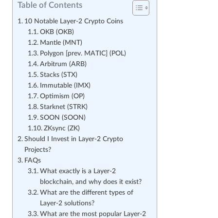
Table of Contents
10 Notable Layer-2 Crypto Coins
OKB (OKB)
Mantle (MNT)
Polygon [prev. MATIC] (POL)
Arbitrum (ARB)
Stacks (STX)
Immutable (IMX)
Optimism (OP)
Starknet (STRK)
SOON (SOON)
ZKsync (ZK)
Should I Invest in Layer-2 Crypto
Projects?
FAQs
What exactly is a Layer-2
blockchain, and why does it exist?
What are the different types of
Layer-2 solutions?
What are the most popular Layer-2