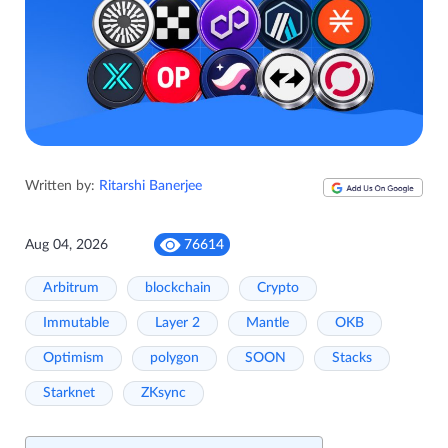
Written by:
Ritarshi Banerjee
Aug 04, 2026
76614
Arbitrum
blockchain
Crypto
Immutable
Layer 2
Mantle
OKB
Optimism
polygon
SOON
Stacks
Starknet
ZKsync