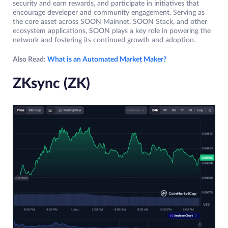
security and earn rewards, and participate in initiatives that
encourage developer and community engagement. Serving as
the core asset across SOON Mainnet, SOON Stack, and other
ecosystem applications, SOON plays a key role in powering the
network and fostering its continued growth and adoption.
Also Read:
What is an Automated Market Maker?
ZKsync (ZK)