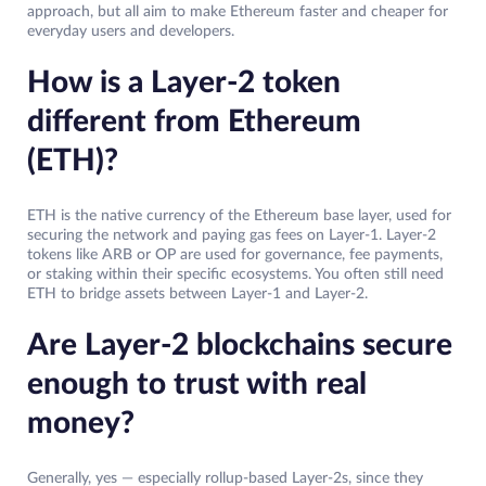
approach, but all aim to make Ethereum faster and cheaper for
everyday users and developers.
How is a Layer-2 token
different from Ethereum
(ETH)?
ETH is the native currency of the Ethereum base layer, used for
securing the network and paying gas fees on Layer-1. Layer-2
tokens like ARB or OP are used for governance, fee payments,
or staking within their specific ecosystems. You often still need
ETH to bridge assets between Layer-1 and Layer-2.
Are Layer-2 blockchains secure
enough to trust with real
money?
Generally, yes — especially rollup-based Layer-2s, since they