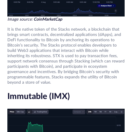
Image source:
CoinMarketCap
It is the native token of the Stacks network, a blockchain that
brings smart contracts, decentralized applications (dApps), and
DeFi functionality to Bitcoin by anchoring its operations to
Bitcoin’s security. The Stacks protocol enables developers to
build Web3 applications that interact with Bitcoin while
inheriting its robustness. STX is used to pay transaction fees,
support network consensus through Stacking (which can reward
participants with Bitcoin), and participate in ecosystem
governance and incentives. By bridging Bitcoin’s security with
programmable features, Stacks expands the utility of Bitcoin
beyond a store of value.
Immutable (IMX)