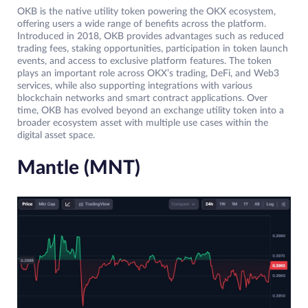
OKB is the native utility token powering the OKX ecosystem,
offering users a wide range of benefits across the platform.
Introduced in 2018, OKB provides advantages such as reduced
trading fees, staking opportunities, participation in token launch
events, and access to exclusive platform features. The token
plays an important role across OKX’s trading, DeFi, and Web3
services, while also supporting integrations with various
blockchain networks and smart contract applications. Over
time, OKB has evolved beyond an exchange utility token into a
broader ecosystem asset with multiple use cases within the
digital asset space.
Mantle (MNT)