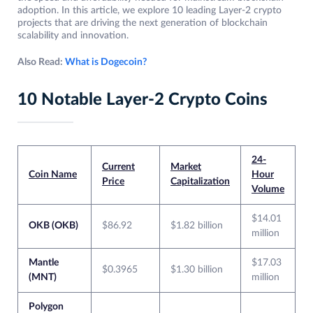
adoption. In this article, we explore 10 leading Layer-2 crypto
projects that are driving the next generation of blockchain
scalability and innovation.
Also Read:
What is Dogecoin?
10 Notable Layer-2 Crypto Coins
24-
Current
Market
Coin Name
Hour
Price
Capitalization
Volume
$14.01
OKB (OKB)
$86.92
$1.82 billion
million
Mantle
$17.03
$0.3965
$1.30 billion
(MNT)
million
Polygon