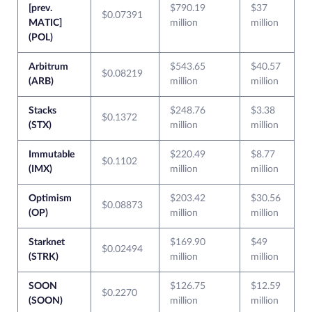
[prev.
$790.19
$37
$0.07391
MATIC]
million
million
(POL)
Arbitrum
$543.65
$40.57
$0.08219
(ARB)
million
million
Stacks
$248.76
$3.38
$0.1372
(STX)
million
million
Immutable
$220.49
$8.77
$0.1102
(IMX)
million
million
Optimism
$203.42
$30.56
$0.08873
(OP)
million
million
Starknet
$169.90
$49
$0.02494
(STRK)
million
million
SOON
$126.75
$12.59
$0.2270
(SOON)
million
million