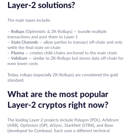
Layer-2 solutions?
The main types include:
–
Rollups
(Optimistic & ZK-Rollups) — bundle multiple
transactions and post them to Layer-1
–
State Channels
— allow parties to transact off-chain and only
settle the final state on-chain
–
Plasma
— creates child chains anchored to the main chain
–
Validium
— similar to ZK-Rollups but stores data off-chain for
even lower costs
Today, rollups (especially ZK-Rollups) are considered the gold
standard.
What are the most popular
Layer-2 cryptos right now?
The leading Layer-2 projects include Polygon (POL), Arbitrum
(ARB), Optimism (OP), zkSync, StarkNet (STRK), and Base
(developed by Coinbase). Each uses a different technical