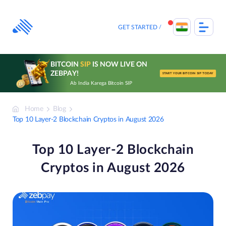
Skip
to
content
GET STARTED
BITCOIN
SIP
IS NOW LIVE ON
ZEBPAY!
START YOUR BITCOIN SIP TODAY
Ab India Karega Bitcoin SIP
Home
Blog
Top 10 Layer-2 Blockchain Cryptos in August 2026
Top 10 Layer-2 Blockchain
Cryptos in August 2026