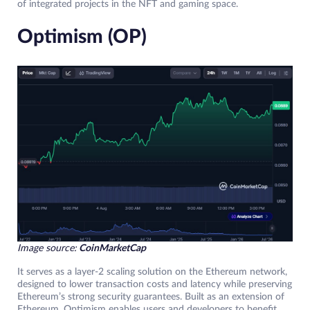
of integrated projects in the NFT and gaming space.
Optimism (OP)
Image source:
CoinMarketCap
It serves as a layer-2 scaling solution on the Ethereum network,
designed to lower transaction costs and latency while preserving
Ethereum’s strong security guarantees. Built as an extension of
Ethereum, Optimism enables users and developers to benefit