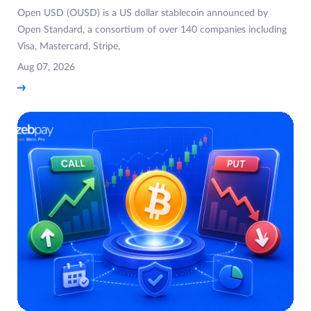
Open USD (OUSD) is a US dollar stablecoin announced by
Open Standard, a consortium of over 140 companies including
Visa, Mastercard, Stripe,
Aug 07, 2026