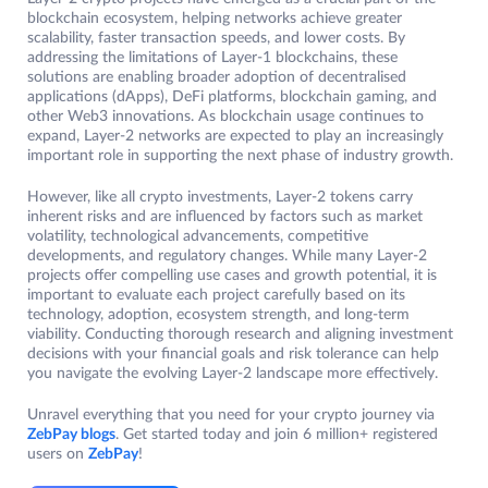
blockchain ecosystem, helping networks achieve greater
scalability, faster transaction speeds, and lower costs. By
addressing the limitations of Layer-1 blockchains, these
solutions are enabling broader adoption of decentralised
applications (dApps), DeFi platforms, blockchain gaming, and
other Web3 innovations. As blockchain usage continues to
expand, Layer-2 networks are expected to play an increasingly
important role in supporting the next phase of industry growth.
However, like all crypto investments, Layer-2 tokens carry
inherent risks and are influenced by factors such as market
volatility, technological advancements, competitive
developments, and regulatory changes. While many Layer-2
projects offer compelling use cases and growth potential, it is
important to evaluate each project carefully based on its
technology, adoption, ecosystem strength, and long-term
viability. Conducting thorough research and aligning investment
decisions with your financial goals and risk tolerance can help
you navigate the evolving Layer-2 landscape more effectively.
Unravel everything that you need for your crypto journey via
ZebPay blogs
. Get started today and join 6 million+ registered
users on
ZebPay
!