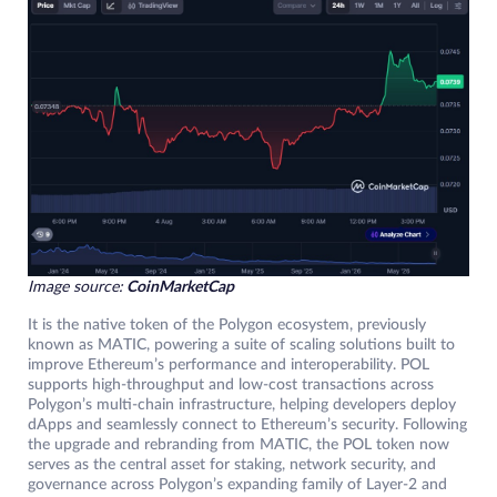
Image source:
CoinMarketCap
It is the native token of the Polygon ecosystem, previously
known as MATIC, powering a suite of scaling solutions built to
improve Ethereum’s performance and interoperability. POL
supports high-throughput and low-cost transactions across
Polygon’s multi-chain infrastructure, helping developers deploy
dApps and seamlessly connect to Ethereum’s security. Following
the upgrade and rebranding from MATIC, the POL token now
serves as the central asset for staking, network security, and
governance across Polygon’s expanding family of Layer-2 and