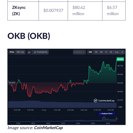
ZKsync
$80.62
$6.57
$0.007937
(ZK)
million
million
OKB (OKB)
Image source:
CoinMarketCap