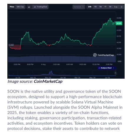
Image source:
CoinMarketCap
SOON is the native utility and governance token of the SOON
ecosystem, designed to support a high-performance blockchain
infrastructure powered by scalable Solana Virtual Machine
(SVM) rollups. Launched alongside the SOON Alpha Mainnet in
2025, the token enables a variety of on-chain functions,
including staking, governance participation, transaction-related
activities, and ecosystem incentives. Token holders can vote on
protocol decisions, stake their assets to contribute to network