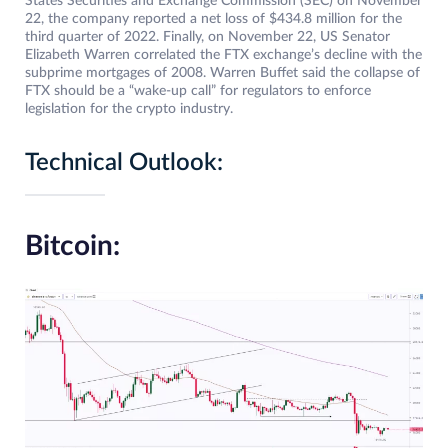
States Securities and Exchange Commission (SEC) on November
22, the company reported a net loss of $434.8 million for the
third quarter of 2022. Finally, on November 22, US Senator
Elizabeth Warren correlated the FTX exchange’s decline with the
subprime mortgages of 2008. Warren Buffet said the collapse of
FTX should be a “wake-up call” for regulators to enforce
legislation for the crypto industry.
Technical Outlook:
Bitcoin: