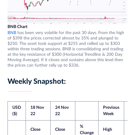
BNB Chart
BNB
has been very volatile for the past 30 days. From the high
of $398 the prices corrected almost by 35% and plunged to
$250. The asset took support at $255 and rallied up to $303
within three trading sessions. BNB is consolidating and trading
at the key resistance of $300 (Horizontal Trendline & 200 Day
Moving Average). If it closes and sustains above this level then
the prices can further rally up to $336.
Weekly Snapshot:
USD
18 Nov
24 Nov
Previous
Cur
($)
22
22
Week
We
%
Close
Close
High
Lo
Change