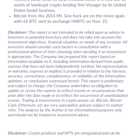
assets of bankrupt crypto lending firm Voyager by its United
States-based business.
Bitcoin from the 2014 Mt. Gox hack are on the move again,
with 65 BTC sent to exchange HitBTC on Nov. 22.
Disclaimer:
This report is not intended to be relied upon as advice to
investors or potential investors and does not take into account the
investment objectives, financial situation, or needs of any investor. All
investors should consider such factors in consultation with a
professional advisor of their choosing when deciding if an investment
is appropriate. The Company has prepared this report based on
information available to it, including information derived from public
sources that have not been independently verified. No representation
or warranty, express or implied, is provided in relation to the fairness,
accuracy, correctness, completeness, or reliability of the information,
opinions, or conclusions expressed herein. This report is preliminary
and subject to change; the Company undertakes no obligation to
update or revise the reports to reflect events or circumstances that
arise after the date made or to reflect the occurrence of unanticipated
events. Trading & Investments in crypto assets viz. Bitcoin, Bitcoin
Cash, Ethereum, etc are very speculative and are subject to market
risks. The analysis by the Author is for informational purposes only
and should not be treated as investment advice.
Disclaimer:
Crypto products and NFTs are unregulated and can be