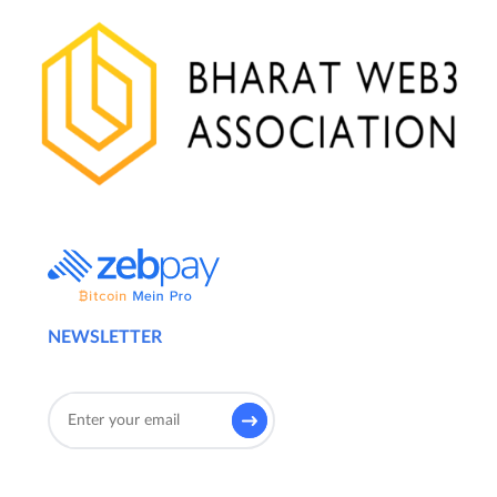
NEWSLETTER