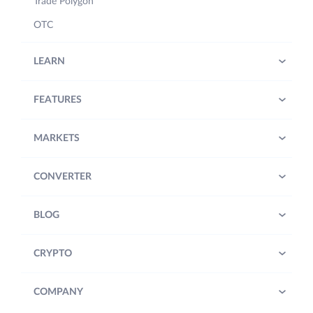
Trade Polygon
OTC
LEARN
FEATURES
MARKETS
CONVERTER
BLOG
CRYPTO
COMPANY