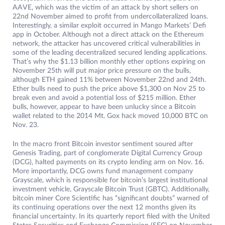
AAVE, which was the victim of an attack by short sellers on
22nd November aimed to profit from undercollateralized loans.
Interestingly, a similar exploit occurred in Mango Markets’ Defi
app in October. Although not a direct attack on the Ethereum
network, the attacker has uncovered critical vulnerabilities in
some of the leading decentralized secured lending applications.
That’s why the $1.13 billion monthly ether options expiring on
November 25th will put major price pressure on the bulls,
although ETH gained 11% between November 22nd and 24th.
Ether bulls need to push the price above $1,300 on Nov 25 to
break even and avoid a potential loss of $215 million. Ether
bulls, however, appear to have been unlucky since a Bitcoin
wallet related to the 2014 Mt. Gox hack moved 10,000 BTC on
Nov. 23.
In the macro front Bitcoin investor sentiment soured after
Genesis Trading, part of conglomerate Digital Currency Group
(DCG), halted payments on its crypto lending arm on Nov. 16.
More importantly, DCG owns fund management company
Grayscale, which is responsible for bitcoin’s largest institutional
investment vehicle, Grayscale Bitcoin Trust (GBTC). Additionally,
bitcoin miner Core Scientific has “significant doubts” warned of
its continuing operations over the next 12 months given its
financial uncertainty. In its quarterly report filed with the United