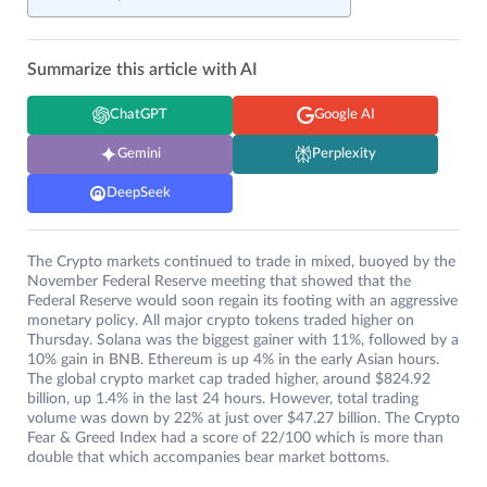
Summarize this article with AI
ChatGPT
Google AI
Gemini
Perplexity
DeepSeek
The Crypto markets continued to trade in mixed, buoyed by the
November Federal Reserve meeting that showed that the
Federal Reserve would soon regain its footing with an aggressive
monetary policy. All major crypto tokens traded higher on
Thursday. Solana was the biggest gainer with 11%, followed by a
10% gain in BNB. Ethereum is up 4% in the early Asian hours.
The global crypto market cap traded higher, around $824.92
billion, up 1.4% in the last 24 hours. However, total trading
volume was down by 22% at just over $47.27 billion. The Crypto
Fear & Greed Index had a score of 22/100 which is more than
double that which accompanies bear market bottoms.