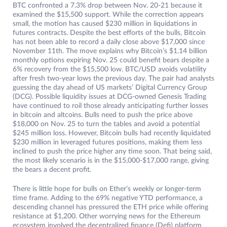
BTC confronted a 7.3% drop between Nov. 20-21 because it
examined the $15,500 support. While the correction appears
small, the motion has caused $230 million in liquidations in
futures contracts. Despite the best efforts of the bulls, Bitcoin
has not been able to record a daily close above $17,000 since
November 11th. The move explains why Bitcoin’s $1.14 billion
monthly options expiring Nov. 25 could benefit bears despite a
6% recovery from the $15,500 low. BTC/USD avoids volatility
after fresh two-year lows the previous day. The pair had analysts
guessing the day ahead of US markets’ Digital Currency Group
(DCG). Possible liquidity issues at DCG-owned Genesis Trading
have continued to roil those already anticipating further losses
in bitcoin and altcoins. Bulls need to push the price above
$18,000 on Nov. 25 to turn the tables and avoid a potential
$245 million loss. However, Bitcoin bulls had recently liquidated
$230 million in leveraged futures positions, making them less
inclined to push the price higher any time soon. That being said,
the most likely scenario is in the $15,000-$17,000 range, giving
the bears a decent profit.
There is little hope for bulls on Ether’s weekly or longer-term
time frame. Adding to the 69% negative YTD performance, a
descending channel has pressured the ETH price while offering
resistance at $1,200. Other worrying news for the Ethereum
ecosystem involved the decentralized finance (Defi) platform