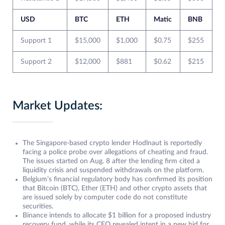
USD
BTC
ETH
Matic
BNB
Support 1
$15,000
$1,000
$0.75
$255
Support 2
$12,000
$881
$0.62
$215
Market Updates:
The Singapore-based crypto lender Hodlnaut is reportedly
facing a police probe over allegations of cheating and fraud.
The issues started on Aug. 8 after the lending firm cited a
liquidity crisis and suspended withdrawals on the platform.
Belgium’s financial regulatory body has confirmed its position
that Bitcoin (BTC), Ether (ETH) and other crypto assets that
are issued solely by computer code do not constitute
securities.
Binance intends to allocate $1 billion for a proposed industry
recovery fund, while its CEO revealed intent in a new bid for