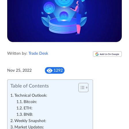
Written by:
Trade Desk
Nov 25, 2022
1292
Table of Contents
Technical Outlook:
Bitcoin:
ETH:
BNB:
Weekly Snapshot:
Market Updates: