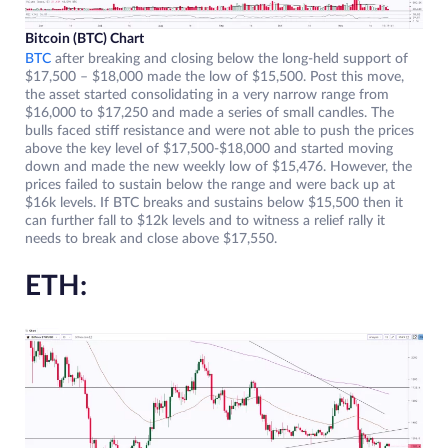
Bitcoin (BTC) Chart
BTC
after breaking and closing below the long-held support of
$17,500 – $18,000 made the low of $15,500. Post this move,
the asset started consolidating in a very narrow range from
$16,000 to $17,250 and made a series of small candles. The
bulls faced stiff resistance and were not able to push the prices
above the key level of $17,500-$18,000 and started moving
down and made the new weekly low of $15,476. However, the
prices failed to sustain below the range and were back up at
$16k levels. If BTC breaks and sustains below $15,500 then it
can further fall to $12k levels and to witness a relief rally it
needs to break and close above $17,550.
ETH: