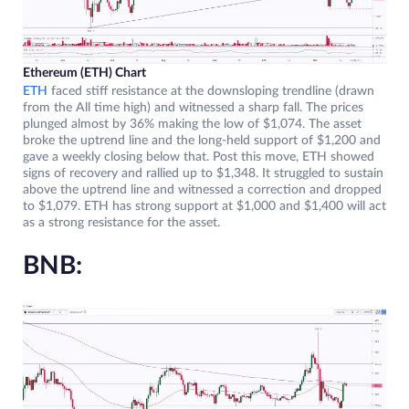
Ethereum (ETH) Chart
ETH
faced stiff resistance at the downsloping trendline (drawn
from the All time high) and witnessed a sharp fall. The prices
plunged almost by 36% making the low of $1,074. The asset
broke the uptrend line and the long-held support of $1,200 and
gave a weekly closing below that. Post this move, ETH showed
signs of recovery and rallied up to $1,348. It struggled to sustain
above the uptrend line and witnessed a correction and dropped
to $1,079. ETH has strong support at $1,000 and $1,400 will act
as a strong resistance for the asset.
BNB: