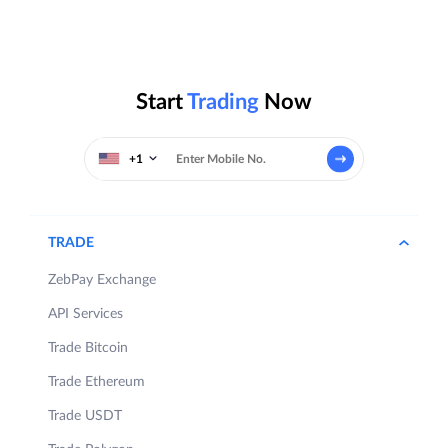
Start
Trading
Now
+1
TRADE
ZebPay Exchange
API Services
Trade Bitcoin
Trade Ethereum
Trade USDT