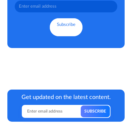
Get updated on the latest content.