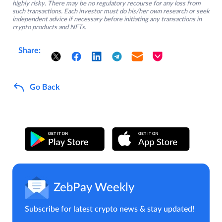
highly risky. There may be no regulatory recourse for any loss from
such transactions. Each investor must do his/her own research or seek
independent advice if necessary before initiating any transactions in
crypto products and NFTs.
Share:
Go Back
ZebPay Weekly
Subscribe for latest crypto news & stay updated!