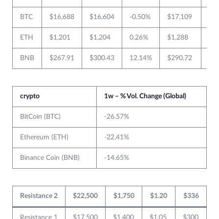
BTC
$16,688
$16,604
-0.50%
$17,109
$1
ETH
$1,201
$1,204
0.26%
$1,288
$1
BNB
$267.91
$300.43
12.14%
$290.72
$2
crypto
1w – % Vol. Change (Global)
BitCoin (BTC)
-26.57%
Ethereum (ETH)
-22.41%
Binance Coin (BNB)
-14.65%
Resistance 2
$22,500
$1,750
$1.20
$336
Resistance 1
$17,500
$1,400
$1.05
$300