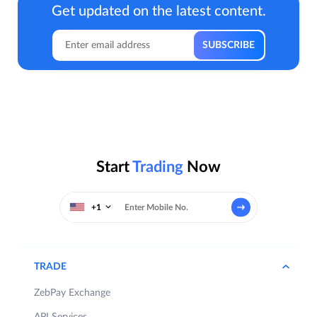
Get updated on the latest content.
Start
Trading
Now
+1
TRADE
ZebPay Exchange
API Services