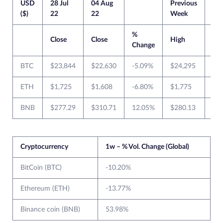
USD
28 Jul
04 Aug
Previous
Cur
($)
22
22
Week
We
%
Close
Close
High
Lo
Change
BTC
$23,844
$22,630
-5.09%
$24,295
$2
ETH
$1,725
$1,608
-6.80%
$1,775
$1
BNB
$277.29
$310.71
12.05%
$280.13
$2
Cryptocurrency
1w – % Vol. Change (Global)
BitCoin (BTC)
-10.20%
Ethereum (ETH)
-13.77%
Binance coin (BNB)
53.98%