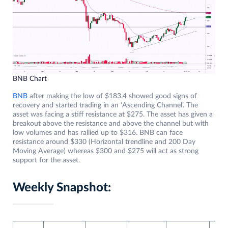
BNB Chart
BNB
after making the low of $183.4 showed good signs of
recovery and started trading in an ‘Ascending Channel’. The
asset was facing a stiff resistance at $275. The asset has given a
breakout above the resistance and above the channel but with
low volumes and has rallied up to $316. BNB can face
resistance around $330 (Horizontal trendline and 200 Day
Moving Average) whereas $300 and $275 will act as strong
support for the asset.
Weekly Snapshot: