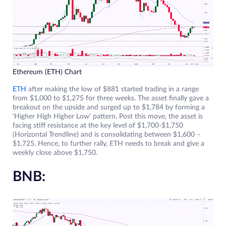
Ethereum (ETH) Chart
ETH
after making the low of $881 started trading in a range
from $1,000 to $1,275 for three weeks. The asset finally gave a
breakout on the upside and surged up to $1,784 by forming a
‘Higher High Higher Low’ pattern. Post this move, the asset is
facing stiff resistance at the key level of $1,700-$1,750
(Horizontal Trendline) and is consolidating between $1,600 –
$1,725. Hence, to further rally, ETH needs to break and give a
weekly close above $1,750.
BNB: