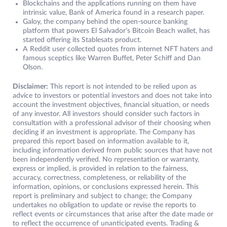
Blockchains and the applications running on them have
intrinsic value, Bank of America found in a research paper.
Galoy, the company behind the open-source banking
platform that powers El Salvador’s Bitcoin Beach wallet, has
started offering its Stablesats product.
A Reddit user collected quotes from internet NFT haters and
famous sceptics like Warren Buffet, Peter Schiff and Dan
Olson.
Disclaimer:
This report is not intended to be relied upon as
advice to investors or potential investors and does not take into
account the investment objectives, financial situation, or needs
of any investor. All investors should consider such factors in
consultation with a professional advisor of their choosing when
deciding if an investment is appropriate. The Company has
prepared this report based on information available to it,
including information derived from public sources that have not
been independently verified. No representation or warranty,
express or implied, is provided in relation to the fairness,
accuracy, correctness, completeness, or reliability of the
information, opinions, or conclusions expressed herein. This
report is preliminary and subject to change; the Company
undertakes no obligation to update or revise the reports to
reflect events or circumstances that arise after the date made or
to reflect the occurrence of unanticipated events. Trading &