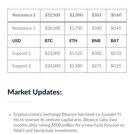
Resistance 2
$32,500
$2,000
$365
$0.60
Resistance 1
$28,500
$1,750
$330
$0.45
USD
BTC
ETH
BNB
BAT
Support 1
$23,000
$1,525
$300
$0.33
Support 2
$20,000
$1,300
$275
$0.25
Market Updates:
Cryptocurrency exchange Binance has hired co-founder Yi
He to oversee its venture capital arm, Binance Labs, two
months after raising $500 million for a new fund focused on
Web3 and blockchain investments.