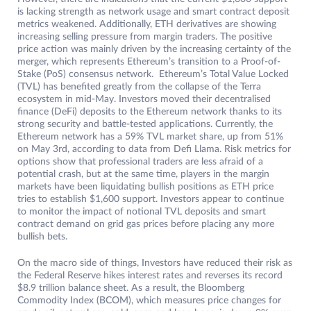
is lacking strength as network usage and smart contract deposit
metrics weakened. Additionally, ETH derivatives are showing
increasing selling pressure from margin traders. The positive
price action was mainly driven by the increasing certainty of the
merger, which represents Ethereum’s transition to a Proof-of-
Stake (PoS) consensus network. Ethereum’s Total Value Locked
(TVL) has benefited greatly from the collapse of the Terra
ecosystem in mid-May. Investors moved their decentralised
finance (DeFi) deposits to the Ethereum network thanks to its
strong security and battle-tested applications. Currently, the
Ethereum network has a 59% TVL market share, up from 51%
on May 3rd, according to data from Defi Llama. Risk metrics for
options show that professional traders are less afraid of a
potential crash, but at the same time, players in the margin
markets have been liquidating bullish positions as ETH price
tries to establish $1,600 support. Investors appear to continue
to monitor the impact of notional TVL deposits and smart
contract demand on grid gas prices before placing any more
bullish bets.
On the macro side of things, Investors have reduced their risk as
the Federal Reserve hikes interest rates and reverses its record
$8.9 trillion balance sheet. As a result, the Bloomberg
Commodity Index (BCOM), which measures price changes for