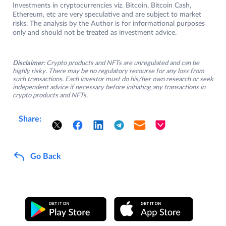
Investments in cryptocurrencies viz. Bitcoin, Bitcoin Cash,
Ethereum, etc are very speculative and are subject to market
risks. The analysis by the Author is for informational purposes
only and should not be treated as investment advice.
Disclaimer:
Crypto products and NFTs are unregulated and can be
highly risky. There may be no regulatory recourse for any loss from
such transactions. Each investor must do his/her own research or seek
independent advice if necessary before initiating any transactions in
crypto products and NFTs.
Share:
Go Back