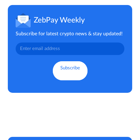
ZebPay Weekly
Subscribe for latest crypto news & stay updated!