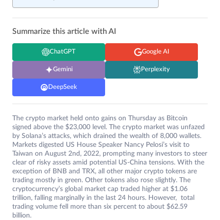
Summarize this article with AI
ChatGPT
Google AI
Gemini
Perplexity
DeepSeek
The crypto market held onto gains on Thursday as Bitcoin
signed above the $23,000 level. The crypto market was unfazed
by Solana’s attacks, which drained the wealth of 8,000 wallets.
Markets digested US House Speaker Nancy Pelosi’s visit to
Taiwan on August 2nd, 2022, prompting many investors to steer
clear of risky assets amid potential US-China tensions. With the
exception of BNB and TRX, all other major crypto tokens are
trading mostly in green. Other tokens also rose slightly. The
cryptocurrency’s global market cap traded higher at $1.06
trillion, falling marginally in the last 24 hours. However, total
trading volume fell more than six percent to about $62.59
billion.