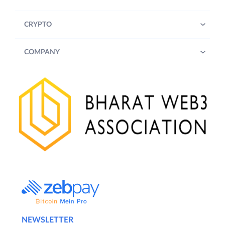
CRYPTO
COMPANY
NEWSLETTER