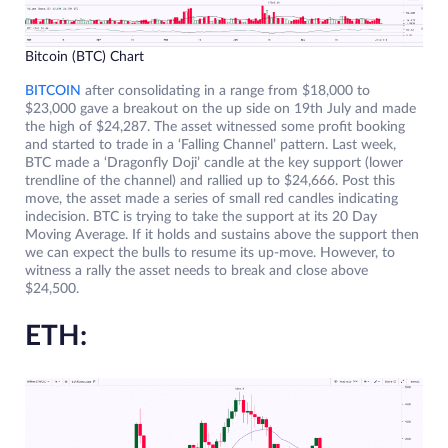
Bitcoin (BTC) Chart
BITCOIN
after consolidating in a range from $18,000 to
$23,000 gave a breakout on the up side on 19th July and made
the high of $24,287. The asset witnessed some profit booking
and started to trade in a ‘Falling Channel’ pattern. Last week,
BTC made a ‘Dragonfly Doji’ candle at the key support (lower
trendline of the channel) and rallied up to $24,666. Post this
move, the asset made a series of small red candles indicating
indecision. BTC is trying to take the support at its 20 Day
Moving Average. If it holds and sustains above the support then
we can expect the bulls to resume its up-move. However, to
witness a rally the asset needs to break and close above
$24,500.
ETH: