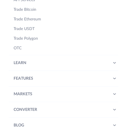
Trade Bitcoin
Trade Ethereum
Trade USDT
Trade Polygon
OTC
LEARN
FEATURES
MARKETS
CONVERTER
BLOG