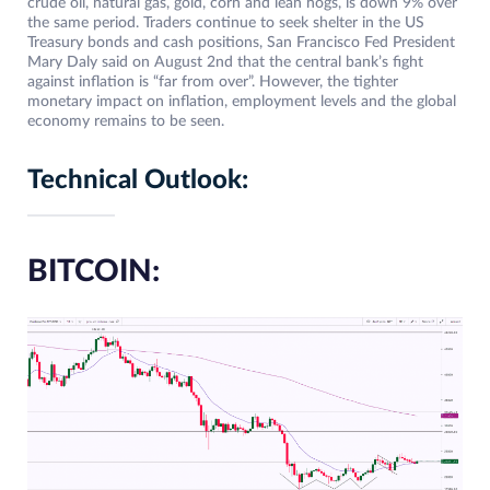
crude oil, natural gas, gold, corn and lean hogs, is down 9% over
the same period. Traders continue to seek shelter in the US
Treasury bonds and cash positions, San Francisco Fed President
Mary Daly said on August 2nd that the central bank’s fight
against inflation is “far from over”. However, the tighter
monetary impact on inflation, employment levels and the global
economy remains to be seen.
Technical Outlook:
BITCOIN: