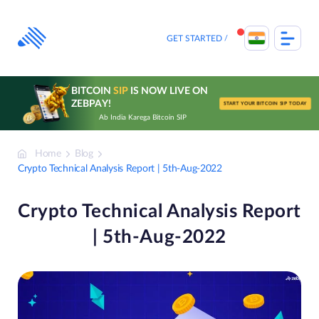
Skip
to
content
GET STARTED
BITCOIN
SIP
IS NOW LIVE ON
ZEBPAY!
START YOUR BITCOIN SIP TODAY
Ab India Karega Bitcoin SIP
Home
Blog
Crypto Technical Analysis Report | 5th-Aug-2022
Crypto Technical Analysis Report
| 5th-Aug-2022