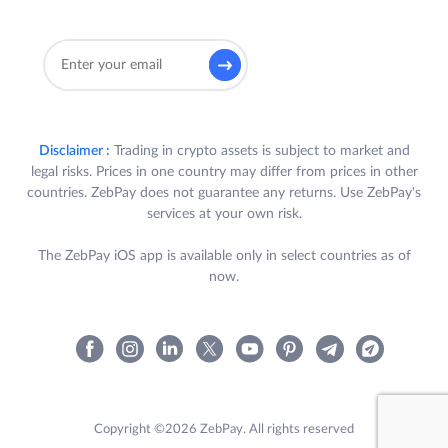
Disclaimer :
Trading in crypto assets is subject to market and
legal risks. Prices in one country may differ from prices in other
countries. ZebPay does not guarantee any returns. Use ZebPay's
services at your own risk.
The ZebPay iOS app is available only in select countries as of
now.
Copyright ©2026 ZebPay. All rights reserved