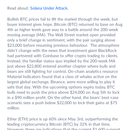
Read about:
Solana Under Attack.
Bullish BTC prices fail to lift the market through the week, but
buyer interest gives hope. Bitcoin (BTC) returned to base on Aug
4th as higher levels gave way to a battle around the 200-week
moving average (MA). The Wall Street market open provided
only a brief change in sentiment, with the pair surging above
$23,000 before resuming previous behaviour. The atmosphere
didn’t change with the news that investment giant BlackRock
had partnered with Coinbase to offer crypto trading to clients.
Instead, the familiar status quo implied by the 200-week MA
just above $22,800 entered another chapter where bulls and
bears are still fighting for control. On-chain analytics resource
Material Indicators found that a class of whales active on the
largest global exchange, Binance, were more willing to play it
safe that day. With the upcoming options expiry today, BTC
bulls need to push the price above $24,000 on Aug 5th to lock
in a $90 million profit. On the other hand, the bears’ best-case
scenario sees a push below $22,000 to lock their gains at $75
million.
Ether (ETH) price is up 60% since May 3rd, outperforming the
leading cryptocurrency Bitcoin (BTC) by 32% in that time.
However, there are indications that the current $1,600 support