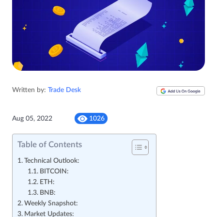
Written by:
Trade Desk
Aug 05, 2022
1026
Table of Contents
Technical Outlook:
BITCOIN:
ETH:
BNB:
Weekly Snapshot:
Market Updates: