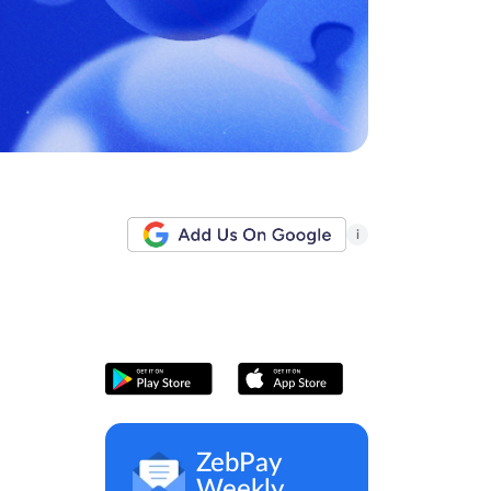
i
ZebPay
Weekly