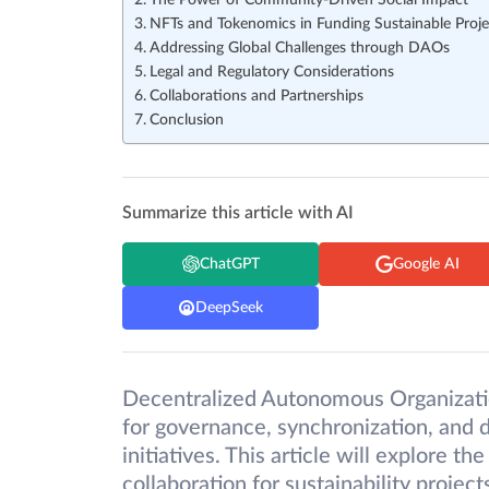
The Power of Community-Driven Social Impact
NFTs and Tokenomics in Funding Sustainable Proje
Addressing Global Challenges through DAOs
Legal and Regulatory Considerations
Collaborations and Partnerships
Conclusion
Summarize this article with AI
ChatGPT
Google AI
DeepSeek
Decentralized Autonomous Organizati
for governance, synchronization, and 
initiatives. This article will explore 
collaboration for sustainability projec