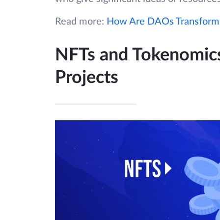
Read more:
How Are DAOs Transformi
NFTs and Tokenomics
Projects