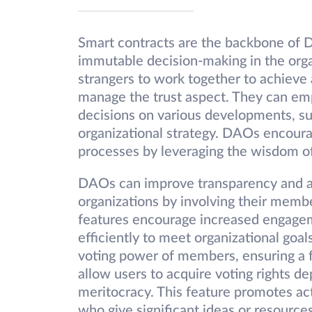
Smart contracts are the backbone of D
immutable decision-making in the organ
strangers to work together to achieve a
manage the trust aspect. They can em
decisions on various developments, suc
organizational strategy. DAOs encour
processes by leveraging the wisdom o
DAOs can improve transparency and acc
organizations by involving their memb
features encourage increased engagem
efficiently to meet organizational goa
voting power of members, ensuring a f
allow users to acquire voting rights 
meritocracy. This feature promotes a
who give significant ideas or resources