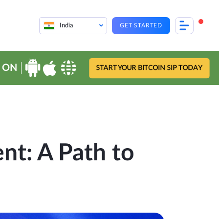
India
GET STARTED
 ON
START YOUR BITCOIN SIP TODAY
t: A Path to