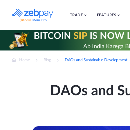
Skip
to
content
TRADE
FEATURES
BITCOIN
SIP
IS NOW L
Ab India Karega Bi
Home
Blog
DAOs and Sustainable Development: A
DAOs and Su