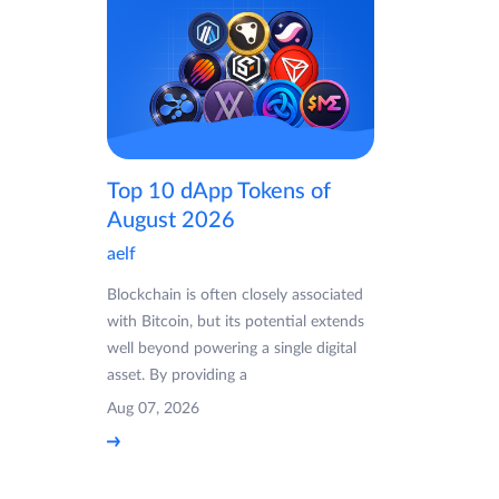
Top 10 dApp Tokens of
August 2026
aelf
Blockchain is often closely associated
with Bitcoin, but its potential extends
well beyond powering a single digital
asset. By providing a
Aug 07, 2026