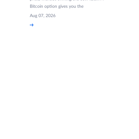
Bitcoin option gives you the
Aug 07, 2026