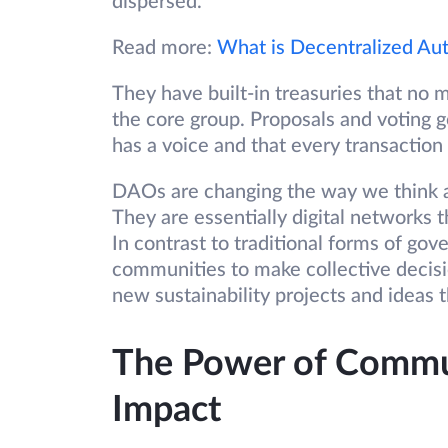
dispersed.
Read more:
What is Decentralized Au
They have built-in treasuries that no
the core group. Proposals and voting 
has a voice and that every transaction
DAOs are changing the way we think ab
They are essentially digital networks
In contrast to traditional forms of go
communities to make collective decisi
new sustainability projects and ideas 
The Power of Commun
Impact