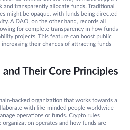
k and transparently allocate funds. Traditional
ves might be opaque, with funds being directed
vity. A DAO, on the other hand, records all
allowing for complete transparency in how funds
bility projects. This feature can boost public
 increasing their chances of attracting funds
and Their Core Principles
hain-backed organization that works towards a
llaborate with like-minded people worldwide
anage operations or funds. Crypto rules
 organization operates and how funds are