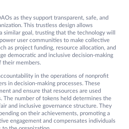
AOs as they support transparent, safe, and
ization. This trustless design allows
 similar goal, trusting that the technology will
power user communities to make collective
h as project funding, resource allocation, and
age democratic and inclusive decision-making
f their members.
ountability in the operations of nonprofit
ers in decision-making processes. These
ent and ensure that resources are used
ls. The number of tokens held determines the
air and inclusive governance structure. They
depending on their achievements, promoting a
ctive engagement and compensates individuals
 to the organization.