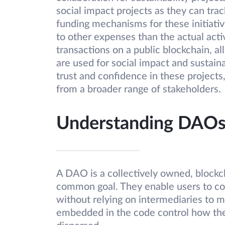
social impact projects as they can trac
funding mechanisms for these initiati
to other expenses than the actual acti
transactions on a public blockchain, 
are used for social impact and sustaina
trust and confidence in these projects,
from a broader range of stakeholders.
Understanding DAOs 
A DAO is a collectively owned, blockc
common goal. They enable users to co
without relying on intermediaries to m
embedded in the code control how the