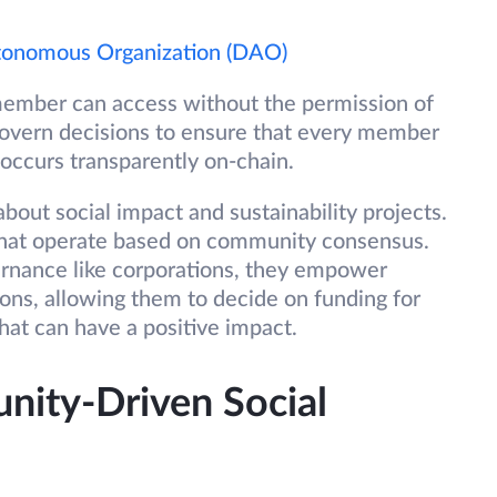
tonomous Organization (DAO)
 member can access without the permission of
govern decisions to ensure that every member
 occurs transparently on-chain.
out social impact and sustainability projects.
 that operate based on community consensus.
vernance like corporations, they empower
ons, allowing them to decide on funding for
that can have a positive impact.
ity-Driven Social