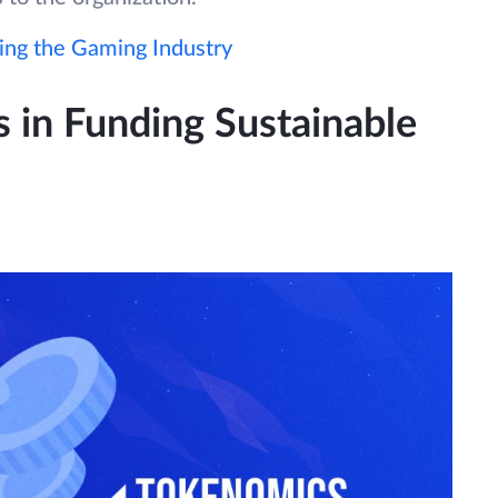
ng the Gaming Industry
 in Funding Sustainable