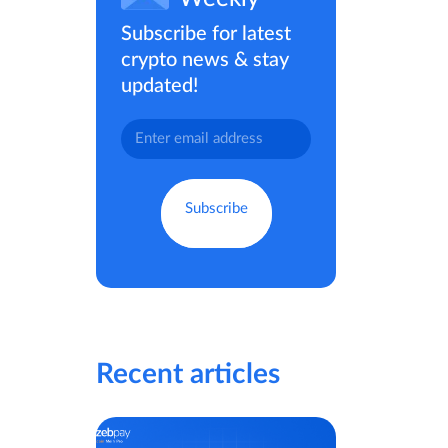
Subscribe for latest
crypto news & stay
updated!
Recent articles