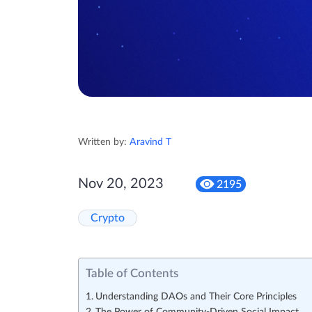
Written by:
Aravind T
Nov 20, 2023
2195
Crypto
Table of Contents
Understanding DAOs and Their Core Principles