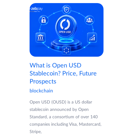
What is Open USD
Stablecoin? Price, Future
Prospects
blockchain
Open USD (OUSD) is a US dollar
stablecoin announced by Open
Standard, a consortium of over 140
companies including Visa, Mastercard,
Stripe,