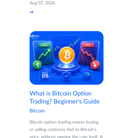
Aug 07, 2026
What is Bitcoin Option
Trading? Beginner’s Guide
Bitcoin
Bitcoin option trading means buying
or selling contracts tied to Bitcoin's
price, without owning the coin itself. A