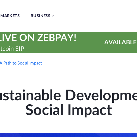
MARKETS
BUSINESS
IVE ON ZEBPAY!
AVAILABLE
tcoin SIP
 Path to Social Impact
stainable Developmen
Social Impact