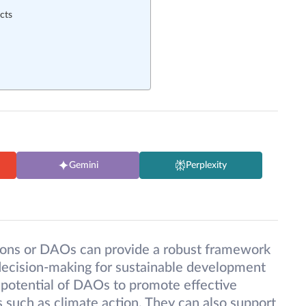
cts
Gemini
Perplexity
ons or DAOs can provide a robust framework
decision-making for sustainable development
the potential of DAOs to promote effective
ts such as climate action. They can also support