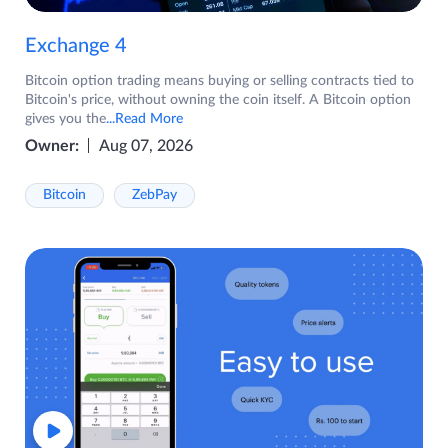
Exchange 4
Bitcoin option trading means buying or selling contracts tied to
Bitcoin's price, without owning the coin itself. A Bitcoin option
gives you the
...Read More
Owner:
Aug 07, 2026
Bitcoin
ZebPay