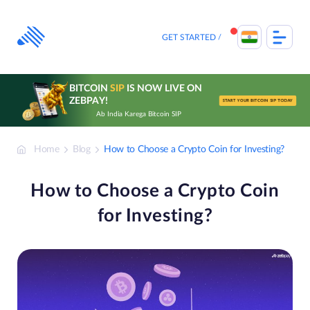
Skip
to
content
GET STARTED
BITCOIN
SIP
IS NOW LIVE ON
ZEBPAY!
START YOUR BITCOIN SIP TODAY
Ab India Karega Bitcoin SIP
Home
Blog
How to Choose a Crypto Coin for Investing?
How to Choose a Crypto Coin
for Investing?