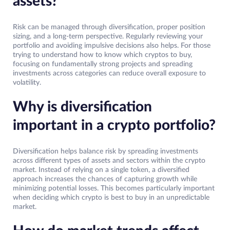
assets?
Risk can be managed through diversification, proper position
sizing, and a long-term perspective. Regularly reviewing your
portfolio and avoiding impulsive decisions also helps. For those
trying to understand how to know which cryptos to buy,
focusing on fundamentally strong projects and spreading
investments across categories can reduce overall exposure to
volatility.
Why is diversification
important in a crypto portfolio?
Diversification helps balance risk by spreading investments
across different types of assets and sectors within the crypto
market. Instead of relying on a single token, a diversified
approach increases the chances of capturing growth while
minimizing potential losses. This becomes particularly important
when deciding which crypto is best to buy in an unpredictable
market.