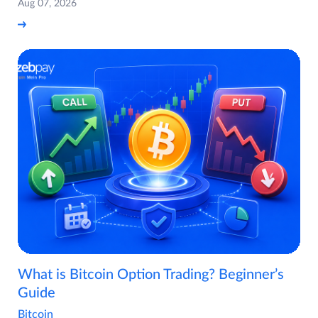
Aug 07, 2026
What is Bitcoin Option Trading? Beginner’s
Guide
Bitcoin