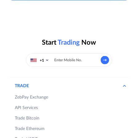
Start
Trading
Now
+1
TRADE
ZebPay Exchange
API Services
Trade Bitcoin
Trade Ethereum