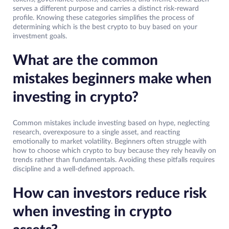
serves a different purpose and carries a distinct risk-reward
profile. Knowing these categories simplifies the process of
determining which is the best crypto to buy based on your
investment goals.
What are the common
mistakes beginners make when
investing in crypto?
Common mistakes include investing based on hype, neglecting
research, overexposure to a single asset, and reacting
emotionally to market volatility. Beginners often struggle with
how to choose which crypto to buy because they rely heavily on
trends rather than fundamentals. Avoiding these pitfalls requires
discipline and a well-defined approach.
How can investors reduce risk
when investing in crypto