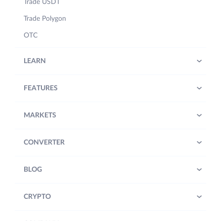
Trade USDT
Trade Polygon
OTC
LEARN
FEATURES
MARKETS
CONVERTER
BLOG
CRYPTO