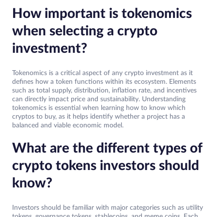
How important is tokenomics
when selecting a crypto
investment?
Tokenomics is a critical aspect of any crypto investment as it
defines how a token functions within its ecosystem. Elements
such as total supply, distribution, inflation rate, and incentives
can directly impact price and sustainability. Understanding
tokenomics is essential when learning how to know which
cryptos to buy, as it helps identify whether a project has a
balanced and viable economic model.
What are the different types of
crypto tokens investors should
know?
Investors should be familiar with major categories such as utility
tokens, governance tokens, stablecoins, and meme coins. Each