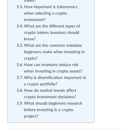
token?
How important is tokenomics
when selecting a crypto
investment?
What are the different types of
crypto tokens investors should
know?
What are the common mistakes
beginners make when investing in
crypto?
How can investors reduce risk
when investing in crypto assets?
Why is diversification important in
a crypto portfolio?
How do market trends affect
crypto investment decisions?
What should beginners research
before investing in a crypto
project?