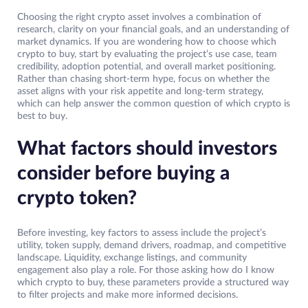
Choosing the right crypto asset involves a combination of
research, clarity on your financial goals, and an understanding of
market dynamics. If you are wondering how to choose which
crypto to buy, start by evaluating the project’s use case, team
credibility, adoption potential, and overall market positioning.
Rather than chasing short-term hype, focus on whether the
asset aligns with your risk appetite and long-term strategy,
which can help answer the common question of which crypto is
best to buy.
What factors should investors
consider before buying a
crypto token?
Before investing, key factors to assess include the project’s
utility, token supply, demand drivers, roadmap, and competitive
landscape. Liquidity, exchange listings, and community
engagement also play a role. For those asking how do I know
which crypto to buy, these parameters provide a structured way
to filter projects and make more informed decisions.