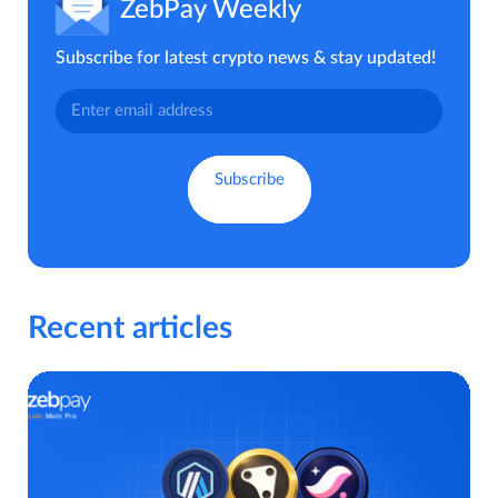
ZebPay Weekly
Subscribe for latest crypto news & stay updated!
Recent articles