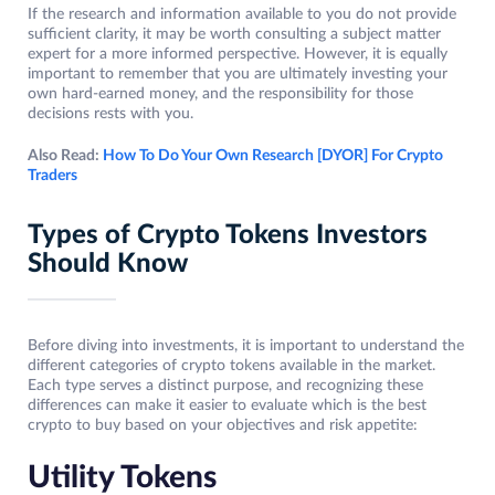
If the research and information available to you do not provide
sufficient clarity, it may be worth consulting a subject matter
expert for a more informed perspective. However, it is equally
important to remember that you are ultimately investing your
own hard-earned money, and the responsibility for those
decisions rests with you.
Also Read:
How To Do Your Own Research [DYOR] For Crypto
Traders
Types of Crypto Tokens Investors
Should Know
Before diving into investments, it is important to understand the
different categories of crypto tokens available in the market.
Each type serves a distinct purpose, and recognizing these
differences can make it easier to evaluate which is the best
crypto to buy based on your objectives and risk appetite:
Utility Tokens