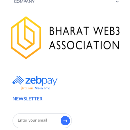
COMPANY
NEWSLETTER