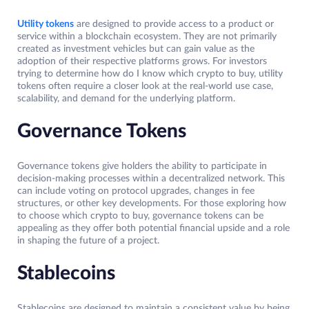
Utility tokens
are designed to provide access to a product or
service within a blockchain ecosystem. They are not primarily
created as investment vehicles but can gain value as the
adoption of their respective platforms grows. For investors
trying to determine how do I know which crypto to buy, utility
tokens often require a closer look at the real-world use case,
scalability, and demand for the underlying platform.
Governance Tokens
Governance tokens give holders the ability to participate in
decision-making processes within a decentralized network. This
can include voting on protocol upgrades, changes in fee
structures, or other key developments. For those exploring how
to choose which crypto to buy, governance tokens can be
appealing as they offer both potential financial upside and a role
in shaping the future of a project.
Stablecoins
Stablecoins are designed to maintain a consistent value by being