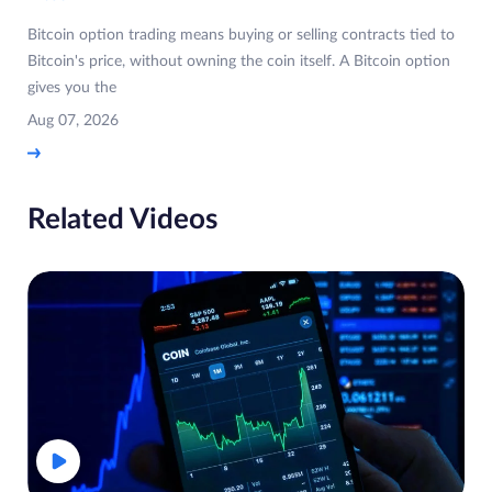
Bitcoin option trading means buying or selling contracts tied to
Bitcoin's price, without owning the coin itself. A Bitcoin option
gives you the
Aug 07, 2026
Related Videos