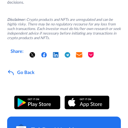
decisions.
Disclaimer:
Crypto products and NFTs are unregulated and can be
highly risky. There may be no regulatory recourse for any loss from
such transactions. Each investor must do his/her own research or seek
independent advice if necessary before initiating any transactions in
crypto products and NFTs.
Share:
Go Back