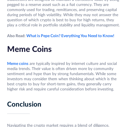
pegged to a reserve asset such as a fiat currency. They are
commonly used for trading, remittances, and preserving capital
during periods of high volatility. While they may not answer the
question of which crypto is best to buy for high returns, they
play a critical role in portfolio stability and liquidity management.
Also Read:
What is Pepe Coin? Everything You Need to Know!
Meme Coins
Meme coins
are typically inspired by internet culture and social
media trends. Their value is often driven more by community
sentiment and hype than by strong fundamentals. While some
investors may consider them when thinking about which is the
best crypto to buy for short-term gains, they generally carry
higher risk and require careful consideration before investing.
Conclusion
Navigating the crypto market requires a blend of diligence,