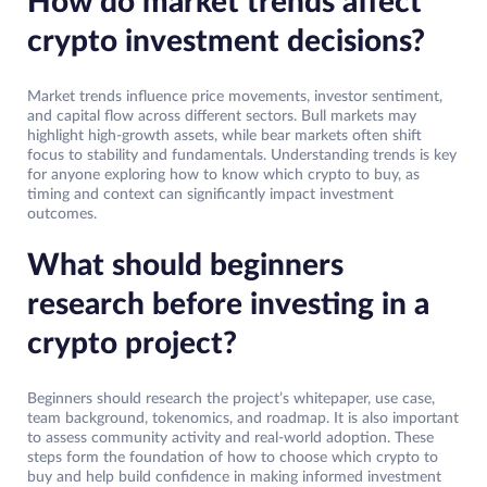
How do market trends affect
crypto investment decisions?
Market trends influence price movements, investor sentiment,
and capital flow across different sectors. Bull markets may
highlight high-growth assets, while bear markets often shift
focus to stability and fundamentals. Understanding trends is key
for anyone exploring how to know which crypto to buy, as
timing and context can significantly impact investment
outcomes.
What should beginners
research before investing in a
crypto project?
Beginners should research the project’s whitepaper, use case,
team background, tokenomics, and roadmap. It is also important
to assess community activity and real-world adoption. These
steps form the foundation of how to choose which crypto to
buy and help build confidence in making informed investment