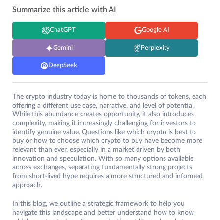
Summarize this article with AI
ChatGPT
Google AI
Gemini
Perplexity
DeepSeek
The crypto industry today is home to thousands of tokens, each
offering a different use case, narrative, and level of potential.
While this abundance creates opportunity, it also introduces
complexity, making it increasingly challenging for investors to
identify genuine value. Questions like which crypto is best to
buy or how to choose which crypto to buy have become more
relevant than ever, especially in a market driven by both
innovation and speculation. With so many options available
across exchanges, separating fundamentally strong projects
from short-lived hype requires a more structured and informed
approach.
In this blog, we outline a strategic framework to help you
navigate this landscape and better understand how to know