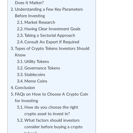
Does It Matter?
Understanding a Few Key Parameters
Before Investing
Market Research
Having Clear Investment Goals
Taking a Sectorial Approach
Consult An Expert If Required
Types of Crypto Tokens Investors Should
Know
Utility Tokens
Governance Tokens
Stablecoins
Meme Coins
Conclusion
FAQs on How to Choose A Crypto Coin
for Investing
How do you choose the right
crypto asset to invest in?
What factors should investors
consider before buying a crypto