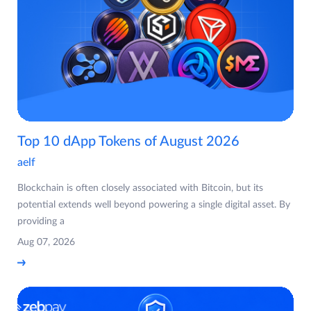
Top 10 dApp Tokens of August 2026
aelf
Blockchain is often closely associated with Bitcoin, but its
potential extends well beyond powering a single digital asset. By
providing a
Aug 07, 2026