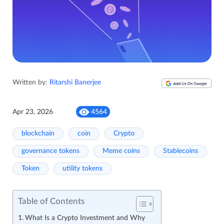
Written by:
Ritarshi Banerjee
Apr 23, 2026
4564
blockchain
coin
Crypto
governance tokens
Meme coins
Stablecoins
Token
utility tokens
Table of Contents
What Is a Crypto Investment and Why