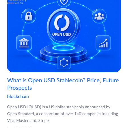
What is Open USD Stablecoin? Price, Future
Prospects
blockchain
Open USD (OUSD) is a US dollar stablecoin announced by
Open Standard, a consortium of over 140 companies including
Visa, Mastercard, Stripe,