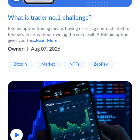
What is trader no.1 challenge?
Bitcoin option trading means buying or selling contracts tied to
Bitcoin's price, without owning the coin itself. A Bitcoin option
gives you the
...Read More
Owner:
Aug 07, 2026
Bitcoin
Market
NTFs
ZebPay