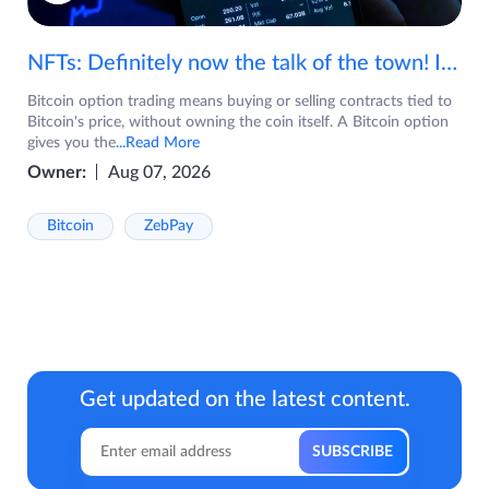
NFTs: Definitely now the talk of the town! If you are wondering what are NFTs, watch the video now.
Bitcoin option trading means buying or selling contracts tied to
Bitcoin's price, without owning the coin itself. A Bitcoin option
gives you the
...Read More
Owner:
Aug 07, 2026
Bitcoin
ZebPay
Get updated on the latest content.