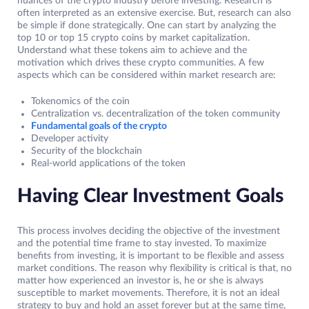
nuances of the crypto industry before investing. Research is
often interpreted as an extensive exercise. But, research can also
be simple if done strategically. One can start by analyzing the
top 10 or top 15 crypto coins by market capitalization.
Understand what these tokens aim to achieve and the
motivation which drives these crypto communities. A few
aspects which can be considered within market research are:
Tokenomics of the coin
Centralization vs. decentralization of the token community
Fundamental goals of the crypto
Developer activity
Security of the blockchain
Real-world applications of the token
Having Clear Investment Goals
This process involves deciding the objective of the investment
and the potential time frame to stay invested. To maximize
benefits from investing, it is important to be flexible and assess
market conditions. The reason why flexibility is critical is that, no
matter how experienced an investor is, he or she is always
susceptible to market movements. Therefore, it is not an ideal
strategy to buy and hold an asset forever but at the same time,