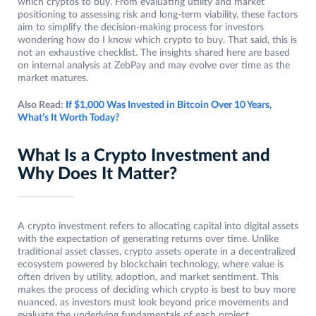
which cryptos to buy. From evaluating utility and market
positioning to assessing risk and long-term viability, these factors
aim to simplify the decision-making process for investors
wondering how do I know which crypto to buy. That said, this is
not an exhaustive checklist. The insights shared here are based
on internal analysis at ZebPay and may evolve over time as the
market matures.
Also Read:
If $1,000 Was Invested in Bitcoin Over 10 Years,
What’s It Worth Today?
What Is a Crypto Investment and
Why Does It Matter?
A crypto investment refers to allocating capital into digital assets
with the expectation of generating returns over time. Unlike
traditional asset classes, crypto assets operate in a decentralized
ecosystem powered by blockchain technology, where value is
often driven by utility, adoption, and market sentiment. This
makes the process of deciding which crypto is best to buy more
nuanced, as investors must look beyond price movements and
evaluate the underlying fundamentals of each project.