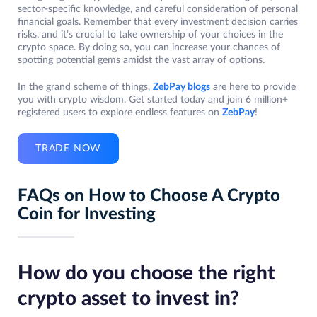
sector-specific knowledge, and careful consideration of personal
financial goals. Remember that every investment decision carries
risks, and it’s crucial to take ownership of your choices in the
crypto space. By doing so, you can increase your chances of
spotting potential gems amidst the vast array of options.
In the grand scheme of things,
ZebPay blogs
are here to provide
you with crypto wisdom. Get started today and join 6 million+
registered users to explore endless features on
ZebPay
!
TRADE NOW
FAQs on How to Choose A Crypto
Coin for Investing
How do you choose the right
crypto asset to invest in?