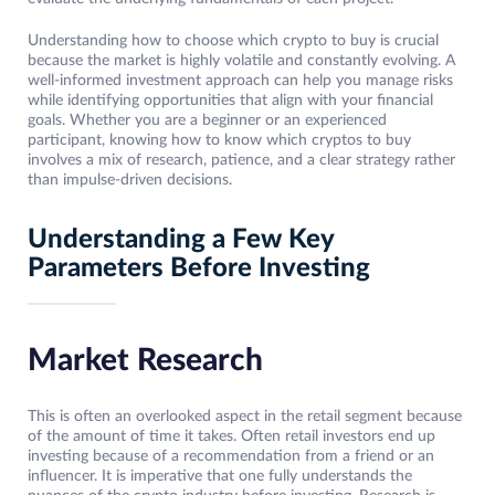
Understanding how to choose which crypto to buy is crucial
because the market is highly volatile and constantly evolving. A
well-informed investment approach can help you manage risks
while identifying opportunities that align with your financial
goals. Whether you are a beginner or an experienced
participant, knowing how to know which cryptos to buy
involves a mix of research, patience, and a clear strategy rather
than impulse-driven decisions.
Understanding a Few Key
Parameters Before Investing
Market Research
This is often an overlooked aspect in the retail segment because
of the amount of time it takes. Often retail investors end up
investing because of a recommendation from a friend or an
influencer. It is imperative that one fully understands the