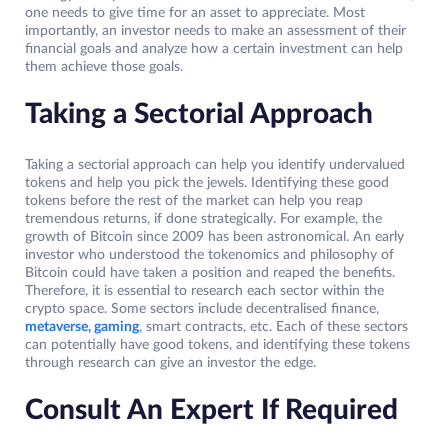
one needs to give time for an asset to appreciate. Most
importantly, an investor needs to make an assessment of their
financial goals and analyze how a certain investment can help
them achieve those goals.
Taking a Sectorial Approach
Taking a sectorial approach can help you identify undervalued
tokens and help you pick the jewels. Identifying these good
tokens before the rest of the market can help you reap
tremendous returns, if done strategically. For example, the
growth of Bitcoin since 2009 has been astronomical. An early
investor who understood the tokenomics and philosophy of
Bitcoin could have taken a position and reaped the benefits.
Therefore, it is essential to research each sector within the
crypto space. Some sectors include decentralised finance,
metaverse, gaming
, smart contracts, etc. Each of these sectors
can potentially have good tokens, and identifying these tokens
through research can give an investor the edge.
Consult An Expert If Required