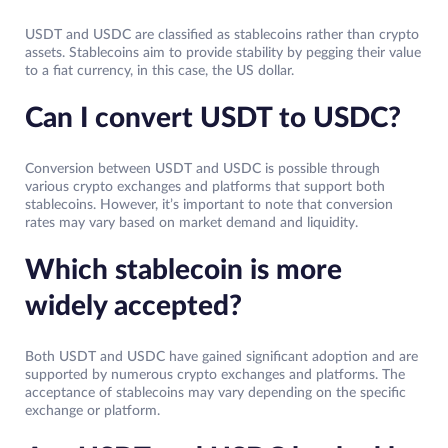
USDT and USDC are classified as stablecoins rather than crypto
assets. Stablecoins aim to provide stability by pegging their value
to a fiat currency, in this case, the US dollar.
Can I convert USDT to USDC?
Conversion between USDT and USDC is possible through
various crypto exchanges and platforms that support both
stablecoins. However, it’s important to note that conversion
rates may vary based on market demand and liquidity.
Which stablecoin is more
widely accepted?
Both USDT and USDC have gained significant adoption and are
supported by numerous crypto exchanges and platforms. The
acceptance of stablecoins may vary depending on the specific
exchange or platform.