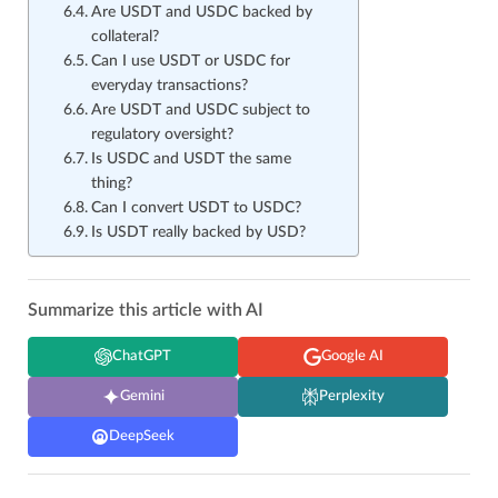
Are USDT and USDC backed by
collateral?
Can I use USDT or USDC for
everyday transactions?
Are USDT and USDC subject to
regulatory oversight?
Is USDC and USDT the same
thing?
Can I convert USDT to USDC?
Is USDT really backed by USD?
Summarize this article with AI
ChatGPT
Google AI
Gemini
Perplexity
DeepSeek