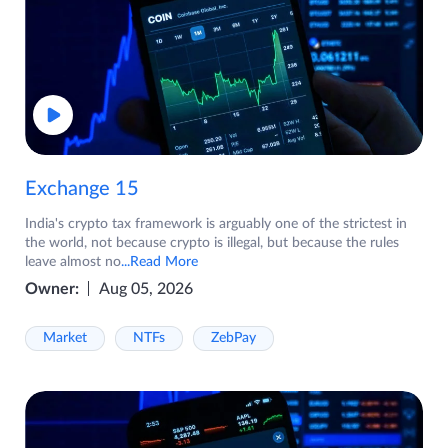
Exchange 15
India's crypto tax framework is arguably one of the strictest in
the world, not because crypto is illegal, but because the rules
leave almost no
...Read More
Owner:
Aug 05, 2026
Market
NTFs
ZebPay