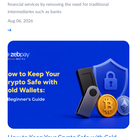
financial services by removing the need for traditional
intermediaries such as banks
Aug 06, 2026