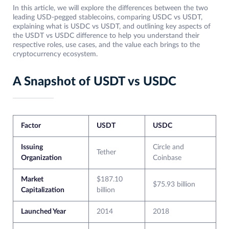
In this article, we will explore the differences between the two
leading USD-pegged stablecoins, comparing USDC vs USDT,
explaining what is USDC vs USDT, and outlining key aspects of
the USDT vs USDC difference to help you understand their
respective roles, use cases, and the value each brings to the
cryptocurrency ecosystem.
A Snapshot of USDT vs USDC
Factor
USDT
USDC
Issuing
Circle and
Tether
Organization
Coinbase
Market
$187.10
$75.93 billion
Capitalization
billion
Launched Year
2014
2018