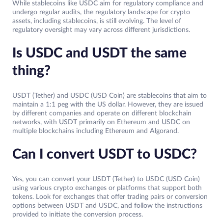
While stablecoins like USDC aim for regulatory compliance and
undergo regular audits, the regulatory landscape for crypto
assets, including stablecoins, is still evolving. The level of
regulatory oversight may vary across different jurisdictions.
Is USDC and USDT the same
thing?
USDT (Tether) and USDC (USD Coin) are stablecoins that aim to
maintain a 1:1 peg with the US dollar. However, they are issued
by different companies and operate on different blockchain
networks, with USDT primarily on Ethereum and USDC on
multiple blockchains including Ethereum and Algorand.
Can I convert USDT to USDC?
Yes, you can convert your USDT (Tether) to USDC (USD Coin)
using various crypto exchanges or platforms that support both
tokens. Look for exchanges that offer trading pairs or conversion
options between USDT and USDC, and follow the instructions
provided to initiate the conversion process.