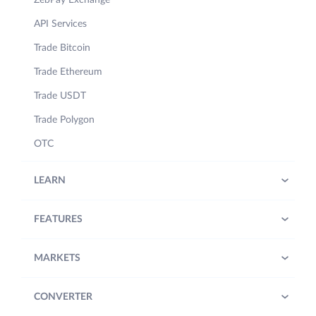
ZebPay Exchange
API Services
Trade Bitcoin
Trade Ethereum
Trade USDT
Trade Polygon
OTC
LEARN
FEATURES
MARKETS
CONVERTER