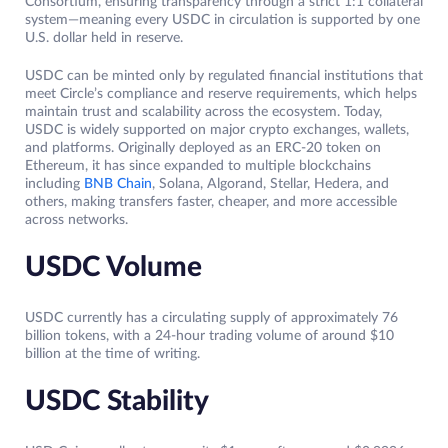
Consortium, ensuring transparency through a strict 1:1 collateral
system—meaning every USDC in circulation is supported by one
U.S. dollar held in reserve.
USDC can be minted only by regulated financial institutions that
meet Circle’s compliance and reserve requirements, which helps
maintain trust and scalability across the ecosystem. Today,
USDC is widely supported on major crypto exchanges, wallets,
and platforms. Originally deployed as an ERC-20 token on
Ethereum, it has since expanded to multiple blockchains
including
BNB Chain
, Solana, Algorand, Stellar, Hedera, and
others, making transfers faster, cheaper, and more accessible
across networks.
USDC Volume
USDC currently has a circulating supply of approximately 76
billion tokens, with a 24-hour trading volume of around $10
billion at the time of writing.
USDC Stability