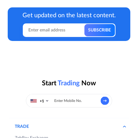
Get updated on the latest content.
Start
Trading
Now
+1
TRADE