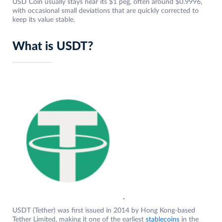
USD Coin usually stays near its $1 peg, often around $0.9996,
with occasional small deviations that are quickly corrected to
keep its value stable.
What is USDT?
USDT (Tether) was first issued in 2014 by Hong Kong-based
Tether Limited, making it one of the earliest
stablecoins
in the