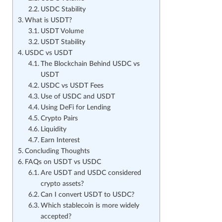
USDC Stability
What is USDT?
USDT Volume
USDT Stability
USDC vs USDT
The Blockchain Behind USDC vs
USDT
USDC vs USDT Fees
Use of USDC and USDT
Using DeFi for Lending
Crypto Pairs
Liquidity
Earn Interest
Concluding Thoughts
FAQs on USDT vs USDC
Are USDT and USDC considered
crypto assets?
Can I convert USDT to USDC?
Which stablecoin is more widely
accepted?