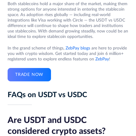
Both stablecoins hold a major share of the market, making them
strong options for anyone interested in entering the stablecoin
space. As adoption rises globally — including real-world
integrations like Visa working with Circle — the USDT vs USDC
difference will continue to shape how traders and institutions
use stablecoins. With demand growing steadily, now could be an
ideal time to explore stablecoin opportunities.
In the grand scheme of things,
ZebPay blogs
are here to provide
you with crypto wisdom. Get started today and join 6 million+
registered users to explore endless features on
ZebPay
!
TRADE NOW
FAQs on USDT vs USDC
Are USDT and USDC
considered crypto assets?