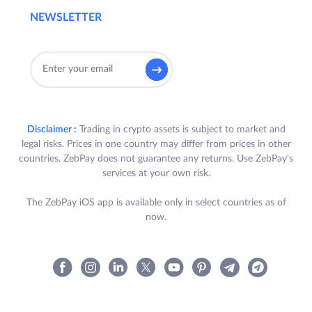
NEWSLETTER
Disclaimer :
Trading in crypto assets is subject to market and
legal risks. Prices in one country may differ from prices in other
countries. ZebPay does not guarantee any returns. Use ZebPay's
services at your own risk.
The ZebPay iOS app is available only in select countries as of
now.