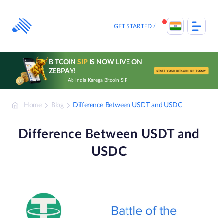
Skip
to
content
GET STARTED
BITCOIN
SIP
IS NOW LIVE ON
ZEBPAY!
START YOUR BITCOIN SIP TODAY
Ab India Karega Bitcoin SIP
Home
Blog
Difference Between USDT and USDC
Difference Between USDT and
USDC