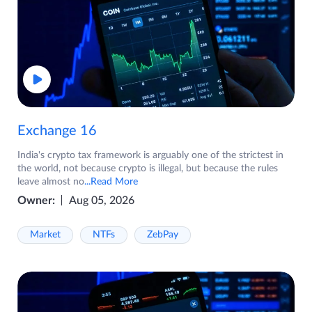
Exchange 16
India's crypto tax framework is arguably one of the strictest in
the world, not because crypto is illegal, but because the rules
leave almost no
...Read More
Owner:
Aug 05, 2026
Market
NTFs
ZebPay