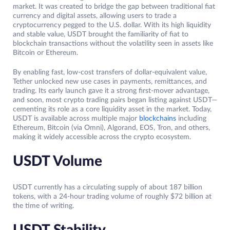
market. It was created to bridge the gap between traditional fiat
currency and digital assets, allowing users to trade a
cryptocurrency pegged to the U.S. dollar. With its high liquidity
and stable value, USDT brought the familiarity of fiat to
blockchain transactions without the volatility seen in assets like
Bitcoin or Ethereum.
By enabling fast, low-cost transfers of dollar-equivalent value,
Tether unlocked new use cases in payments, remittances, and
trading. Its early launch gave it a strong first-mover advantage,
and soon, most crypto trading pairs began listing against USDT—
cementing its role as a core liquidity asset in the market. Today,
USDT is available across multiple major
blockchains
including
Ethereum, Bitcoin (via Omni), Algorand, EOS, Tron, and others,
making it widely accessible across the crypto ecosystem.
USDT Volume
USDT currently has a circulating supply of about 187 billion
tokens, with a 24-hour trading volume of roughly $72 billion at
the time of writing.