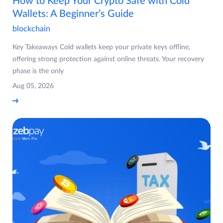
How to Keep Your Crypto Safe with Cold
Wallets: A Beginner’s Guide
blockchain
Key Takeaways Cold wallets keep your private keys offline,
offering strong protection against online threats. Your recovery
phase is the only
Aug 05, 2026