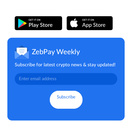
ZebPay Weekly
Subscribe for latest crypto news & stay updated!