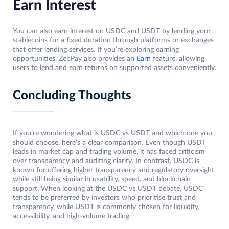
Earn Interest
You can also earn interest on USDC and USDT by lending your
stablecoins for a fixed duration through platforms or exchanges
that offer lending services. If you’re exploring earning
opportunities, ZebPay also provides an
Earn
feature, allowing
users to lend and earn returns on supported assets conveniently.
Concluding Thoughts
If you’re wondering what is USDC vs USDT and which one you
should choose, here’s a clear comparison. Even though USDT
leads in market cap and trading volume, it has faced criticism
over transparency and auditing clarity. In contrast, USDC is
known for offering higher transparency and regulatory oversight,
while still being similar in usability, speed, and blockchain
support. When looking at the USDC vs USDT debate, USDC
tends to be preferred by investors who prioritise trust and
transparency, while USDT is commonly chosen for liquidity,
accessibility, and high-volume trading.