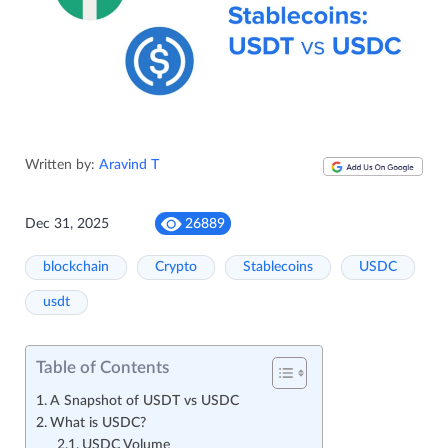
Written by:
Aravind T
Dec 31, 2025
26889
blockchain
Crypto
Stablecoins
USDC
usdt
Table of Contents
A Snapshot of USDT vs USDC
What is USDC?
USDC Volume