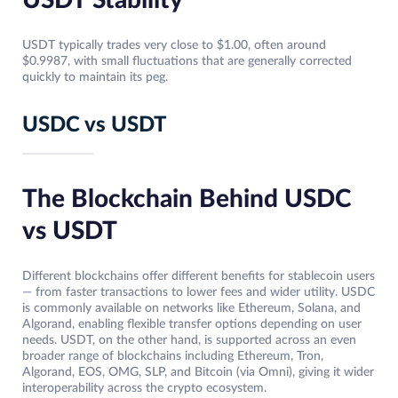
USDT Stability
USDT typically trades very close to $1.00, often around
$0.9987, with small fluctuations that are generally corrected
quickly to maintain its peg.
USDC vs USDT
The Blockchain Behind USDC
vs USDT
Different blockchains offer different benefits for stablecoin users
— from faster transactions to lower fees and wider utility. USDC
is commonly available on networks like Ethereum, Solana, and
Algorand, enabling flexible transfer options depending on user
needs. USDT, on the other hand, is supported across an even
broader range of blockchains including Ethereum, Tron,
Algorand, EOS, OMG, SLP, and Bitcoin (via Omni), giving it wider
interoperability across the crypto ecosystem.