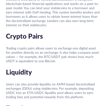
blockchain-based financial applications and works on a peer-to-
peer model. You can lend your stablecoins to a borrower and
earn interest with DeFi lending. This system benefits lenders and
borrowers as it allows users to obtain lower-interest loans than
the decentralized exchange. Lenders can also earn long-term
interest on their stablecoins.
Crypto Pairs
Trading crypto pairs allows users to exchange one digital asset
for another directly on an exchange. It also helps compare asset
values — for example, the BTC/USDT pair shows how much
USDT is equivalent to one Bitcoin.
Liquidity
Users can also provide liquidity on AMM-based decentralized
exchanges (DEXs) using stablecoins. For example, depositing
USDC into an ETH/USDC liquidity pool allows users to earn
trading fees and potential rewards from the platform.