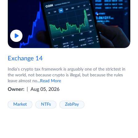
Exchange 14
India's crypto tax framework is arguably one of the strictest in
the world, not because crypto is illegal, but because the rules
leave almost no
...Read More
Owner:
Aug 05, 2026
Market
NTFs
ZebPay