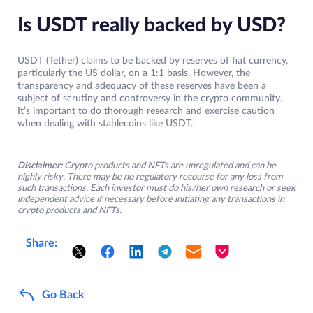
Is USDT really backed by USD?
USDT (Tether) claims to be backed by reserves of fiat currency,
particularly the US dollar, on a 1:1 basis. However, the
transparency and adequacy of these reserves have been a
subject of scrutiny and controversy in the crypto community.
It’s important to do thorough research and exercise caution
when dealing with stablecoins like USDT.
Disclaimer:
Crypto products and NFTs are unregulated and can be
highly risky. There may be no regulatory recourse for any loss from
such transactions. Each investor must do his/her own research or seek
independent advice if necessary before initiating any transactions in
crypto products and NFTs.
Share:
Go Back