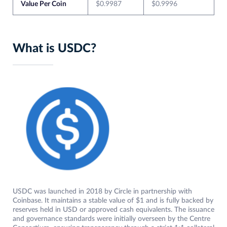
Value Per Coin
$0.9987
$0.9996
What is USDC?
USDC was launched in 2018 by Circle in partnership with
Coinbase. It maintains a stable value of $1 and is fully backed by
reserves held in USD or approved cash equivalents. The issuance
and governance standards were initially overseen by the Centre