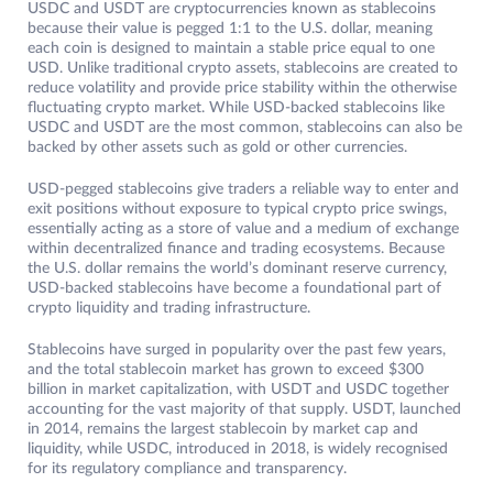
USDC and USDT are cryptocurrencies known as stablecoins
because their value is pegged 1:1 to the U.S. dollar, meaning
each coin is designed to maintain a stable price equal to one
USD. Unlike traditional crypto assets, stablecoins are created to
reduce volatility and provide price stability within the otherwise
fluctuating crypto market. While USD-backed stablecoins like
USDC and USDT are the most common, stablecoins can also be
backed by other assets such as gold or other currencies.
USD-pegged stablecoins give traders a reliable way to enter and
exit positions without exposure to typical crypto price swings,
essentially acting as a store of value and a medium of exchange
within decentralized finance and trading ecosystems. Because
the U.S. dollar remains the world’s dominant reserve currency,
USD-backed stablecoins have become a foundational part of
crypto liquidity and trading infrastructure.
Stablecoins have surged in popularity over the past few years,
and the total stablecoin market has grown to exceed $300
billion in market capitalization, with USDT and USDC together
accounting for the vast majority of that supply. USDT, launched
in 2014, remains the largest stablecoin by market cap and
liquidity, while USDC, introduced in 2018, is widely recognised
for its regulatory compliance and transparency.