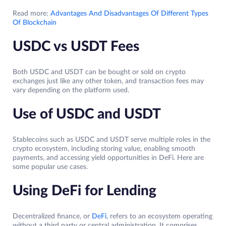
Read more:
Advantages And Disadvantages Of Different Types
Of Blockchain
USDC vs USDT Fees
Both USDC and USDT can be bought or sold on crypto
exchanges just like any other token, and transaction fees may
vary depending on the platform used.
Use of USDC and USDT
Stablecoins such as USDC and USDT serve multiple roles in the
crypto ecosystem, including storing value, enabling smooth
payments, and accessing yield opportunities in DeFi. Here are
some popular use cases.
Using DeFi for Lending
Decentralized finance, or
DeFi
, refers to an ecosystem operating
without a third party or central administration. It comprises