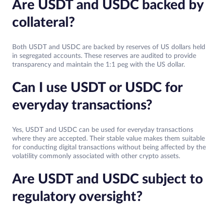
Are USDT and USDC backed by
collateral?
Both USDT and USDC are backed by reserves of US dollars held
in segregated accounts. These reserves are audited to provide
transparency and maintain the 1:1 peg with the US dollar.
Can I use USDT or USDC for
everyday transactions?
Yes, USDT and USDC can be used for everyday transactions
where they are accepted. Their stable value makes them suitable
for conducting digital transactions without being affected by the
volatility commonly associated with other crypto assets.
Are USDT and USDC subject to
regulatory oversight?