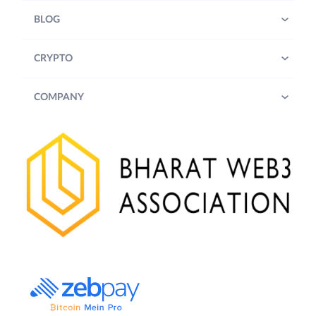
BLOG
CRYPTO
COMPANY