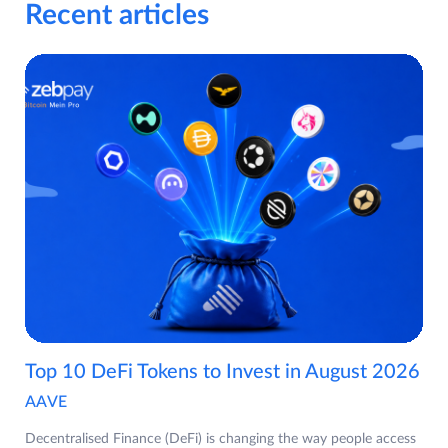
Recent articles
Top 10 DeFi Tokens to Invest in August 2026
AAVE
Decentralised Finance (DeFi) is changing the way people access