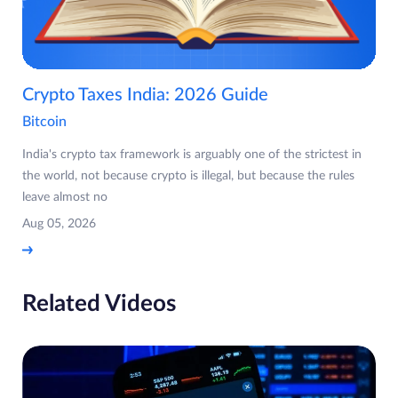
Crypto Taxes India: 2026 Guide
Bitcoin
India's crypto tax framework is arguably one of the strictest in
the world, not because crypto is illegal, but because the rules
leave almost no
Aug 05, 2026
Related Videos